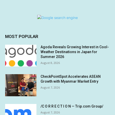
MOST POPULAR
Agoda Reveals Growing Interest in Cool-
Weather Destinations in Japan for
Summer 2026
August 8, 2026
CheckPointSpot Accelerates ASEAN
Growth with Myanmar Market Entry
August 7, 2026
/C O R R E C T I O N — Trip.com Group/
August 7, 2026