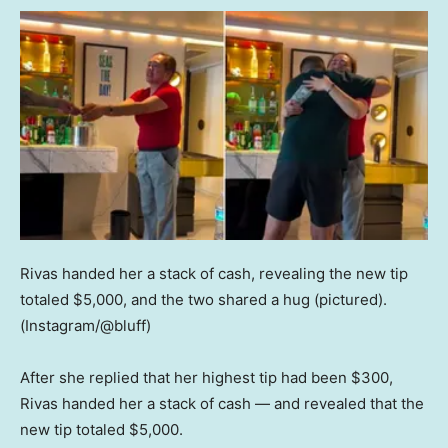
Rivas handed her a stack of cash, revealing the new tip
totaled $5,000, and the two shared a hug (pictured).
(Instagram/@bluff)
After she replied that her highest tip had been $300,
Rivas handed her a stack of cash — and revealed that the
new tip totaled $5,000.