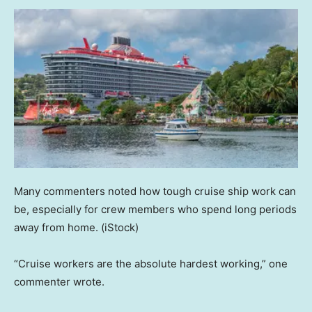
Many commenters noted how tough cruise ship work can
be, especially for crew members who spend long periods
away from home.
(iStock)
“Cruise workers are the absolute hardest working,” one
commenter wrote.