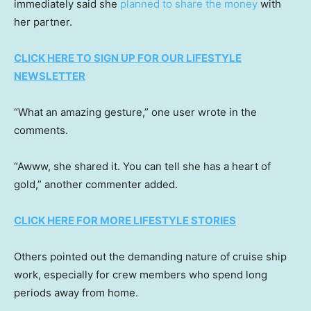
immediately said she
planned to share the money
with
her partner.
CLICK HERE TO SIGN UP FOR OUR LIFESTYLE
NEWSLETTER
“What an amazing gesture,” one user wrote in the
comments.
“Awww, she shared it. You can tell she has a heart of
gold,” another commenter added.
CLICK HERE FOR MORE LIFESTYLE STORIES
Others pointed out the demanding nature of cruise ship
work, especially for crew members who spend long
periods away from home.