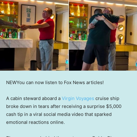
NEW
You can now listen to Fox News articles!
A cabin steward aboard a
Virgin Voyages
cruise ship
broke down in tears after receiving a surprise $5,000
cash tip in a viral social media video that sparked
emotional reactions online.