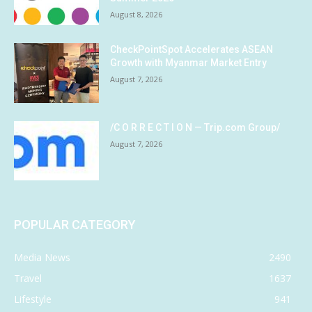
August 8, 2026
CheckPointSpot Accelerates ASEAN
Growth with Myanmar Market Entry
August 7, 2026
/C O R R E C T I O N — Trip.com Group/
August 7, 2026
POPULAR CATEGORY
Media News
2490
Travel
1637
Lifestyle
941