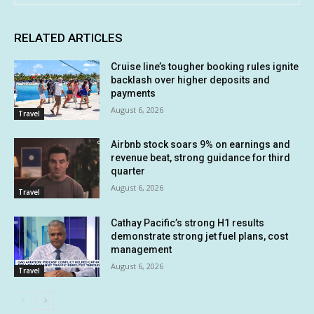
RELATED ARTICLES
Cruise line’s tougher booking rules ignite
backlash over higher deposits and
payments
August 6, 2026
Travel
Airbnb stock soars 9% on earnings and
revenue beat, strong guidance for third
quarter
August 6, 2026
Travel
Cathay Pacific’s strong H1 results
demonstrate strong jet fuel plans, cost
management
August 6, 2026
Travel