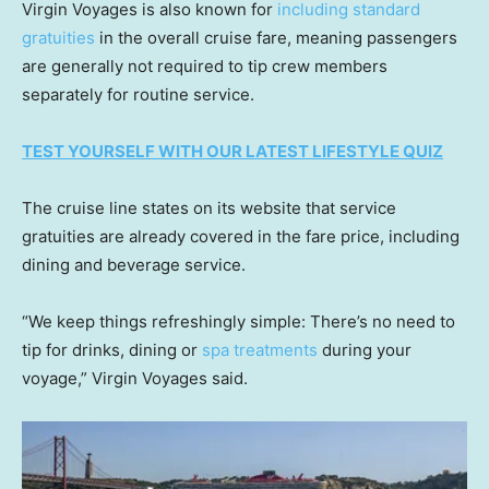
Virgin Voyages is also known for
including standard
gratuities
in the overall cruise fare, meaning passengers
are generally not required to tip crew members
separately for routine service.
TEST YOURSELF WITH OUR LATEST LIFESTYLE QUIZ
The cruise line states on its website that service
gratuities are already covered in the fare price, including
dining and beverage service.
“We keep things refreshingly simple: There’s no need to
tip for drinks, dining or
spa treatments
during your
voyage,” Virgin Voyages said.