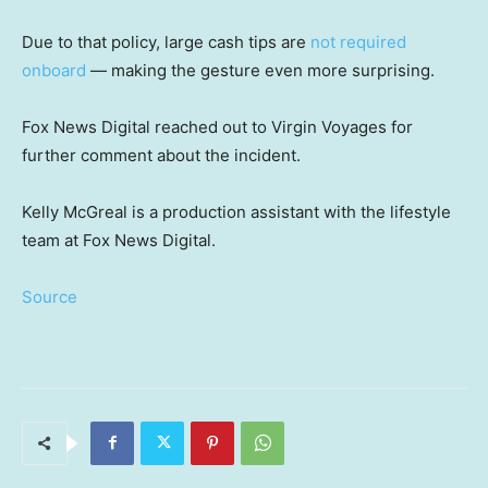
Due to that policy, large cash tips are
not required
onboard
— making the gesture even more surprising.
Fox News Digital reached out to Virgin Voyages for
further comment about the incident.
Kelly McGreal is a production assistant with the lifestyle
team at Fox News Digital.
Source