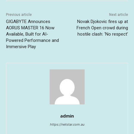
Previous article
Next article
GIGABYTE Announces
Novak Djokovic fires up at
AORUS MASTER 16 Now
French Open crowd during
Available, Built for AI-
hostile clash: ‘No respect’
Powered Performance and
Immersive Play
admin
https://netstar.com.au