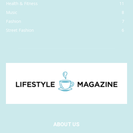
Health & Fitness
11
Music
8
Fashion
7
Street Fashion
6
ABOUT US