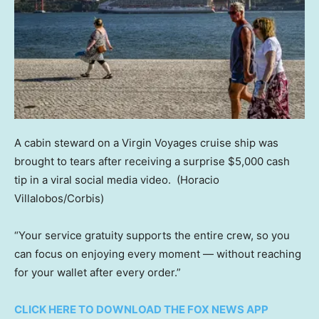
A cabin steward on a Virgin Voyages cruise ship was
brought to tears after receiving a surprise $5,000 cash
tip in a viral social media video.
(Horacio
Villalobos/Corbis)
“Your service gratuity supports the entire crew, so you
can focus on enjoying every moment — without reaching
for your wallet after every order.”
CLICK HERE TO DOWNLOAD THE FOX NEWS APP