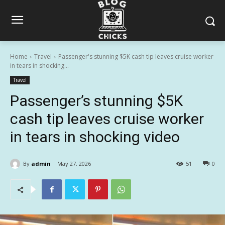
Home
Travel
Passenger's stunning $5K cash tip leaves cruise worker
in tears in shocking...
Travel
Passenger’s stunning $5K
cash tip leaves cruise worker
in tears in shocking video
By
admin
May 27, 2026
51
0