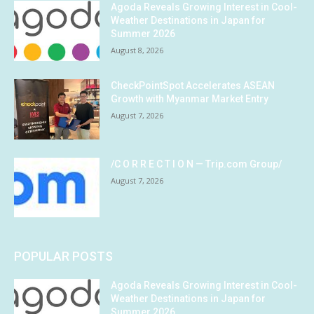
Agoda Reveals Growing Interest in Cool-
Weather Destinations in Japan for
Summer 2026
August 8, 2026
CheckPointSpot Accelerates ASEAN
Growth with Myanmar Market Entry
August 7, 2026
/C O R R E C T I O N — Trip.com Group/
August 7, 2026
POPULAR POSTS
Agoda Reveals Growing Interest in Cool-
Weather Destinations in Japan for
Summer 2026