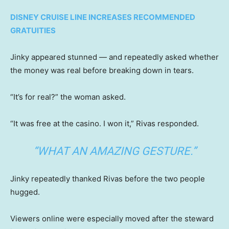
DISNEY CRUISE LINE INCREASES RECOMMENDED
GRATUITIES
Jinky appeared stunned — and repeatedly asked whether
the money was real before breaking down in tears.
“It’s for real?” the woman asked.
“It was free at the casino. I won it,” Rivas responded.
“WHAT AN AMAZING GESTURE.”
Jinky repeatedly thanked Rivas before the two people
hugged.
Viewers online were especially moved after the steward