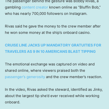
The passenger behind the gesture was Bobby Rivas, a
gambling
content creator
known online as “Bluffin Bob,”
who has nearly 700,000 followers on Instagram.
Rivas said he gave the money to the crew member after
he won some money at the ship’s onboard casino.
CRUISE LINE JACKS UP MANDATORY GRATUITIES FOR
TRAVELERS AS 9 IN 10 AMERICANS BLAST TIPPING
The emotional exchange was captured on video and
shared online, where viewers praised both the
passenger’s generosity
and the crew member’s reaction.
In the video, Rivas asked the steward, identified as Jinky,
about the largest tip she’d ever received while working
onboard.