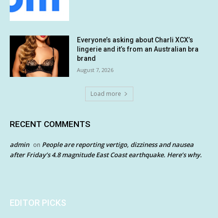
Everyone’s asking about Charli XCX’s
lingerie and it’s from an Australian bra
brand
August 7, 2026
Load more
RECENT COMMENTS
admin
People are reporting vertigo, dizziness and nausea
on
after Friday’s 4.8 magnitude East Coast earthquake. Here’s why.
EDITOR PICKS