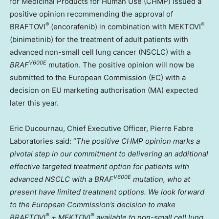
for Medicinal Products for Human Use (CHMP) issued a
positive opinion recommending the approval of
®
®
BRAFTOVI
(encorafenib) in combination with MEKTOVI
(binimetinib) for the treatment of adult patients with
advanced non-small cell lung cancer (NSCLC) with a
V600E
BRAF
mutation. The positive opinion will now be
submitted to the European Commission (EC) with a
decision on EU marketing authorisation (MA) expected
later this year.
Eric Ducournau
, Chief Executive Officer, Pierre Fabre
Laboratories said: “
The positive CHMP opinion marks a
pivotal step in our commitment to delivering an additional
effective targeted treatment option for patients with
V600E
advanced NSCLC with a
BRAF
mutation, who at
present have limited treatment options. We look forward
to the European Commission’s decision to make
®
®
BRAFTOVI
+ MEKTOVI
available to non-small cell lung