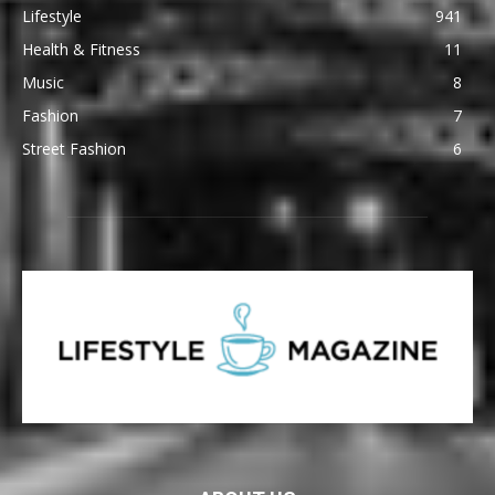
Lifestyle
941
Health & Fitness
11
Music
8
Fashion
7
Street Fashion
6