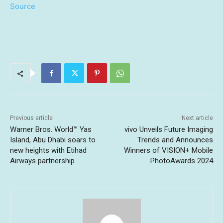
Source
Previous article
Next article
Warner Bros. World™ Yas
vivo Unveils Future Imaging
Island, Abu Dhabi soars to
Trends and Announces
new heights with Etihad
Winners of VISION+ Mobile
Airways partnership
PhotoAwards 2024