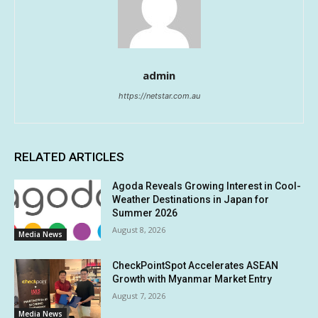
admin
https://netstar.com.au
RELATED ARTICLES
Agoda Reveals Growing Interest in Cool-
Weather Destinations in Japan for
Summer 2026
August 8, 2026
Media News
CheckPointSpot Accelerates ASEAN
Growth with Myanmar Market Entry
August 7, 2026
Media News