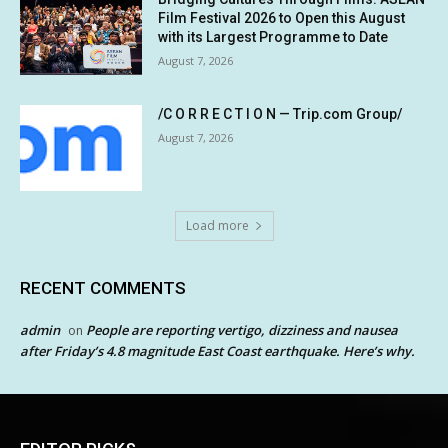
Film Festival 2026 to Open this August
with its Largest Programme to Date
August 7, 2026
/C O R R E C T I O N — Trip.com Group/
August 7, 2026
Load more
RECENT COMMENTS
admin
People are reporting vertigo, dizziness and nausea
on
after Friday’s 4.8 magnitude East Coast earthquake. Here’s why.