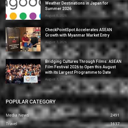
Weather Destinations in Japan for
Summer 2026
August 8, 2026
CheckPointSpot Accelerates ASEAN
Growth with Myanmar Market Entry
August 7, 2026
Bridging Cultures Through Films: ASEAN
Film Festival 2026 to Open this August
with its Largest Programme to Date
August 7, 2026
POPULAR CATEGORY
Media News
2491
Travel
1637