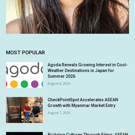
MOST POPULAR
Agoda Reveals Growing Interest in Cool-
Weather Destinations in Japan for
Summer 2026
August 8, 2026
CheckPointSpot Accelerates ASEAN
Growth with Myanmar Market Entry
August 7, 2026
Bridging Cultures Through Films: ASEAN