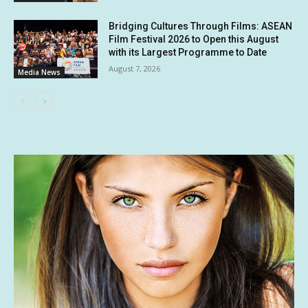
Bridging Cultures Through Films: ASEAN
Film Festival 2026 to Open this August
with its Largest Programme to Date
August 7, 2026
Media News