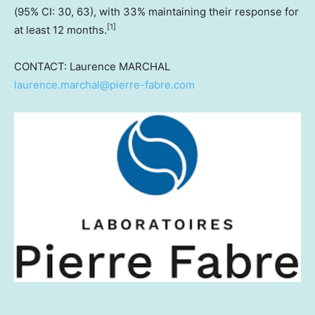
(95% CI: 30, 63), with 33% maintaining their response for
[
1]
at least 12 months.
CONTACT: Laurence MARCHAL
laurence.marchal@pierre-fabre.com