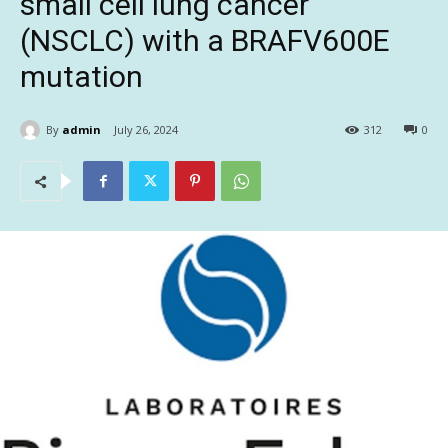
small cell lung cancer
(NSCLC) with a BRAFV600E
mutation
By
admin
July 26, 2024
312
0