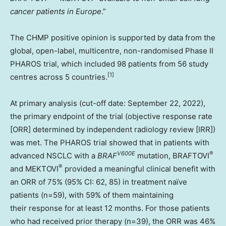
cancer patients in
Europe
.”
The CHMP positive opinion is supported by data from the
global, open-label, multicentre, non-randomised Phase II
PHAROS trial, which included 98 patients from 56 study
[
1]
centres across 5 countries.
At primary analysis (cut-off date:
September 22, 2022
),
the primary endpoint of the trial (objective response rate
[ORR] determined by independent radiology review [IRR])
was met. The PHAROS trial showed that in patients with
V600E
®
advanced NSCLC with a
BRAF
mutation, BRAFTOVI
®
and MEKTOVI
provided a meaningful clinical benefit with
an ORR of 75% (95% CI: 62, 85) in treatment naïve
patients (n=59), with 59% of them maintaining
their response for at least 12 months. For those patients
who had received prior therapy (n=39), the ORR was 46%