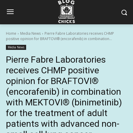
Home
Media News
Pierre Fabre Laboratories receives CHMP
positive opinion for BRAFTOVI® (encorafenib) in combination...
Media News
Pierre Fabre Laboratories
receives CHMP positive
opinion for BRAFTOVI®
(encorafenib) in combination
with MEKTOVI® (binimetinib)
for the treatment of adult
patients with advanced non-