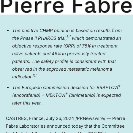
The positive CHMP opinion is based on results from
[
1]
the Phase II PHAROS trial,
which demonstrated an
objective response rate (ORR) of
75% in treatment-
naïve patients and 46% in previously treated
patients.
The safety profile is consistent with that
observed in the approved metastatic melanoma
[
1]
indication
®
The European Commission decision for BRAFTOVI
®
(encorafenib) + MEKTOVI
(binimetinib) is expected
later this year.
CASTRES,
France
,
July 26, 2024
/PRNewswire/ — Pierre
Fabre Laboratories announced today that the Committee