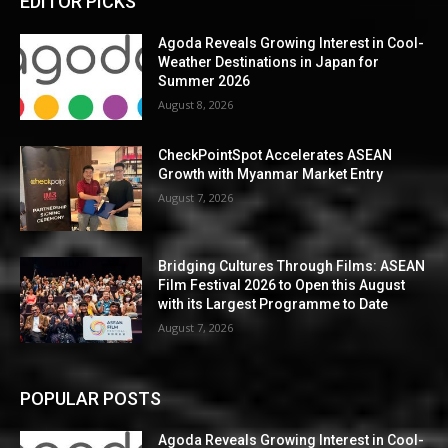
EDITOR PICKS
Agoda Reveals Growing Interest in Cool-
Weather Destinations in Japan for
Summer 2026
August 8, 2026
CheckPointSpot Accelerates ASEAN
Growth with Myanmar Market Entry
August 7, 2026
Bridging Cultures Through Films: ASEAN
Film Festival 2026 to Open this August
with its Largest Programme to Date
August 7, 2026
POPULAR POSTS
Agoda Reveals Growing Interest in Cool-