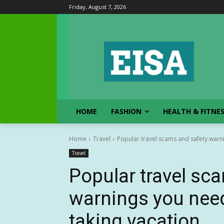
Friday, August 7, 2026
HOME
FASHION
HEALTH & FITNE
Home
Travel
Popular travel scams and safety warni
Travel
Popular travel sc
warnings you nee
taking vacation