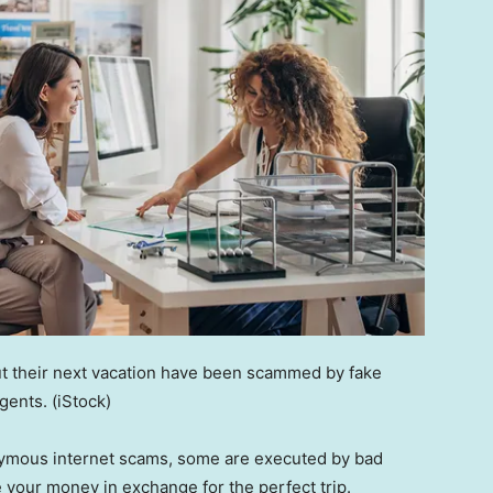
ut their next vacation have been scammed by fake
agents.
(iStock)
nymous internet scams, some are executed by bad
e your money in exchange for the perfect trip.