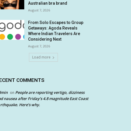
Australian bra brand
August 7, 2026
From Solo Escapes to Group
Getaways: Agoda Reveals
Where Indian Travelers Are
Considering Next
August 7, 2026
Load more
ECENT COMMENTS
dmin
People are reporting vertigo, dizziness
on
d nausea after Friday’s 4.8 magnitude East Coast
rthquake. Here’s why.