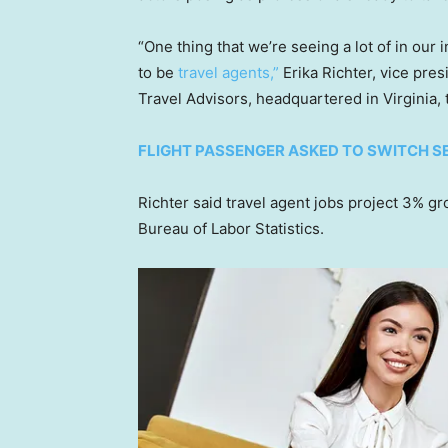
“One thing that we’re seeing a lot of in ou
to be
travel agents,”
Erika Richter, vice pre
Travel Advisors, headquartered in Virginia, 
FLIGHT PASSENGER ASKED TO SWITCH SEA
Richter said travel agent jobs project 3% g
Bureau of Labor Statistics.