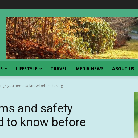
SS
LIFESTYLE
TRAVEL
MEDIA NEWS
ABOUT US
ngs you need to know before taking...
ams and safety
d to know before