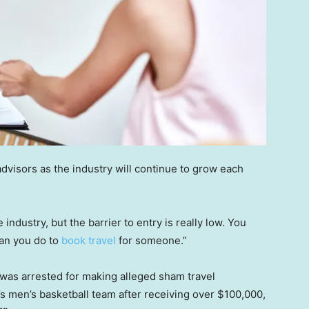
advisors as the industry will continue to grow each
industry, but the barrier to entry is really low. You
han you do to
book travel
for someone.”
 was arrested for making alleged sham travel
 men’s basketball team after receiving over $100,000,