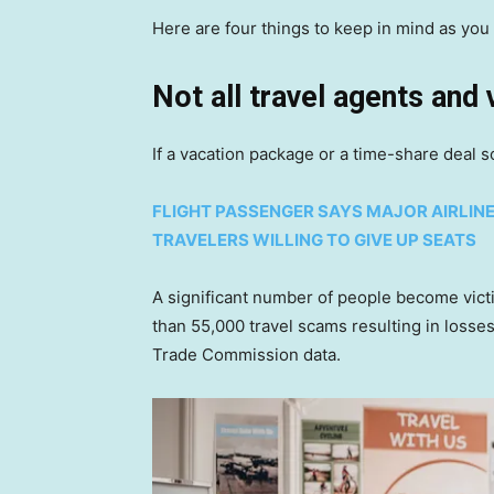
Here are four things to keep in mind as you 
Not all travel agents and
If a vacation package or a time-share deal s
FLIGHT PASSENGER SAYS MAJOR AIRLIN
TRAVELERS WILLING TO GIVE UP SEATS
A significant number of people become vic
than 55,000 travel scams resulting in losses
Trade Commission data.