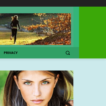
PRIVACY