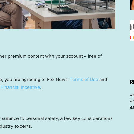
other premium content with your account – free of
e, you are agreeing to Fox News’
Terms of Use
and
R
 Financial Incentive
.
a
an
ea
nsurance to personal safety, a few key considerations
ndustry experts.