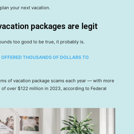
plan your next vacation.
 vacation packages are legit
ounds too good to be true, it probably is.
E OFFERED THOUSANDS OF DOLLARS TO
tims of vacation package scams each year — with more
 of over $122 million in 2023, according to Federal