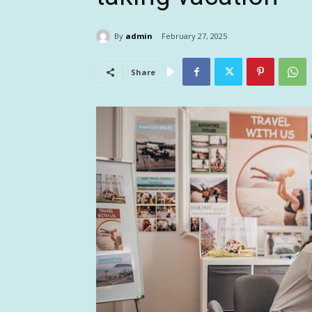
By
admin
February 27, 2025
Share