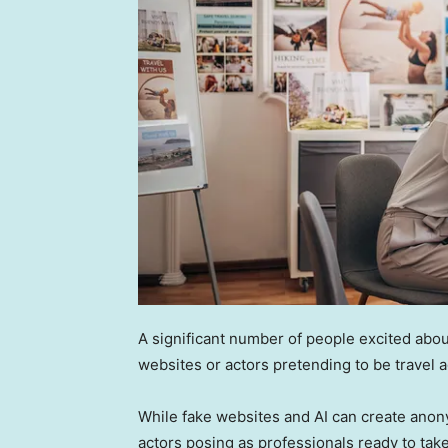
A significant number of people excited abo
websites or actors pretending to be travel 
While fake websites and AI can create ano
actors posing as professionals ready to tak