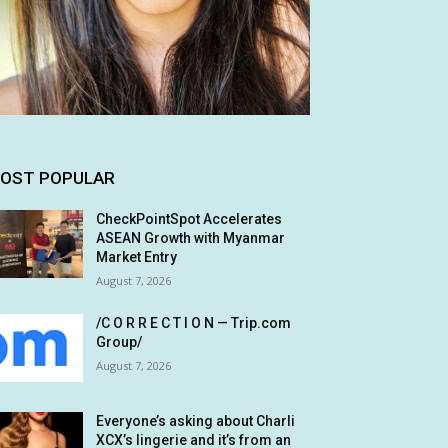
OST POPULAR
CheckPointSpot Accelerates
ASEAN Growth with Myanmar
Market Entry
August 7, 2026
/C O R R E C T I O N — Trip.com
Group/
August 7, 2026
Everyone’s asking about Charli
XCX’s lingerie and it’s from an