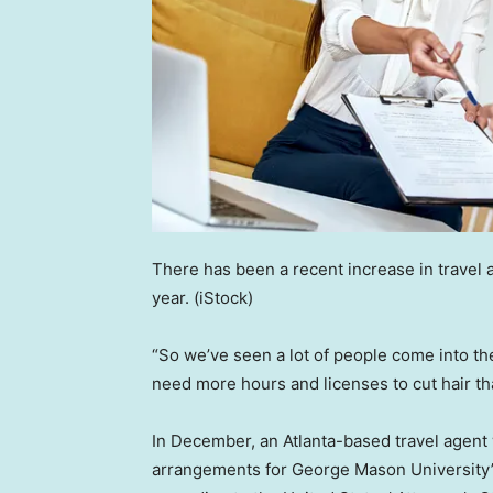
There has been a recent increase in travel 
year.
(iStock)
“So we’ve seen a lot of people come into the 
need more hours and licenses to cut hair t
In December, an Atlanta-based travel agent
arrangements for George Mason University’s