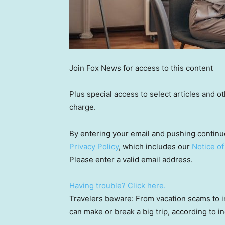
Join Fox News for access to this content
Plus special access to select articles and 
charge.
By entering your email and pushing continu
Privacy Policy
, which includes our
Notice of
Please enter a valid email address.
Having trouble? Click here.
Travelers beware: From vacation scams to i
can make or break a big trip, according to i