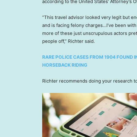
according to the United States’ Attorney’s Of
“This travel advisor looked very legit but 
and is facing felony charges…I’ve been with
more of these just unscrupulous actors pret
people off,” Richter said.
RARE POLICE CASES FROM 1904 FOUND I
HORSEBACK RIDING
Richter recommends doing your research to