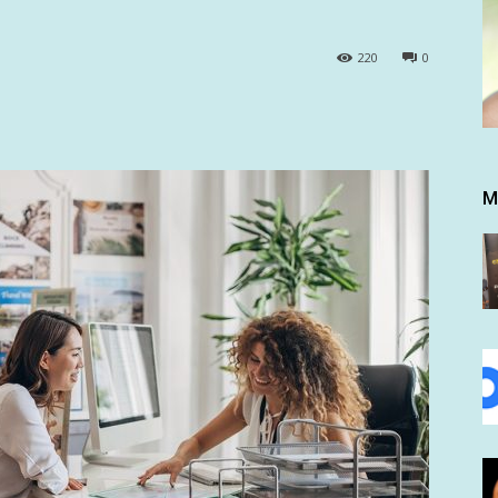
220
0
M