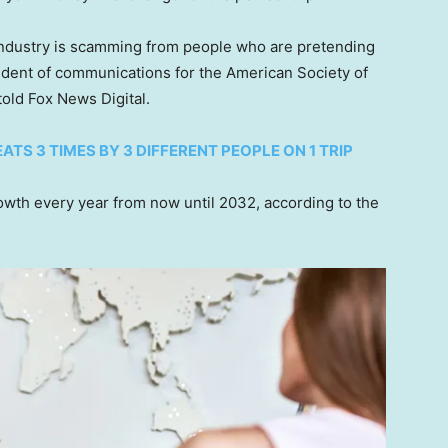
r industry is scamming from people who are pretending
sident of communications for the American Society of
told Fox News Digital.
TS 3 TIMES BY 3 DIFFERENT PEOPLE ON 1 TRIP
rowth every year from now until 2032, according to the