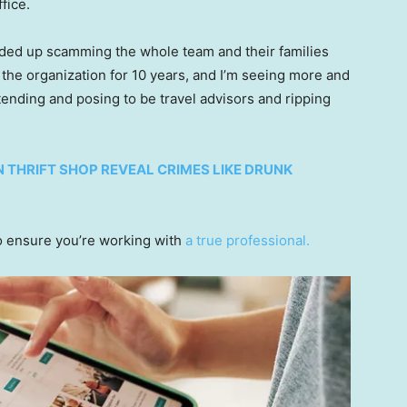
fice.
ended up scamming the whole team and their families
 the organization for 10 years, and I’m seeing more and
ending and posing to be travel advisors and ripping
N THRIFT SHOP REVEAL CRIMES LIKE DRUNK
 ensure you’re working with
a true professional.