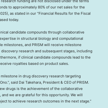
 research funding are not disclosed under the terms
nds to approximately 80% of our net sales for the
2025
), as stated in our “Financial Results for the Fiscal
ased today.
clinical candidate compounds through collaborative
xpertise in structural biology and computational
le milestones, and PRISM will receive milestone
 discovery research and subsequent stages, including
thermore, if clinical candidate compounds lead to the
eceive royalties based on product sales.
t milestone in drug discovery research targeting
 Ono.”, said
Dai Takehara
, President & CEO of PRISM.
new drugs is the achievement of the collaborative
and we are grateful for this opportunity. We will
project to achieve research outcomes in the next stage.”