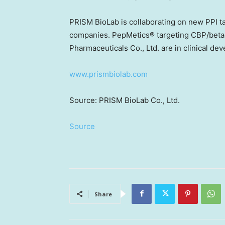
PRISM BioLab is collaborating on new PPI t
companies. PepMetics® targeting CBP/beta-c
Pharmaceuticals Co., Ltd. are in clinical de
www.prismbiolab.com
Source: PRISM BioLab Co., Ltd.
Source
Share