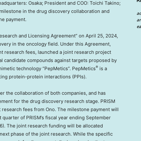
R
eadquarters:
Osaka
; President and COO:
Toichi Takino
;
 milestone in the drug discovery collaboration and
a
one payment.
an
ea
Research and Licensing Agreement” on
April 25, 2024
,
overy in the oncology field. Under this Agreement,
 research fees, launched a joint research project
nical candidate compounds against targets proposed by
®
-mimetic technology “PepMetics”. PepMetics
is a
ng protein-protein interactions (PPIs).
r the collaboration of both companies, and has
ement for the drug discovery research stage. PRISM
nt research fees from Ono. The milestone payment will
t quarter of PRISM’s fiscal year ending
September
6
). The joint research funding will be allocated
next phase of the joint research. While the specific