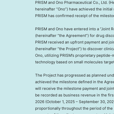
PRISM and Ono Pharmaceutical Co., Ltd. (H
hereinafter “Ono”) have achieved the initial
PRISM has confirmed receipt of the milest
PRISM and Ono have entered into a “Joint 
(hereinafter “the Agreement”) for drug disc
PRISM received an upfront payment and joint
(hereinafter “the Project”) to discover cli
Ono, utilizing PRISM’s proprietary peptide
technology based on small molecules targeti
The Project has progressed as planned unde
achieved the milestone defined in the Agre
will receive the milestone payment and joi
be recorded as business revenue in the firs
2026
(
October 1, 2025
–
September 30, 202
proportionally throughout the period of the 