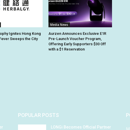
Media News
ophy Ignites Hong Kong
Aurzen Announces Exclusive E1R
 Fever Sweeps the City
Pre-Launch Voucher Program,
Offering Early Supporters $30 Off
with a $1 Reservation
POPULAR POSTS
P
er
LONGi Becomes Official Partner
M