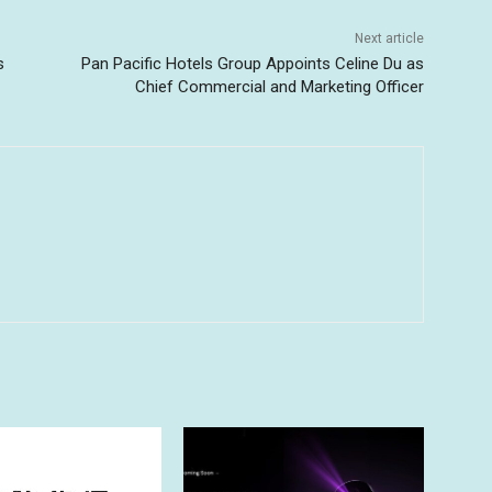
Next article
s
Pan Pacific Hotels Group Appoints Celine Du as
Chief Commercial and Marketing Officer