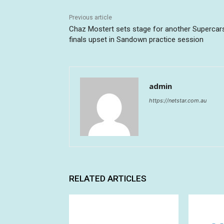
Previous article
Chaz Mostert sets stage for another Supercar
finals upset in Sandown practice session
admin
https://netstar.com.au
RELATED ARTICLES