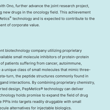
with Ono, further advance the joint research project,
ng new drugs in the oncology field. This achievement
®
Metics
technology and is expected to contribute to the
nt of corporate value.
nt biotechnology company utilizing proprietary
ailable small molecule inhibitors of protein-protein
s of patients suffering from cancer, autoimmune,
 a unique class of small molecules that mimic three-
eta-turn, the peptide structures commonly found in
igand interactions. By combining proprietary chemistry,
ted design, PepMetics® technology can deliver
echnology holds promise to expand the field of drug
 PPIs into targets readily druggable with small
ule alternatives for injectable biologics.