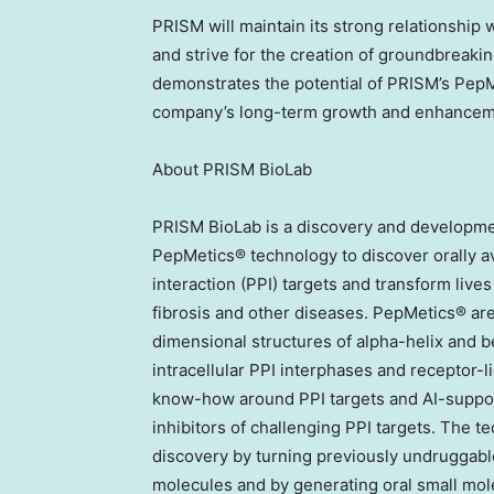
PRISM will maintain its strong relationship 
and strive for the creation of groundbreaki
demonstrates the potential of PRISM’s Pep
company’s long-term growth and enhanceme
About PRISM BioLab
PRISM BioLab is a discovery and developme
PepMetics® technology to discover orally av
interaction (PPI) targets and transform live
fibrosis and other diseases. PepMetics® are
dimensional structures of alpha-helix and b
intracellular PPI interphases and receptor-l
know-how around PPI targets and AI-suppor
inhibitors of challenging PPI targets. The t
discovery by turning previously undruggable
molecules and by generating oral small molec