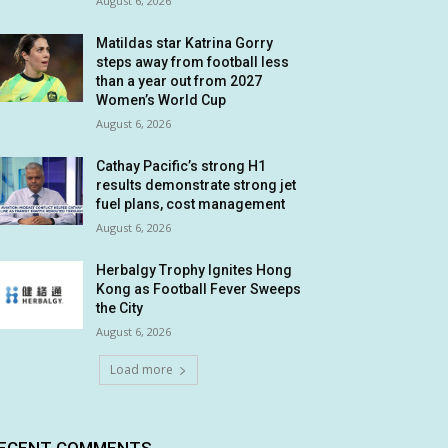
August 6, 2026
Matildas star Katrina Gorry
steps away from football less
than a year out from 2027
Women’s World Cup
August 6, 2026
Cathay Pacific’s strong H1
results demonstrate strong jet
fuel plans, cost management
August 6, 2026
Herbalgy Trophy Ignites Hong
Kong as Football Fever Sweeps
the City
August 6, 2026
Load more