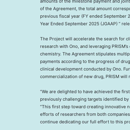
amounts of the milestone payment and joint
of the Agreement, the total amount correspo
previous fiscal year (FY ended
September 
Year Ended
September 2025
(JGAAP) ” rele
The Project will accelerate the search for 
research with Ono, and leveraging PRISM’s e
chemistry. The Agreement stipulates multip
payments according to the progress of drug
clinical development conducted by Ono. Fur
commercialization of new drug, PRISM will r
“We are delighted to have achieved the firs
previously challenging targets identified by
“This first step toward creating innovative 
efforts of researchers from both companies, 
continue dedicating our full effort to this 