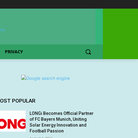
PRIVACY
OST POPULAR
LONGi Becomes Official Partner
of FC Bayern Munich, Uniting
Solar Energy Innovation and
Football Passion