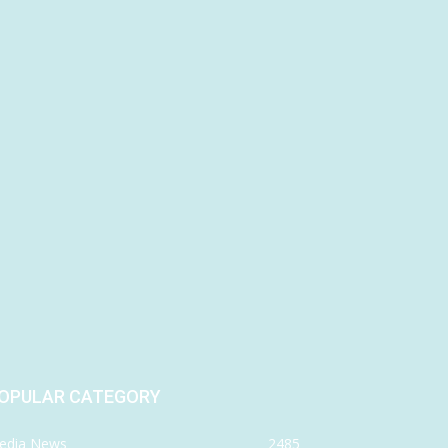
OPULAR CATEGORY
edia News
2485