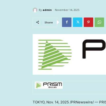
By
admin
November 14, 2025
Share
TOKYO
,
Nov. 14, 2025
/PRNewswire/ — PRISM