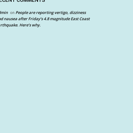
ECENT COMMENTS
dmin
People are reporting vertigo, dizziness
on
d nausea after Friday’s 4.8 magnitude East Coast
rthquake. Here’s why.