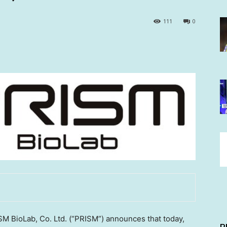
111
0
 BioLab, Co. Ltd. (“PRISM”) announces that today,