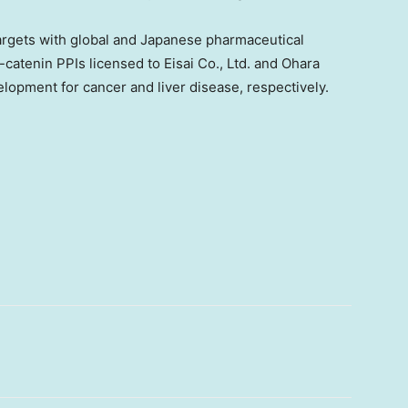
argets with global and Japanese pharmaceutical
atenin PPIs licensed to Eisai Co., Ltd. and Ohara
velopment for cancer and liver disease, respectively.