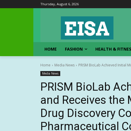
Thursday, August 6, 2026
HOME
FASHION
HEALTH & FITNE
Home
Media News
PRISM BioLab Achieved Initial M
Media News
PRISM BioLab Achi
and Receives the 
Drug Discovery Co
Pharmaceutical Co