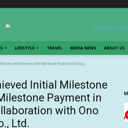
SS
LIFESTYLE
TRAVEL
MEDIA NEWS
ABOUT US
ilestone and Receives the Milestone Payment in Drug...
eved Initial Milestone
M
Milestone Payment in
llaboration with Ono
., Ltd.