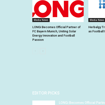
Media News
Media News
LONGi Becomes Official Partner of
Herbalgy Tr
FC Bayern Munich, Uniting Solar
as Football
Energy Innovation and Football
Passion
EDITOR PICKS
LONGi Becomes Official Partn