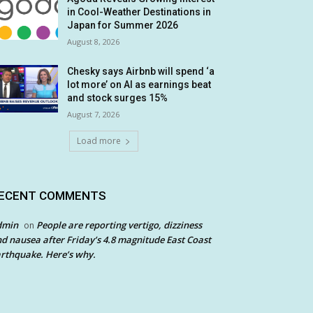
in Cool-Weather Destinations in
Japan for Summer 2026
August 8, 2026
Chesky says Airbnb will spend ‘a
lot more’ on AI as earnings beat
and stock surges 15%
August 7, 2026
Load more
ECENT COMMENTS
dmin
People are reporting vertigo, dizziness
on
d nausea after Friday’s 4.8 magnitude East Coast
rthquake. Here’s why.