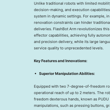
Unlike traditional robots with limited mobil
decision-making, and execution capabilities
system in dynamic settings. For example, in
renovation constraints can hinder traditional
deliveries. FlashBot Arm revolutionizes thi
effector capabilities, achieving fully auto
and precision delivery, while its large la
service quality to unprecedented levels.
Key Features and Innovations:
Superior Manipulation Abilities:
Equipped with two 7-degree-of-freedom robo
operational reach of up to 2 meters. The r
freedom dexterous hands, known as PUDU DH11
manipulations, such as pressing buttons, gra