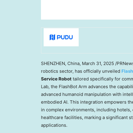
SHENZHEN, China
,
March 31, 2025
/PRNews
robotics sector, has officially unveiled
Flas
Service Robot
tailored specifically for co
Lab, the FlashBot Arm advances the capabili
advanced humanoid manipulation with intell
embodied AI. This integration empowers th
in complex environments, including hotels, o
healthcare facilities, marking a significan
applications.