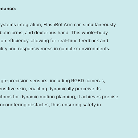
rmance:
 systems integration, FlashBot Arm can simultaneously
obotic arms, and dexterous hand. This whole-body
on efficiency, allowing for real-time feedback and
bility and responsiveness in complex environments.
high-precision sensors, including RGBD cameras,
sitive skin, enabling dynamically perceive its
thms for dynamic motion planning, it achieves precise
ncountering obstacles, thus ensuring safety in