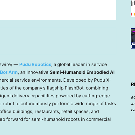
wire/ —
Pudu Robotics
, a global leader in service
hBot Arm
, an innovative
Semi-Humanoid Embodied AI
mmercial service environments. Developed by Pudu X-
R
ties of the company’s flagship FlashBot, combining
igent delivery capabilities powered by cutting-edge
a
e robot to autonomously perform a wide range of tasks
an
ea
ffice buildings, restaurants, retail spaces, and
t step forward for semi-humanoid robots in commercial