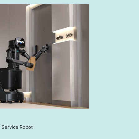
 Service Robot