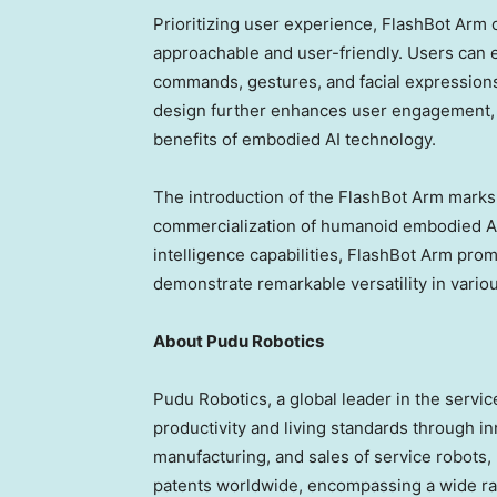
Prioritizing user experience, FlashBot Arm 
approachable and user-friendly. Users can 
commands, gestures, and facial expressions
design further enhances user engagement, re
benefits of embodied AI technology.
The introduction of the FlashBot Arm marks 
commercialization of humanoid embodied AI 
intelligence capabilities, FlashBot Arm pro
demonstrate remarkable versatility in variou
About Pudu Robotics
Pudu Robotics, a global leader in the servi
productivity and living standards through i
manufacturing, and sales of service robots
patents worldwide, encompassing a wide ra