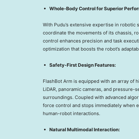
Whole-Body Control for Superior Perfo
With Pudu’s extensive expertise in robotic
coordinate the movements of its chassis, r
control enhances precision and task executi
optimization that boosts the robot’s adapta
Safety-First Design Features:
FlashBot Arm is equipped with an array of 
LiDAR, panoramic cameras, and pressure-sen
surroundings. Coupled with advanced algori
force control and stops immediately when e
human-robot interactions.
Natural Multimodal Interaction: