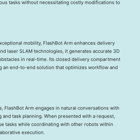
ious tasks without necessitating costly modifications to
xceptional mobility, FlashBot Arm enhances delivery
M and laser SLAM technologies, it generates accurate 3D
bstacles in real-time. Its closed delivery compartment
ng an end-to-end solution that optimizes workflow and
, FlashBot Arm engages in natural conversations with
 and task planning. When presented with a request,
e tasks while coordinating with other robots within
laborative execution.