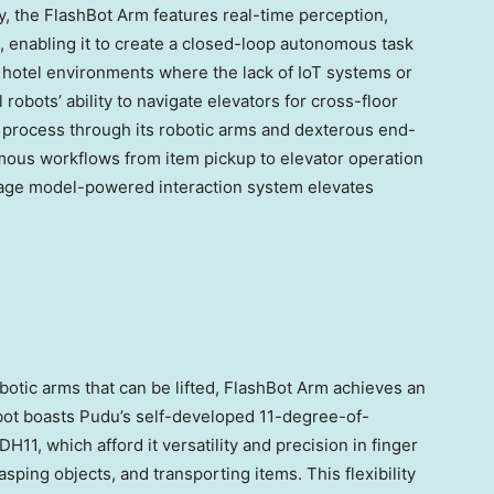
ity, the FlashBot Arm features real-time perception,
, enabling it to create a closed-loop autonomous task
 hotel environments where the lack of IoT systems or
 robots’ ability to navigate elevators for cross-floor
s process through its robotic arms and dexterous end-
nomous workflows from item pickup to elevator operation
nguage model-powered interaction system elevates
tic arms that can be lifted, FlashBot Arm achieves an
obot boasts Pudu’s self-developed 11-degree-of-
, which afford it versatility and precision in finger
sping objects, and transporting items. This flexibility