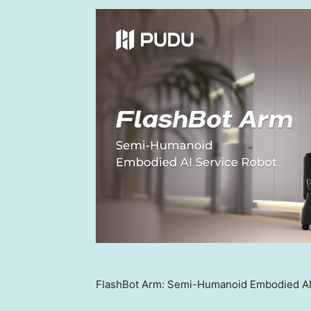
FlashBot Arm: Semi-Humanoid Embodied AI