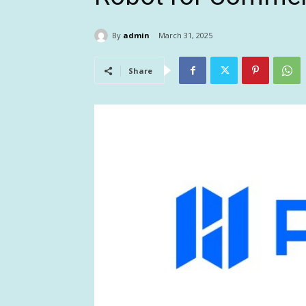
By
admin
March 31, 2025
Share