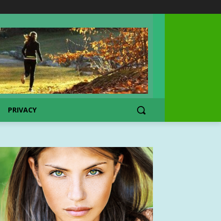
PRIVACY