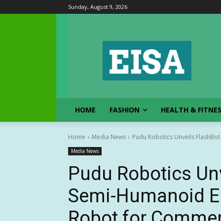
Sunday, August 9, 2026
HOME
FASHION
HEALTH & FITNE
Home
Media News
Pudu Robotics Unveils FlashBot
Media News
Pudu Robotics Unv
Semi-Humanoid Em
Robot for Commerc