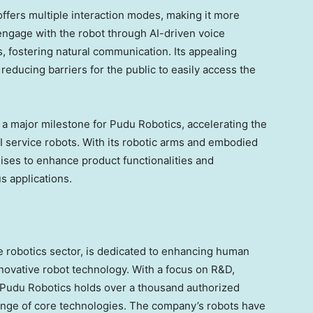
offers multiple interaction modes, making it more
engage with the robot through AI-driven voice
, fostering natural communication. Its appealing
ducing barriers for the public to easily access the
a major milestone for Pudu Robotics, accelerating the
service robots. With its robotic arms and embodied
mises to enhance product functionalities and
s applications.
ce robotics sector, is dedicated to enhancing human
nnovative robot technology. With a focus on R&D,
, Pudu Robotics holds over a thousand authorized
nge of core technologies. The company’s robots have