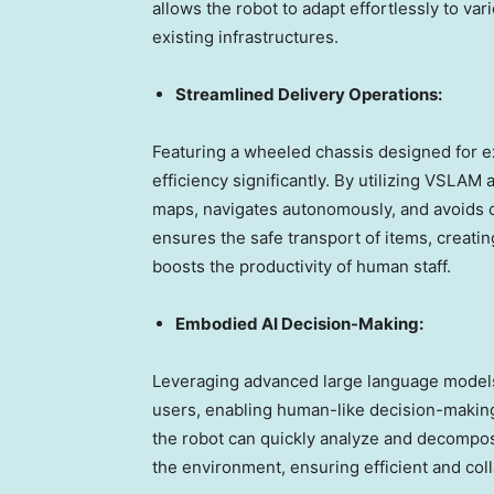
allows the robot to adapt effortlessly to var
existing infrastructures.
Streamlined Delivery Operations:
Featuring a wheeled chassis designed for e
efficiency significantly. By utilizing VSLA
maps, navigates autonomously, and avoids o
ensures the safe transport of items, creati
boosts the productivity of human staff.
Embodied AI Decision-Making:
Leveraging advanced large language models
users, enabling human-like decision-making
the robot can quickly analyze and decompos
the environment, ensuring efficient and col