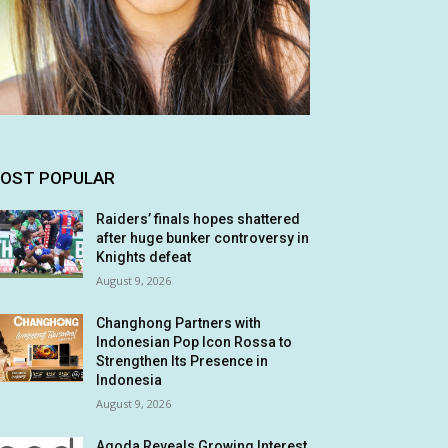
OST POPULAR
Raiders’ finals hopes shattered
after huge bunker controversy in
Knights defeat
August 9, 2026
Changhong Partners with
Indonesian Pop Icon Rossa to
Strengthen Its Presence in
Indonesia
August 9, 2026
Agoda Reveals Growing Interest