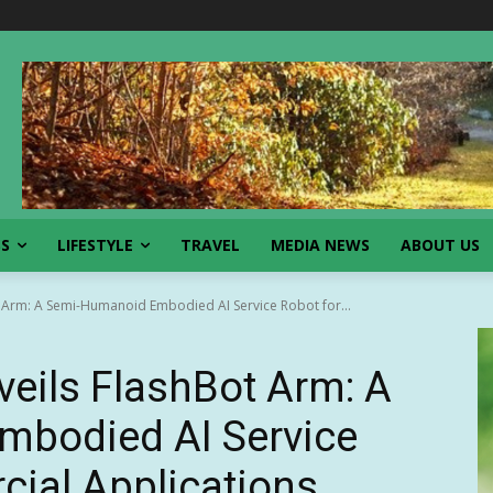
SS
LIFESTYLE
TRAVEL
MEDIA NEWS
ABOUT US
 Arm: A Semi-Humanoid Embodied AI Service Robot for...
eils FlashBot Arm: A
bodied AI Service
ial Applications