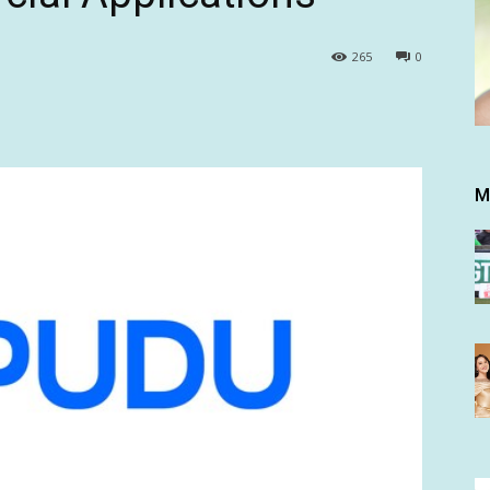
265
0
M