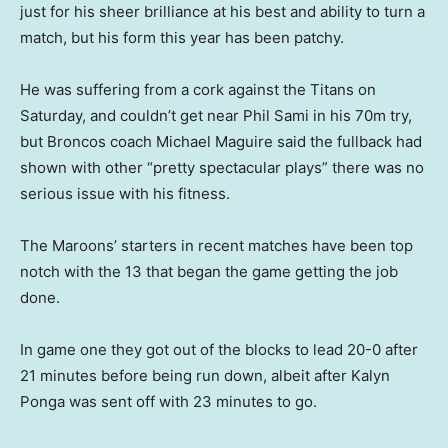
just for his sheer brilliance at his best and ability to turn a
match, but his form this year has been patchy.
He was suffering from a cork against the Titans on
Saturday, and couldn’t get near Phil Sami in his 70m try,
but Broncos coach Michael Maguire said the fullback had
shown with other “pretty spectacular plays” there was no
serious issue with his fitness.
The Maroons’ starters in recent matches have been top
notch with the 13 that began the game getting the job
done.
In game one they got out of the blocks to lead 20-0 after
21 minutes before being run down, albeit after Kalyn
Ponga was sent off with 23 minutes to go.