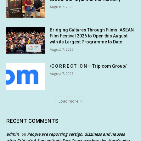
August 7, 2026
Bridging Cultures Through Films: ASEAN
Film Festival 2026 to Open this August
with its Largest Programme to Date
August 7, 2026
/C O R R E C T I O N — Trip.com Group/
August 7, 2026
Load more
RECENT COMMENTS
admin
People are reporting vertigo, dizziness and nausea
on
after Friday’s 4.8 magnitude East Coast earthquake. Here’s why.