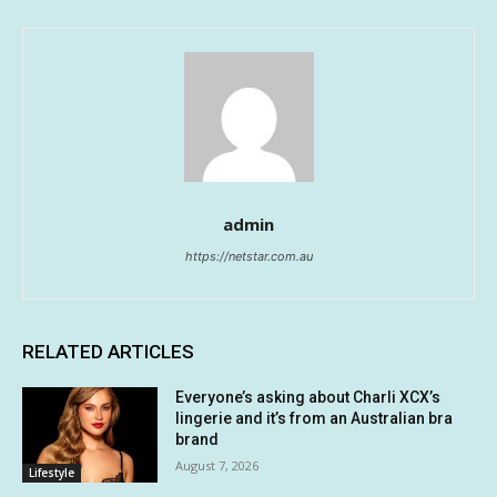
admin
https://netstar.com.au
RELATED ARTICLES
Everyone’s asking about Charli XCX’s
lingerie and it’s from an Australian bra
brand
August 7, 2026
Lifestyle