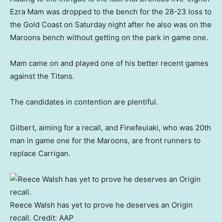
Ezra Mam was dropped to the bench for the 28-23 loss to
the Gold Coast on Saturday night after he also was on the
Maroons bench without getting on the park in game one.
Mam came on and played one of his better recent games
against the Titans.
The candidates in contention are plentiful.
Gilbert, aiming for a recall, and Finefeuiaki, who was 20th
man in game one for the Maroons, are front runners to
replace Carrigan.
Reece Walsh has yet to prove he deserves an Origin
recall.
Credit:
AAP