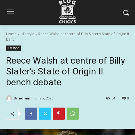
Home
Lifestyle
Reece Walsh at centre of Billy Slater’s State of Origin II
bench...
Lifestyle
Reece Walsh at centre of Billy
Slater’s State of Origin II
bench debate
By
admin
June 7, 2026
54
0