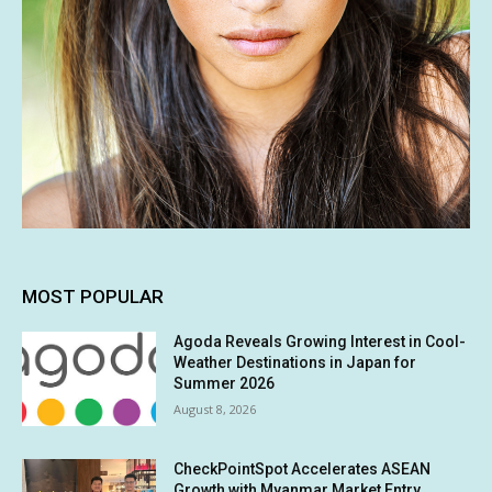
MOST POPULAR
Agoda Reveals Growing Interest in Cool-
Weather Destinations in Japan for
Summer 2026
August 8, 2026
CheckPointSpot Accelerates ASEAN
Growth with Myanmar Market Entry