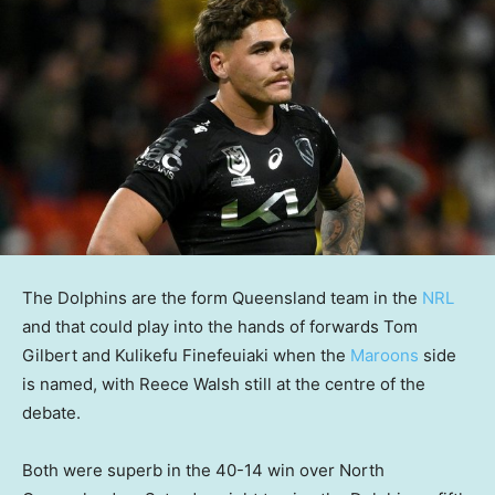
The Dolphins are the form Queensland team in the
NRL
and that could play into the hands of forwards Tom
Gilbert and Kulikefu Finefeuiaki when the
Maroons
side
is named, with Reece Walsh still at the centre of the
debate.
Both were superb in the 40-14 win over North