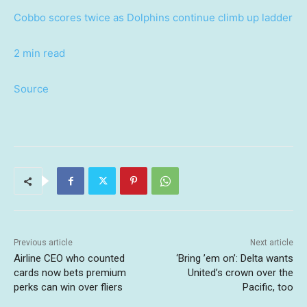
Cobbo scores twice as Dolphins continue climb up ladder
2 min read
Source
Previous article
Next article
Airline CEO who counted
‘Bring ’em on’: Delta wants
cards now bets premium
United’s crown over the
perks can win over fliers
Pacific, too