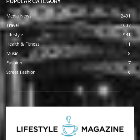
POPULAR CATEGORY
Media News
2491
Travel
1637
Lifestyle
941
Health & Fitness
11
Music
8
Fashion
7
Street Fashion
6