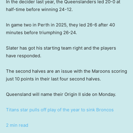
In the decider last year, the Queenslanders led 20-0 at
half-time before winning 24-12.
In game two in Perth in 2025, they led 26-6 after 40
minutes before triumphing 26-24.
Slater has got his starting team right and the players
have responded.
The second halves are an issue with the Maroons scoring
just 10 points in their last four second halves.
Queensland will name their Origin II side on Monday.
Titans star pulls off play of the year to sink Broncos
2 min read