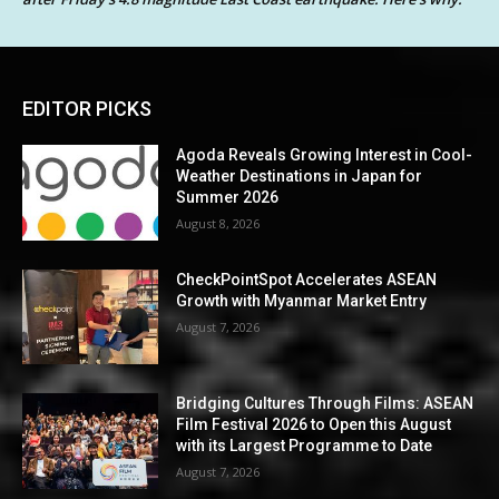
EDITOR PICKS
Agoda Reveals Growing Interest in Cool-
Weather Destinations in Japan for
Summer 2026
August 8, 2026
CheckPointSpot Accelerates ASEAN
Growth with Myanmar Market Entry
August 7, 2026
Bridging Cultures Through Films: ASEAN
Film Festival 2026 to Open this August
with its Largest Programme to Date
August 7, 2026