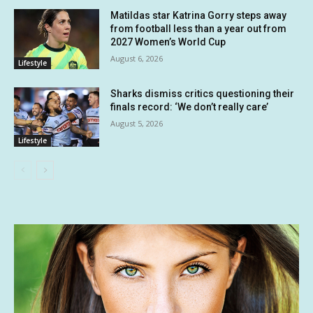
Matildas star Katrina Gorry steps away
from football less than a year out from
2027 Women’s World Cup
August 6, 2026
Lifestyle
Sharks dismiss critics questioning their
finals record: ‘We don’t really care’
August 5, 2026
Lifestyle