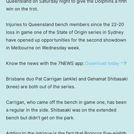
Queensland on Saturday night to give the Dolphins a fifth
win on the trot.
Injuries to Queensland bench members since the 22-20
loss in game one of the State of Origin series in Sydney
have opened up opportunities for the second showdown
in Melbourne on Wednesday week.
Know the news with the 7NEWS app:
Download today
Brisbane duo Pat Carrigan (ankle) and Gehamat Shibasaki
(knee) are both out of the series.
Carrigan, who came off the bench in game one, has been
a regular in the side. Shibasaki was on the extended
bench but didn’t get on the park.
Adding to the intrigue is the fact that Broncos five-eighth