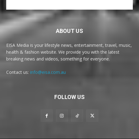
ABOUT US
EISA Media is your lifestyle news, entertainment, travel, music,
health & fashion website. We provide you with the latest
breaking news and videos, something for everyone.
Contact us:
info@eisa.com.au
FOLLOW US