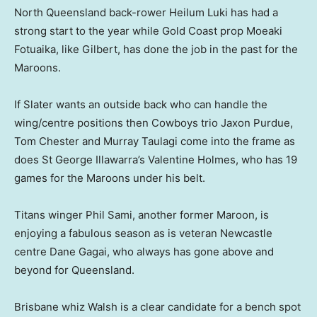
North Queensland back-rower Heilum Luki has had a
strong start to the year while Gold Coast prop Moeaki
Fotuaika, like Gilbert, has done the job in the past for the
Maroons.
If Slater wants an outside back who can handle the
wing/centre positions then Cowboys trio Jaxon Purdue,
Tom Chester and Murray Taulagi come into the frame as
does St George Illawarra’s Valentine Holmes, who has 19
games for the Maroons under his belt.
Titans winger Phil Sami, another former Maroon, is
enjoying a fabulous season as is veteran Newcastle
centre Dane Gagai, who always has gone above and
beyond for Queensland.
Brisbane whiz Walsh is a clear candidate for a bench spot