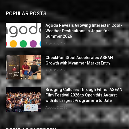
POPULAR POSTS
Agoda Reveals Growing Interest in Cool-
Weather Destinations in Japan for
Summer 2026
August 8, 2026
CheckPointSpot Accelerates ASEAN
Growth with Myanmar Market Entry
August 7, 2026
Bridging Cultures Through Films: ASEAN
Film Festival 2026 to Open this August
with its Largest Programme to Date
August 7, 2026