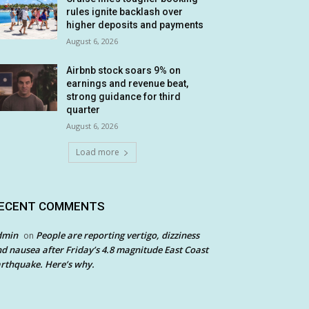
rules ignite backlash over
higher deposits and payments
August 6, 2026
Airbnb stock soars 9% on
earnings and revenue beat,
strong guidance for third
quarter
August 6, 2026
Load more
ECENT COMMENTS
dmin
People are reporting vertigo, dizziness
on
d nausea after Friday’s 4.8 magnitude East Coast
rthquake. Here’s why.