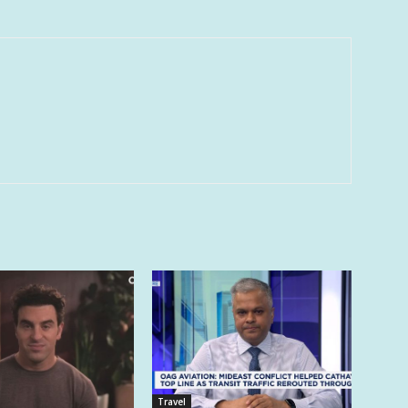
Travel