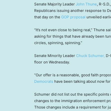
Senate Majority Leader
John Thune
, R-S.D.
Republicans issuing another response to De
that day on the
GOP proposal
unveiled earli
“It’s not even close to being real,” Thune s
asking for things that have already been tur
circles, spinning, spinning.”
Senate Minority Leader
Chuck Schumer,
D-N
floor on Wednesday.
“Our offer is a reasonable, good faith prop
Democrats
have been talking about now for
Schumer did not list out the specific point
changes to the immigration enforcement pr
Those changes include a requirement for jud