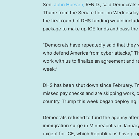
Sen.
John Hoeven,
R-N.D., said Democrats 
Thune from the Senate floor on Wednesday t
the first round of DHS funding would includ
package to make up ICE funds and pass the
“Democrats have repeatedly said that they
who defend America from cyber attacks,” Thu
work with us to finalize an agreement and 
week.”
DHS has been shut down since February. Tr
missed pay checks and are skipping work, c
country. Trump this week began deploying
Democrats refused to fund the agency after f
immigration surge in Minneapolis in January
except for ICE, which Republicans have pr