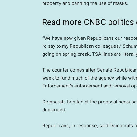
property and banning the use of masks.
Read more CNBC politics
“We have now given Republicans our response
I’d say to my Republican colleagues,” Schume
going on spring break. TSA lines are literall
The counter comes after Senate Republica
week to fund much of the agency while wit
Enforcement’s enforcement and removal op
Democrats bristled at the proposal because 
demanded.
Republicans, in response, said Democrats 