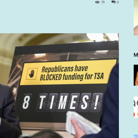
79
0
M