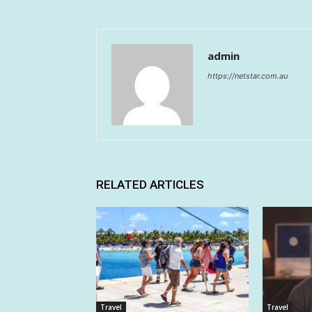
admin
https://netstar.com.au
RELATED ARTICLES
Travel
Travel