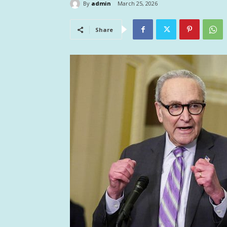
By
admin
March 25, 2026
Share