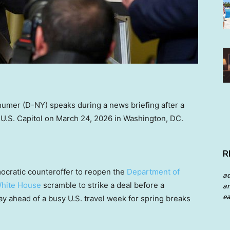
umer (D-NY) speaks during a news briefing after a
U.S. Capitol on March 24, 2026 in Washington, DC.
R
cratic counteroffer to reopen the
Department of
a
hite House
scramble to strike a deal before a
an
ea
 ahead of a busy U.S. travel week for spring breaks