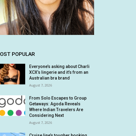
OST POPULAR
Everyone’s asking about Charli
XCX’s lingerie and it’s from an
Australian bra brand
August 7, 2026
From Solo Escapes to Group
Getaways: Agoda Reveals
Where Indian Travelers Are
Considering Next
August 7, 2026
Cruise line’s tougher booking