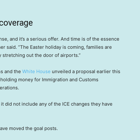
 coverage
, and it’s a serious offer. And time is of the essence
r said. “The Easter holiday is coming, families are
y stretching out the door of airports.”
ns and the
White House
unveiled a proposal earlier this
hholding money for Immigration and Customs
erations.
it did not include any of the ICE changes they have
have moved the goal posts.