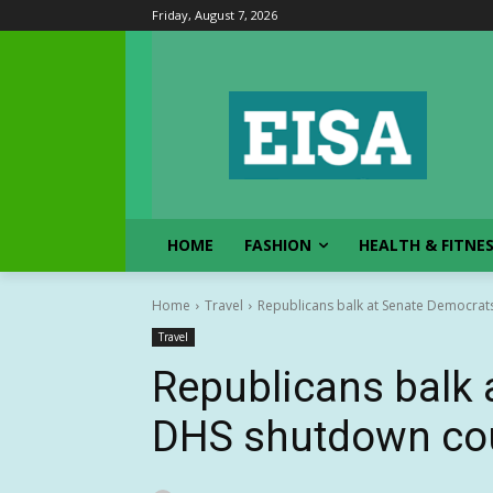
Friday, August 7, 2026
HOME
FASHION
HEALTH & FITNE
Home
Travel
Republicans balk at Senate Democrat
Travel
Republicans balk 
DHS shutdown cou