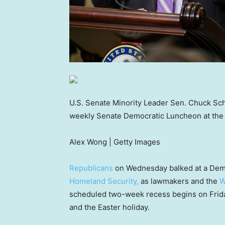
U.S. Senate Minority Leader Sen. Chuck Sch
weekly Senate Democratic Luncheon at the 
Alex Wong | Getty Images
Republicans
on Wednesday balked at a Demo
Homeland Security,
as lawmakers and the
W
scheduled two-week recess begins on Friday
and the Easter holiday.