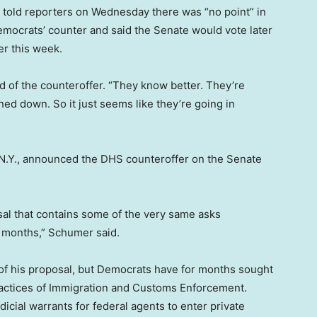
, told reporters on Wednesday there was “no point” in
mocrats’ counter and said the Senate would vote later
er this week.
aid of the counteroffer. “They know better. They’re
ned down. So it just seems like they’re going in
.Y., announced the DHS counteroffer on the Senate
osal that contains some of the very same asks
 months,” Schumer said.
s of his proposal, but Democrats have for months sought
actices of Immigration and Customs Enforcement.
icial warrants for federal agents to enter private