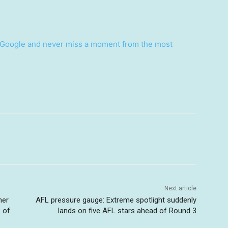
Google and never miss a moment from the most
Next article
ner
AFL pressure gauge: Extreme spotlight suddenly
 of
lands on five AFL stars ahead of Round 3