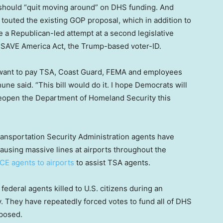
should “quit moving around” on DHS funding. And
outed the existing GOP proposal, which in addition to
e a Republican-led attempt at a second legislative
 SAVE America Act, the Trump-based voter-ID.
 want to pay TSA, Coast Guard, FEMA and employees
ne said. “This bill would do it. I hope Democrats will
reopen the Department of Homeland Security this
ansportation Security Administration agents have
ausing massive lines at airports throughout the
ICE agents to airports
to assist TSA agents.
ederal agents killed to U.S. citizens during an
. They have repeatedly forced votes to fund all of DHS
oposed.