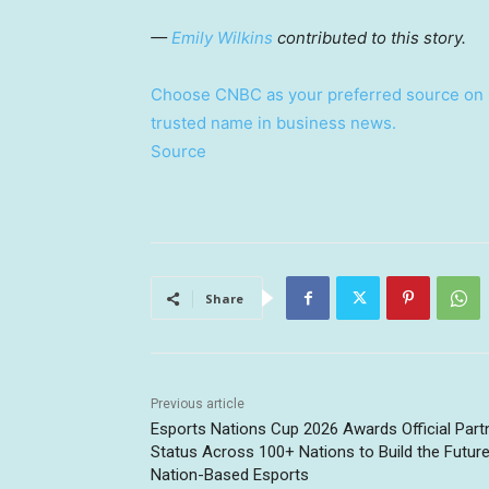
—
Emily Wilkins
contributed to this story.
Choose CNBC as your preferred source on 
trusted name in business news.
Source
Share
Previous article
Esports Nations Cup 2026 Awards Official Part
Status Across 100+ Nations to Build the Future
Nation-Based Esports