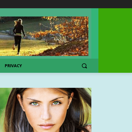
PRIVACY