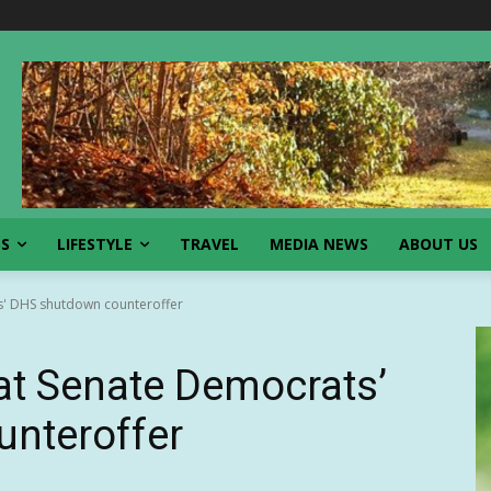
SS
LIFESTYLE
TRAVEL
MEDIA NEWS
ABOUT US
s' DHS shutdown counteroffer
at Senate Democrats’
nteroffer