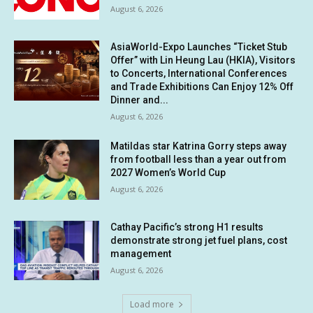
August 6, 2026
AsiaWorld-Expo Launches “Ticket Stub
Offer” with Lin Heung Lau (HKIA), Visitors
to Concerts, International Conferences
and Trade Exhibitions Can Enjoy 12% Off
Dinner and...
August 6, 2026
Matildas star Katrina Gorry steps away
from football less than a year out from
2027 Women’s World Cup
August 6, 2026
Cathay Pacific’s strong H1 results
demonstrate strong jet fuel plans, cost
management
August 6, 2026
Load more