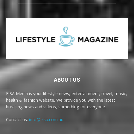
ABOUT US
EISA Media is your lifestyle news, entertainment, travel, music,
health & fashion website. We provide you with the latest
breaking news and videos, something for everyone.
Contact us:
info@eisa.com.au