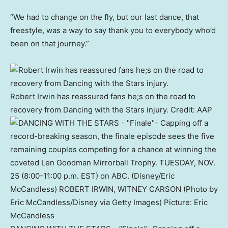
“We had to change on the fly, but our last dance, that
freestyle, was a way to say thank you to everybody who’d
been on that journey.”
Robert Irwin has reassured fans he;s on the road to
recovery from Dancing with the Stars injury.
Credit:
AAP