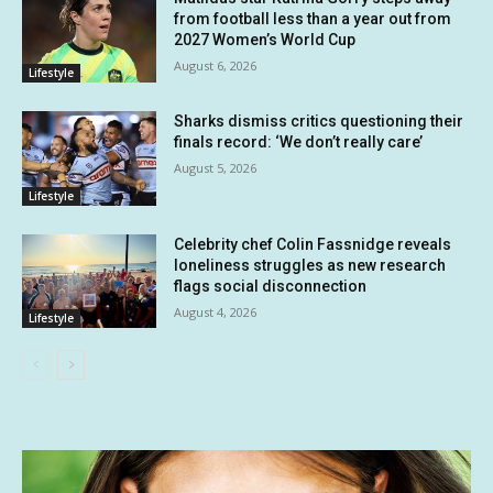
from football less than a year out from
2027 Women’s World Cup
August 6, 2026
Lifestyle
Sharks dismiss critics questioning their
finals record: ‘We don’t really care’
August 5, 2026
Lifestyle
Celebrity chef Colin Fassnidge reveals
loneliness struggles as new research
flags social disconnection
August 4, 2026
Lifestyle