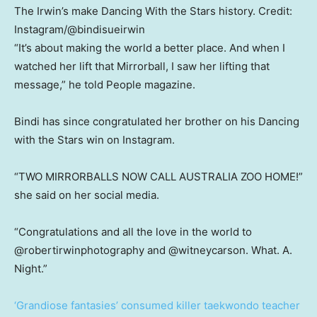
The Irwin’s make Dancing With the Stars history.
Credit:
Instagram/@bindisueirwin
“It’s about making the world a better place. And when I
watched her lift that Mirrorball, I saw her lifting that
message,” he told People magazine.
Bindi has since congratulated her brother on his Dancing
with the Stars win on Instagram.
“TWO MIRRORBALLS NOW CALL AUSTRALIA ZOO HOME!”
she said on her social media.
“Congratulations and all the love in the world to
@robertirwinphotography and @witneycarson. What. A.
Night.”
‘Grandiose fantasies’ consumed killer taekwondo teacher