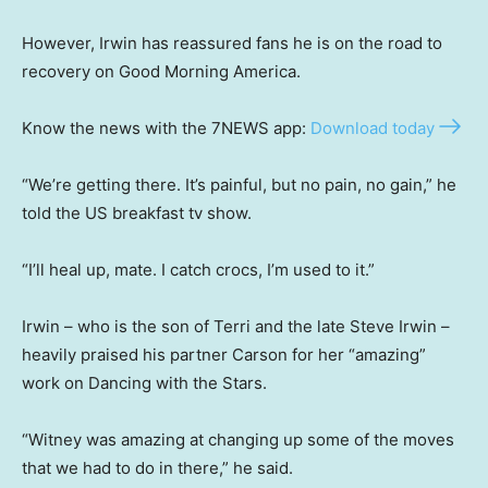
However, Irwin has reassured fans he is on the road to
recovery on Good Morning America.
Know the news with the 7NEWS app:
Download today
“We’re getting there. It’s painful, but no pain, no gain,” he
told the US breakfast tv show.
“I’ll heal up, mate. I catch crocs, I’m used to it.”
Irwin – who is the son of Terri and the late Steve Irwin –
heavily praised his partner Carson for her “amazing”
work on Dancing with the Stars.
“Witney was amazing at changing up some of the moves
that we had to do in there,” he said.