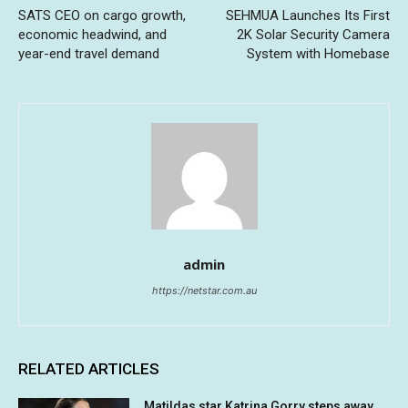
SATS CEO on cargo growth,
SEHMUA Launches Its First
economic headwind, and
2K Solar Security Camera
year-end travel demand
System with Homebase
admin
https://netstar.com.au
RELATED ARTICLES
Matildas star Katrina Gorry steps away