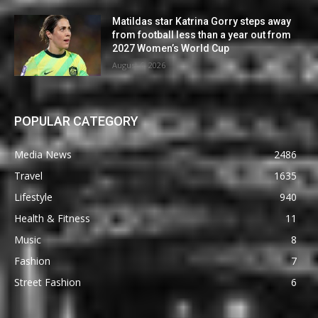
Matildas star Katrina Gorry steps away
from football less than a year out from
2027 Women’s World Cup
August 6, 2026
POPULAR CATEGORY
Media News
2486
Travel
1635
Lifestyle
940
Health & Fitness
11
Music
8
Fashion
7
Street Fashion
6