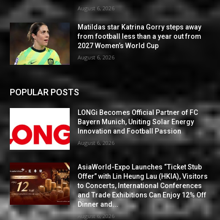
August 6, 2026
Matildas star Katrina Gorry steps away
from football less than a year out from
2027 Women’s World Cup
August 6, 2026
POPULAR POSTS
LONGi Becomes Official Partner of FC
Bayern Munich, Uniting Solar Energy
Innovation and Football Passion
August 6, 2026
AsiaWorld-Expo Launches “Ticket Stub
Offer” with Lin Heung Lau (HKIA), Visitors
to Concerts, International Conferences
and Trade Exhibitions Can Enjoy 12% Off
Dinner and...
August 6, 2026