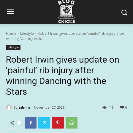
Home
Lifestyle
Robert Irwin gives update on ‘painful’ rib injury after
winning Dancing with...
Lifestyle
Robert Irwin gives update on
‘painful’ rib injury after
winning Dancing with the
Stars
By
admin
November 27, 2025
115
0