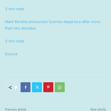
3 min read
Mark Beretta announces Sunrise departure after more
than two decades
3 min read
Source
Previous article
Next article