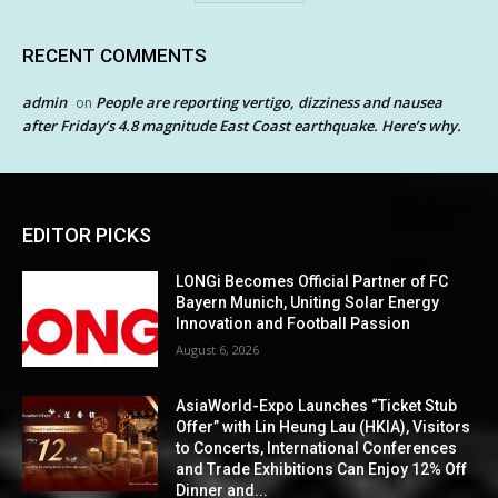
RECENT COMMENTS
admin
People are reporting vertigo, dizziness and nausea
on
after Friday’s 4.8 magnitude East Coast earthquake. Here’s why.
EDITOR PICKS
LONGi Becomes Official Partner of FC
Bayern Munich, Uniting Solar Energy
Innovation and Football Passion
August 6, 2026
AsiaWorld-Expo Launches “Ticket Stub
Offer” with Lin Heung Lau (HKIA), Visitors
to Concerts, International Conferences
and Trade Exhibitions Can Enjoy 12% Off
Dinner and...