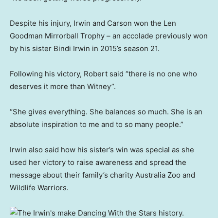
Despite his injury, Irwin and Carson won the Len
Goodman Mirrorball Trophy – an accolade previously won
by his sister Bindi Irwin in 2015’s season 21.
Following his victory, Robert said “there is no one who
deserves it more than Witney”.
“She gives everything. She balances so much. She is an
absolute inspiration to me and to so many people.”
Irwin also said how his sister’s win was special as she
used her victory to raise awareness and spread the
message about their family’s charity Australia Zoo and
Wildlife Warriors.