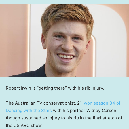
Robert Irwin is “getting there” with his rib injury.
The Australian TV conservationist, 21,
won season 34 of
Dancing with the Stars
with his partner Witney Carson,
though sustained an injury to his rib in the final stretch of
the US ABC show.