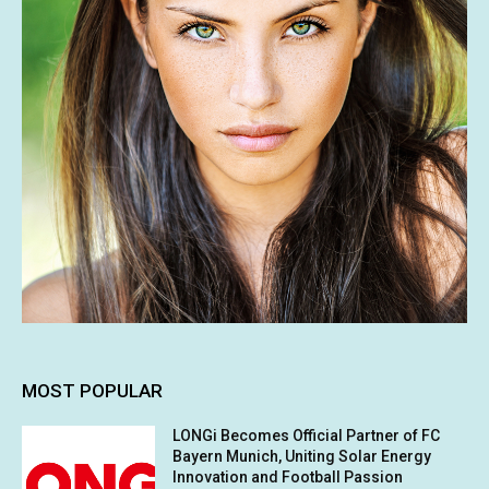
MOST POPULAR
LONGi Becomes Official Partner of FC
Bayern Munich, Uniting Solar Energy
Innovation and Football Passion