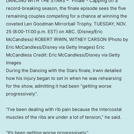
DANCING WITH THE STARS – “Finale”- Capping off a
record-breaking season, the finale episode sees the five
remaining couples competing for a chance at winning the
coveted Len Goodman Mirrorball Trophy. TUESDAY, NOV.
25 (8:00-11:00 p.m. EST) on ABC. (Disney/Eric
McCandless) ROBERT IRWIN, WITNEY CARSON (Photo by
Eric McCandless/Disney via Getty Images) Eric
McCandless
Credit:
Eric McCandless
/
Disney via Getty
Images
During the Dancing with the Stars finale, Irwin detailed
how his injury began to set in when he was rehearsing
for the show, admitting it had been “getting worse
progressively”.
“I’ve been dealing with rib pain because the intercostal
muscles of the ribs are under a lot of tension,” he said.
“It’s been getting worse progressively.”