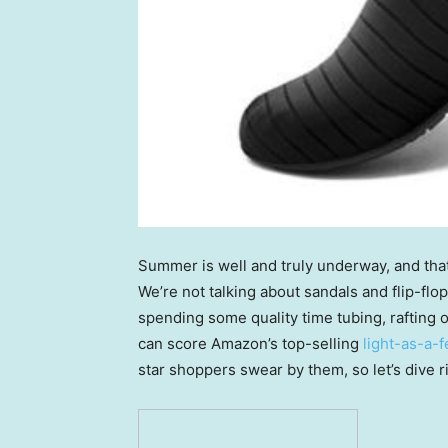
Summer is well and truly underway, and tha
We’re not talking about sandals and flip-fl
spending some quality time tubing, rafting o
can score Amazon’s top-selling
light-as-a-
star shoppers swear by them, so let’s dive ri