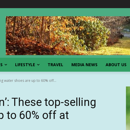
SS
LIFESTYLE
TRAVEL
MEDIA NEWS
ABOUT US
ng water shoes are up to 60% off...
’: These top-selling
 to 60% off at