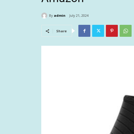
By
admin
July 21, 2024
Share