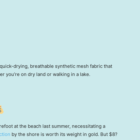
uick-drying, breathable synthetic mesh fabric that
r you’re on dry land or walking in a lake.
efoot at the beach last summer, necessitating a
ction
by the shore is worth its weight in gold. But $8?