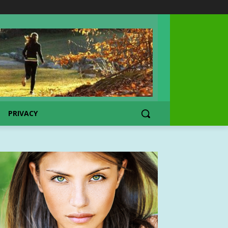
PRIVACY