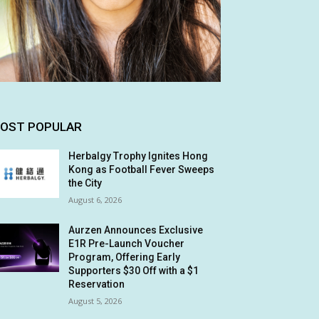
OST POPULAR
Herbalgy Trophy Ignites Hong
Kong as Football Fever Sweeps
the City
August 6, 2026
Aurzen Announces Exclusive
E1R Pre-Launch Voucher
Program, Offering Early
Supporters $30 Off with a $1
Reservation
August 5, 2026