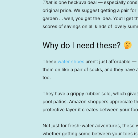
That
is one heckuva deal — especially consi
original price. We suggest getting a pair for 
garden … well, you get the idea. You’ll get t
scores of savings on all kinds of lovely su
Why do I need these?
These
water shoes
aren’t just affordable — 
them on like a pair of socks, and they have 
too.
They have a grippy rubber sole, which gives
pool patios. Amazon shoppers appreciate this
protective layer it creates between your fo
Not just for fresh-water adventures, these w
whether getting some between your toes is 