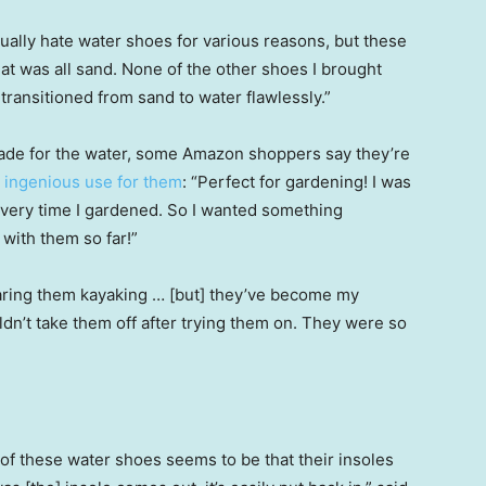
usually hate water shoes for various reasons, but these
hat was all sand. None of the other shoes I brought
ransitioned from sand to water flawlessly.”
made for the water, some Amazon shoppers say they’re
 ingenious use for them
: “Perfect for gardening! I was
s every time I gardened. So I wanted something
with them so far!”
earing them kayaking … [but] they’ve become my
uldn’t take them off after trying them on. They were so
of these water shoes seems to be that their insoles