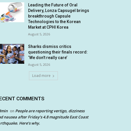
Leading the Future of Oral
Delivery, Lonza Capsugel brings
breakthrough Capsule
Technologies to the Korean
Market at CPHI Korea
August 5, 2026
Sharks dismiss critics
questioning their finals record:
‘We don’t really care’
August 5, 2026
Load more
ECENT COMMENTS
dmin
People are reporting vertigo, dizziness
on
d nausea after Friday’s 4.8 magnitude East Coast
rthquake. Here’s why.