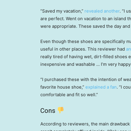
“Saved my vacation,”
revealed another
. “I 
are perfect. Went on vacation to an island t
were appropriate. These saved the day and t
Even though these shoes are specifically 
useful in other places. This reviewer had
an
really tired of having wet, dirt-filled shoe
inexpensive and washable … I’m very happy 
“I purchased these with the intention of w
favorite house shoe,”
explained a fan
. “I co
comfortable and fit so well.”
Cons
According to reviewers, the main drawback 