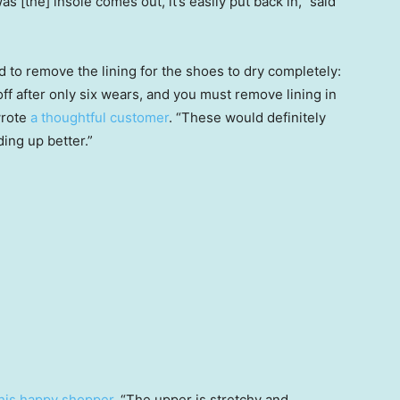
s [the] insole comes out, it’s easily put back in,” said
d to remove the lining for the shoes to dry completely:
off after only six wears, and you must remove lining in
wrote
a thoughtful customer
. “These would definitely
ding up better.”
his happy shopper
. “The upper is stretchy and