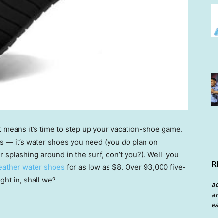
t means it’s time to step up your vacation-shoe game.
ops — it’s water shoes you need (you
do
plan on
r splashing around in the surf, don’t you?). Well, you
R
feather water shoes
for as low as $8. Over 93,000 five-
ght in, shall we?
a
an
ea