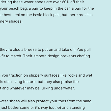
dering these water shoes are over 60% off their
your beach bag, a pair to keep in the car, a pair for the
he best deal on the basic black pair, but there are also
mmery shades.
they’re also a breeze to put on and take off. You pull
a fit to match. Their smooth design prevents chafing
 you traction on slippery surfaces like rocks and wet
 stabilizing feature, but they also praise the
ot and whatever may be lurking underwater.
ater shoes will also protect your toes from the sand,
just bothersome or it’s
way too hot
and standing