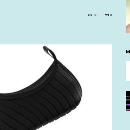
360
0
M