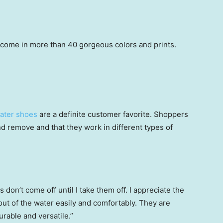
 come in more than 40 gorgeous colors and prints.
ater shoes
are a definite customer favorite. Shoppers
d remove and that they work in different types of
s don’t come off until I take them off. I appreciate the
 out of the water easily and comfortably. They are
urable and versatile.”