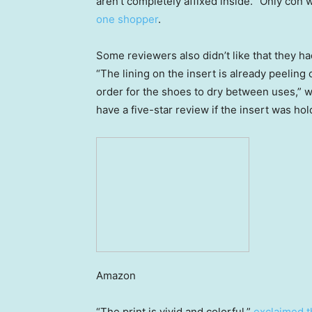
aren’t completely affixed inside. “Only con wa
one shopper
.
Some reviewers also didn’t like that they ha
“The lining on the insert is already peeling 
order for the shoes to dry between uses,” 
have a five-star review if the insert was hol
Amazon
“The print is vivid and colorful,”
exclaimed t