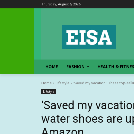
Thursday, August 6, 2026
HOME
FASHION
HEALTH & FITNE
Home
Lifestyle
'Saved my vacation': These top-selli
Lifestyle
‘Saved my vacation
water shoes are up
Amazon