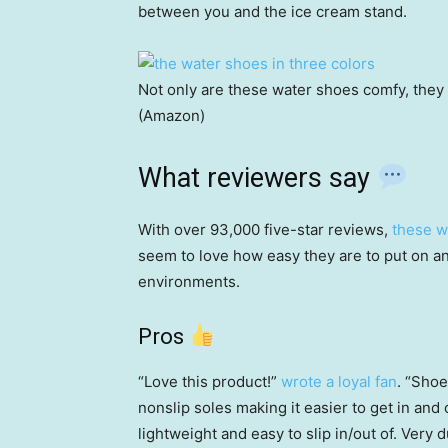
between you and the ice cream stand.
Not only are these water shoes comfy, they
(Amazon)
What reviewers say
With over 93,000 five-star reviews,
these w
seem to love how easy they are to put on an
environments.
Pros
“Love this product!”
wrote a loyal fan
. “Shoe
nonslip soles making it easier to get in and
lightweight and easy to slip in/out of. Very d