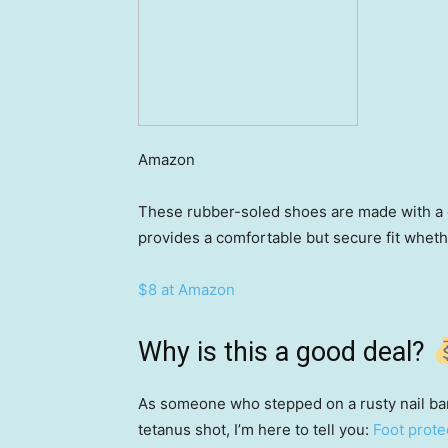
Amazon
These rubber-soled shoes are made with a q
provides a comfortable but secure fit whethe
$8 at Amazon
Why is this a good deal?
As someone who stepped on a rusty nail bar
tetanus shot, I’m here to tell you:
Foot prote