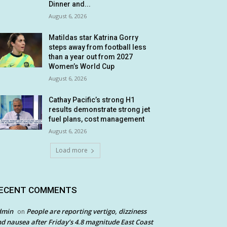
Dinner and...
August 6, 2026
Matildas star Katrina Gorry
steps away from football less
than a year out from 2027
Women’s World Cup
August 6, 2026
Cathay Pacific’s strong H1
results demonstrate strong jet
fuel plans, cost management
August 6, 2026
Load more
ECENT COMMENTS
dmin
People are reporting vertigo, dizziness
on
d nausea after Friday’s 4.8 magnitude East Coast