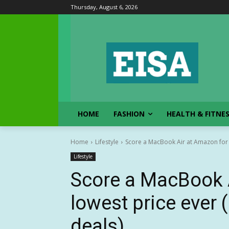
Thursday, August 6, 2026
HOME
FASHION
HEALTH & FITNE
Home
Lifestyle
Score a MacBook Air at Amazon for it
Lifestyle
Score a MacBook A
lowest price ever
deals)