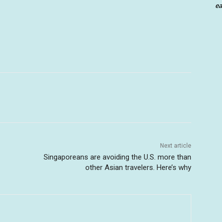
ea
Next article
Singaporeans are avoiding the U.S. more than
other Asian travelers. Here’s why