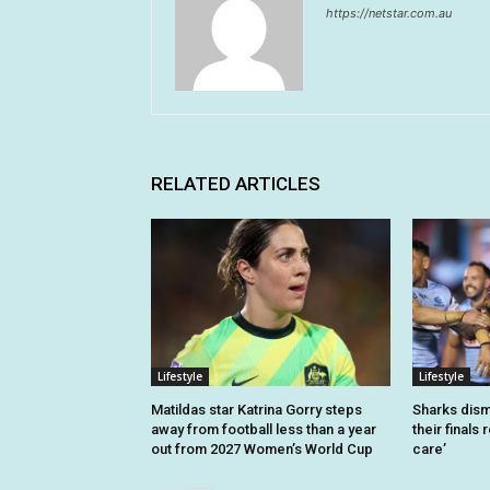
https://netstar.com.au
RELATED ARTICLES
Lifestyle
Lifestyle
Matildas star Katrina Gorry steps
Sharks dism
away from football less than a year
their finals 
out from 2027 Women’s World Cup
care’