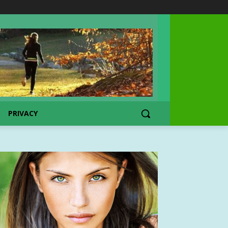
PRIVACY