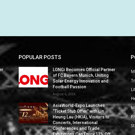
POPULAR POSTS
P
er
LONGi Becomes Official Partner
M
of FC Bayern Munich, Uniting
Tr
Solar Energy Innovation and
Football Passion
Li
August 6, 2026
He
AsiaWorld-Expo Launches
M
“Ticket Stub Offer” with Lin
F
Heung Lau (HKIA), Visitors to
Concerts, International
St
Conferences and Trade
Exhibitions Can Enjoy 12% Off