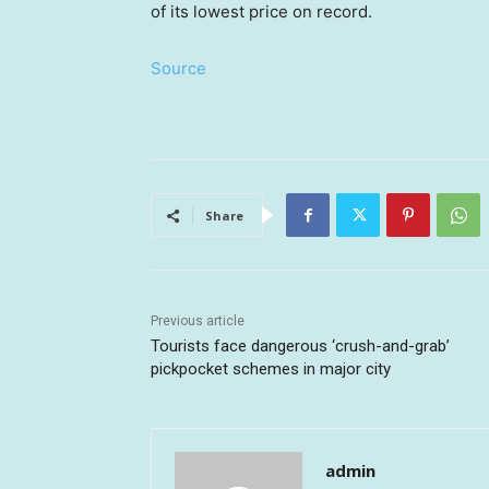
of its lowest price on record.
Source
Share
Previous article
Tourists face dangerous ‘crush-and-grab’
pickpocket schemes in major city
admin