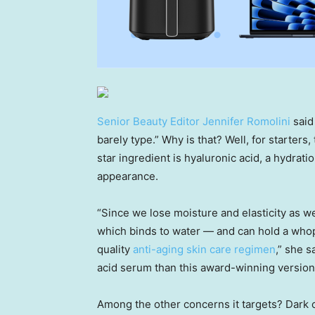
Senior Beauty Editor Jennifer Romolini
said
barely type.” Why is that? Well, for starter
star ingredient is hyaluronic acid, a hydrat
appearance.
“Since we lose moisture and elasticity as w
which binds to water — and can hold a whopp
quality
anti-aging skin care regimen
,” she s
acid serum than this award-winning version
Among the other concerns it targets? Dark circ