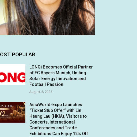
OST POPULAR
LONGi Becomes Official Partner
of FC Bayern Munich, Uniting
Solar Energy Innovation and
Football Passion
August 6, 2026
AsiaWorld-Expo Launches
“Ticket Stub Offer” with Lin
Heung Lau (HKIA), Visitors to
Concerts, International
Conferences and Trade
Exhibitions Can Enjoy 12% Off