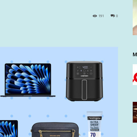
191
0
M