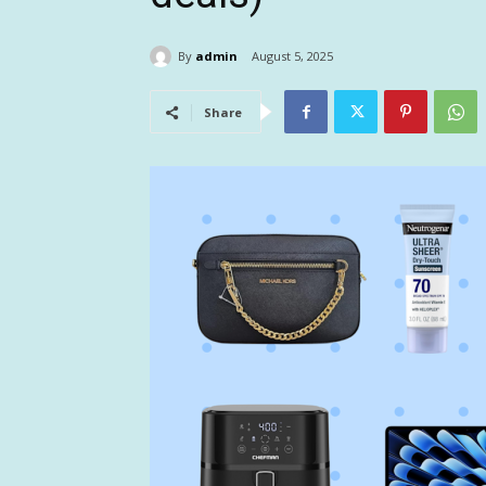
By
admin
August 5, 2025
Share