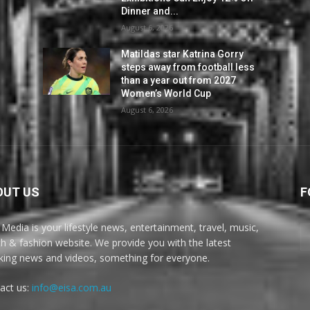
Dinner and...
August 6, 2026
Matildas star Katrina Gorry
steps away from football less
than a year out from 2027
Women’s World Cup
August 6, 2026
OUT US
F
 Media is your lifestyle news, entertainment, travel, music,
th & fashion website. We provide you with the latest
king news and videos, something for everyone.
act us:
info@eisa.com.au