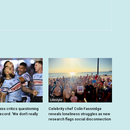
Lifestyle
iss critics questioning
Celebrity chef Colin Fassnidge
record: ‘We don’t really
reveals loneliness struggles as new
research flags social disconnection