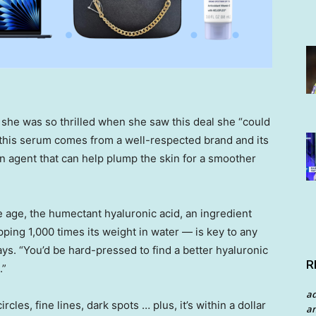
 she was so thrilled when she saw this deal she “could
s, this serum comes from a well-respected brand and its
ion agent that can help plump the skin for a smoother
e age, the humectant hyaluronic acid, an ingredient
ing 1,000 times its weight in water — is key to any
ays. “You’d be hard-pressed to find a better hyaluronic
R
.”
a
les, fine lines, dark spots … plus, it’s within a dollar
an