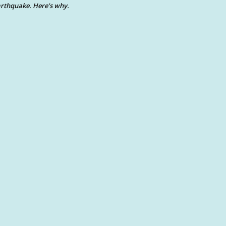
rthquake. Here’s why.