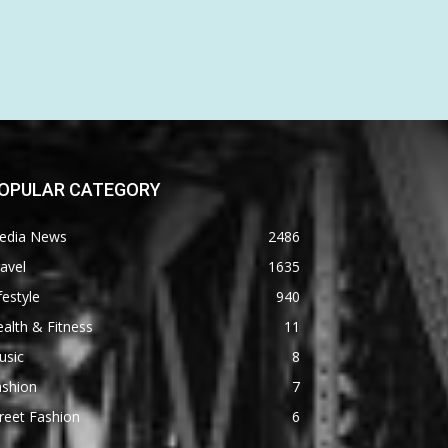
OPULAR CATEGORY
edia News
2486
avel
1635
festyle
940
alth & Fitness
11
usic
8
ashion
7
reet Fashion
6