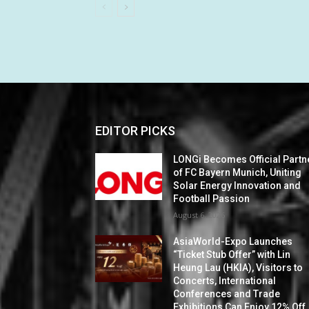
EDITOR PICKS
LONGi Becomes Official Partn
of FC Bayern Munich, Uniting
Solar Energy Innovation and
Football Passion
August 6, 2026
AsiaWorld-Expo Launches
“Ticket Stub Offer” with Lin
Heung Lau (HKIA), Visitors to
Concerts, International
Conferences and Trade
Exhibitions Can Enjoy 12% Off