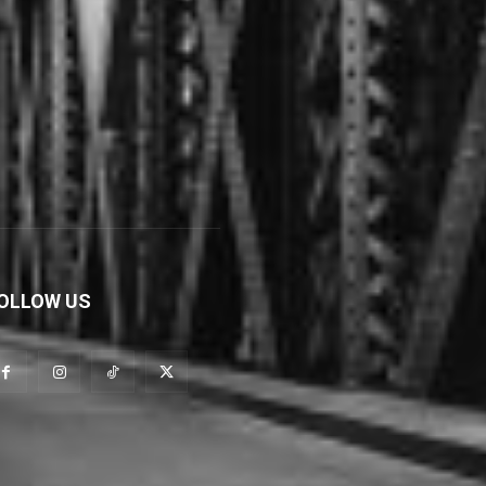
OLLOW US