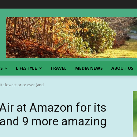
SS
LIFESTYLE
TRAVEL
MEDIA NEWS
ABOUT US
s lowest price ever (and...
ir at Amazon for its
 (and 9 more amazing