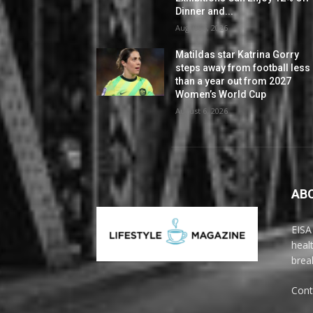
Dinner and...
August 6, 2026
Matildas star Katrina Gorry
steps away from football less
than a year out from 2027
Women’s World Cup
August 6, 2026
AB
EISA
heal
brea
Cont