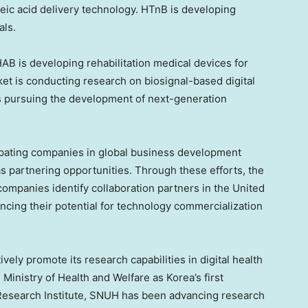
ic acid delivery technology. HTnB is developing
als.
B is developing rehabilitation medical devices for
et is conducting research on biosignal-based digital
 pursuing the development of next-generation
ipating companies in global business development
s partnering opportunities. Through these efforts, the
companies identify collaboration partners in the United
ncing their potential for technology commercialization
ively promote its research capabilities in digital health
Ministry of Health and Welfare as Korea’s first
 Research Institute, SNUH has been advancing research