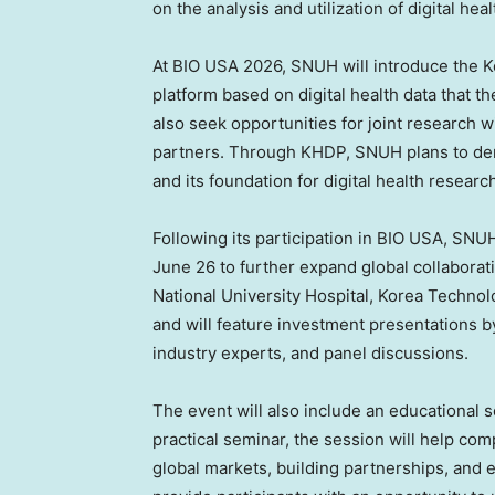
on the analysis and utilization of digital heal
At BIO USA 2026, SNUH will introduce the K
platform based on digital health data that th
also seek opportunities for joint research w
partners. Through KHDP, SNUH plans to demons
and its foundation for digital health researc
Following its participation in BIO USA, SNUH
June 26 to further expand global collaborati
National University Hospital, Korea Techno
and will feature investment presentations 
industry experts, and panel discussions.
The event will also include an educational 
practical seminar, the session will help co
global markets, building partnerships, and 