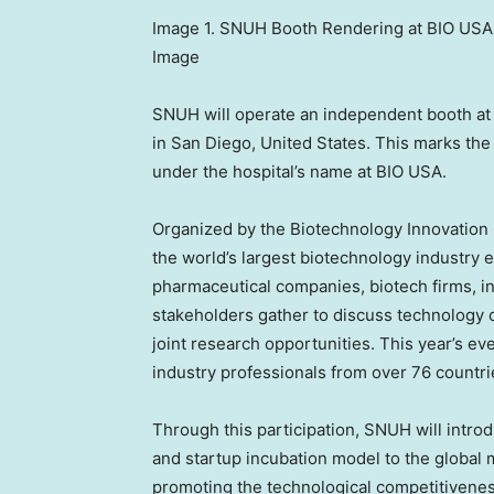
Image 1. SNUH Booth Rendering at BIO USA 
Image
SNUH will operate an independent booth at 
in San Diego, United States. This marks the
under the hospital’s name at BIO USA.
Organized by the Biotechnology Innovation 
the world’s largest biotechnology industry e
pharmaceutical companies, biotech firms, in
stakeholders gather to discuss technology 
joint research opportunities. This year’s e
industry professionals from over 76 countri
Through this participation, SNUH will intro
and startup incubation model to the global ma
promoting the technological competitivenes