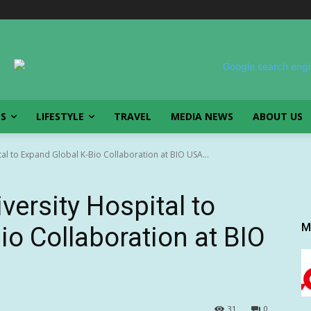
SS
LIFESTYLE
TRAVEL
MEDIA NEWS
ABOUT US
tal to Expand Global K-Bio Collaboration at BIO USA...
versity Hospital to
M
io Collaboration at BIO
31
0