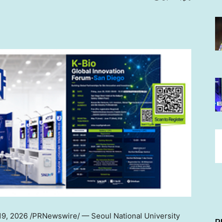
19, 2026
/PRNewswire/ — Seoul National University