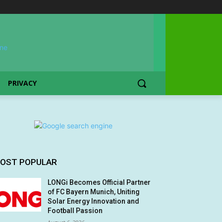
PRIVACY
OST POPULAR
LONGi Becomes Official Partner
of FC Bayern Munich, Uniting
Solar Energy Innovation and
Football Passion