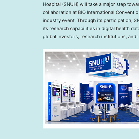
Hospital (SNUH) will take a major step towa
collaboration at BIO International Conventi
industry event. Through its participation,
its research capabilities in digital health d
global investors, research institutions, and 