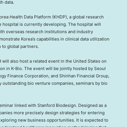
th data.
orea Health Data Platform (KHDP), a global research
e hospital is currently developing. The hospital will
ith overseas research institutions and industry
trate Korea’s capabilities in clinical data utilization
h to global partners.
 will also host a related event in the United States on
on in K-Bio. The event will be jointly hosted by Seoul
logy Finance Corporation, and Shinhan Financial Group,
by outstanding bio venture companies, seminars by bio
seminar linked with Stanford Biodesign. Designed as a
mpanies more precisely design strategies for entering
exploring new business opportunities. It is expected to