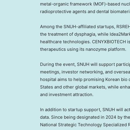
metal-organic framework (MOF)-based nucle
radioprotective agents and dental biomateri
Among the SNUH-affiliated startups, RSREHA
the treatment of dysphagia, while Idea2Mark
healthcare technologies. CENYXBIOTECH is
therapeutics using its nanozyme platform.
During the event, SNUH will support partic
meetings, investor networking, and oversea
hospital aims to help promising Korean bio 
States and other global markets, while enha
and investment attraction.
In addition to startup support, SNUH will act
data. Since being designated in 2024 by the 
National Strategic Technology Specialized