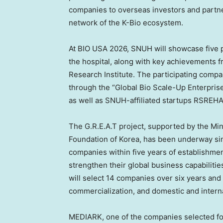
companies to overseas investors and partne
network of the K-Bio ecosystem.
At BIO USA 2026, SNUH will showcase five p
the hospital, along with key achievements f
Research Institute. The participating com
through the “Global Bio Scale-Up Enterpris
as well as SNUH-affiliated startups RSRE
The G.R.E.A.T project, supported by the Min
Foundation of Korea, has been underway si
companies within five years of establishme
strengthen their global business capabilities
will select 14 companies over six years an
commercialization, and domestic and interna
MEDIARK, one of the companies selected for