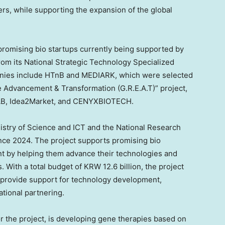
rs, while supporting the expansion of the global
romising bio startups currently being supported by
rom its National Strategic Technology Specialized
panies include HTnB and MEDIARK, which were selected
e Advancement & Transformation (G.R.E.A.T)” project,
HAB, Idea2Market, and CENYXBIOTECH.
istry of Science and ICT and the National Research
nce 2024. The project supports promising bio
nt by helping them advance their technologies and
. With a total budget of KRW 12.6 billion, the project
d provide support for technology development,
tional partnering.
 the project, is developing gene therapies based on