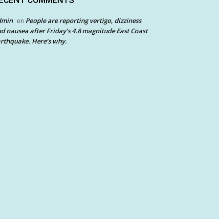
ECENT COMMENTS
dmin
People are reporting vertigo, dizziness
on
d nausea after Friday’s 4.8 magnitude East Coast
rthquake. Here’s why.