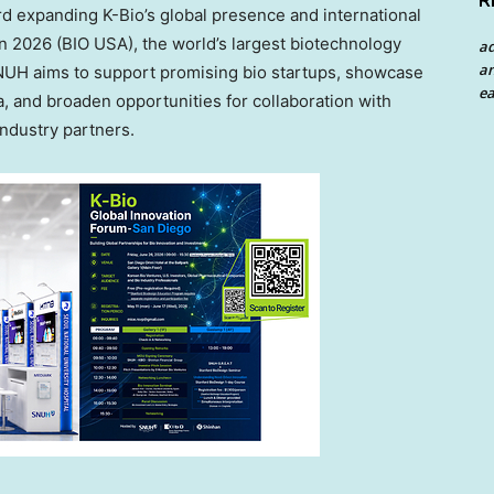
R
rd expanding K-Bio’s global presence and international
on 2026 (BIO USA), the world’s largest biotechnology
a
an
 SNUH aims to support promising bio startups, showcase
ea
ata, and broaden opportunities for collaboration with
industry partners.