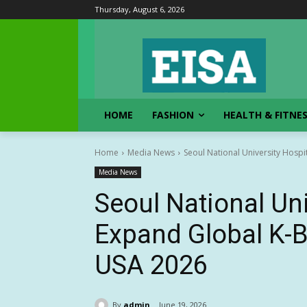
Thursday, August 6, 2026
HOME
FASHION
HEALTH & FITNE
Home
Media News
Seoul National University Hospi
Media News
Seoul National Uni
Expand Global K-B
USA 2026
By
admin
June 19, 2026