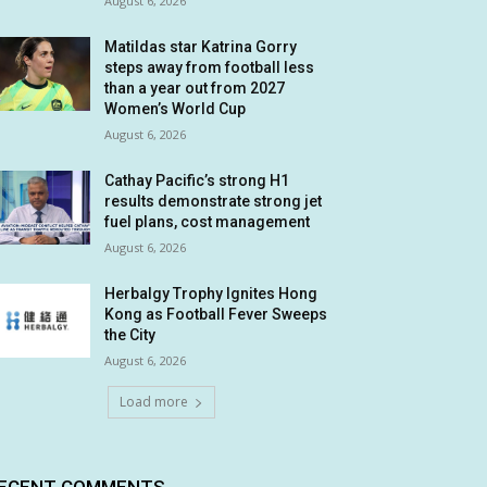
August 6, 2026
Matildas star Katrina Gorry
steps away from football less
than a year out from 2027
Women’s World Cup
August 6, 2026
Cathay Pacific’s strong H1
results demonstrate strong jet
fuel plans, cost management
August 6, 2026
Herbalgy Trophy Ignites Hong
Kong as Football Fever Sweeps
the City
August 6, 2026
Load more