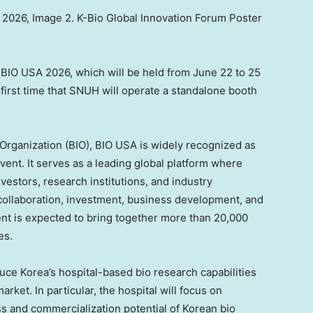
2026, Image 2. K-Bio Global Innovation Forum Poster
BIO USA 2026, which will be held from June 22 to 25
 first time that SNUH will operate a standalone booth
Organization (BIO), BIO USA is widely recognized as
vent. It serves as a leading global platform where
vestors, research institutions, and industry
collaboration, investment, business development, and
vent is expected to bring together more than 20,000
es.
duce Korea’s hospital-based bio research capabilities
rket. In particular, the hospital will focus on
s and commercialization potential of Korean bio