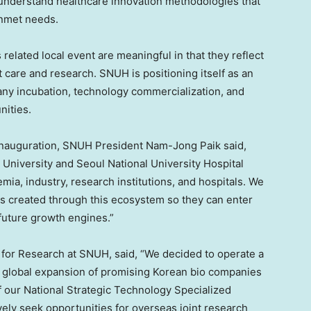
o understand healthcare innovation methodologies that
unmet needs.
elated local event are meaningful in that they reflect
 care and research. SNUH is positioning itself as an
any incubation, technology commercialization, and
nities.
 inauguration, SNUH President Nam-Jong Paik said,
 University and Seoul National University Hospital
ia, industry, research institutions, and hospitals. We
s created through this ecosystem so they can enter
 future growth engines.”
for Research at SNUH, said, “We decided to operate a
e global expansion of promising Korean bio companies
of our National Strategic Technology Specialized
ively seek opportunities for overseas joint research