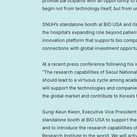
provide participants with an opportunity t
begin not from technology itself, but from 
SNUH’s standalone booth at BIO USA and its r
the hospital’s expanding role beyond patient
innovation platform that supports bio comp
connections with global investment opportu
At a recent press conference following his
“The research capabilities of Seoul National
should lead to a virtuous cycle among academ
will support the technologies and companie
the global market and contribute to Korea’s
Sung-Keun Kwon, Executive Vice President 
standalone booth at BIO USA to support th
and to introduce the research capabilities 
Research Institute to the world. We will act