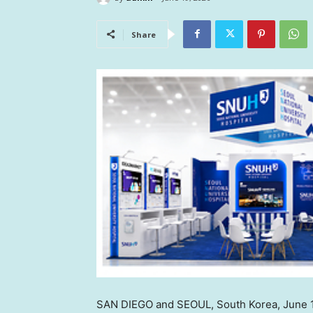
Share
SAN DIEGO and SEOUL, South Korea
,
June 