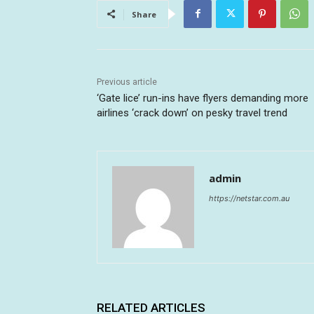
Share
Previous article
‘Gate lice’ run-ins have flyers demanding more
airlines ‘crack down’ on pesky travel trend
admin
https://netstar.com.au
RELATED ARTICLES