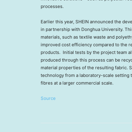
processes.
Earlier this year, SHEIN announced the dev
in partnership with Donghua University. Thi
materials, such as textile waste and polyeth
improved cost efficiency compared to the re
products. Initial tests by the project team a
produced through this process can be recyc
material properties of the resulting fabric.
technology from a laboratory-scale setting t
fibres at a larger commercial scale.
Source