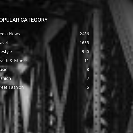
OPULAR CATEGORY
edia News
2486
avel
1635
festyle
940
alth & Fitness
11
usic
8
ashion
7
reet Fashion
6