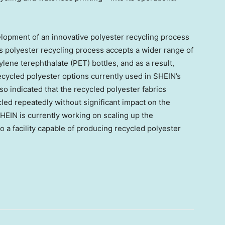
elopment of an innovative polyester recycling process
s polyester recycling process accepts a wider range of
ylene terephthalate (PET) bottles, and as a result,
cycled polyester options currently used in SHEIN’s
lso indicated that the recycled polyester fabrics
led repeatedly without significant impact on the
 SHEIN is currently working on scaling up the
o a facility capable of producing recycled polyester