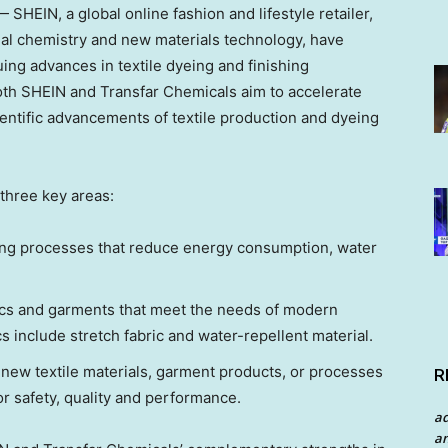
HEIN, a global online fashion and lifestyle retailer,
nal chemistry and new materials technology, have
ing advances in textile dyeing and finishing
both SHEIN and Transfar Chemicals aim to accelerate
ientific advancements of textile production and dyeing
 three key areas:
ishing processes that reduce energy consumption, water
ics and garments that meet the needs of modern
 include stretch fabric and water-repellent material.
new textile materials, garment products, or processes
R
or safety, quality and performance.
a
an