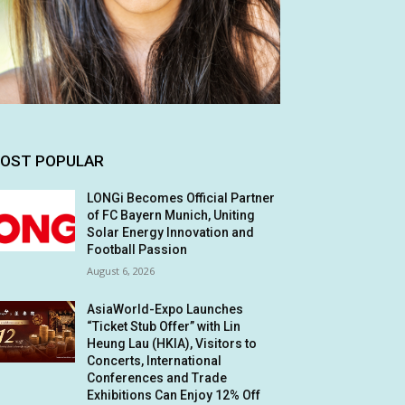
OST POPULAR
LONGi Becomes Official Partner
of FC Bayern Munich, Uniting
Solar Energy Innovation and
Football Passion
August 6, 2026
AsiaWorld-Expo Launches
“Ticket Stub Offer” with Lin
Heung Lau (HKIA), Visitors to
Concerts, International
Conferences and Trade
Exhibitions Can Enjoy 12% Off