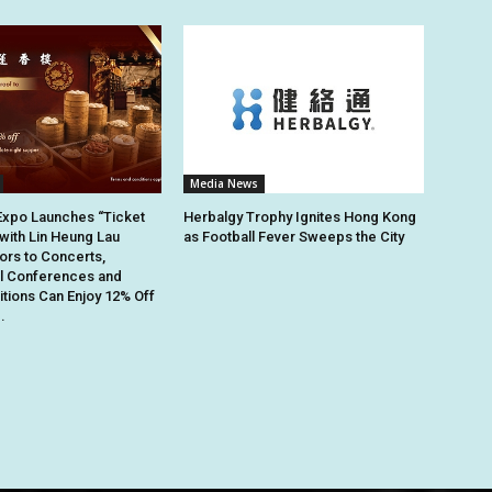
Media News
Expo Launches “Ticket
Herbalgy Trophy Ignites Hong Kong
 with Lin Heung Lau
as Football Fever Sweeps the City
tors to Concerts,
al Conferences and
itions Can Enjoy 12% Off
.