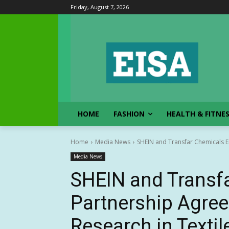
Friday, August 7, 2026
HOME
FASHION
HEALTH & FITNE
Home
Media News
SHEIN and Transfar Chemicals En
Media News
SHEIN and Transfa
Partnership Agree
Research in Textil