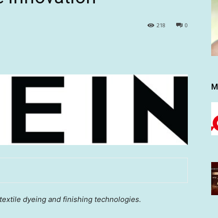
218
0
M
textile dyeing and finishing technologies.