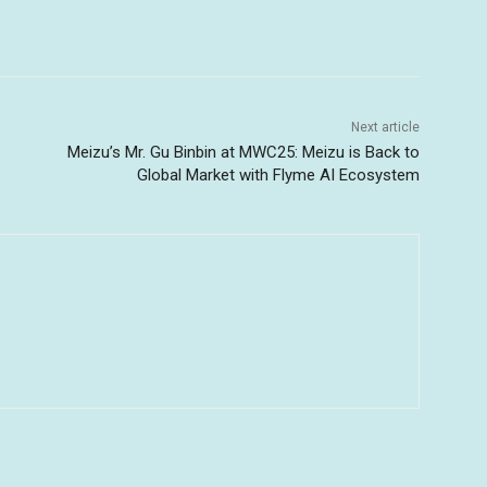
Next article
Meizu’s Mr. Gu Binbin at MWC25: Meizu is Back to
Global Market with Flyme AI Ecosystem