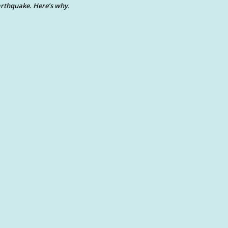
rthquake. Here’s why.