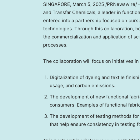
SINGAPORE
,
March 5, 2025
/PRNewswire/ — S
and Transfar Chemicals, a leader in functio
entered into a partnership focused on pursu
technologies. Through this collaboration, 
the commercialization and application of sc
processes.
The collaboration will focus on initiatives in
Digitalization of dyeing and textile fin
usage, and carbon emissions.
The development of new functional fabr
consumers. Examples of functional fabrics
The development of testing methods for 
that help ensure consistency in testing f