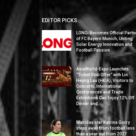
EDITOR PICKS
LONGi Becomes Official Partn
of FC Bayern Munich, Uniting
Solar Energy Innovation and
Football Passion
August 6, 2026
AsiaWorld-Expo Launches
“Ticket Stub Offer” with Lin
Heung Lau (HKIA), Visitors to
Concerts, International
Conferences and Trade
Exhibitions Can Enjoy 12% Off
Dinner and...
August 6, 2026
Matildas star Katrina Gorry
steps away from football less
than a year out from 2027