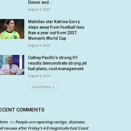
Dinner and...
August 6, 2026
Matildas star Katrina Gorry
steps away from football less
than a year out from 2027
Women’s World Cup
August 6, 2026
Cathay Pacific’s strong H1
results demonstrate strong jet
fuel plans, cost management
August 6, 2026
Load more
ECENT COMMENTS
dmin
People are reporting vertigo, dizziness
on
d nausea after Friday’s 4.8 magnitude East Coast