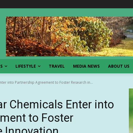
SS
LIFESTYLE
TRAVEL
MEDIA NEWS
ABOUT US
ter into Partnership Agreement to Foster Research in...
r Chemicals Enter into
ment to Foster
e Innovation