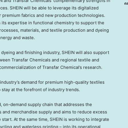
IN and Transfar Chemicals’ complementary strengths in
ea
ces. SHEIN will be able to leverage its digitalized
r premium fabrics and new production technologies.
ts expertise in functional chemistry to support the
ocesses, materials, and textile production and dyeing
energy and waste.
e dyeing and finishing industry, SHEIN will also support
tween Transfar Chemicals and regional textile and
 commercialization of Transfar Chemical’s research.
 industry’s demand for premium high-quality textiles
o stay at the forefront of industry trends.
ed, on-demand supply chain that addresses the
and merchandise supply and aims to reduce excess
 start. At the same time, SHEIN is working to integrate
ycling and waterless printing – into its operational