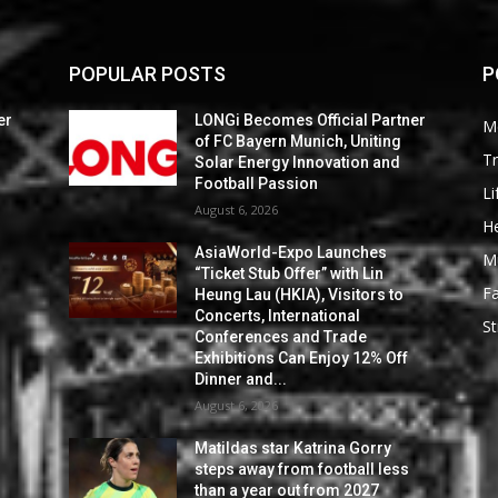
POPULAR POSTS
P
er
LONGi Becomes Official Partner
M
of FC Bayern Munich, Uniting
Tr
Solar Energy Innovation and
Football Passion
Li
August 6, 2026
He
AsiaWorld-Expo Launches
M
“Ticket Stub Offer” with Lin
F
Heung Lau (HKIA), Visitors to
Concerts, International
St
Conferences and Trade
Exhibitions Can Enjoy 12% Off
Dinner and...
August 6, 2026
Matildas star Katrina Gorry
steps away from football less
than a year out from 2027