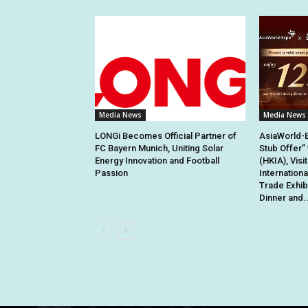
Media News
Media News
LONGi Becomes Official Partner of
AsiaWorld-
FC Bayern Munich, Uniting Solar
Stub Offer”
Energy Innovation and Football
(HKIA), Visi
Passion
Internation
Trade Exhib
Dinner and..