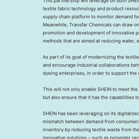
This partnership will leverage on both SHE
textile fabric technology and product resour
supply chain platform to monitor demand fo
Meanwhile, Transfar Chemicals can draw on i
promotion and development of innovative pr
methods that are aimed at reducing water, 
As part of its goal of modernizing the textil
and encourage industrial collaborations be
dyeing enterprises, in order to support the
This will not only enable SHEIN to meet the
but also ensure that it has the capabilities t
SHEIN has been leveraging on its digitaliz
mismatch between demand from consumers 
inventory by reducing textile waste from the
innovative solutions – such as polyester rec