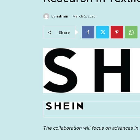
By
admin
March 5, 2025
Share
The collaboration will focus on advances in 