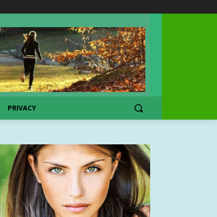
PRIVACY