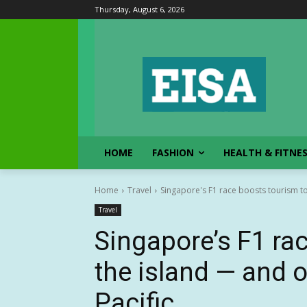
Thursday, August 6, 2026
HOME
FASHION
HEALTH & FITNE
Home
Travel
Singapore's F1 race boosts tourism to
Travel
Singapore’s F1 ra
the island — and o
Pacific