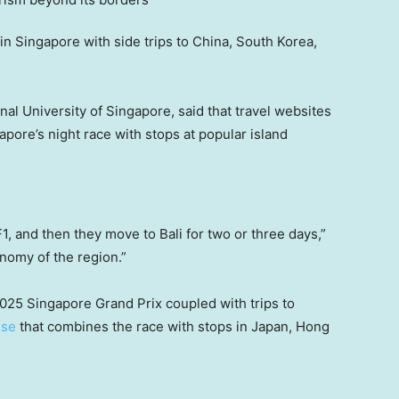
 in Singapore with side trips to China, South Korea,
onal University of Singapore, said that travel websites
apore’s night race with stops at popular island
F1, and then they move to Bali for two or three days,”
onomy of the region.”
025 Singapore Grand Prix coupled with trips to
ise
that combines the race with stops in Japan, Hong