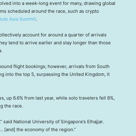
lved into a week-long event for many, drawing global
rums scheduled around the race, such as crypto
itute Asia Summit
.
lectively account for around a quarter of arrivals
hey tend to arrive earlier and stay longer than those
a.
inbound flight bookings; however, arrivals from South
ng into the top 5, surpassing the United Kingdom, it
s, up 6.6% from last year, while solo travelers fell 8%,
ng the race.
 said National University of Singapore’s Elhajjar.
… [and] the economy of the region.”