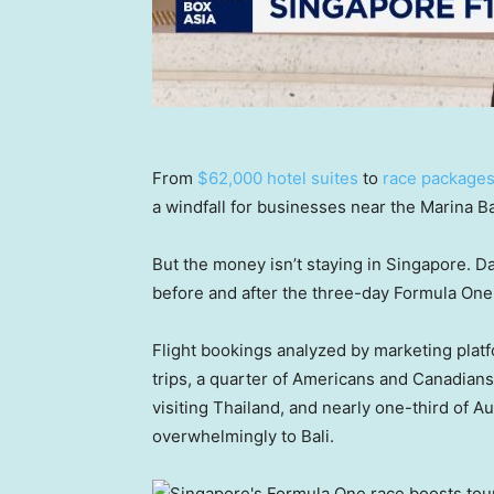
From
$62,000 hotel suites
to
race packages 
a windfall for businesses near the Marina Ba
But the money isn’t staying in Singapore. D
before and after the three-day Formula One 
Flight bookings analyzed by marketing plat
trips, a quarter of Americans and Canadians
visiting Thailand, and nearly one-third of Au
overwhelmingly to Bali.