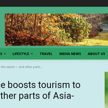
SS
LIFESTYLE
TRAVEL
MEDIA NEWS
ABOUT US
 the island — and other parts...
ce boosts tourism to
ther parts of Asia-