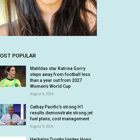
OST POPULAR
Matildas star Katrina Gorry
steps away from football less
than a year out from 2027
Women’s World Cup
August 6, 2026
Cathay Pacific’s strong H1
results demonstrate strong jet
fuel plans, cost management
August 6, 2026
Herbalgy Trophy Ignites Hong