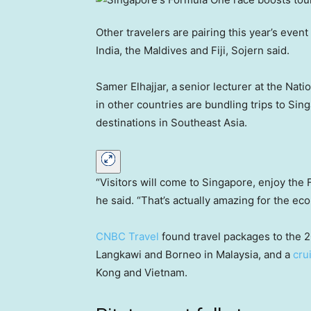
Other travelers are pairing this year’s event
India, the Maldives and Fiji, Sojern said.
Samer Elhajjar, a
senior lecturer at the Nati
in other countries are bundling trips to Sing
destinations in Southeast Asia.
“Visitors will come to Singapore, enjoy the 
he said. “That’s actually amazing for the ec
CNBC Travel
found travel packages to the 2
Langkawi and Borneo in Malaysia, and a
cru
Kong and Vietnam.