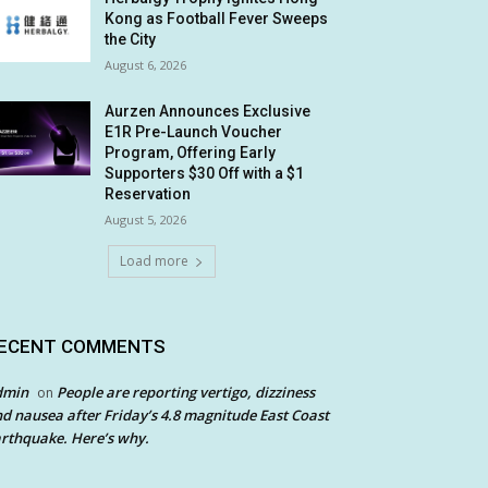
Kong as Football Fever Sweeps
the City
August 6, 2026
Aurzen Announces Exclusive
E1R Pre-Launch Voucher
Program, Offering Early
Supporters $30 Off with a $1
Reservation
August 5, 2026
Load more
ECENT COMMENTS
dmin
People are reporting vertigo, dizziness
on
d nausea after Friday’s 4.8 magnitude East Coast
rthquake. Here’s why.