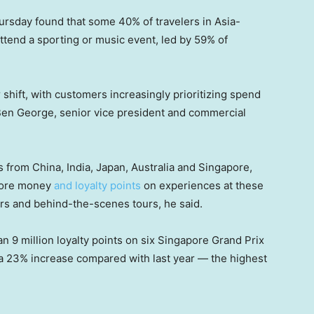
ursday found that some 40% of travelers in Asia-
 attend a sporting or music event, led by 59% of
shift, with customers increasingly prioritizing spend
Ben George, senior vice president and commercial
from China, India, Japan, Australia and Singapore,
 more money
and loyalty points
on experiences at these
rs and behind-the-scenes tours, he said.
 9 million loyalty points on six Singapore Grand Prix
a 23% increase compared with last year — the highest