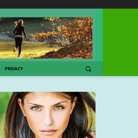
PRIVACY