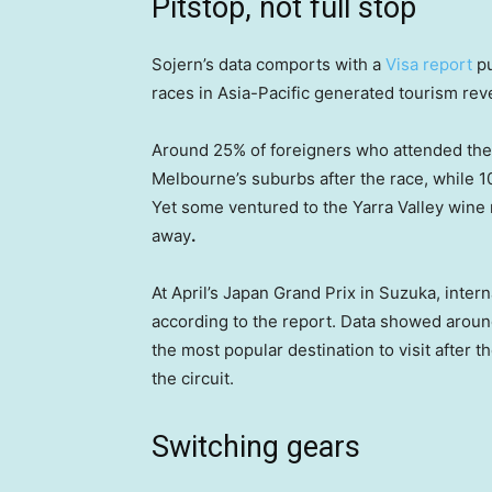
Pitstop, not full stop
Sojern’s data comports with a
Visa report
pu
races in Asia-Pacific generated tourism reve
Around 25% of foreigners who attended the
Melbourne’s suburbs after the race, while 10%
Yet some ventured to the Yarra Valley wine
away
.
At April’s Japan Grand Prix in Suzuka, inter
according to the report. Data showed aroun
the most popular destination to visit after
the circuit.
Switching gears