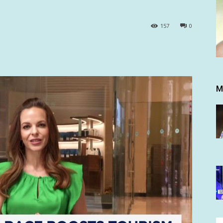
157
0
M