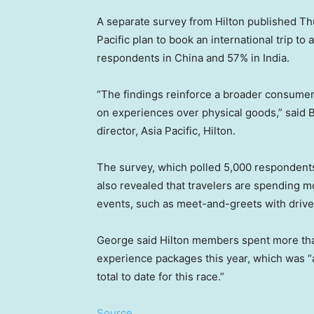
A separate survey from Hilton published Th
Pacific plan to book an international trip to
respondents in China and 57% in India.
“The findings reinforce a broader consumer 
on experiences over physical goods,” said 
director, Asia Pacific, Hilton.
The survey, which polled 5,000 respondents 
also revealed that travelers are spending
events, such as meet-and-greets with drive
George said Hilton members spent more than
experience packages this year, which was “
total to date for this race.”
Source