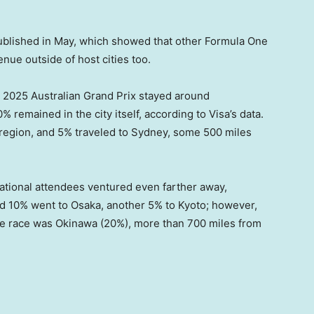
blished in May, which showed that other Formula One
nue outside of host cities too.
 2025 Australian Grand Prix stayed around
 remained in the city itself, according to Visa’s data.
 region, and 5% traveled to Sydney, some 500 miles
national attendees ventured even farther away,
d 10% went to Osaka, another 5% to Kyoto; however,
 the race was Okinawa (20%), more than 700 miles from