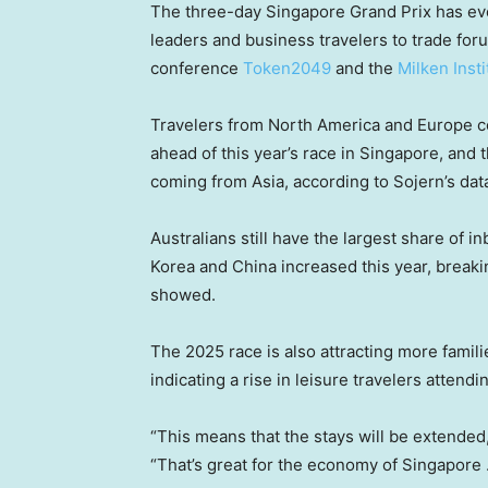
The three-day Singapore Grand Prix has evo
leaders and business travelers to trade fo
conference
Token2049
and the
Milken Inst
Travelers from North America and Europe col
ahead of this year’s race in Singapore, and t
coming from Asia, according to Sojern’s dat
Australians still have the largest share of 
Korea and China increased this year, breaki
showed.
The 2025 race is also attracting more familie
indicating a rise in leisure travelers attendi
“This means that the stays will be extended,”
“That’s great for the economy of Singapore 