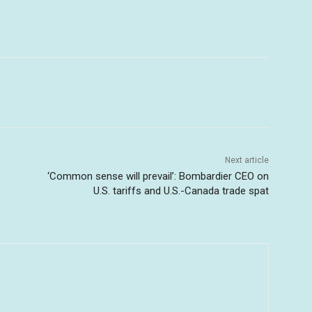
Next article
‘Common sense will prevail’: Bombardier CEO on
U.S. tariffs and U.S.-Canada trade spat