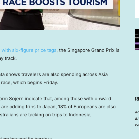
with six-figure price tags
, the Singapore Grand Prix is
y track.
ata shows travelers are also spending across Asia
race, which begins Friday.
R
form Sojern indicate that, among those with onward
 are adding trips to Japan, 18% of Europeans are also
a
stralians are tacking on trips to Indonesia,
an
ea