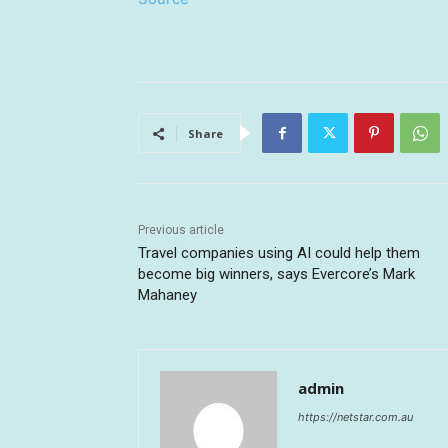
Share
Previous article
Travel companies using AI could help them
become big winners, says Evercore’s Mark
Mahaney
admin
https://netstar.com.au