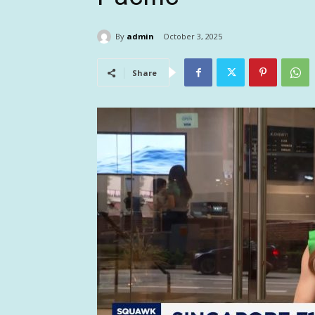
By
admin
October 3, 2025
Share