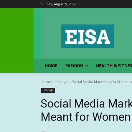
Sunday, August 9, 2026
HOME
FASHION
HEALTH & FITNE
Home
Lifestyle
Social Media Marketing for Franchi
Lifestyle
Social Media Mark
Meant for Women