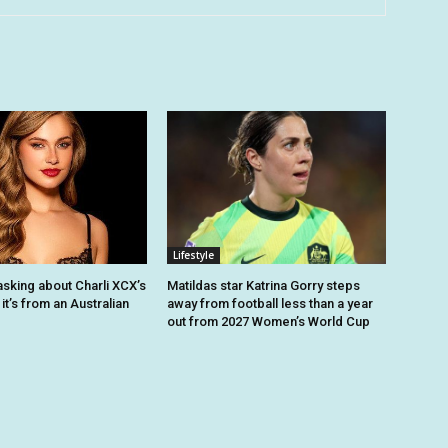
Lifestyle
asking about Charli XCX’s
Matildas star Katrina Gorry steps
 it’s from an Australian
away from football less than a year
out from 2027 Women’s World Cup