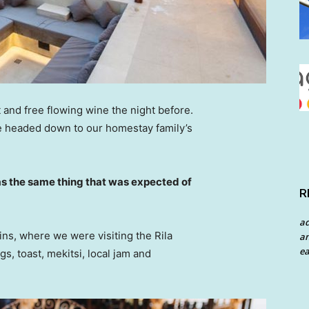
 and free flowing wine the night before.
e headed down to our homestay family’s
s the same thing that was expected of
R
a
ns, where we were visiting the Rila
an
ea
 toast, mekitsi, local jam and