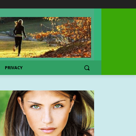
PRIVACY