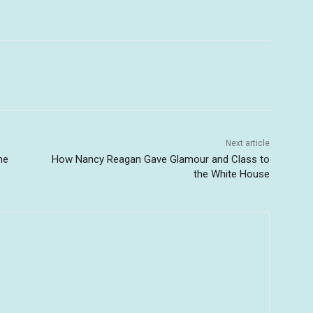
Next article
he
How Nancy Reagan Gave Glamour and Class to
the White House