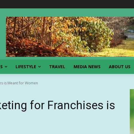
SS
LIFESTYLE
TRAVEL
MEDIA NEWS
ABOUT US
ses is Meant for Women
eting for Franchises is