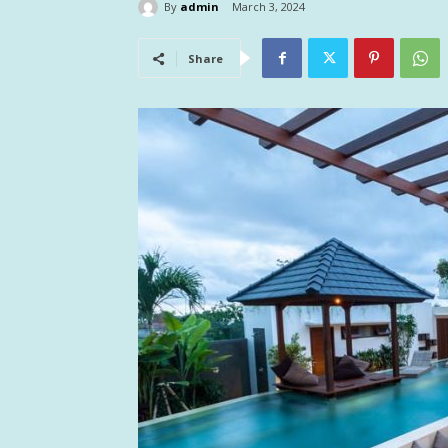
By
admin
March 3, 2024
Share