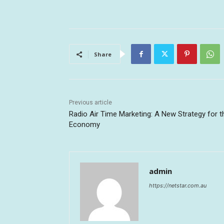
Share
Previous article
Radio Air Time Marketing: A New Strategy for t
Economy
admin
https://netstar.com.au