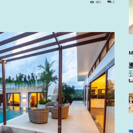
483
0
M