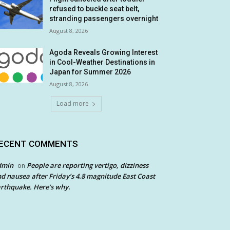
refused to buckle seat belt,
stranding passengers overnight
August 8, 2026
Agoda Reveals Growing Interest
in Cool-Weather Destinations in
Japan for Summer 2026
August 8, 2026
Load more
ECENT COMMENTS
dmin
People are reporting vertigo, dizziness
on
d nausea after Friday’s 4.8 magnitude East Coast
rthquake. Here’s why.