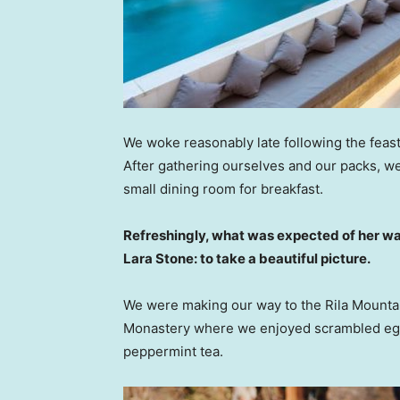
We woke reasonably late following the feast
After gathering ourselves and our packs, w
small dining room for breakfast.
Refreshingly, what was expected of her wa
Lara Stone: to take a beautiful picture.
We were making our way to the Rila Mountai
Monastery where we enjoyed scrambled eggs,
peppermint tea.