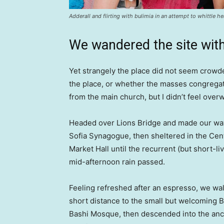
Adderall and flirting with bulimia in an attempt to whittle he
We wandered the site with
Yet strangely the place did not seem crowded
the place, or whether the masses congregate
from the main church, but I didn’t feel over
Headed over Lions Bridge and made our way
Sofia Synagogue, then sheltered in the Cen
Market Hall until the recurrent (but short-li
mid-afternoon rain passed.
Feeling refreshed after an espresso, we wa
short distance to the small but welcoming 
Bashi Mosque, then descended into the anc