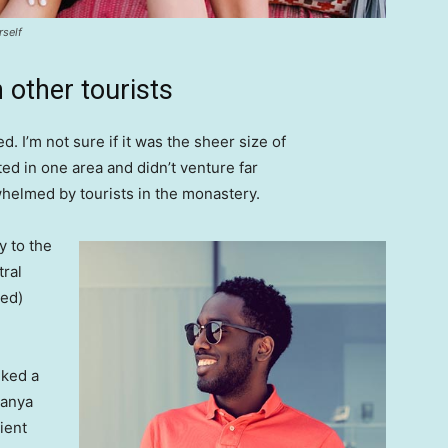
rself
 other tourists
. I’m not sure if it was the sheer size of
d in one area and didn’t venture far
whelmed by tourists in the monastery.
 to the
tral
ved)
lked a
Banya
ient