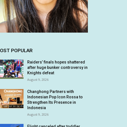
OST POPULAR
Raiders’ finals hopes shattered
after huge bunker controversy in
Knights defeat
August 9, 2026
Changhong Partners with
Indonesian Pop Icon Rossa to
Strengthen Its Presence in
Indonesia
August 9, 2026
Flight canceled after toddler