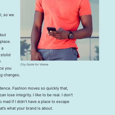
l, so we
 but
 place.
 a
 stolid
y
City Guide for Vienna
nce you
ing changes.
ence. Fashion moves so quickly that,
 lose integrity. I like to be real. I don’t
go mad if I didn’t have a place to escape
hat’s what your brand is about.