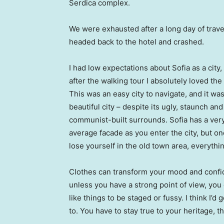
Serdica complex.
We were exhausted after a long day of trave
headed back to the hotel and crashed.
I had low expectations about Sofia as a city,
after the walking tour I absolutely loved the
This was an easy city to navigate, and it was
beautiful city – despite its ugly, staunch and
communist-built surrounds. Sofia has a ver
average facade as you enter the city, but o
lose yourself in the old town area, everyth
Clothes can transform your mood and confid
unless you have a strong point of view, you can
like things to be staged or fussy. I think I’d 
to. You have to stay true to your heritage, t