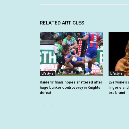
RELATED ARTICLES
Lifestyle
Lifestyle
Raiders’ finals hopes shattered after
Everyone’s 
huge bunker controversy in Knights
lingerie and
defeat
bra brand