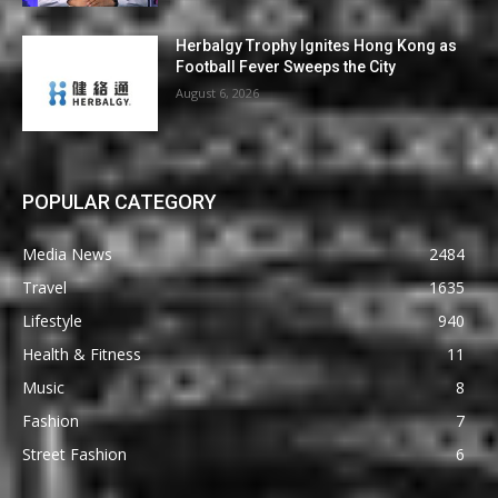
Herbalgy Trophy Ignites Hong Kong as
Football Fever Sweeps the City
August 6, 2026
POPULAR CATEGORY
Media News
2484
Travel
1635
Lifestyle
940
Health & Fitness
11
Music
8
Fashion
7
Street Fashion
6