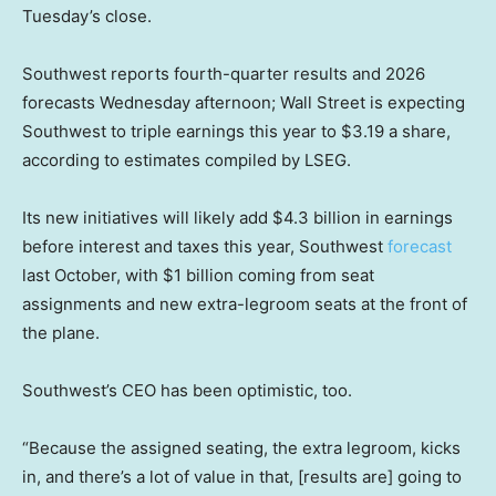
Tuesday’s close.
Southwest reports fourth-quarter results and 2026
forecasts Wednesday afternoon; Wall Street is expecting
Southwest to triple earnings this year to $3.19 a share,
according to estimates compiled by LSEG.
Its new initiatives will likely add $4.3 billion in earnings
before interest and taxes this year, Southwest
forecast
last October, with $1 billion coming from seat
assignments and new extra-legroom seats at the front of
the plane.
Southwest’s CEO has been optimistic, too.
“Because the assigned seating, the extra legroom, kicks
in, and there’s a lot of value in that, [results are] going to