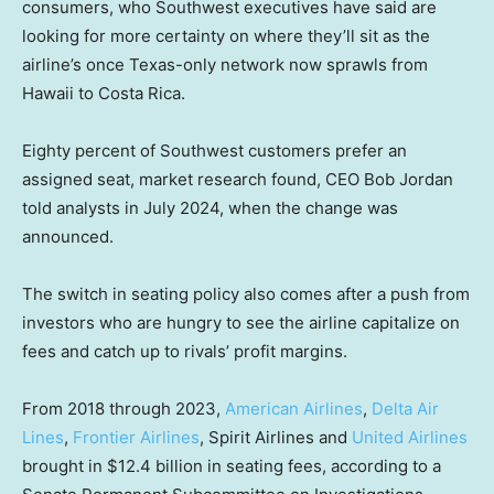
consumers, who Southwest executives have said are
looking for more certainty on where they’ll sit as the
airline’s once Texas-only network now sprawls from
Hawaii to Costa Rica.
Eighty percent of Southwest customers prefer an
assigned seat, market research found, CEO Bob Jordan
told analysts in July 2024, when the change was
announced.
The switch in seating policy also comes after a push from
investors who are hungry to see the airline capitalize on
fees and catch up to rivals’ profit margins.
From 2018 through 2023,
American Airlines
,
Delta Air
Lines
,
Frontier Airlines
, Spirit Airlines and
United Airlines
brought in $12.4 billion in seating fees, according to a