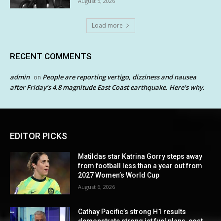
August 5, 2026
Load more
RECENT COMMENTS
admin
People are reporting vertigo, dizziness and nausea
on
after Friday’s 4.8 magnitude East Coast earthquake. Here’s why.
EDITOR PICKS
Matildas star Katrina Gorry steps away
from football less than a year out from
2027 Women’s World Cup
August 6, 2026
Cathay Pacific’s strong H1 results
demonstrate strong jet fuel plans, cost