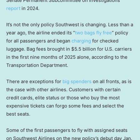
Senate Permanent Subcommittee on Investigations
report
in 2024.
It’s not the only policy Southwest is changing. Less than a
year ago, the airline ended its “
two bags fly free
” policy
for all passengers and began
charging
for checked
luggage. Bag fees brought in $5.5 billion for U.S. carriers
in the first nine months of 2025 alone, according to the
Transportation Department.
There are exceptions for
big spenders
on all fronts, as is
the case with other airlines. Customers with certain
credit cards, elite status or those who buy the most
expensive tickets can forgo some fees and select the
best seats.
Some of the first passengers to fly with assigned seats
on Southwest Airlines on the new policy’s debut day Jan.