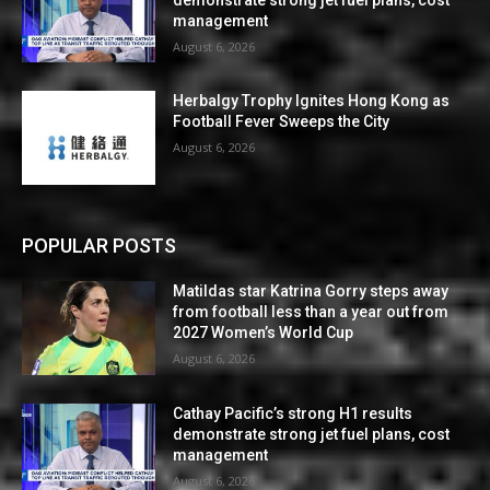
management
August 6, 2026
Herbalgy Trophy Ignites Hong Kong as
Football Fever Sweeps the City
August 6, 2026
POPULAR POSTS
Matildas star Katrina Gorry steps away
from football less than a year out from
2027 Women’s World Cup
August 6, 2026
Cathay Pacific’s strong H1 results
demonstrate strong jet fuel plans, cost
management
August 6, 2026