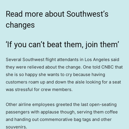
Read more about Southwest’s
changes
‘If you can’t beat them, join them’
Several Southwest flight attendants in Los Angeles said
they were relieved about the change. One told CNBC that
she is so happy she wants to cry because having
customers roam up and down the aisle looking for a seat
was stressful for crew members.
Other airline employees greeted the last open-seating
passengers with applause though, serving them coffee
and handing out commemorative bag tags and other
souvenirs.