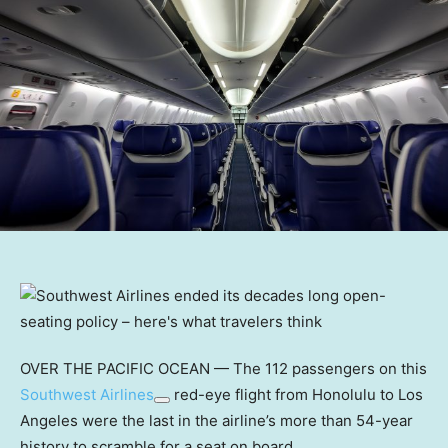
OVER THE PACIFIC OCEAN — The 112 passengers on this
Southwest Airlines
red-eye flight from Honolulu to Los
Angeles were the last in the airline’s more than 54-year
history to scramble for a seat on board.