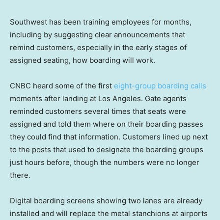
Southwest has been training employees for months,
including by suggesting clear announcements that
remind customers, especially in the early stages of
assigned seating, how boarding will work.
CNBC heard some of the first
eight-group boarding calls
moments after landing at Los Angeles. Gate agents
reminded customers several times that seats were
assigned and told them where on their boarding passes
they could find that information. Customers lined up next
to the posts that used to designate the boarding groups
just hours before, though the numbers were no longer
there.
Digital boarding screens showing two lanes are already
installed and will replace the metal stanchions at airports