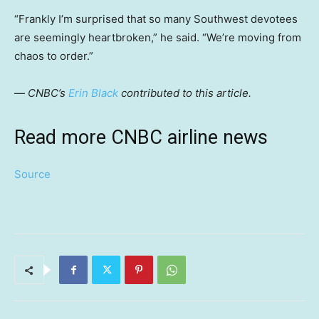
“Frankly I’m surprised that so many Southwest devotees
are seemingly heartbroken,” he said. “We’re moving from
chaos to order.”
—
CNBC’s
Erin Black
contributed to this article.
Read more CNBC airline news
Source