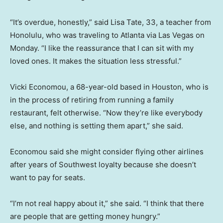
“It’s overdue, honestly,” said Lisa Tate, 33, a teacher from
Honolulu, who was traveling to Atlanta via Las Vegas on
Monday. “I like the reassurance that I can sit with my
loved ones. It makes the situation less stressful.”
Vicki Economou, a 68-year-old based in Houston, who is
in the process of retiring from running a family
restaurant, felt otherwise. “Now they’re like everybody
else, and nothing is setting them apart,” she said.
Economou said she might consider flying other airlines
after years of Southwest loyalty because she doesn’t
want to pay for seats.
“I’m not real happy about it,” she said. “I think that there
are people that are getting money hungry.”