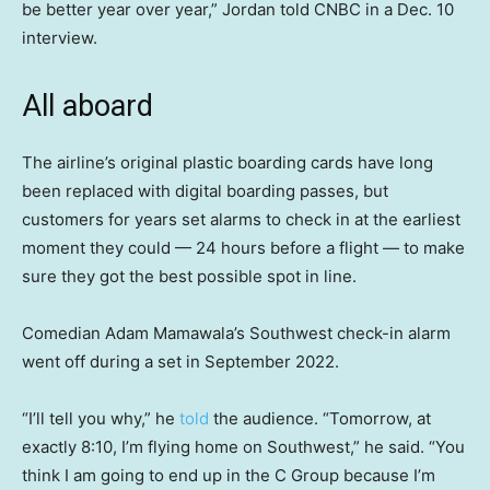
be better year over year,” Jordan told CNBC in a Dec. 10
interview.
All aboard
The airline’s original plastic boarding cards have long
been replaced with digital boarding passes, but
customers for years set alarms to check in at the earliest
moment they could — 24 hours before a flight — to make
sure they got the best possible spot in line.
Comedian Adam Mamawala’s Southwest check-in alarm
went off during a set in September 2022.
“I’ll tell you why,” he
told
the audience. “Tomorrow, at
exactly 8:10, I’m flying home on Southwest,” he said. “You
think I am going to end up in the C Group because I’m