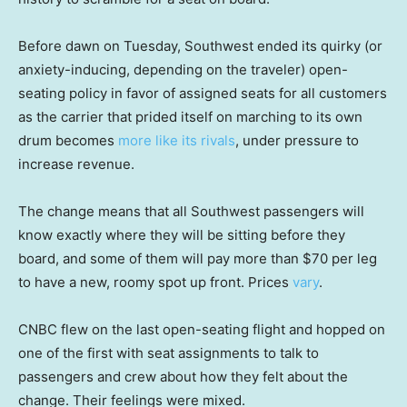
Before dawn on Tuesday, Southwest ended its quirky (or
anxiety-inducing, depending on the traveler) open-
seating policy in favor of assigned seats for all customers
as the carrier that prided itself on marching to its own
drum becomes
more like its rivals
, under pressure to
increase revenue.
The change means that all Southwest passengers will
know exactly where they will be sitting before they
board, and some of them will pay more than $70 per leg
to have a new, roomy spot up front. Prices
vary
.
CNBC flew on the last open-seating flight and hopped on
one of the first with seat assignments to talk to
passengers and crew about how they felt about the
change. Their feelings were mixed.