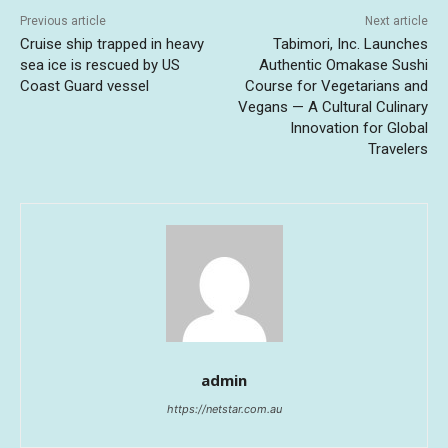
Previous article
Next article
Cruise ship trapped in heavy
Tabimori, Inc. Launches
sea ice is rescued by US
Authentic Omakase Sushi
Coast Guard vessel
Course for Vegetarians and
Vegans — A Cultural Culinary
Innovation for Global
Travelers
admin
https://netstar.com.au