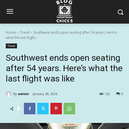
Home
Travel
Southwest ends open seating after 54 years. Here's
what the last flight...
Travel
Southwest ends open seating
after 54 years. Here’s what the
last flight was like
By
admin
January 28, 2026
122
0