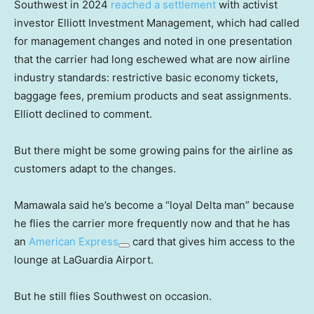
Southwest in 2024
reached a settlement
with activist
investor Elliott Investment Management, which had called
for management changes and noted in one presentation
that the carrier had long eschewed what are now airline
industry standards: restrictive basic economy tickets,
baggage fees, premium products and seat assignments.
Elliott declined to comment.
But there might be some growing pains for the airline as
customers adapt to the changes.
Mamawala said he’s become a “loyal Delta man” because
he flies the carrier more frequently now and that he has
an
American Express
card that gives him access to the
lounge at LaGuardia Airport.
But he still flies Southwest on occasion.