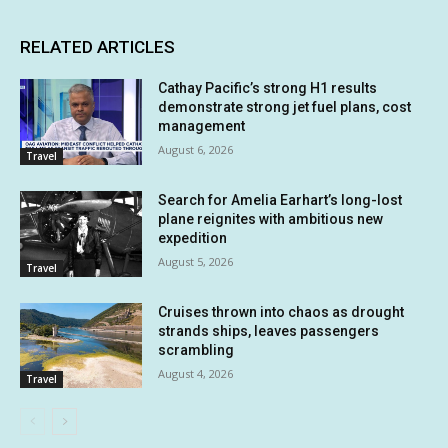
RELATED ARTICLES
Cathay Pacific’s strong H1 results
demonstrate strong jet fuel plans, cost
management
August 6, 2026
Travel
Search for Amelia Earhart’s long-lost
plane reignites with ambitious new
expedition
August 5, 2026
Travel
Cruises thrown into chaos as drought
strands ships, leaves passengers
scrambling
August 4, 2026
Travel