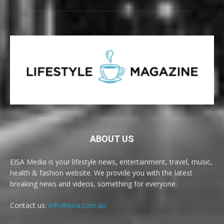
ABOUT US
EISA Media is your lifestyle news, entertainment, travel, music,
health & fashion website. We provide you with the latest
breaking news and videos, something for everyone.
Contact us:
info@eisa.com.au