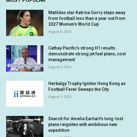
MOST POPULAR
Matildas star Katrina Gorry steps away
from football less than a year out from
2027 Women’s World Cup
August 6, 2026
Cathay Pacific’s strong H1 results
demonstrate strong jet fuel plans, cost
management
August 6, 2026
Herbalgy Trophy Ignites Hong Kong as
Football Fever Sweeps the City
August 6, 2026
Search for Amelia Earhart’s long-lost
plane reignites with ambitious new
expedition