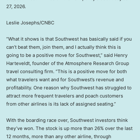
27, 2026.
Leslie Josephs/CNBC
“What it shows is that Southwest has basically said if you
can’t beat them, join them, and I actually think this is
going to be a positive move for Southwest,” said Henry
Harteveldt, founder of the Atmosphere Research Group
travel consulting firm. “This is a positive move for both
what travelers want and for Southwest’s revenue and
profitability. One reason why Southwest has struggled to
attract more frequent travelers and poach customers
from other airlines is its lack of assigned seating.”
With the boarding race over, Southwest investors think
they’ve won. The stock is up more than 26% over the last
12 months, more than any other airline, through