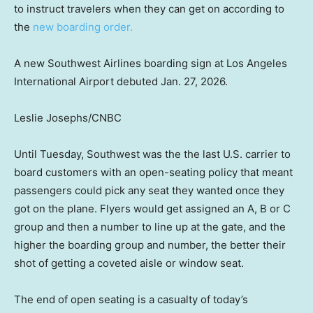
to instruct travelers when they can get on according to
the
new boarding order.
A new Southwest Airlines boarding sign at Los Angeles
International Airport debuted Jan. 27, 2026.
Leslie Josephs/CNBC
Until Tuesday, Southwest was the the last U.S. carrier to
board customers with an open-seating policy that meant
passengers could pick any seat they wanted once they
got on the plane. Flyers would get assigned an A, B or C
group and then a number to line up at the gate, and the
higher the boarding group and number, the better their
shot of getting a coveted aisle or window seat.
The end of open seating is a casualty of today’s