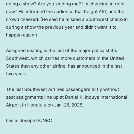
doing a show? Are you kidding me? I’m checking in right
now.” He informed the audience that he got A51, and the
crowd cheered. (He said he missed a Southwest check-in
during a show the previous year and didn’t want it to
happen again.)
Assigned seating is the last of the major policy shifts
Southwest, which carries more customers in the United
States than any other airline, has announced in the last
two years.
The last Southwest Airlines passengers to fly without
seat assignments line up at Daniel K. Inouye International
Airport in Honolulu on Jan. 26, 2026.
Leslie Josephs/CNBC