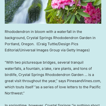
Rhododendron in bloom with a waterfall in the
background, Crystal Springs Rhododendron Garden in
Portland, Oregon.
(Craig Tuttle/Design Pics
Editorial/Universal Images Group via Getty Images)
“With two picturesque bridges, several tranquil
waterfalls, a fountain, a lake, rare plants, and tons of
birdlife, Crystal Springs Rhododendron Garden … is a
great visit throughout the year,” says PinesandVines.com,
which touts itself “as a series of love letters to the Pacific
Northwest.”
In springtime, however, Crystal Springs “is nothing short