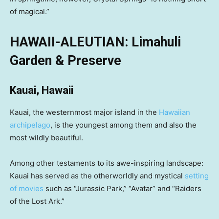
of magical.”
HAWAII-ALEUTIAN: Limahuli
Garden & Preserve
Kauai, Hawaii
Kauai, the westernmost major island in the
Hawaiian
archipelago
, is the youngest among them and also the
most wildly beautiful.
Among other testaments to its awe-inspiring landscape:
Kauai has served as the otherworldly and mystical
setting
of movies
such as “Jurassic Park,” “Avatar” and “Raiders
of the Lost Ark.”