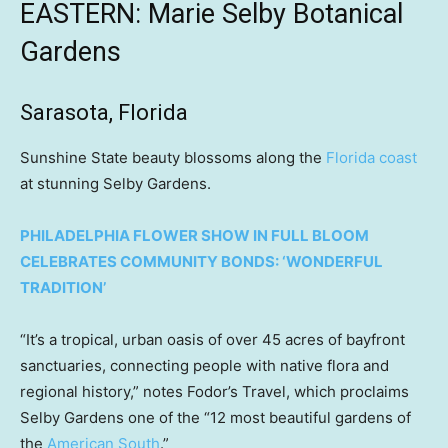
EASTERN: Marie Selby Botanical
Gardens
Sarasota, Florida
Sunshine State beauty blossoms along the
Florida coast
at stunning Selby Gardens.
PHILADELPHIA FLOWER SHOW IN FULL BLOOM
CELEBRATES COMMUNITY BONDS: ‘WONDERFUL
TRADITION’
“It’s a tropical, urban oasis of over 45 acres of bayfront
sanctuaries, connecting people with native flora and
regional history,” notes Fodor’s Travel, which proclaims
Selby Gardens one of the “12 most beautiful gardens of
the
American South
.”