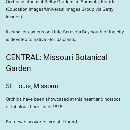
Orchid in bloom at Selby Gardens in Sarasota, Florida.
(Education Images/Universal Images Group via Getty
Images)
Its smaller campus on Little Sarasota Bay south of the city
is devoted to native Florida plants.
CENTRAL: Missouri Botanical
Garden
St. Louis, Missouri
Orchids have been showcased at this heartland hotspot
of fabulous flora since 1876.
But new discoveries are still found.