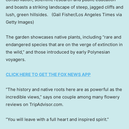
and boasts a striking landscape of steep, jagged cliffs and
lush, green hillsides.
(Gail Fisher/Los Angeles Times via
Getty Images)
The garden showcases native plants, including “rare and
endangered species that are on the verge of extinction in
the wild,” and those introduced by early Polynesian
voyagers.
CLICK HERE TO GET THE FOX NEWS APP
“The history and native roots here are as powerful as the
incredible views,” says one couple among many flowery
reviews on TripAdvisor.com.
“You will leave with a full heart and inspired spirit.”