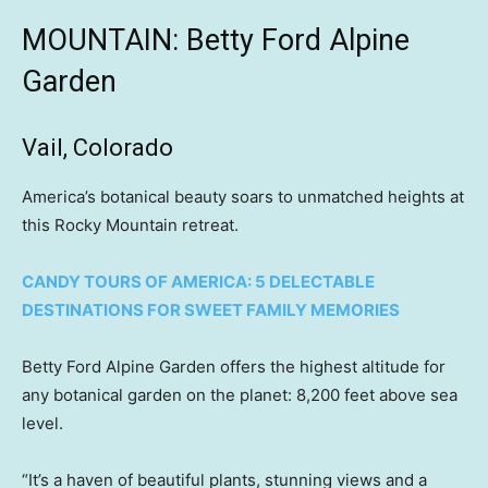
MOUNTAIN: Betty Ford Alpine
Garden
Vail, Colorado
America’s botanical beauty soars to unmatched heights at
this Rocky Mountain retreat.
CANDY TOURS OF AMERICA: 5 DELECTABLE
DESTINATIONS FOR SWEET FAMILY MEMORIES
Betty Ford Alpine Garden offers the highest altitude for
any botanical garden on the planet: 8,200 feet above sea
level.
“It’s a haven of beautiful plants, stunning views and a