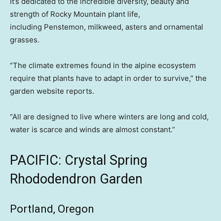
It’s dedicated to the incredible diversity, beauty and
strength of Rocky Mountain plant life,
including Penstemon, milkweed, asters and ornamental
grasses.
“The climate extremes found in the alpine ecosystem
require that plants have to adapt in order to survive,” the
garden website reports.
“All are designed to live where winters are long and cold,
water is scarce and winds are almost constant.”
PACIFIC: Crystal Spring
Rhododendron Garden
Portland, Oregon