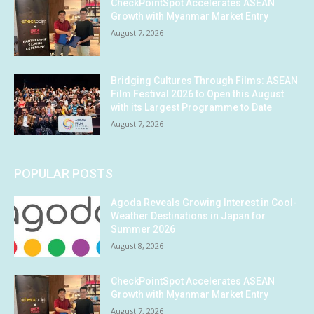
CheckPointSpot Accelerates ASEAN
Growth with Myanmar Market Entry
August 7, 2026
Bridging Cultures Through Films: ASEAN
Film Festival 2026 to Open this August
with its Largest Programme to Date
August 7, 2026
POPULAR POSTS
Agoda Reveals Growing Interest in Cool-
Weather Destinations in Japan for
Summer 2026
August 8, 2026
CheckPointSpot Accelerates ASEAN
Growth with Myanmar Market Entry
August 7, 2026