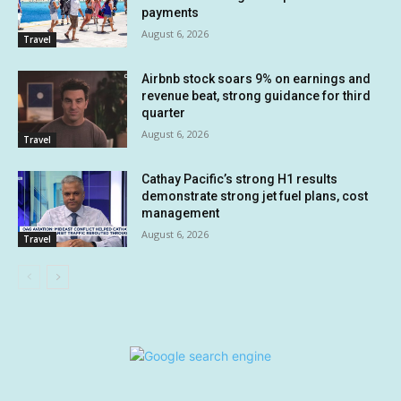
payments
August 6, 2026
Travel
Airbnb stock soars 9% on earnings and
revenue beat, strong guidance for third
quarter
August 6, 2026
Travel
Cathay Pacific’s strong H1 results
demonstrate strong jet fuel plans, cost
management
August 6, 2026
Travel