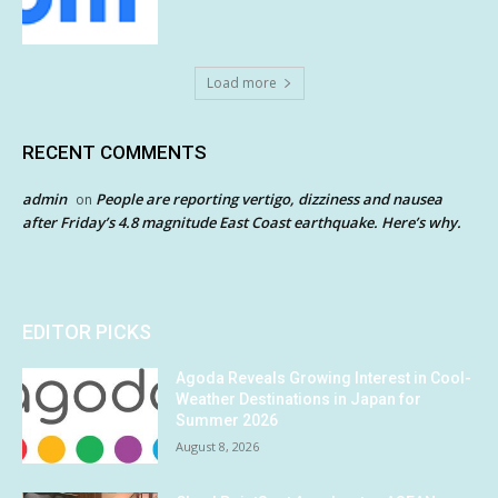
Load more
RECENT COMMENTS
admin
People are reporting vertigo, dizziness and nausea
on
after Friday’s 4.8 magnitude East Coast earthquake. Here’s why.
EDITOR PICKS
Agoda Reveals Growing Interest in Cool-
Weather Destinations in Japan for
Summer 2026
August 8, 2026