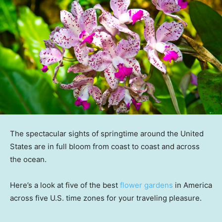
The spectacular sights of springtime around the United
States are in full bloom from coast to coast and across
the ocean.
Here’s a look at five of the best
flower gardens
in America
across five U.S. time zones for your traveling pleasure.