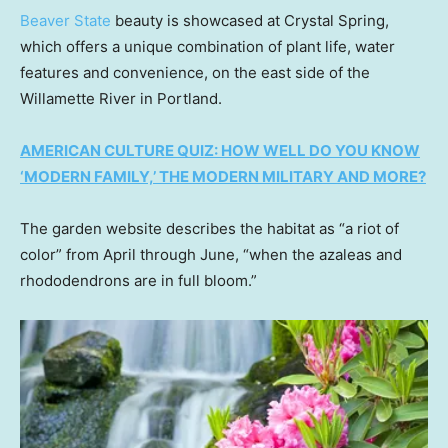
Beaver State
beauty is showcased at Crystal Spring,
which offers a unique combination of plant life, water
features and convenience, on the east side of the
Willamette River in Portland.
AMERICAN CULTURE QUIZ: HOW WELL DO YOU KNOW
‘MODERN FAMILY,’ THE MODERN MILITARY AND MORE?
The garden website describes the habitat as “a riot of
color” from April through June, “when the azaleas and
rhododendrons are in full bloom.”