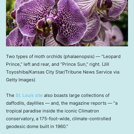
Two types of moth orchids (phalaenopsis) — “Leopard
Prince,” left and rear, and “Prince Sun,” right.
(Jill
Toyoshiba/Kansas City Star/Tribune News Service via
Getty Images)
The
St. Louis site
also boasts large collections of
daffodils, daylilies — and, the magazine reports — “a
tropical paradise inside the iconic Climatron
conservatory, a 175-foot-wide, climate-controlled
geodesic dome built in 1960.”