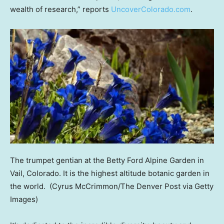
wealth of research,” reports
UncoverColorado.com
.
The trumpet gentian at the Betty Ford Alpine Garden in
Vail, Colorado. It is the highest altitude botanic garden in
the world.
(Cyrus McCrimmon/The Denver Post via Getty
Images)