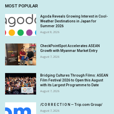
MOST POPULAR
Agoda Reveals Growing Interest in Cool-
Weather Destinations in Japan for
Summer 2026
August 8, 2026
CheckPointSpot Accelerates ASEAN
Growth with Myanmar Market Entry
August 7, 2026
Bridging Cultures Through Films: ASEAN
Film Festival 2026 to Open this August
with its Largest Programme to Date
August 7, 2026
/C O R R E C T I O N — Trip.com Group/
August 7, 2026