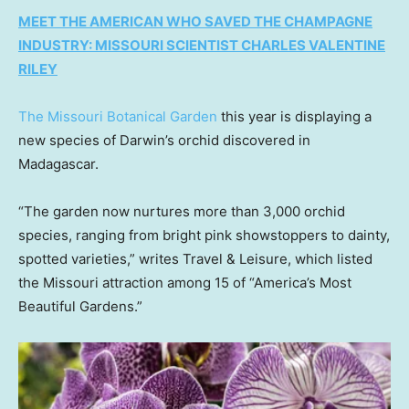
MEET THE AMERICAN WHO SAVED THE CHAMPAGNE
INDUSTRY: MISSOURI SCIENTIST CHARLES VALENTINE
RILEY
The
Missouri Botanical Garden
this year is displaying a
new species of Darwin’s orchid discovered in
Madagascar.
“The garden now nurtures more than 3,000 orchid
species, ranging from bright pink showstoppers to dainty,
spotted varieties,” writes Travel & Leisure, which listed
the Missouri attraction among 15 of “America’s Most
Beautiful Gardens.”