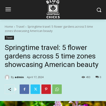
Home
Travel
Springtime travel: 5 flower gardens across 5 time
zones showcasing American beauty
Travel
Springtime travel: 5 flower
gardens across 5 time zones
showcasing American beauty
By
admin
April 17, 2024
493
0