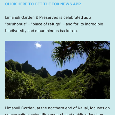
CLICK HERE TO GET THE FOX NEWS APP
Limahuli Garden & Preserved is celebrated as a
“pu’uhonua” – “place of refuge” – and for its incredible
biodiversity and mountainous backdrop.
Limahuli Garden, at the northern end of Kauai, focuses on
conservation, scientific research and public education