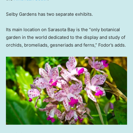
Selby Gardens has two separate exhibits.
Its main location on Sarasota Bay is the “only botanical
garden in the world dedicated to the display and study of
orchids, bromeliads, gesneriads and ferns,” Fodor’s adds.