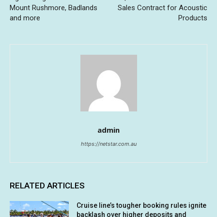
Mount Rushmore, Badlands
Sales Contract for Acoustic
and more
Products
admin
https://netstar.com.au
RELATED ARTICLES
Cruise line’s tougher booking rules ignite
backlash over higher deposits and