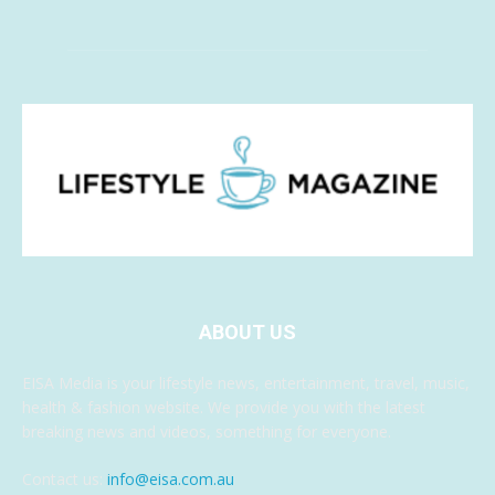
ABOUT US
EISA Media is your lifestyle news, entertainment, travel, music,
health & fashion website. We provide you with the latest
breaking news and videos, something for everyone.
Contact us:
info@eisa.com.au