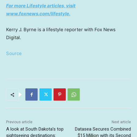
For more Lifestyle articles, visit
www.foxnews.com/lifestyle.
Kerry J. Byrne is a lifestyle reporter with Fox News
Digital.
Source
Previous article
Next article
A look at South Dakota’s top
Datasea Secures Combined
sightseeing destinations:
$15 Million with its Second