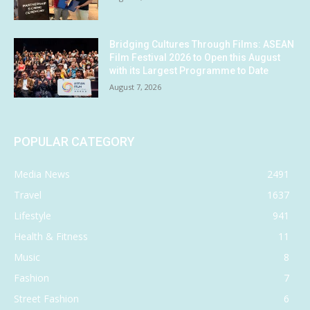
Bridging Cultures Through Films: ASEAN
Film Festival 2026 to Open this August
with its Largest Programme to Date
August 7, 2026
POPULAR CATEGORY
Media News
2491
Travel
1637
Lifestyle
941
Health & Fitness
11
Music
8
Fashion
7
Street Fashion
6