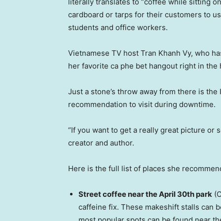
literally translates to “coffee while sitting 
cardboard or tarps for their customers to u
students and office workers.
Vietnamese TV host Tran Khanh Vy, who has 
her favorite ca phe bet hangout right in the 
Just a stone’s throw away from there is th
recommendation to visit during downtime.
“If you want to get a really great picture or
creator and author.
Here is the full list of places she recomme
Street coffee near the April 30th park
(C
caffeine fix. These makeshift stalls can 
most popular spots can be found near th