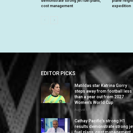
demonstrate strong jet fuel plans,
plane reign
cost management
expedition
EDITOR PICKS
Matildas star Katrina Gorry
steps away from football less
than a year out from 2027
Women’s World Cup
August 6, 2026
Cathay Pacific’s strong H1
results demonstrate strong je
fuel plans, cost management