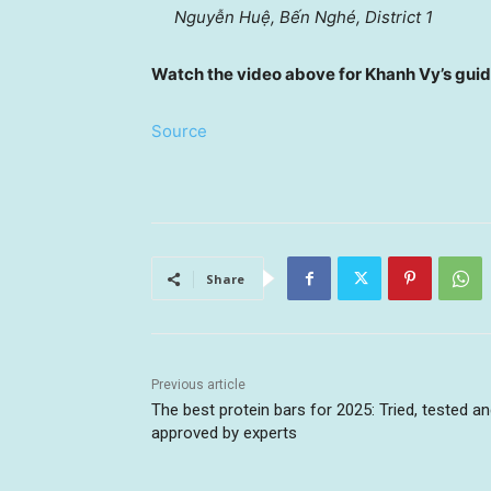
Nguyễn Huệ, Bến Nghé, District 1
Watch the video above for Khanh Vy’s guid
Source
Share
Previous article
The best protein bars for 2025: Tried, tested a
approved by experts