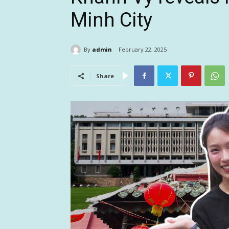
Minh City
By
admin
February 22, 2025
Share