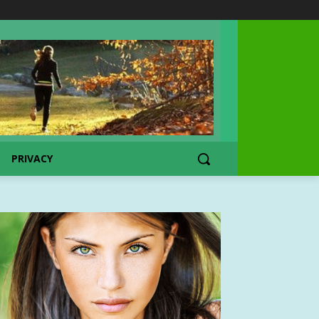
PRIVACY