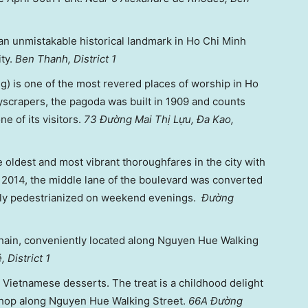
an unmistakable historical landmark in Ho Chi Minh
ity.
Ben Thanh, District 1
 is one of the most revered places of worship in Ho
scrapers, the pagoda was built in 1909 and counts
e of its visitors.
73 Đường Mai Thị Lựu, Đa Kao,
e oldest and most vibrant thoroughfares in the city with
 2014, the middle lane of the boulevard was converted
tely pedestrianized on weekend evenings.
Đường
hain, conveniently located along Nguyen Hue Walking
 District 1
l Vietnamese desserts. The treat is a childhood delight
shop along Nguyen Hue Walking Street.
66A Đường