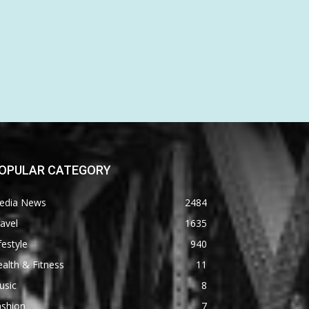
OPULAR CATEGORY
edia News
2484
avel
1635
festyle
940
alth & Fitness
11
usic
8
ashion
7