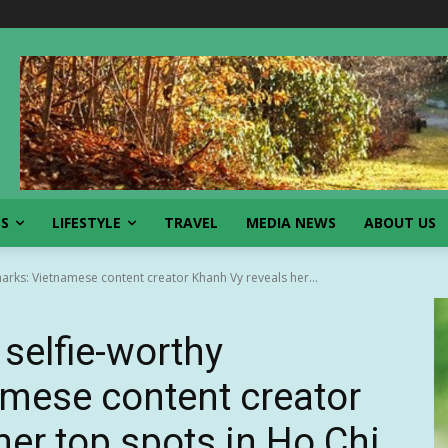
SS
LIFESTYLE
TRAVEL
MEDIA NEWS
ABOUT US
arks: Vietnamese content creator Khanh Vy reveals her...
selfie-worthy
mese content creator
her top spots in Ho Chi