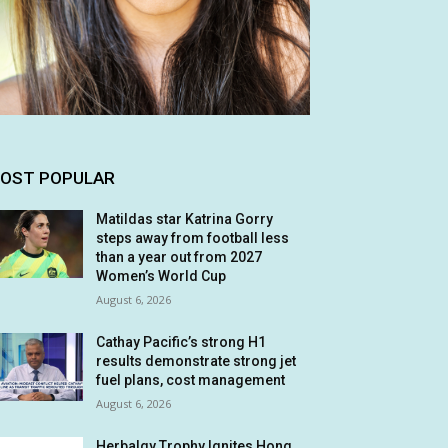
OST POPULAR
Matildas star Katrina Gorry
steps away from football less
than a year out from 2027
Women’s World Cup
August 6, 2026
Cathay Pacific’s strong H1
results demonstrate strong jet
fuel plans, cost management
August 6, 2026
Herbalgy Trophy Ignites Hong