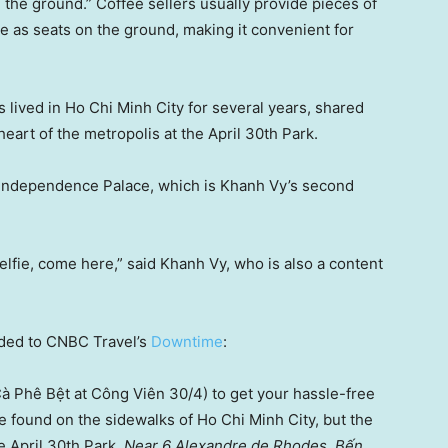
on the ground.” Coffee sellers usually provide pieces of
se as seats on the ground, making it convenient for
lived in Ho Chi Minh City for several years, shared
heart of the metropolis at the April 30th Park.
e Independence Palace, which is Khanh Vy’s second
 selfie, come here,” said Khanh Vy, who is also a content
nded to CNBC Travel’s
Downtime
:
à Phê Bệt at Công Viên 30/4) to get your hassle-free
be found on the sidewalks of Ho Chi Minh City, but the
e April 30th Park.
Near 6 Alexandre de Rhodes, Bến