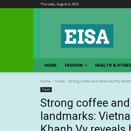
Thursday, August 6, 2026
HOME
FASHION
HEALTH & FITNE
Home
Travel
Strong coffee and selfie-worthy landm
Travel
Strong coffee and 
landmarks: Vietna
Khanh Vy reveals 