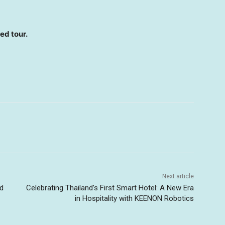
ed tour.
Next article
nd
Celebrating Thailand’s First Smart Hotel: A New Era
in Hospitality with KEENON Robotics