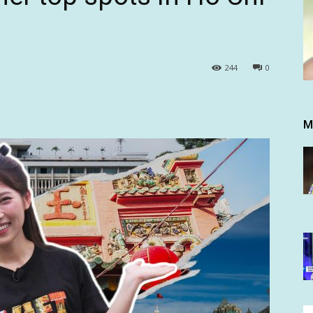
244
0
M