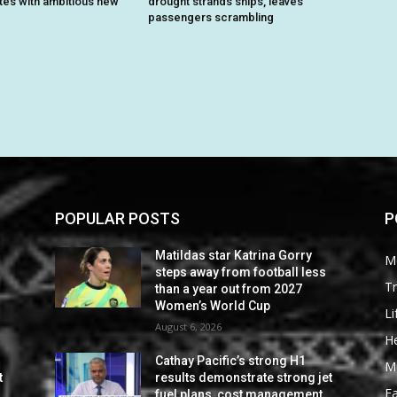
ites with ambitious new
drought strands ships, leaves
passengers scrambling
POPULAR POSTS
P
Matildas star Katrina Gorry
M
steps away from football less
Tr
than a year out from 2027
Women’s World Cup
Li
August 6, 2026
He
Cathay Pacific’s strong H1
M
t
results demonstrate strong jet
F
fuel plans, cost management