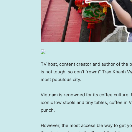
TV host, content creator and author of th
is not tough, so don’t frown)” Tran Khanh Vy
most populous city.
Vietnam is renowned for its coffee culture.
iconic low stools and tiny tables, coffee i
punch.
However, the most accessible way to get your