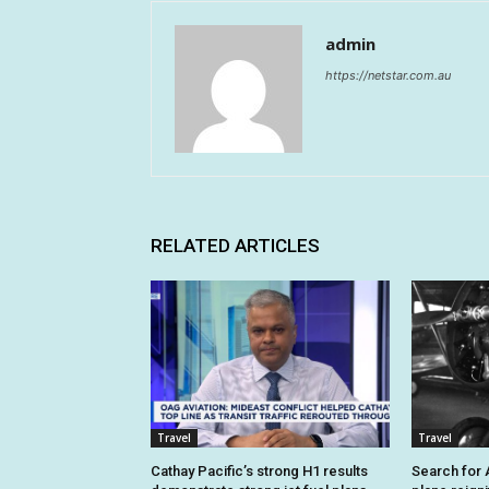
admin
https://netstar.com.au
RELATED ARTICLES
Travel
Travel
Cathay Pacific’s strong H1 results
Search for A