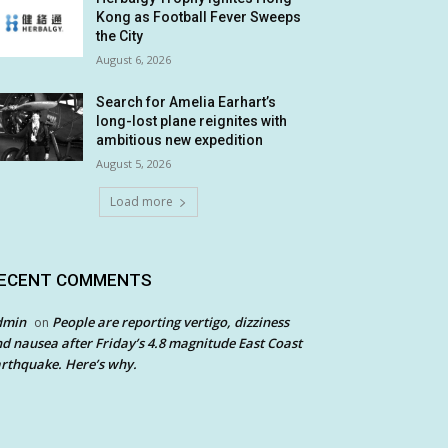
Kong as Football Fever Sweeps
the City
August 6, 2026
Search for Amelia Earhart’s
long-lost plane reignites with
ambitious new expedition
August 5, 2026
Load more
ECENT COMMENTS
dmin
People are reporting vertigo, dizziness
on
d nausea after Friday’s 4.8 magnitude East Coast
rthquake. Here’s why.