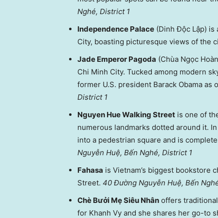
Nghé, District 1
Independence Palace
(Dinh Độc Lập) is 
City, boasting picturesque views of the c
Jade Emperor Pagoda
(Chùa Ngọc Hoàng)
Chi Minh City. Tucked among modern sky
former U.S. president Barack Obama as on
District 1
Nguyen Hue Walking Street
is one of th
numerous landmarks dotted around it. In
into a pedestrian square and is comple
Nguyễn Huệ, Bến Nghé, District 1
Fahasa
is Vietnam’s biggest bookstore c
Street.
40 Đường Nguyễn Huệ, Bến Nghé,
Chè Bưởi Mẹ Siêu Nhân
offers traditiona
for Khanh Vy and she shares her go-to 