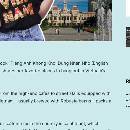
e book “Tieng Anh Khong Kho, Dung Nhan Nho (English
 shares her favorite places to hang out in Vietnam’s
R
 From the high-end cafes to street stalls equipped with
a
an
n Vietnam – usually brewed with Robusta beans – packs a
ea
 caffeine fix in the country is cà phê bệt, which