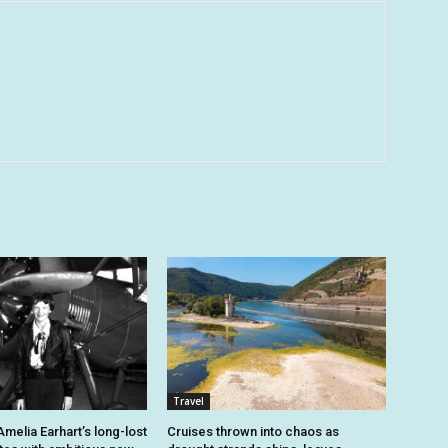
Travel
melia Earhart’s long-lost
Cruises thrown into chaos as