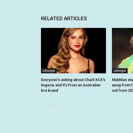
RELATED ARTICLES
Lifestyle
Lifestyle
Everyone’s asking about Charli XCX’s
Matildas sta
lingerie and it’s from an Australian
away from fo
bra brand
out from 2