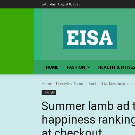
Saturday, August 8, 2026
HOME
FASHION
HEALTH & FITNE
Home
Lifestyle
Summer lamb ad tackles Australia's 
Lifestyle
Summer lamb ad ta
happiness ranking
at checkout