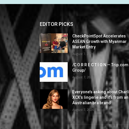
EDITOR PICKS
CheckPointSpot Accelerates
ASEAN Growth with Myanmar
Market Entry
August 7, 2026
/C O R R E C T I O N — Trip.com
Group/
August 7, 2026
Everyone’s asking about Charl
XCX’s lingerie and it’s from an
Australian bra brand
August 7, 2026