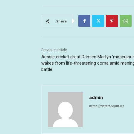
Share
Previous article
Aussie cricket great Damien Martyn ‘miraculous
wakes from life-threatening coma amid mening
battle
admin
https://netstar.com.au