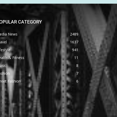
OPULAR CATEGORY
edia News
2489
avel
1637
festyle
941
alth & Fitness
11
usic
8
ashion
7
reet Fashion
6