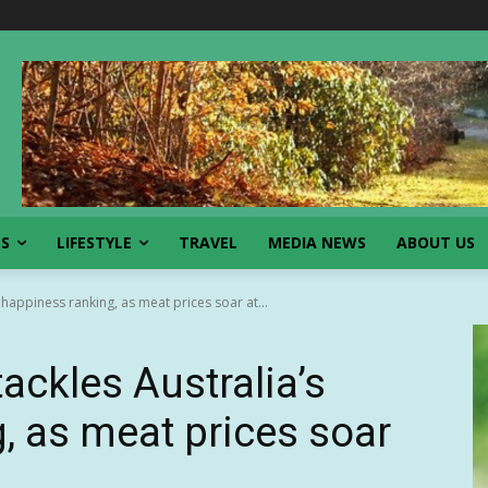
SS
LIFESTYLE
TRAVEL
MEDIA NEWS
ABOUT US
happiness ranking, as meat prices soar at...
ckles Australia’s
, as meat prices soar