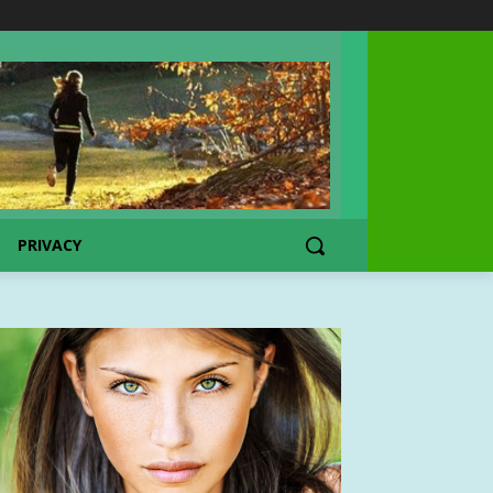
PRIVACY