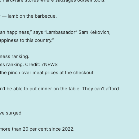
ar — lamb on the barbecue.
alian happiness,” says “Lambassador” Sam Kekovich,
ppiness to this country.”
ss ranking.
Credit:
7NEWS
 the pinch over meat prices at the checkout.
n’t be able to put dinner on the table. They can’t afford
ave surged.
y more than 20 per cent since 2022.