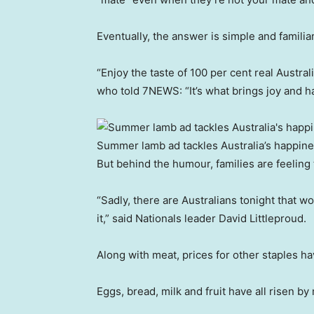
Eventually, the answer is simple and famili
“Enjoy the taste of 100 per cent real Austr
who told 7NEWS: “It’s what brings joy and ha
Summer lamb ad tackles Australia’s happine
But behind the humour, families are feeling
“Sadly, there are Australians tonight that wo
it,” said Nationals leader David Littleproud.
Along with meat, prices for other staples h
Eggs, bread, milk and fruit have all risen b