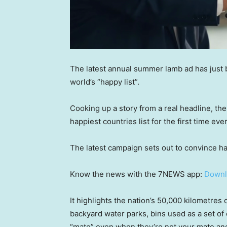
The latest annual summer lamb ad has just b
world’s “happy list”.
Cooking up a story from a real headline, the
happiest countries list for the first time ever
The latest campaign sets out to convince ha
Know the news with the 7NEWS app:
Downl
It highlights the nation’s 50,000 kilometres 
backyard water parks, bins used as a set of 
“mate” even when they’re not your mate an