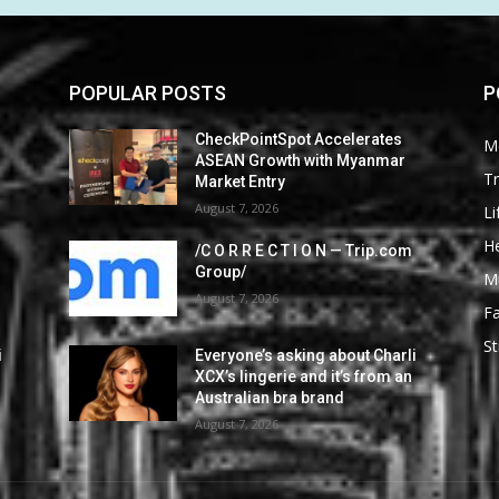
POPULAR POSTS
P
CheckPointSpot Accelerates
M
ASEAN Growth with Myanmar
Tr
Market Entry
August 7, 2026
Li
He
/C O R R E C T I O N — Trip.com
Group/
M
August 7, 2026
F
St
i
Everyone’s asking about Charli
XCX’s lingerie and it’s from an
Australian bra brand
August 7, 2026