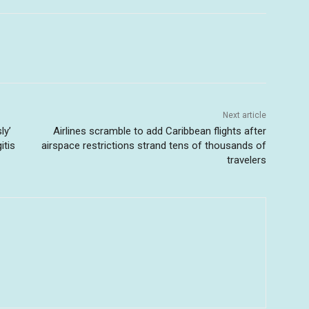
Next article
ly’
Airlines scramble to add Caribbean flights after
itis
airspace restrictions strand tens of thousands of
travelers