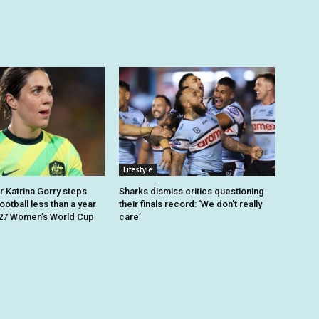
Lifestyle
r Katrina Gorry steps
Sharks dismiss critics questioning
otball less than a year
their finals record: ‘We don’t really
027 Women’s World Cup
care’