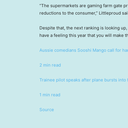
“The supermarkets are gaming farm gate pri
reductions to the consumer,” Littleproud sai
Despite that, the next ranking is looking up,
have a feeling this year that you will make th
Aussie comedians Sooshi Mango call for hars
2 min read
Trainee pilot speaks after plane bursts into
1 min read
Source