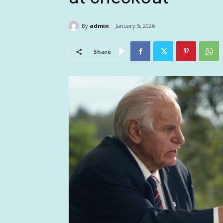
By
admin
January 5, 2026
Share