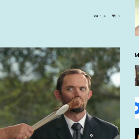
134
0
M