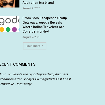
Australian bra brand
August 7, 2026
From Solo Escapes to Group
Getaways: Agoda Reveals
Where Indian Travelers Are
Considering Next
August 7, 2026
Load more
ECENT COMMENTS
dmin
People are reporting vertigo, dizziness
on
d nausea after Friday’s 4.8 magnitude East Coast
rthquake. Here’s why.