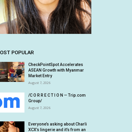
OST POPULAR
CheckPointSpot Accelerates
ASEAN Growth with Myanmar
Market Entry
August 7, 2026
/C O R R E C T I O N — Trip.com
Group/
August 7, 2026
Everyone’s asking about Charli
XCX’s lingerie and it’s from an