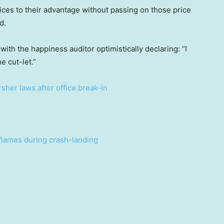
ces to their advantage without passing on those price
d.
 with the happiness auditor optimistically declaring: “I
e cut-let.”
her laws after office break-in
 flames during crash-landing