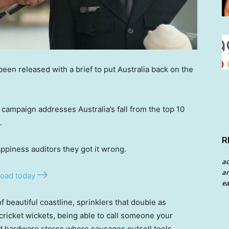
een released with a brief to put Australia back on the
 campaign addresses Australia’s fall from the top 10
.
R
ppiness auditors they got it wrong.
a
an
oad today
ea
of beautiful coastline, sprinklers that double as
cricket wickets, being able to call someone your
d hardware stores where sausages outsell tools.