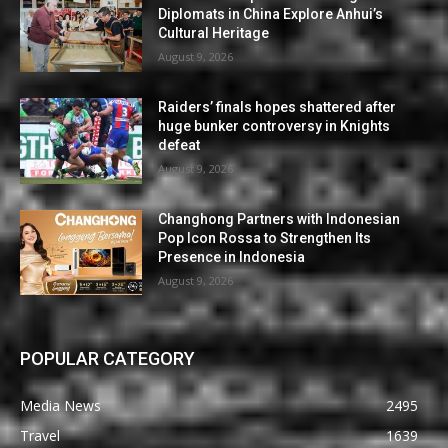
Diplomats in China Explore Anhui’s
Cultural Heritage
August 9, 2026
Raiders’ finals hopes shattered after
huge bunker controversy in Knights
defeat
August 9, 2026
Changhong Partners with Indonesian
Pop Icon Rossa to Strengthen Its
Presence in Indonesia
August 9, 2026
POPULAR CATEGORY
Media News
2495
Travel
1639