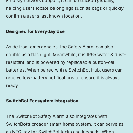
Find My network support, it can be tracked globally,
helping users locate belongings such as bags or quickly
confirm
a user’s last known location.
Designed for Everyday Use
Aside from emergencies, the Safety Alarm can also
double as a flashlight. Meanwhile, it is IP65 water & dust-
resistant, and is powered by replaceable button-cell
batteries. When paired with a SwitchBot Hub, users can
receive low-battery notifications to ensure it is always
ready.
SwitchBot Ecosystem Integration
The SwitchBot Safety Alarm also integrates with
SwitchBot’s broader smart home system. It can serve as
an NFC key for SwitchBot locks and keypads. When