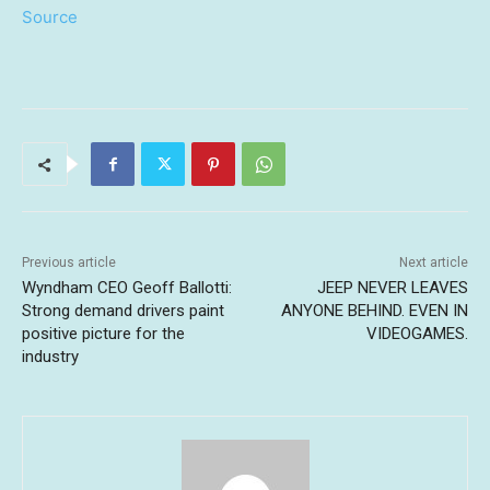
Source
Previous article
Next article
Wyndham CEO Geoff Ballotti:
JEEP NEVER LEAVES
Strong demand drivers paint
ANYONE BEHIND. EVEN IN
positive picture for the
VIDEOGAMES.
industry