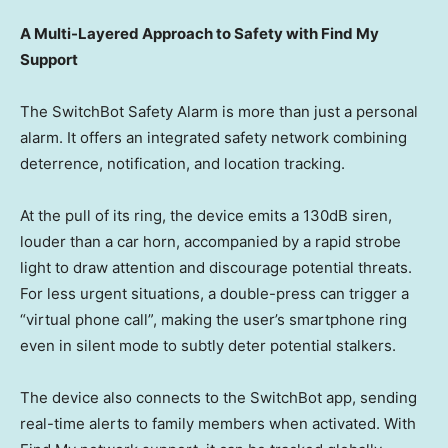
A Multi-Layered Approach to Safety with Find My
Support
The SwitchBot Safety Alarm is more than just a personal
alarm. It offers an integrated safety network combining
deterrence, notification, and location tracking.
At the pull of its ring, the device emits a 130dB siren,
louder than a car horn, accompanied by a rapid strobe
light to draw attention and discourage potential threats.
For less urgent situations, a double-press can trigger a
“virtual phone call”, making the user’s smartphone ring
even in silent mode to subtly deter potential
stalkers
.
The device also connects to the SwitchBot app, sending
real-time alerts to family members when activated. With