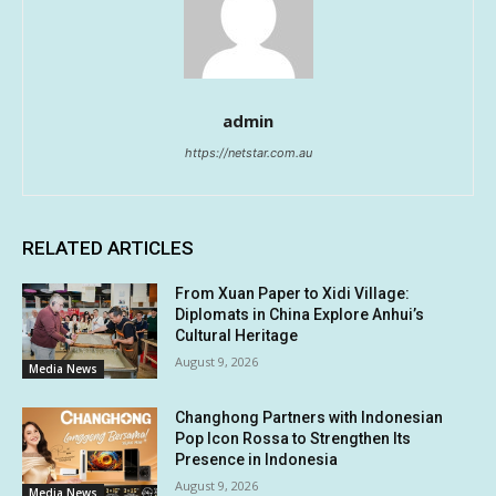
admin
https://netstar.com.au
RELATED ARTICLES
From Xuan Paper to Xidi Village:
Diplomats in China Explore Anhui’s
Cultural Heritage
August 9, 2026
Media News
Changhong Partners with Indonesian
Pop Icon Rossa to Strengthen Its
Presence in Indonesia
August 9, 2026
Media News