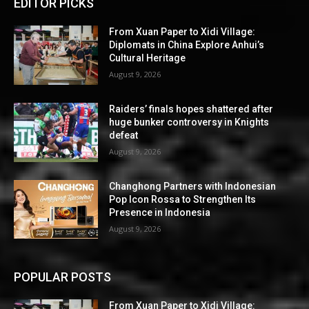
EDITOR PICKS
From Xuan Paper to Xidi Village:
Diplomats in China Explore Anhui’s
Cultural Heritage
August 9, 2026
Raiders’ finals hopes shattered after
huge bunker controversy in Knights
defeat
August 9, 2026
Changhong Partners with Indonesian
Pop Icon Rossa to Strengthen Its
Presence in Indonesia
August 9, 2026
POPULAR POSTS
From Xuan Paper to Xidi Village: