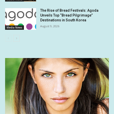
The Rise of Bread Festivals: Agoda
Unveils Top “Bread Pilgrimage”
Destinations in South Korea
August 9, 2026
Media News