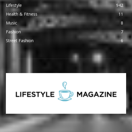
Lifestyle
942
Health & Fitness
11
Music
8
Fashion
7
Street Fashion
6