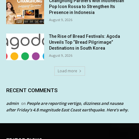
Changhong Partners with Indonesian
Pop Icon Rossa to Strengthen Its
Presence in Indonesia
August 9, 2026
The Rise of Bread Festivals: Agoda
Unveils Top “Bread Pilgrimage”
Destinations in South Korea
August 9, 2026
Load more
RECENT COMMENTS
admin
People are reporting vertigo, dizziness and nausea
on
after Friday’s 4.8 magnitude East Coast earthquake. Here’s why.