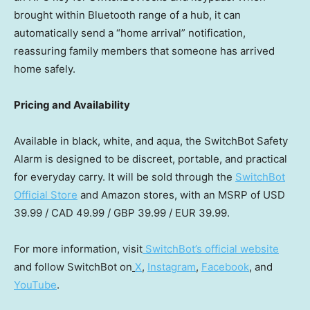
brought within Bluetooth range of a hub, it can
automatically send a “home arrival” notification,
reassuring family members that someone has arrived
home safely.
Pricing and Availability
Available in black, white, and aqua, the SwitchBot Safety
Alarm is designed to be discreet, portable, and practical
for everyday carry. It will be sold through the
SwitchBot
Official Store
and Amazon stores, with an MSRP of
USD
39.99
/
CAD 49.99
/
GBP 39.99
/
EUR 39.99
.
For more information, visit
SwitchBot’s official website
and follow SwitchBot on
X
,
Instagram
,
Facebook
, and
YouTube
.