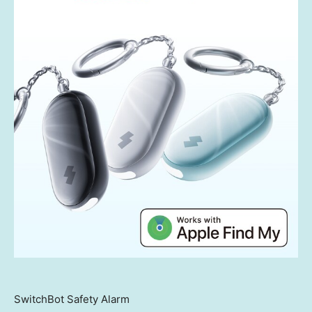
SwitchBot Safety Alarm