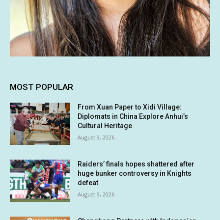
MOST POPULAR
From Xuan Paper to Xidi Village:
Diplomats in China Explore Anhui’s
Cultural Heritage
August 9, 2026
Raiders’ finals hopes shattered after
huge bunker controversy in Knights
defeat
August 9, 2026