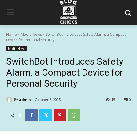
Home
Media News
SwitchBot Introduces Safety Alarm, a Compact
Device for Personal Security
Media News
SwitchBot Introduces Safety
Alarm, a Compact Device for
Personal Security
By
admin
October 6, 2025
151
0