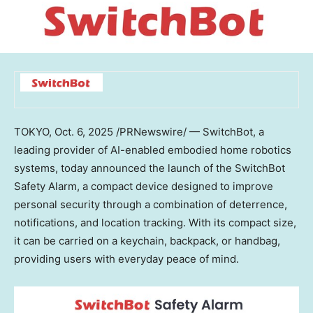
TOKYO
,
Oct. 6, 2025
/PRNewswire/ — SwitchBot, a
leading provider of AI-enabled embodied home robotics
systems, today announced the launch of the SwitchBot
Safety Alarm, a compact device designed to improve
personal security through a combination of deterrence,
notifications, and location tracking. With its compact size,
it can be carried on a keychain, backpack, or handbag,
providing users with everyday peace of mind.