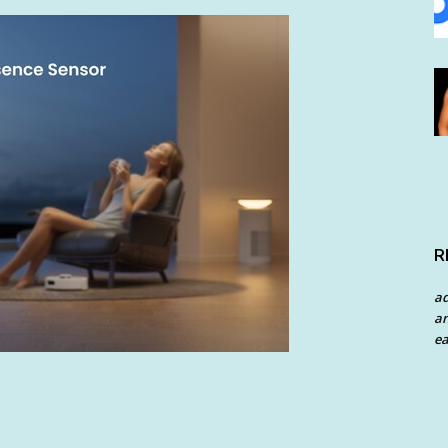
R
a
an
ea