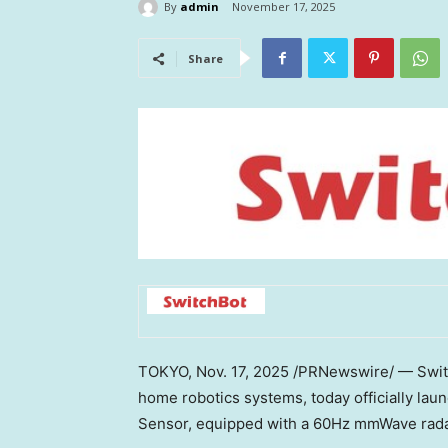
By
admin
November 17, 2025
Share
TOKYO
,
Nov. 17, 2025
/PRNewswire/ — Switc
home robotics systems, today officially l
Sensor, equipped with a 60Hz mmWave radar, 