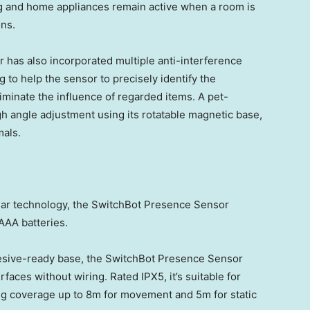
g and home appliances remain active when a room is
ons.
 has also incorporated multiple anti-interference
g to help the sensor to precisely identify the
liminate the influence of regarded items. A pet-
h angle adjustment using its rotatable magnetic base,
mals.
r technology, the SwitchBot Presence Sensor
 AAA batteries.
esive-ready base, the SwitchBot Presence Sensor
faces without wiring. Rated IPX5, it’s suitable for
ng coverage up to
8m
for movement and
5m
for static