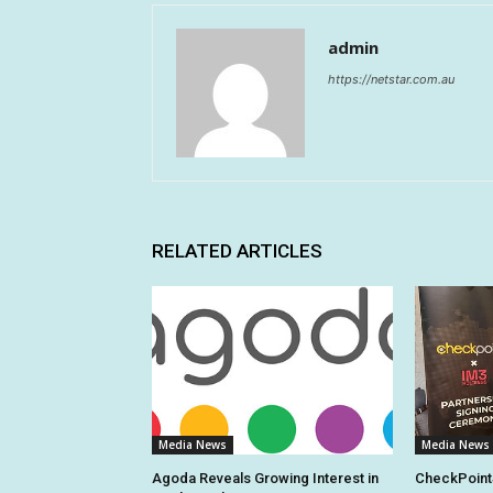
admin
https://netstar.com.au
RELATED ARTICLES
Media News
Media News
Agoda Reveals Growing Interest in
CheckPoint