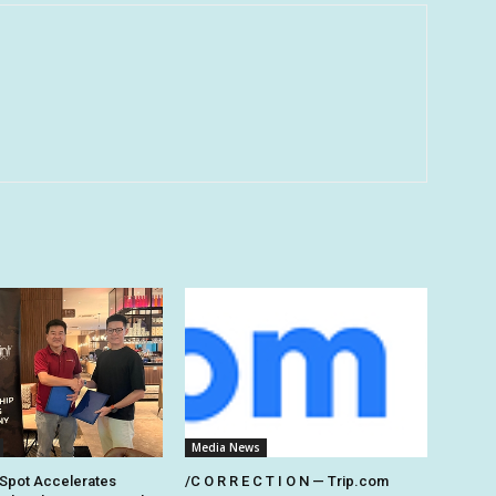
Media News
Spot Accelerates
/C O R R E C T I O N — Trip.com