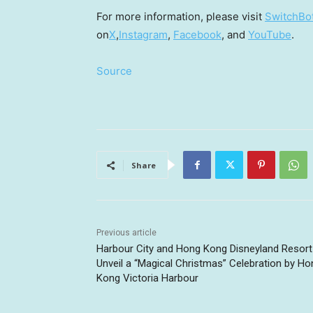
For more information, please visit
SwitchBot’
on
X
,
Instagram
,
Facebook
, and
YouTube
.
Source
Share
Previous article
Harbour City and Hong Kong Disneyland Resort
Unveil a “Magical Christmas” Celebration by Ho
Kong Victoria Harbour