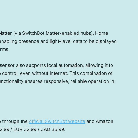
atter (via SwitchBot Matter-enabled hubs), Home
 enabling presence and light-level data to be displayed
orms.
 sensor also supports local automation, allowing it to
e control, even without Internet. This combination of
nctionality ensures responsive, reliable operation in
e through the
official SwitchBot website
and Amazon
2.99
/
EUR 32.99
/
CAD 35.99
.