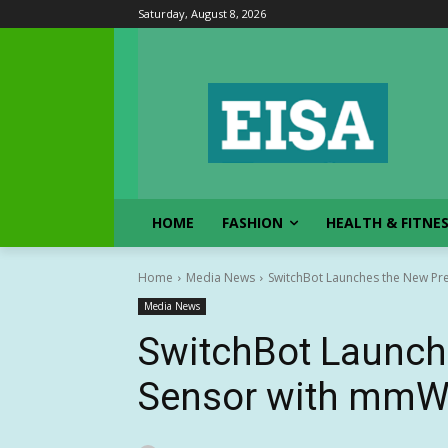
Saturday, August 8, 2026
HOME
FASHION
HEALTH & FITNE
Home
Media News
SwitchBot Launches the New P
Media News
SwitchBot Launch
Sensor with mmW