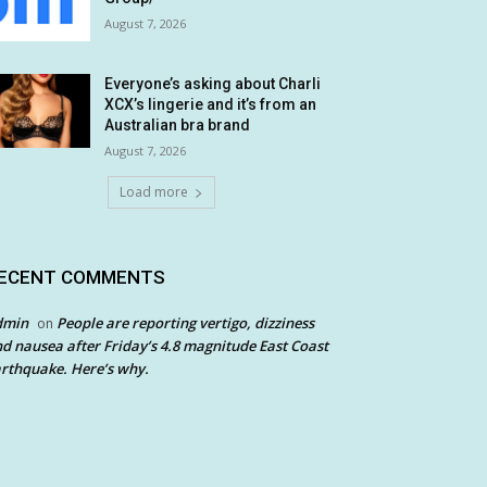
August 7, 2026
Everyone’s asking about Charli
XCX’s lingerie and it’s from an
Australian bra brand
August 7, 2026
Load more
ECENT COMMENTS
dmin
People are reporting vertigo, dizziness
on
d nausea after Friday’s 4.8 magnitude East Coast
rthquake. Here’s why.