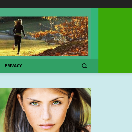
PRIVACY