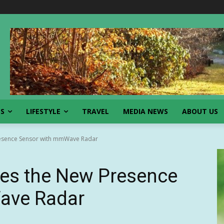
SS
LIFESTYLE
TRAVEL
MEDIA NEWS
ABOUT US
resence Sensor with mmWave Radar
es the New Presence
ave Radar