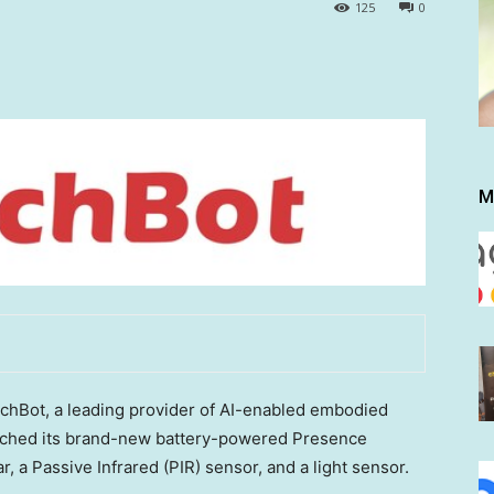
125
0
M
hBot, a leading provider of AI-enabled embodied
aunched its brand-new battery-powered Presence
a Passive Infrared (PIR) sensor, and a light sensor.