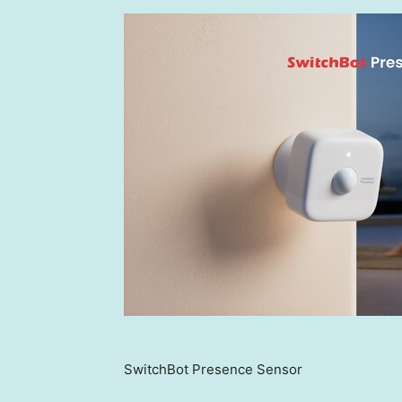
SwitchBot Presence Sensor