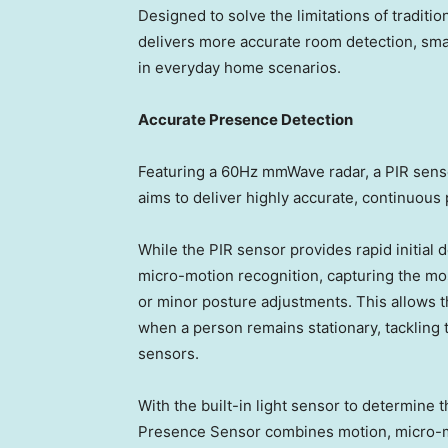
Designed to solve the limitations of tradit
delivers more accurate room detection, smar
in everyday home scenarios.
Accurate Presence Detection
Featuring a 60Hz mmWave radar, a PIR senso
aims to deliver highly accurate, continuous
While the PIR sensor provides rapid initial
micro-motion recognition, capturing the mo
or minor posture adjustments. This allows 
when a person remains stationary, tackling t
sensors.
With the built-in light sensor to determine 
Presence Sensor combines motion, micro-mot