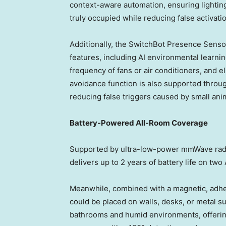
context-aware automation, ensuring lightin
truly occupied while reducing false activati
Additionally, the SwitchBot Presence Sensor
features, including AI environmental learnin
frequency of fans or air conditioners, and e
avoidance function is also supported throug
reducing false triggers caused by small ani
Battery-Powered All-Room Coverage
Supported by ultra-low-power mmWave rada
delivers up to 2 years of battery life on two
Meanwhile, combined with a magnetic, adh
could be placed on walls, desks, or metal sur
bathrooms and humid environments, offeri