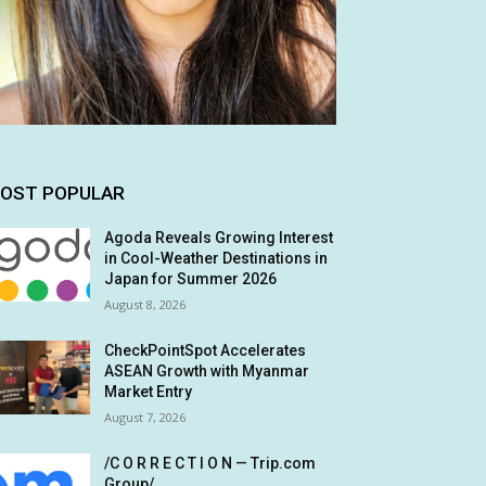
OST POPULAR
Agoda Reveals Growing Interest
in Cool-Weather Destinations in
Japan for Summer 2026
August 8, 2026
CheckPointSpot Accelerates
ASEAN Growth with Myanmar
Market Entry
August 7, 2026
/C O R R E C T I O N — Trip.com
Group/