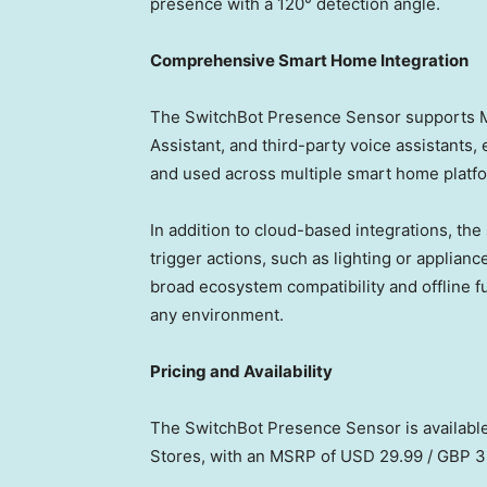
presence with a 120° detection angle.
Comprehensive Smart Home Integration
The SwitchBot Presence Sensor supports M
Assistant, and third-party voice assistants,
and used across multiple smart home platf
In addition to cloud-based integrations, the
trigger actions, such as lighting or applianc
broad ecosystem compatibility and offline fu
any environment.
Pricing and Availability
The SwitchBot Presence Sensor is availabl
Stores, with an MSRP of
USD 29.99
/
GBP 3