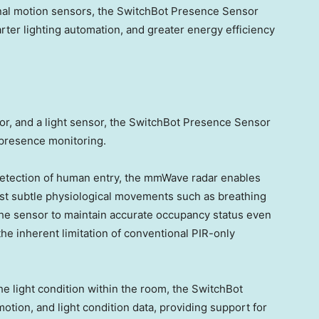
ional motion sensors, the SwitchBot Presence Sensor
ter lighting automation, and greater energy efficiency
r, and a light sensor, the SwitchBot Presence Sensor
 presence monitoring.
 detection of human entry, the mmWave radar enables
st subtle physiological movements such as breathing
the sensor to maintain accurate occupancy status even
he inherent limitation of conventional PIR-only
the light condition within the room, the SwitchBot
ion, and light condition data, providing support for