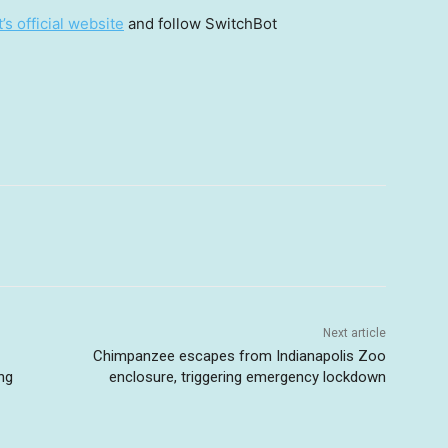
s official website
and follow SwitchBot
Next article
Chimpanzee escapes from Indianapolis Zoo
ng
enclosure, triggering emergency lockdown