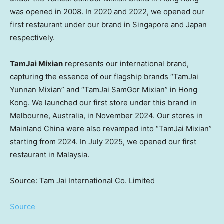
was opened in 2008. In 2020 and 2022, we opened our
first restaurant under our brand in Singapore and Japan
respectively.
TamJai Mixian
represents our international brand,
capturing the essence of our flagship brands “TamJai
Yunnan Mixian” and “TamJai SamGor Mixian” in Hong
Kong. We launched our first store under this brand in
Melbourne, Australia, in November 2024. Our stores in
Mainland China were also revamped into “TamJai Mixian”
starting from 2024. In July 2025, we opened our first
restaurant in Malaysia.
Source: Tam Jai International Co. Limited
Source