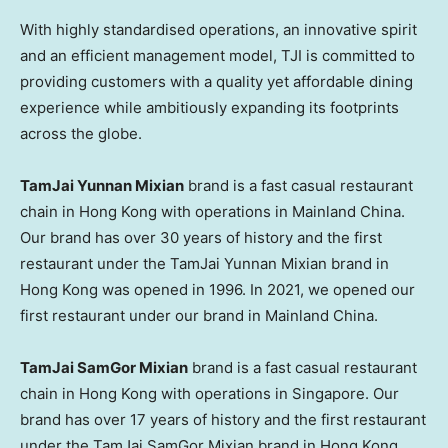
With highly standardised operations, an innovative spirit
and an efficient management model, TJI is committed to
providing customers with a quality yet affordable dining
experience while ambitiously expanding its footprints
across the globe.
TamJai Yunnan Mixian
brand is a fast casual restaurant
chain in Hong Kong with operations in Mainland China.
Our brand has over 30 years of history and the first
restaurant under the TamJai Yunnan Mixian brand in
Hong Kong was opened in 1996. In 2021, we opened our
first restaurant under our brand in Mainland China.
TamJai SamGor Mixian
brand is a fast casual restaurant
chain in Hong Kong with operations in Singapore. Our
brand has over 17 years of history and the first restaurant
under the TamJai SamGor Mixian brand in Hong Kong