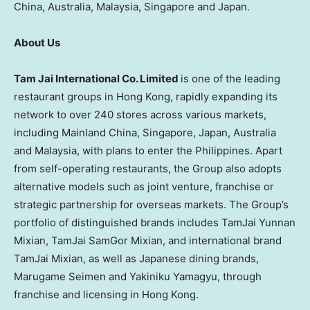
China, Australia, Malaysia, Singapore and Japan.
About Us
Tam Jai International Co. Limited
is one of the leading
restaurant groups in Hong Kong, rapidly expanding its
network to over 240 stores across various markets,
including Mainland China, Singapore, Japan, Australia
and Malaysia, with plans to enter the Philippines. Apart
from self-operating restaurants, the Group also adopts
alternative models such as joint venture, franchise or
strategic partnership for overseas markets. The Group’s
portfolio of distinguished brands includes TamJai Yunnan
Mixian, TamJai SamGor Mixian, and international brand
TamJai Mixian, as well as Japanese dining brands,
Marugame Seimen and Yakiniku Yamagyu, through
franchise and licensing in Hong Kong.