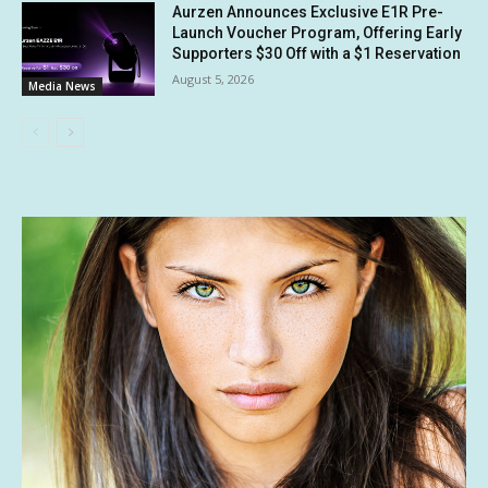
Aurzen Announces Exclusive E1R Pre-
Launch Voucher Program, Offering Early
Supporters $30 Off with a $1 Reservation
August 5, 2026
Media News