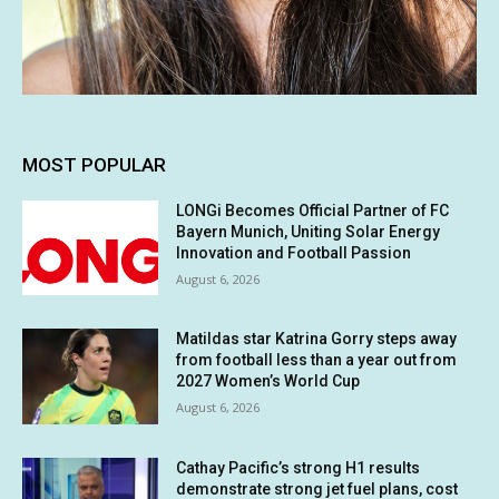
MOST POPULAR
LONGi Becomes Official Partner of FC
Bayern Munich, Uniting Solar Energy
Innovation and Football Passion
August 6, 2026
Matildas star Katrina Gorry steps away
from football less than a year out from
2027 Women’s World Cup
August 6, 2026
Cathay Pacific’s strong H1 results
demonstrate strong jet fuel plans, cost