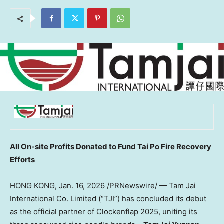
All On-site Profits Donated to Fund Tai Po Fire Recovery
Efforts
HONG KONG
,
Jan. 16, 2026
/PRNewswire/ — Tam Jai
International Co. Limited (“TJI”) has concluded its debut
as the official partner of Clockenflap 2025, uniting its