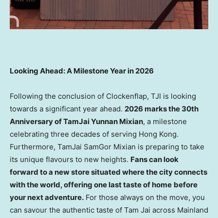
Looking Ahead: A Milestone Year in 2026
Following the conclusion of Clockenflap, TJI is looking
towards a significant year ahead.
2026 marks the 30th
Anniversary of TamJai Yunnan Mixian
, a milestone
celebrating three decades of serving Hong Kong.
Furthermore, TamJai SamGor Mixian is preparing to take
its unique flavours to new heights.
Fans can look
forward to a new
store
situated where the city connects
with the world, offering one last taste of home
before
your next adventure.
For those always on the move, you
can savour the authentic taste of Tam Jai across Mainland