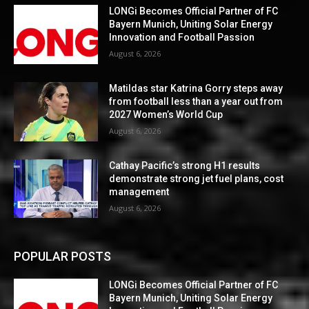
LONGi Becomes Official Partner of FC
Bayern Munich, Uniting Solar Energy
Innovation and Football Passion
August 6, 2026
Matildas star Katrina Gorry steps away
from football less than a year out from
2027 Women’s World Cup
August 6, 2026
Cathay Pacific’s strong H1 results
demonstrate strong jet fuel plans, cost
management
August 6, 2026
POPULAR POSTS
LONGi Becomes Official Partner of FC
Bayern Munich, Uniting Solar Energy