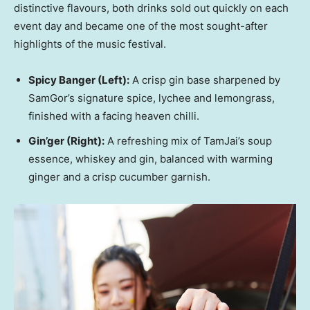
distinctive flavours, both drinks sold out quickly on each
event day and became one of the most sought-after
highlights of the music festival.
Spicy Banger
(Left)
:
A crisp gin base sharpened by
SamGor’s signature spice, lychee and lemongrass,
finished with a facing heaven chilli.
Gin’ger
(Right)
:
A refreshing mix of TamJai’s soup
essence, whiskey and gin, balanced with warming
ginger and a crisp cucumber garnish.