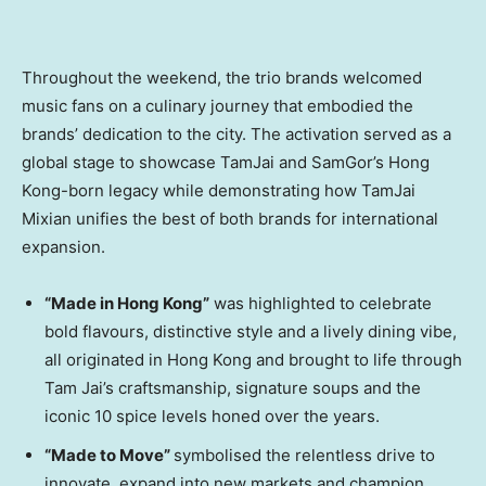
Throughout the weekend, the trio brands welcomed
music fans on a culinary journey that embodied the
brands’ dedication to the city. The activation served as a
global stage to showcase TamJai and SamGor’s Hong
Kong-born legacy while demonstrating how TamJai
Mixian unifies the best of both brands for international
expansion.
“Made in Hong Kong”
was highlighted to celebrate
bold flavours, distinctive style and a lively dining vibe,
all originated in Hong Kong and brought to life through
Tam Jai’s craftsmanship, signature soups and the
iconic 10 spice levels honed over the years.
“Made to Move”
symbolised the relentless drive to
innovate, expand into new markets and champion