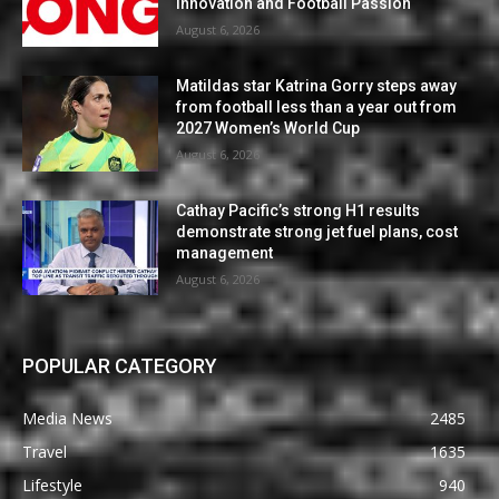
Innovation and Football Passion
August 6, 2026
Matildas star Katrina Gorry steps away
from football less than a year out from
2027 Women’s World Cup
August 6, 2026
Cathay Pacific’s strong H1 results
demonstrate strong jet fuel plans, cost
management
August 6, 2026
POPULAR CATEGORY
Media News
2485
Travel
1635
Lifestyle
940