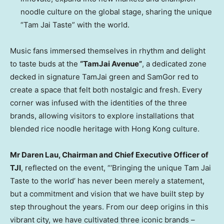
noodle culture on the global stage, sharing the unique
“Tam Jai Taste” with the world.
Music fans immersed themselves in rhythm and delight
to taste buds at the
“TamJai Avenue”
, a dedicated zone
decked in signature TamJai green and SamGor red to
create a space that felt both nostalgic and fresh. Every
corner was infused with the identities of the three
brands, allowing visitors to explore installations that
blended rice noodle heritage with Hong Kong culture.
Mr Daren Lau, Chairman and Chief Executive Officer of
TJI
, reflected on the event, “‘Bringing the unique Tam Jai
Taste to the world’ has never been merely a statement,
but a commitment and vision that we have built step by
step throughout the years. From our deep origins in this
vibrant city, we have cultivated three iconic brands –