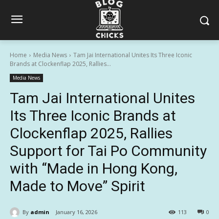
Home
Media News
Tam Jai International Unites Its Three Iconic
Brands at Clockenflap 2025, Rallies...
Media News
Tam Jai International Unites
Its Three Iconic Brands at
Clockenflap 2025, Rallies
Support for Tai Po Community
with “Made in Hong Kong,
Made to Move” Spirit
By
admin
January 16, 2026
113
0