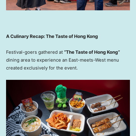
A Culinary Recap: The Taste of Hong Kong
Festival-goers gathered at
“The Taste of Hong Kong”
dining area to experience an East-meets-West menu
created exclusively for the event.