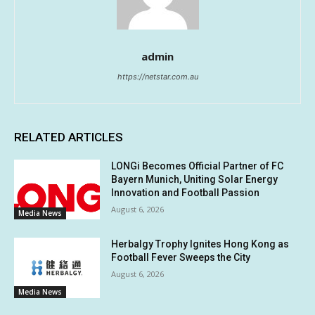
admin
https://netstar.com.au
RELATED ARTICLES
LONGi Becomes Official Partner of FC
Bayern Munich, Uniting Solar Energy
Innovation and Football Passion
August 6, 2026
Media News
Herbalgy Trophy Ignites Hong Kong as
Football Fever Sweeps the City
August 6, 2026
Media News