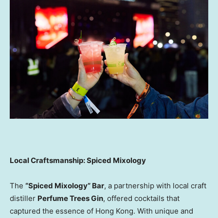
Local Craftsmanship: Spiced Mixology
The
“Spiced Mixology” Bar
, a partnership with local craft
distiller
Perfume Trees Gin
, offered cocktails that
captured the essence of Hong Kong. With unique and