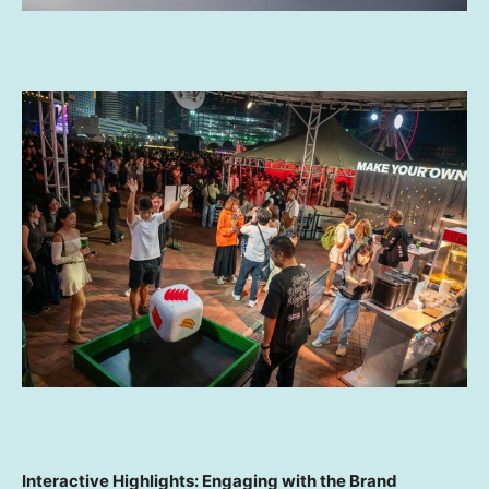
Interactive Highlights: Engaging with the Brand