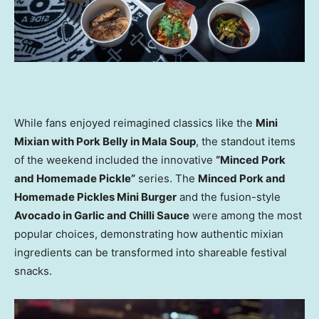
While fans enjoyed reimagined classics like the
Mini
Mixian with Pork Belly in Mala Soup
, the standout items
of the weekend included the innovative
“Minced Pork
and Homemade Pickle”
series. The
Minced Pork and
Homemade Pickles Mini Burger
and the fusion-style
Avocado in Garlic and Chilli Sauce
were among the most
popular choices, demonstrating how authentic mixian
ingredients can be transformed into shareable festival
snacks.