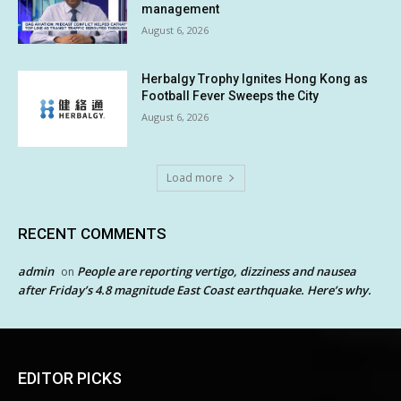
management
August 6, 2026
Herbalgy Trophy Ignites Hong Kong as
Football Fever Sweeps the City
August 6, 2026
Load more
RECENT COMMENTS
admin
People are reporting vertigo, dizziness and nausea
on
after Friday’s 4.8 magnitude East Coast earthquake. Here’s why.
EDITOR PICKS