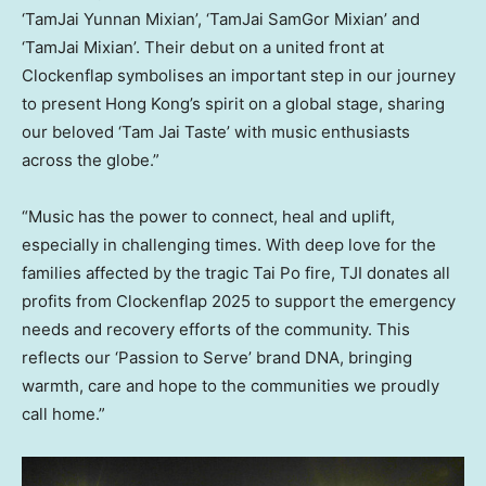
‘TamJai Yunnan Mixian’, ‘TamJai SamGor Mixian’ and
‘TamJai Mixian’. Their debut on a united front at
Clockenflap symbolises an important step in our journey
to present Hong Kong’s spirit on a global stage, sharing
our beloved ‘Tam Jai Taste’ with music enthusiasts
across the globe.”
“Music has the power to connect, heal and uplift,
especially in challenging times. With deep love for the
families affected by the tragic Tai Po fire, TJI donates all
profits from Clockenflap 2025 to support the emergency
needs and recovery efforts of the community. This
reflects our ‘Passion to Serve’ brand DNA, bringing
warmth, care and hope to the communities we proudly
call home.”