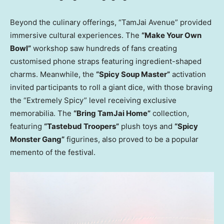
Beyond the culinary offerings, “TamJai Avenue” provided
immersive cultural experiences. The
“Make Your Own
Bowl”
workshop saw hundreds of fans creating
customised phone straps featuring ingredient-shaped
charms. Meanwhile, the
“Spicy Soup Master”
activation
invited participants to roll a giant dice, with those braving
the “Extremely Spicy” level receiving exclusive
memorabilia. The
“Bring TamJai Home”
collection,
featuring
“Tastebud Troopers”
plush toys and
“Spicy
Monster Gang”
figurines, also proved to be a popular
memento of the festival.