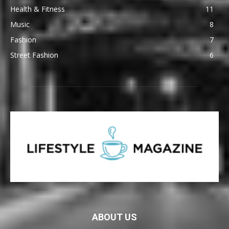
Health & Fitness
11
Music
8
Fashion
7
Street Fashion
6
ABOUT US