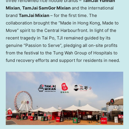
three renowned rice noodle brands –
TamJai Yunnan
Mixian
,
TamJai SamGor Mixian
and the international
brand
TamJai Mixian
– for the first time. The
collaboration brought the “Made in Hong Kong, Made to
Move” spirit to the Central Harbourfront. In light of the
recent tragedy in Tai Po, TJI remained guided by its
genuine “Passion to Serve”, pledging all on-site profits
from the festival to the Tung Wah Group of Hospitals to
fund recovery efforts and support for residents in need.