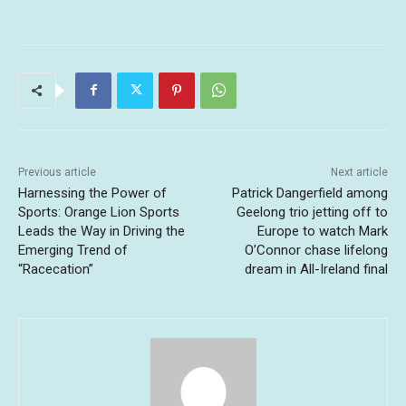
Previous article
Next article
Harnessing the Power of
Patrick Dangerfield among
Sports: Orange Lion Sports
Geelong trio jetting off to
Leads the Way in Driving the
Europe to watch Mark
Emerging Trend of
O’Connor chase lifelong
“Racecation”
dream in All-Ireland final