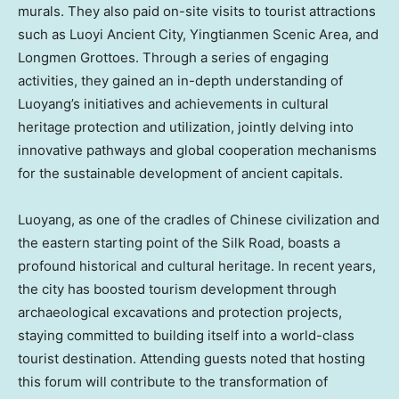
murals. They also paid on-site visits to tourist attractions
such as Luoyi Ancient City, Yingtianmen Scenic Area, and
Longmen Grottoes. Through a series of engaging
activities, they gained an in-depth understanding of
Luoyang’s initiatives and achievements in cultural
heritage protection and utilization, jointly delving into
innovative pathways and global cooperation mechanisms
for the sustainable development of ancient capitals.
Luoyang, as one of the cradles of Chinese civilization and
the eastern starting point of the Silk Road, boasts a
profound historical and cultural heritage. In recent years,
the city has boosted tourism development through
archaeological excavations and protection projects,
staying committed to building itself into a world-class
tourist destination. Attending guests noted that hosting
this forum will contribute to the transformation of