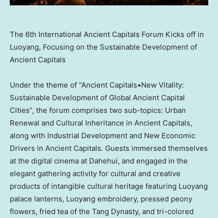
The 6th International Ancient Capitals Forum Kicks off in
Luoyang, Focusing on the Sustainable Development of
Ancient Capitals
Under the theme of “Ancient Capitals•New Vitality:
Sustainable Development of Global Ancient Capital
Cities”, the forum comprises two sub-topics: Urban
Renewal and Cultural Inheritance in Ancient Capitals,
along with Industrial Development and New Economic
Drivers in Ancient Capitals. Guests immersed themselves
at the digital cinema at Dahehui, and engaged in the
elegant gathering activity for cultural and creative
products of intangible cultural heritage featuring Luoyang
palace lanterns, Luoyang embroidery, pressed peony
flowers, fried tea of the Tang Dynasty, and tri-colored