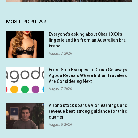
MOST POPULAR
Everyone’s asking about Charli XCX’s
lingerie and it’s from an Australian bra
brand
August 7, 2026
From Solo Escapes to Group Getaways:
Agoda Reveals Where Indian Travelers
Are Considering Next
August 7, 2026
Airbnb stock soars 9% on earnings and
revenue beat, strong guidance for third
quarter
August 6, 2026