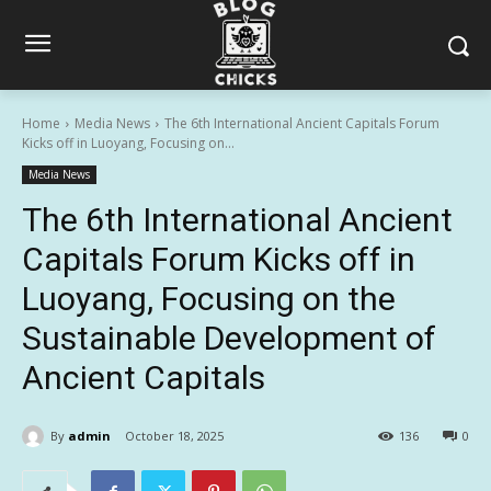
Home
Media News
The 6th International Ancient Capitals Forum
Kicks off in Luoyang, Focusing on...
Media News
The 6th International Ancient
Capitals Forum Kicks off in
Luoyang, Focusing on the
Sustainable Development of
Ancient Capitals
By
admin
October 18, 2025
136
0