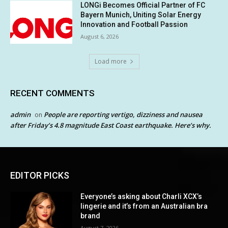
LONGi Becomes Official Partner of FC
Bayern Munich, Uniting Solar Energy
Innovation and Football Passion
August 6, 2026
Load more
RECENT COMMENTS
admin
People are reporting vertigo, dizziness and nausea
on
after Friday’s 4.8 magnitude East Coast earthquake. Here’s why.
EDITOR PICKS
Everyone’s asking about Charli XCX’s
lingerie and it’s from an Australian bra
brand
August 7, 2026