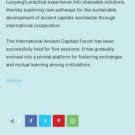
Luoyang’s practical experience into shareable solutions,
thereby exploring new pathways for the sustainable
development of ancient capitals worldwide through
international cooperation.
The International Ancient Capitals Forum has been
successfully held for five sessions. It has gradually
evolved into a pivotal platform for fostering exchanges
and mutual learning among civilizations.
Source