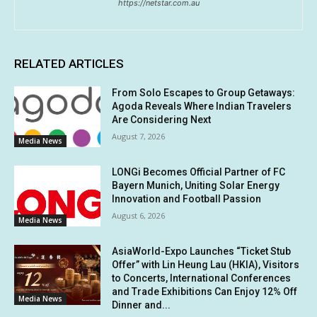
https://netstar.com.au
RELATED ARTICLES
From Solo Escapes to Group Getaways:
Agoda Reveals Where Indian Travelers
Are Considering Next
August 7, 2026
Media News
LONGi Becomes Official Partner of FC
Bayern Munich, Uniting Solar Energy
Innovation and Football Passion
August 6, 2026
Media News
AsiaWorld-Expo Launches “Ticket Stub
Offer” with Lin Heung Lau (HKIA), Visitors
to Concerts, International Conferences
and Trade Exhibitions Can Enjoy 12% Off
Media News
Dinner and...