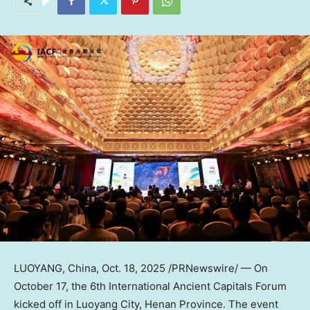
LUOYANG,
China
,
Oct. 18, 2025
/PRNewswire/ — On
October 17
, the 6th International Ancient Capitals Forum
kicked off in Luoyang City,
Henan Province
. The event