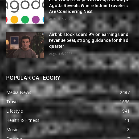
Agoda Reveals Where Indian Travelers
Are Considering Next
August 7, 2026
Airbnb stock soars 9% on earnings and
revenue beat, strong guidance for third
quarter
August 6, 2026
POPULAR CATEGORY
Media News
2487
Travel
1636
Lifestyle
941
Health & Fitness
11
Music
8
Fashion
7