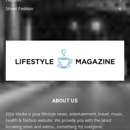
Street Fashion
6
ABOUT US
EISA Media is your lifestyle news, entertainment, travel, music,
health & fashion website. We provide you with the latest
breaking news and videos, something for everyone.