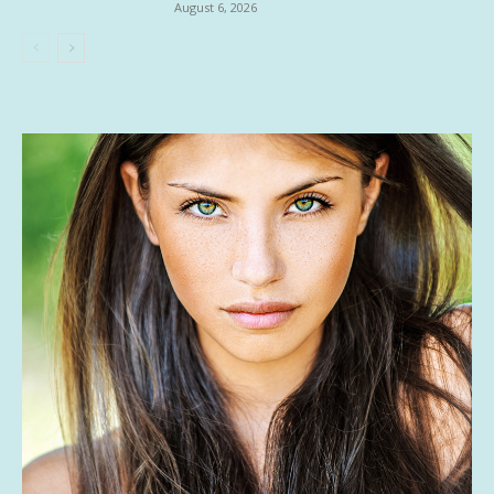
August 6, 2026