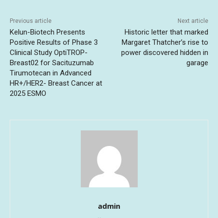
Previous article
Next article
Kelun-Biotech Presents
Historic letter that marked
Positive Results of Phase 3
Margaret Thatcher’s rise to
Clinical Study OptiTROP-
power discovered hidden in
Breast02 for Sacituzumab
garage
Tirumotecan in Advanced
HR+/HER2- Breast Cancer at
2025 ESMO
admin