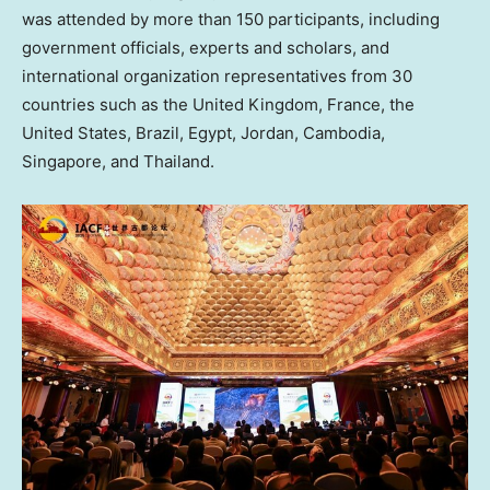
was attended by more than 150 participants, including
government officials, experts and scholars, and
international organization representatives from 30
countries such as the
United Kingdom
,
France
,
the
United States
,
Brazil
,
Egypt
,
Jordan
,
Cambodia
,
Singapore
, and
Thailand
.