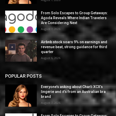
From Solo Escapes to Group Getaways:
Agoda Reveals Where Indian Travelers
Are Considering Next
August 7, 2026
Airbnb stock soars 9% on earnings and
revenue beat, strong guidance for third
quarter
August 6, 2026
POPULAR POSTS
Everyone’s asking about Charli XCX’s
lingerie and it’s from an Australian bra
brand
August 7, 2026
From Solo Escapes to Group Getaways: