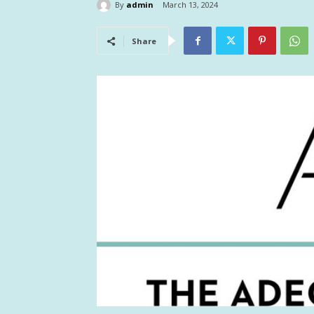
By
admin
March 13, 2024
Share