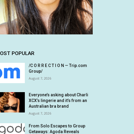
OST POPULAR
/C O R R E C T I O N — Trip.com
Group/
August 7, 2026
Everyone’s asking about Charli
XCX’s lingerie and it’s from an
Australian bra brand
August 7, 2026
From Solo Escapes to Group
Getaways: Agoda Reveals