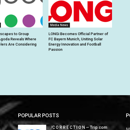
Media News
Escapes to Group
LONGi Becomes Official Partner of
Agoda Reveals Where
FC Bayern Munich, Uniting Solar
elers Are Considering
Energy Innovation and Football
Passion
POPULAR POSTS
P
/C O R R E C T I O N — Trip.com
M