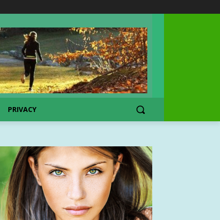
PRIVACY