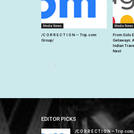
Media News
Media News
/C O R R E C T I O N — Trip.com
From Solo 
Group/
Getaways: 
Indian Trav
Next
EDITOR PICKS
/C O R R E C T I O N — Trip.com