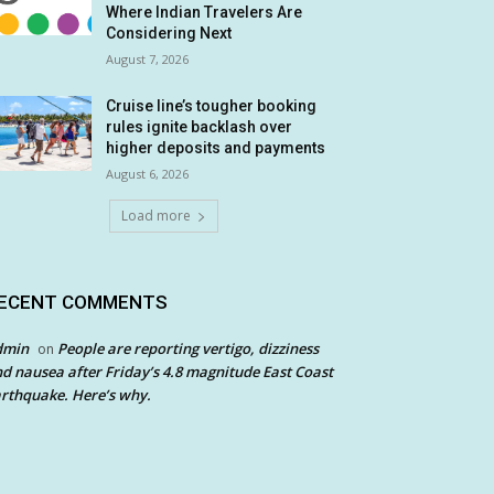
Where Indian Travelers Are
Considering Next
August 7, 2026
Cruise line’s tougher booking
rules ignite backlash over
higher deposits and payments
August 6, 2026
Load more
ECENT COMMENTS
dmin
People are reporting vertigo, dizziness
on
d nausea after Friday’s 4.8 magnitude East Coast
rthquake. Here’s why.