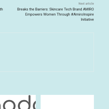
Next article
th
Breaks the Barriers: Skincare Tech Brand AMIRO
Empowers Women Through #AmiroInspire
Initiative