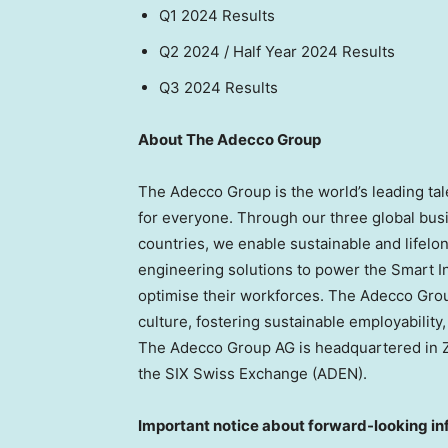
Q1 2024 R
Q2 2024 / Half Year 2024
Q3 2024 Re
About The Adecco Group
The Adecco Group is the world’s leading ta
for everyone. Through our three global bus
countries, we enable sustainable and lifelong
engineering solutions to power the Smart I
optimise their workforces. The Adecco Grou
culture, fostering sustainable employabilit
The Adecco Group AG is headquartered in
the SIX Swiss Exchange (ADEN).
Important notice about forward-looking in