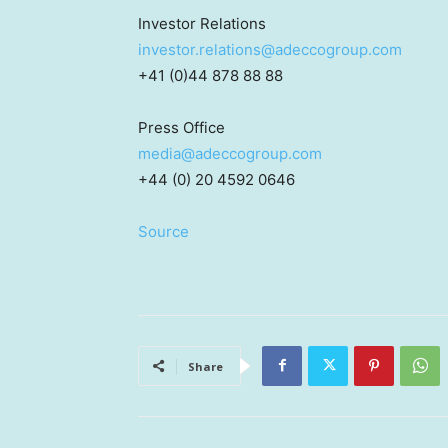
Investor Relations
investor.relations@adeccogroup.com
+41 (0)44 878 88 88
Press Office
media@adeccogroup.com
+44 (0) 20 4592 0646
Source
Share