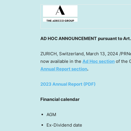
AD HOC ANNOUNCEMENT
pursuant to Art
ZURICH, Switzerland
,
March 13, 2024
/PRNe
now available in the
Ad Hoc section
of the 
Annual Report section
.
2023 Annual Report (PDF)
Financial calendar
AGM 11 Ap
Ex-Dividend date