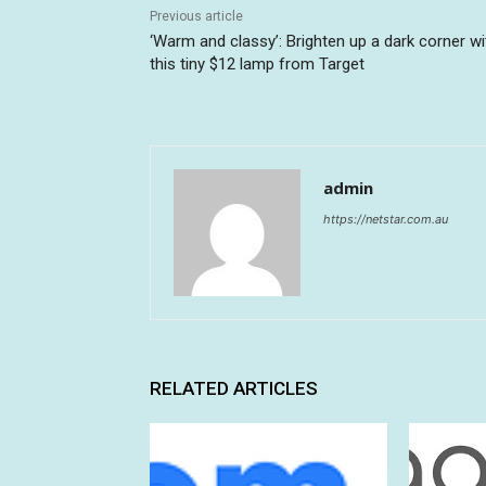
Previous article
‘Warm and classy’: Brighten up a dark corner wi
this tiny $12 lamp from Target
admin
https://netstar.com.au
RELATED ARTICLES