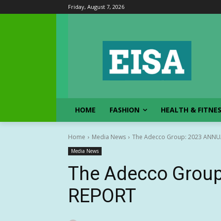
Friday, August 7, 2026
HOME
FASHION
HEALTH & FITNE
Home
Media News
The Adecco Group: 2023 ANNU
Media News
The Adecco Grou
REPORT