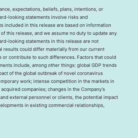
nce, expectations, beliefs, plans, intentions, or
ard-looking statements involve risks and
ts included in this release are based on information
 of this release, and we assume no duty to update any
rd-looking statements in this release are not
 results could differ materially from our current
or contribute to such differences. Factors that could
ments include, among other things: global GDP trends
act of the global outbreak of novel coronavirus
emporary work; intense competition in the markets in
f acquired companies; changes in the Company’s
al and external personnel or clients, the potential impact
evelopments in existing commercial relationships,