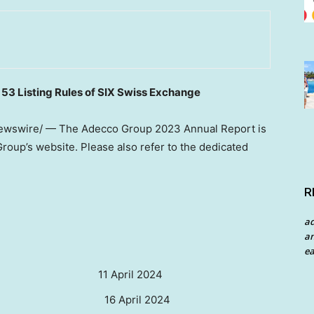
. 53 Listing Rules of SIX Swiss Exchange
wswire/ — The Adecco Group 2023 Annual Report is
Group’s website. Please also refer to the dedicated
R
a
an
ea
ril 2024
 16 April 2024