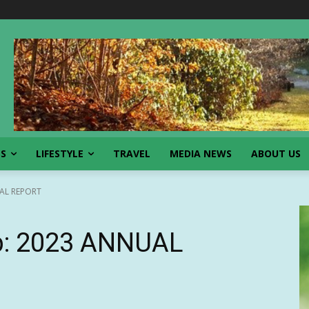
SS
LIFESTYLE
TRAVEL
MEDIA NEWS
ABOUT US
AL REPORT
p: 2023 ANNUAL