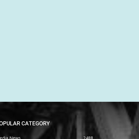
OPULAR CATEGORY
edia News
2488