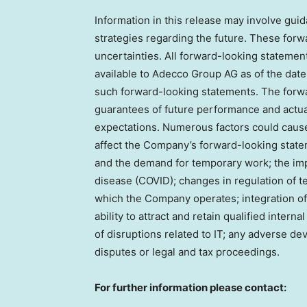
Information in this release may involve guida
strategies regarding the future. These forw
uncertainties. All forward-looking statemen
available to Adecco Group AG as of the date
such forward-looking statements. The forwa
guarantees of future performance and actual
expectations. Numerous factors could cause 
affect the Company’s forward-looking state
and the demand for temporary work; the imp
disease (COVID); changes in regulation of t
which the Company operates; integration o
ability to attract and retain qualified intern
of disruptions related to IT; any adverse d
disputes or legal and tax proceedings.
For further information please contact: