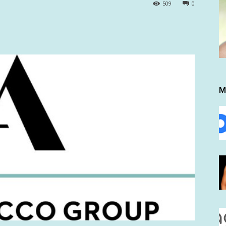
509
0
M