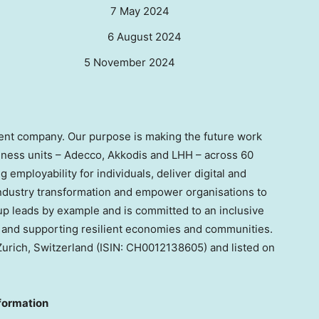
esults
7 May 2024
 Results 6 August 2024
sults
5 November 2024
lent company. Our purpose is making the future work
iness units – Adecco, Akkodis and LHH – across 60
 employability for individuals, deliver digital and
ndustry transformation and empower organisations to
p leads by example and is committed to an inclusive
y, and supporting resilient economies and communities.
Zurich, Switzerland
(ISIN: CH0012138605) and listed on
formation