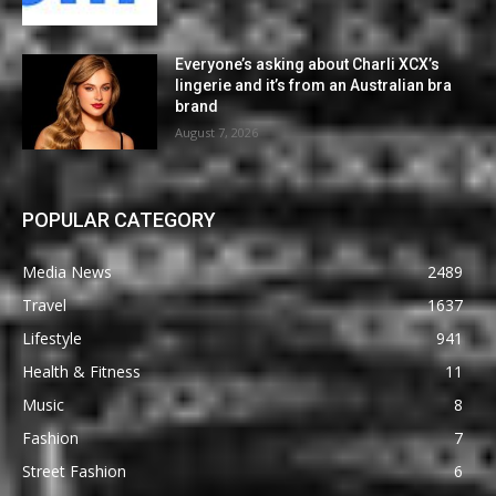
Everyone’s asking about Charli XCX’s
lingerie and it’s from an Australian bra
brand
August 7, 2026
POPULAR CATEGORY
Media News
2489
Travel
1637
Lifestyle
941
Health & Fitness
11
Music
8
Fashion
7
Street Fashion
6