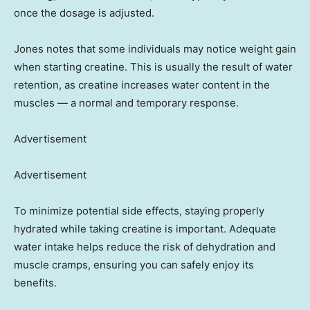
once the dosage is adjusted.
Jones notes that some individuals may notice weight gain
when starting creatine. This is usually the result of water
retention, as creatine increases water content in the
muscles — a normal and temporary response.
Advertisement
Advertisement
To minimize potential side effects, staying properly
hydrated while taking creatine is important. Adequate
water intake helps reduce the risk of dehydration and
muscle cramps, ensuring you can safely enjoy its
benefits.