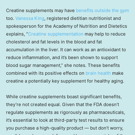
Creatine supplements may have
benefits outside the gym
too.
Vanessa King
, registered dietitian nutritionist and
spokesperson for the Academy of Nutrition and Dietetics
explains, “
Creatine supplementation
may help to reduce
cholesterol and fat levels in the blood and fat
accumulation in the liver. It can work as an antioxidant to
reduce inflammation, and it’s been shown to support
blood sugar management,” she notes. These benefits
combined with its positive effects on
brain health
make
creatine a potentially key supplement for healthy aging.
While creatine supplements boast significant benefits,
they’re not created equal. Given that the FDA doesn’t
regulate supplements as rigorously as pharmaceuticals,
it’s essential to look at third-party test results to ensure
you purchase a high-quality product — but don’t worry,