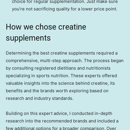
choice for regular supplementation. Just make sure
you’re not sacrificing quality for a lower price point.
How we chose creatine
supplements
Determining the best creatine supplements required a
comprehensive, multi-step approach. The process began
by consulting registered dietitians and nutritionists
specializing in sports nutrition. These experts offered
valuable insights into the science behind creatine, its
benefits and the brands worth exploring based on
research and industry standards.
Building on this expert advice, I conducted in-depth
research into the recommended brands and included a
few additional options for a broader comparison. Over