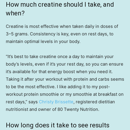
How much creatine should I take, and
when?
Creatine is most effective when taken daily in doses of
3–5 grams. Consistency is key, even on rest days, to
maintain optimal levels in your body.
“It’s best to take creatine once a day to maintain your
body’s levels, even if it’s your rest day, so you can ensure
it’s available for that energy boost when you need it.
Taking it after your workout with protein and carbs seems
to be the most effective. I like adding it to my post-
workout protein smoothie or my smoothie at breakfast on
rest days,” says
Christy Brissette
, registered dietitian
nutritionist and owner of 80 Twenty Nutrition.
How long does it take to see results