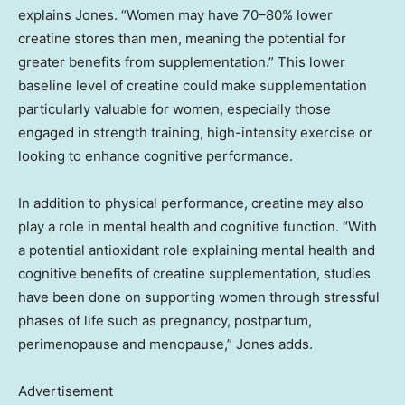
explains Jones. “Women may have 70–80% lower
creatine stores than men, meaning the potential for
greater benefits from supplementation.” This lower
baseline level of creatine could make supplementation
particularly valuable for women, especially those
engaged in strength training, high-intensity exercise or
looking to enhance cognitive performance.
In addition to physical performance, creatine may also
play a role in mental health and cognitive function. “With
a potential antioxidant role explaining mental health and
cognitive benefits of creatine supplementation, studies
have been done on supporting women through stressful
phases of life such as pregnancy, postpartum,
perimenopause and menopause,” Jones adds.
Advertisement