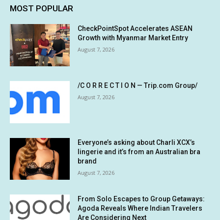
MOST POPULAR
CheckPointSpot Accelerates ASEAN
Growth with Myanmar Market Entry
August 7, 2026
/C O R R E C T I O N — Trip.com Group/
August 7, 2026
Everyone’s asking about Charli XCX’s
lingerie and it’s from an Australian bra
brand
August 7, 2026
From Solo Escapes to Group Getaways:
Agoda Reveals Where Indian Travelers
Are Considering Next