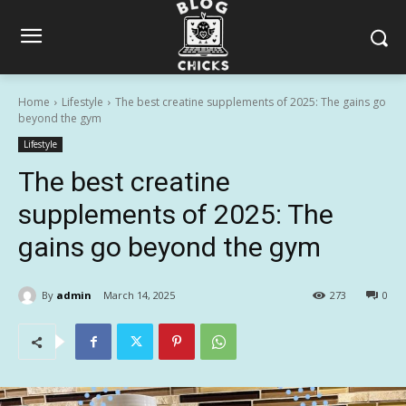
Home
Lifestyle
The best creatine supplements of 2025: The gains go
beyond the gym
Lifestyle
The best creatine
supplements of 2025: The
gains go beyond the gym
By
admin
March 14, 2025
273
0