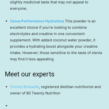
slightly medicinal taste that may not appeal to
everyone.
Cerus Performance Hydration
:
This powder is an
excellent choice if you’re looking to combine
electrolytes and creatine in one convenient
supplement. With added coconut water powder, it
provides a hydrating boost alongside your creatine
intake. However, those sensitive to the taste of stevia
may find it less appealing.
Meet our experts
Christy Brissette
, registered dietitian nutritionist and
owner of 80 Twenty Nutrition