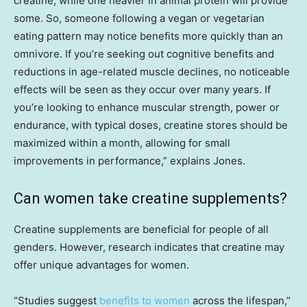
creatine, while one heavier in animal protein will provide
some. So, someone following a vegan or vegetarian
eating pattern may notice benefits more quickly than an
omnivore. If you’re seeking out cognitive benefits and
reductions in age-related muscle declines, no noticeable
effects will be seen as they occur over many years. If
you’re looking to enhance muscular strength, power or
endurance, with typical doses, creatine stores should be
maximized within a month, allowing for small
improvements in performance,” explains Jones.
Can women take creatine supplements?
Creatine supplements are beneficial for people of all
genders. However, research indicates that creatine may
offer unique advantages for women.
“Studies suggest
benefits to women
across the lifespan,”