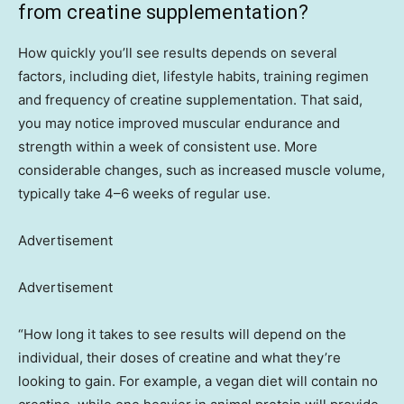
from creatine supplementation?
How quickly you’ll see results depends on several
factors, including diet, lifestyle habits, training regimen
and frequency of creatine supplementation. That said,
you may notice improved muscular endurance and
strength within a week of consistent use. More
considerable changes, such as increased muscle volume,
typically take 4–6 weeks of regular use.
Advertisement
Advertisement
“How long it takes to see results will depend on the
individual, their doses of creatine and what they’re
looking to gain. For example, a vegan diet will contain no