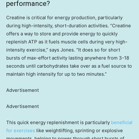
performance?
Creatine is critical for energy production, particularly
during high-intensity, short-duration activities. “Creatine
offers a way to store and provide energy to quickly
replenish ATP as it fuels muscle cells during very high-
intensity exercise,” says Jones. “It does so for short
bursts of max-effort activity lasting anywhere from 3-18
seconds until carbohydrates take over as a fuel source to
maintain high intensity for up to two minutes.”
Advertisement
Advertisement
This quick energy replenishment is particularly
beneficial
for exercises
like weightlifting, sprinting or explosive
movements, helping to power through short bursts of