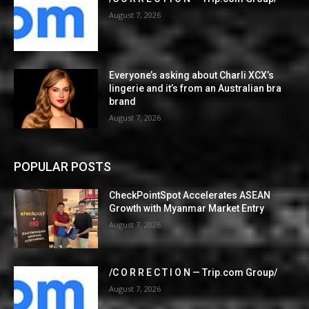
August 7, 2026
Everyone’s asking about Charli XCX’s
lingerie and it’s from an Australian bra
brand
August 7, 2026
POPULAR POSTS
CheckPointSpot Accelerates ASEAN
Growth with Myanmar Market Entry
August 7, 2026
/C O R R E C T I O N — Trip.com Group/
August 7, 2026