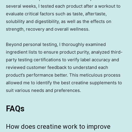
several weeks, I tested each product after a workout to
evaluate critical factors such as taste, aftertaste,
solubility and digestibility, as well as the effects on
strength, recovery and overall wellness.
Beyond personal testing, I thoroughly examined
ingredient lists to ensure product purity, analyzed third-
party testing certifications to verify label accuracy and
reviewed customer feedback to understand each
product’s performance better. This meticulous process
allowed me to identify the best creatine supplements to
suit various needs and preferences.
FAQs
How does creatine work to improve