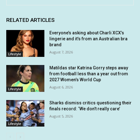
RELATED ARTICLES
Everyone’s asking about Charli XCX’s
lingerie and it’s from an Australian bra
brand
August 7, 2026
Lifestyle
Matildas star Katrina Gorry steps away
from football less than a year out from
2027 Women’s World Cup
August 6, 2026
Lifestyle
Sharks dismiss critics questioning their
finals record: ‘We don’t really care’
August 5, 2026
Lifestyle