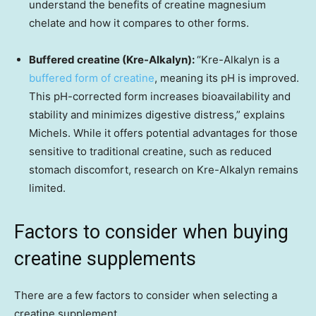
understand the benefits of creatine magnesium
chelate and how it compares to other forms.
Buffered creatine (Kre-Alkalyn):
“Kre-Alkalyn is a
buffered form of creatine
, meaning its pH is improved.
This pH-corrected form increases bioavailability and
stability and minimizes digestive distress,” explains
Michels. While it offers potential advantages for those
sensitive to traditional creatine, such as reduced
stomach discomfort, research on Kre-Alkalyn remains
limited.
Factors to consider when buying
creatine supplements
There are a few factors to consider when selecting a
creatine supplement.