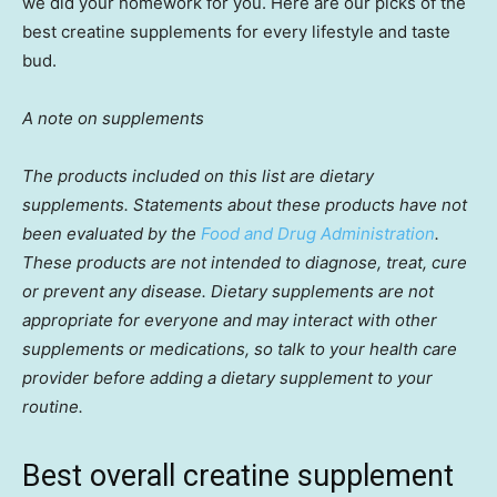
we did your homework for you. Here are our picks of the
best creatine supplements for every lifestyle and taste
bud.
A note on supplements
The products included on this list are dietary
supplements. Statements about these products have not
been evaluated by the
Food and Drug Administration
.
These products are not intended to diagnose, treat, cure
or prevent any disease. Dietary supplements are not
appropriate for everyone and may interact with other
supplements or medications, so talk to your health care
provider before adding a dietary supplement to your
routine.
Best overall creatine supplement