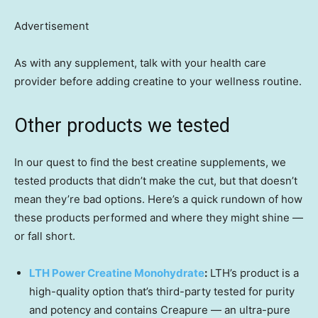
Advertisement
As with any supplement, talk with your health care
provider before adding creatine to your wellness routine.
Other products we tested
In our quest to find the best creatine supplements, we
tested products that didn’t make the cut, but that doesn’t
mean they’re bad options. Here’s a quick rundown of how
these products performed and where they might shine —
or fall short.
LTH Power Creatine Monohydrate
:
LTH’s product is a
high-quality option that’s third-party tested for purity
and potency and contains Creapure — an ultra-pure