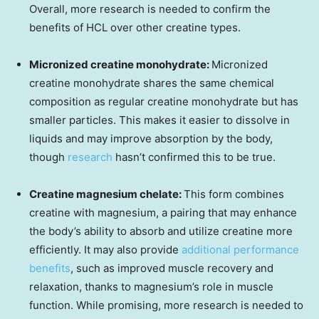
Overall, more research is needed to confirm the
benefits of HCL over other creatine types.
Micronized creatine monohydrate:
Micronized
creatine monohydrate shares the same chemical
composition as regular creatine monohydrate but has
smaller particles. This makes it easier to dissolve in
liquids and may improve absorption by the body,
though
research
hasn’t confirmed this to be true.
Creatine magnesium chelate:
This form combines
creatine with magnesium, a pairing that may enhance
the body’s ability to absorb and utilize creatine more
efficiently. It may also provide
additional performance
benefits
, such as improved muscle recovery and
relaxation, thanks to magnesium’s role in muscle
function. While promising, more research is needed to