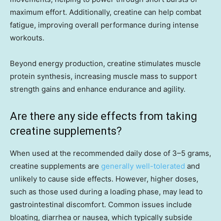
maximum effort. Additionally, creatine can help combat
fatigue, improving overall performance during intense
workouts.
Beyond energy production, creatine stimulates muscle
protein synthesis, increasing muscle mass to support
strength gains and enhance endurance and agility.
Are there any side effects from taking
creatine supplements?
When used at the recommended daily dose of 3–5 grams,
creatine supplements are
generally well-tolerated
and
unlikely to cause side effects. However, higher doses,
such as those used during a loading phase, may lead to
gastrointestinal discomfort. Common issues include
bloating, diarrhea or nausea, which typically subside