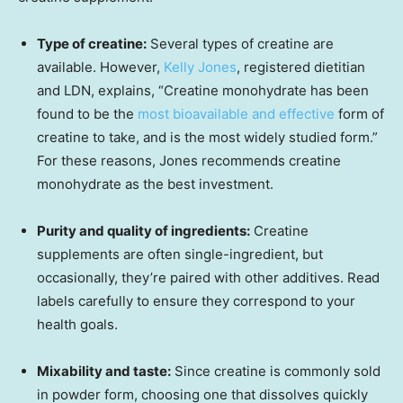
Type of creatine:
Several types of creatine are
available. However,
Kelly Jones
, registered dietitian
and LDN, explains, “Creatine monohydrate has been
found to be the
most bioavailable and effective
form of
creatine to take, and is the most widely studied form.”
For these reasons, Jones recommends creatine
monohydrate as the best investment.
Purity and quality of ingredients:
Creatine
supplements are often single-ingredient, but
occasionally, they’re paired with other additives. Read
labels carefully to ensure they correspond to your
health goals.
Mixability and taste:
Since creatine is commonly sold
in powder form, choosing one that dissolves quickly