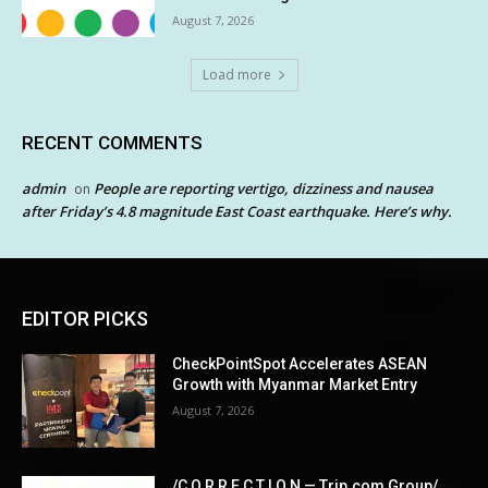
August 7, 2026
Load more
RECENT COMMENTS
admin
People are reporting vertigo, dizziness and nausea
on
after Friday’s 4.8 magnitude East Coast earthquake. Here’s why.
EDITOR PICKS
CheckPointSpot Accelerates ASEAN
Growth with Myanmar Market Entry
August 7, 2026
/C O R R E C T I O N — Trip.com Group/