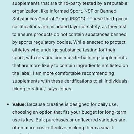
supplements that are third-party tested by a reputable
organization, like Informed Sport, NSF or Banned
Substances Control Group (BSCG). “These third-party
certifications are an added layer of safety, as they test
to ensure products do not contain substances banned
by sports regulatory bodies. While enacted to protect
athletes who undergo substance testing for their
sport, with creatine and muscle-building supplements
that are more likely to contain ingredients not listed on
the label, I am more comfortable recommending
supplements with these certifications to all individuals
taking creatine,” says Jones.
Value:
Because creatine is designed for daily use,
choosing an option that fits your budget for long-term
use is key. Bulk purchases or unflavored varieties are
often more cost-effective, making them a smart