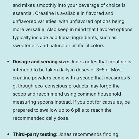
and mixes smoothly into your beverage of choice is
essential. Creatine is available in flavored and
unflavored varieties, with unflavored options being
more versatile. Also keep in mind that flavored options
typically include additional ingredients, such as
sweeteners and natural or artificial colors.
Dosage and serving size:
Jones notes that creatine is
intended to be taken daily in doses of 3–5 g. Most
creatine powders come with a scoop that measures 5
g, though eco-conscious products may forgo the
scoop and recommend using common household
measuring spoons instead. If you opt for capsules, be
prepared to swallow up to 6 pills to reach the
recommended daily dose.
Third-party testing:
Jones recommends finding