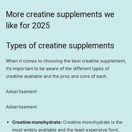
More creatine supplements we
like for 2025
Types of creatine supplements
When it comes to choosing the best creatine supplement,
it’s important to be aware of the different types of
creatine available and the pros and cons of each.
Advertisement
Advertisement
Creatine monohydrate:
Creatine monohydrate is the
most widely available and the least expensive form.