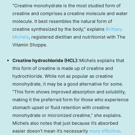
“Creatine monohydrate is the most studied form of
creatine and comprises a creatine molecule and water
molecule. It best resembles the natural form of
creatine synthesized by the body,” explains
Brittany
Michels
, registered dietitian and nutritionist with The
Vitamin Shoppe.
Creatine hydrochloride (HCL):
Michels explains that
this form of creatine is made up of creatine and
hydrochloride. While not as popular as creatine
monohydrate, it may be a good alternative for some.
“This form shows improved absorption and solubility,
making it the preferred form for those who experience
stomach upset or fluid retention with creatine
monohydrate or micronized creatine,” she explains.
Michels also notes that just because it’s absorbed
easier doesn’t mean it’s necessarily
more effective
.