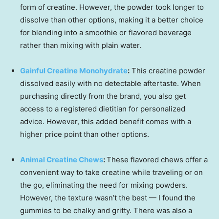
form of creatine. However, the powder took longer to
dissolve than other options, making it a better choice
for blending into a smoothie or flavored beverage
rather than mixing with plain water.
Gainful Creatine Monohydrate
:
This creatine powder
dissolved easily with no detectable aftertaste. When
purchasing directly from the brand, you also get
access to a registered dietitian for personalized
advice. However, this added benefit comes with a
higher price point than other options.
Animal Creatine Chews
:
These flavored chews offer a
convenient way to take creatine while traveling or on
the go, eliminating the need for mixing powders.
However, the texture wasn’t the best — I found the
gummies to be chalky and gritty. There was also a