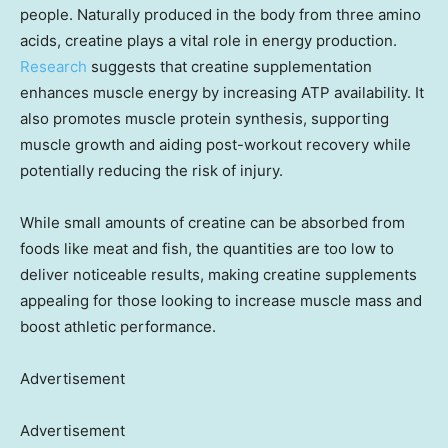
people. Naturally produced in the body from three amino
acids, creatine plays a vital role in energy production.
Research
suggests that creatine supplementation
enhances muscle energy by increasing ATP availability. It
also promotes muscle protein synthesis, supporting
muscle growth and aiding post-workout recovery while
potentially reducing the risk of injury.
While small amounts of creatine can be absorbed from
foods like meat and fish, the quantities are too low to
deliver noticeable results, making creatine supplements
appealing for those looking to increase muscle mass and
boost athletic performance.
Advertisement
Advertisement