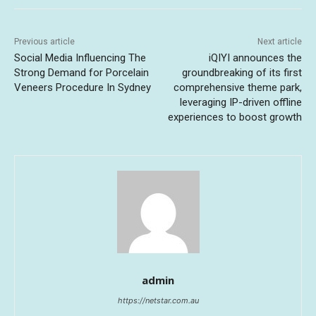
Previous article
Next article
Social Media Influencing The
iQIYI announces the
Strong Demand for Porcelain
groundbreaking of its first
Veneers Procedure In Sydney
comprehensive theme park,
leveraging IP-driven offline
experiences to boost growth
admin
https://netstar.com.au