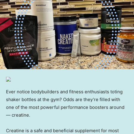
Ever notice bodybuilders and fitness enthusiasts toting
shaker bottles at the gym? Odds are they’re filled with
one of the most powerful performance boosters around
— creatine.
Creatine is a safe and beneficial supplement for most