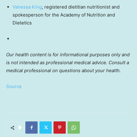
Vanessa King
, registered dietitian nutritionist and
spokesperson for the Academy of Nutrition and
Dietetics
Our health content is for informational purposes only and
is not intended as professional medical advice. Consult a
medical professional on questions about your health.
Source