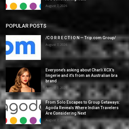
August 7, 2026
POPULAR POSTS
/C O R R E C T I O N — Trip.com Group/
August 7, 2026
Everyone’s asking about Charli XCX’s
lingerie and it’s from an Australian bra
brand
August 7, 2026
From Solo Escapes to Group Getaways:
Agoda Reveals Where Indian Travelers
Are Considering Next
August 7, 2026