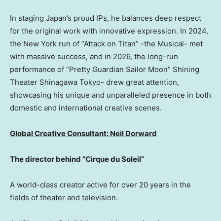
In staging Japan’s proud IPs, he balances deep respect
for the original work with innovative expression. In 2024,
the New York run of “Attack on Titan” -the Musical- met
with massive success, and in 2026, the long-run
performance of “Pretty Guardian Sailor Moon” Shining
Theater Shinagawa Tokyo- drew great attention,
showcasing his unique and unparalleled presence in both
domestic and international creative scenes.
Global Creative Consultant:
Neil Dorward
The director behind “Cirque du Soleil”
A world-class creator active for over 20 years in the
fields of theater and television.