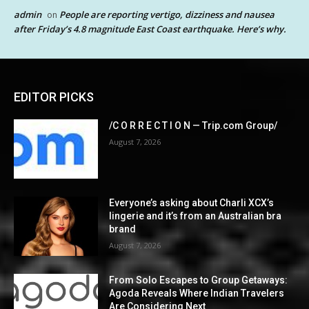
admin
People are reporting vertigo, dizziness and nausea
on
after Friday’s 4.8 magnitude East Coast earthquake. Here’s why.
EDITOR PICKS
/C O R R E C T I O N — Trip.com Group/
August 7, 2026
Everyone’s asking about Charli XCX’s
lingerie and it’s from an Australian bra
brand
August 7, 2026
From Solo Escapes to Group Getaways:
Agoda Reveals Where Indian Travelers
Are Considering Next