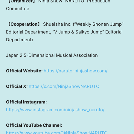
【Organizer】
Ninja Show “NARUTO” Production
Committee
【Cooperation】
Shueisha Inc. (“Weekly Shonen Jump”
Editorial Department, “V Jump & Saikyo Jump” Editorial
Department)
Japan 2.5-Dimensional Musical Association
Official Website:
https://naruto-ninjashow.com/
Official X:
https://x.com/NinjaShowNARUTO
Official Instagram:
https://www.instagram.com/ninjashow_naruto/
Official YouTube Channel:
https://www.youtube.com/@NinjaShowNARUTO