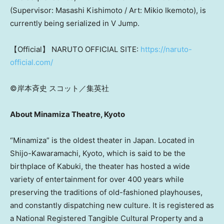
(Supervisor: Masashi Kishimoto / Art: Mikio Ikemoto), is
currently being serialized in V Jump
.
【Official】 NARUTO OFFICIAL SITE:
https://naruto-
official.com/
©岸本斉史 スコット／集英社
About Minamiza Theatre, Kyoto
“Minamiza” is the oldest theater in Japan. Located in
Shijo-Kawaramachi, Kyoto, which is said to be the
birthplace of Kabuki, the theater has hosted a wide
variety of entertainment for over 400 years while
preserving the traditions of old-fashioned playhouses,
and constantly dispatching new culture. It is registered as
a National Registered Tangible Cultural Property and a