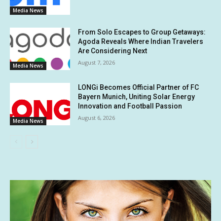
Media News
From Solo Escapes to Group Getaways:
Agoda Reveals Where Indian Travelers
Are Considering Next
August 7, 2026
Media News
LONGi Becomes Official Partner of FC
Bayern Munich, Uniting Solar Energy
Innovation and Football Passion
August 6, 2026
Media News