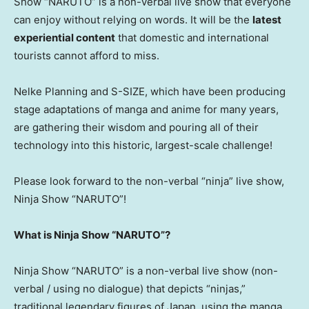
Show “NARUTO” is a non-verbal live show that everyone
can enjoy without relying on words. It will be the
latest
experiential content
that domestic and international
tourists cannot afford to miss.
Nelke Planning and S-SIZE, which have been producing
stage adaptations of manga and anime for many years,
are gathering their wisdom and pouring all of their
technology into this historic, largest-scale challenge!
Please look forward to the non-verbal “ninja” live show,
Ninja Show “NARUTO”!
What is Ninja Show “NARUTO”?
Ninja Show “NARUTO” is a non-verbal live show (non-
verbal / using no dialogue) that depicts “ninjas,”
traditional legendary figures of Japan, using the manga