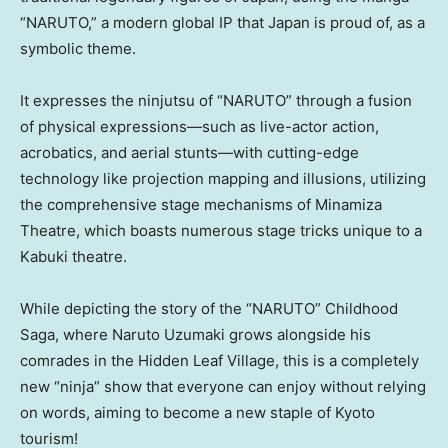
“NARUTO,” a modern global IP that Japan is proud of, as a
symbolic theme.
It expresses the ninjutsu of “NARUTO” through a fusion
of physical expressions—such as live-actor action,
acrobatics, and aerial stunts—with cutting-edge
technology like projection mapping and illusions, utilizing
the comprehensive stage mechanisms of Minamiza
Theatre, which boasts numerous stage tricks unique to a
Kabuki theatre.
While depicting the story of the “NARUTO” Childhood
Saga, where Naruto Uzumaki grows alongside his
comrades in the Hidden Leaf Village, this is a completely
new “ninja” show that everyone can enjoy without relying
on words, aiming to become a new staple of Kyoto
tourism!