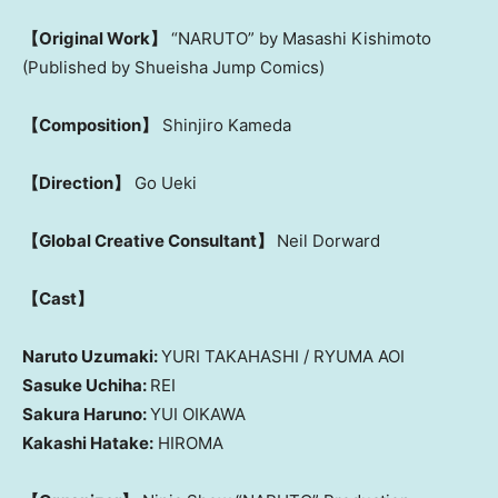
【Original Work】
“NARUTO” by Masashi Kishimoto
(Published by Shueisha Jump Comics)
【Composition】
Shinjiro Kameda
【Direction】
Go Ueki
【Global Creative Consultant】
Neil Dorward
【Cast】
Naruto Uzumaki:
YURI TAKAHASHI / RYUMA AOI
Sasuke Uchiha:
REI
Sakura Haruno:
YUI OIKAWA
Kakashi Hatake:
HIROMA