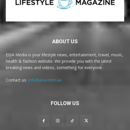
ABOUT US
EISA Media is your lifestyle news, entertainment, travel, music,
health & fashion website. We provide you with the latest
breaking news and videos, something for everyone.
Contact us:
info@eisa.com.au
FOLLOW US