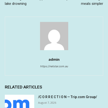
lake drowning
meals simpler
admin
https://netstar.com.au
RELATED ARTICLES
/C O R R E C T I O N — Trip.com Group/
August 7, 2026