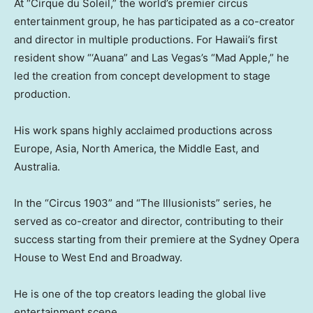
At “Cirque du Soleil,” the world’s premier circus
entertainment group, he has participated as a co-creator
and director in multiple productions. For Hawaii’s first
resident show “‘Auana” and Las Vegas’s “Mad Apple,” he
led the creation from concept development to stage
production.
His work spans highly acclaimed productions across
Europe, Asia, North America, the Middle East, and
Australia.
In the “Circus 1903” and “The Illusionists” series, he
served as co-creator and director, contributing to their
success starting from their premiere at the Sydney Opera
House to West End and Broadway.
He is one of the top creators leading the global live
entertainment scene.