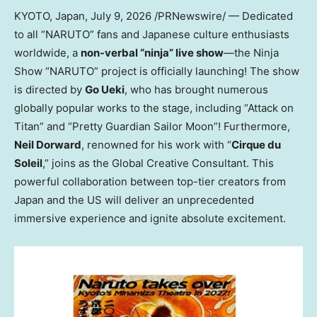
KYOTO, Japan
, July 9, 2026 /PRNewswire/ — Dedicated
to all “NARUTO” fans and Japanese culture enthusiasts
worldwide, a
non-verbal “ninja” live show
—the Ninja
Show “NARUTO” project is officially launching! The show
is directed by
Go Ueki
, who has brought numerous
globally popular works to the stage, including “Attack on
Titan” and “Pretty Guardian Sailor Moon”! Furthermore,
Neil Dorward
, renowned for his work with “
Cirque du
Soleil
,” joins as the Global Creative Consultant. This
powerful collaboration between top-tier creators from
Japan and the US will deliver an unprecedented
immersive experience and ignite absolute excitement.