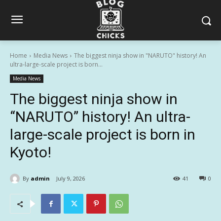
Home
Media News
The biggest ninja show in "NARUTO" history! An
ultra-large-scale project is born...
Media News
The biggest ninja show in
“NARUTO” history! An ultra-
large-scale project is born in
Kyoto!
By
admin
July 9, 2026
41
0