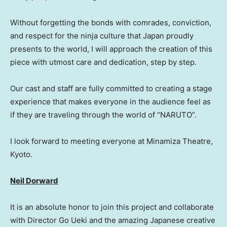
Without forgetting the bonds with comrades, conviction,
and respect for the ninja culture that Japan proudly
presents to the world, I will approach the creation of this
piece with utmost care and dedication, step by step.
Our cast and staff are fully committed to creating a stage
experience that makes everyone in the audience feel as
if they are traveling through the world of “NARUTO”.
I look forward to meeting everyone at Minamiza Theatre,
Kyoto.
Neil Dorward
It is an absolute honor to join this project and collaborate
with Director Go Ueki and the amazing Japanese creative