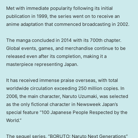
Met with immediate popularity following its initial
publication in 1999, the series went on to receive an
anime adaptation that commenced broadcasting in 2002.
The manga concluded in 2014 with its 700th chapter.
Global events, games, and merchandise continue to be
released even after its completion, making it a
masterpiece representing Japan.
It has received immense praise overseas, with total
worldwide circulation exceeding 250 million copies. In
2006, the main character, Naruto Uzumaki, was selected
as the only fictional character in Newsweek Japan’s
special feature “100 Japanese People Respected by the
World.”
The sequel series, “BORUTO: Naruto Next Generations”