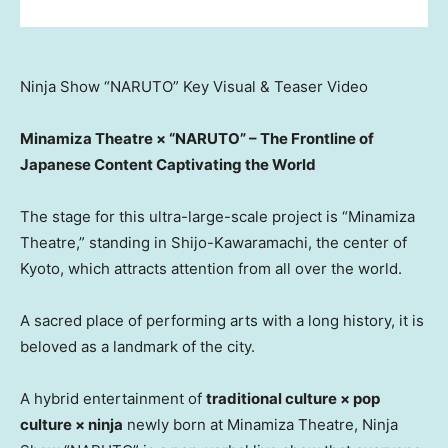
Ninja Show “NARUTO” Key Visual & Teaser Video
Minamiza Theatre × “NARUTO” – The Frontline of
Japanese Content Captivating the World
The stage for this ultra-large-scale project is “Minamiza
Theatre,” standing in Shijo-Kawaramachi, the center of
Kyoto, which attracts attention from all over the world.
A sacred place of performing arts with a long history, it is
beloved as a landmark of the city.
A hybrid entertainment of
traditional culture × pop
culture × ninja
newly born at Minamiza Theatre, Ninja