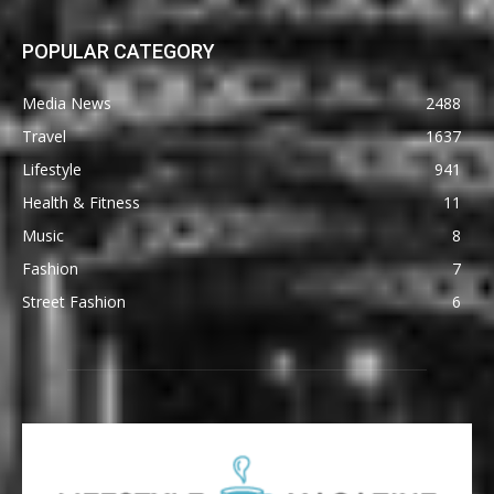
POPULAR CATEGORY
Media News
2488
Travel
1637
Lifestyle
941
Health & Fitness
11
Music
8
Fashion
7
Street Fashion
6