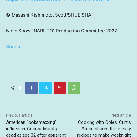
©
Masashi Kishimoto, Scott/SHUEISHA
Ninja Show “NARUTO” Production Committee 2027
Source
Previous article
Next article
American ‘looksmaxxing’
Cooking with Coles: Curtis
influencer Connor Murphy
Stone shares three easy
dead at age 32 after apparent
recipes to make weeknight