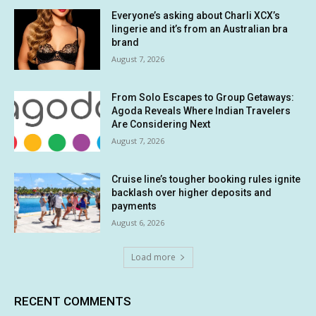
Everyone’s asking about Charli XCX’s
lingerie and it’s from an Australian bra
brand
August 7, 2026
From Solo Escapes to Group Getaways:
Agoda Reveals Where Indian Travelers
Are Considering Next
August 7, 2026
Cruise line’s tougher booking rules ignite
backlash over higher deposits and
payments
August 6, 2026
Load more
RECENT COMMENTS