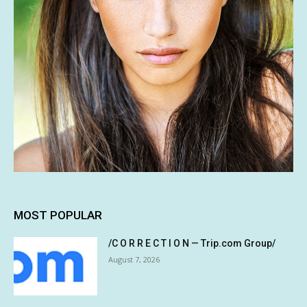
MOST POPULAR
/C O R R E C T I O N — Trip.com Group/
August 7, 2026