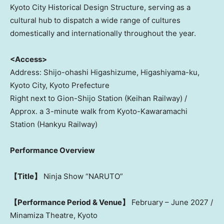
Kyoto City Historical Design Structure, serving as a
cultural hub to dispatch a wide range of cultures
domestically and internationally throughout the year.
<Access>
Address: Shijo-ohashi Higashizume, Higashiyama-ku,
Kyoto City, Kyoto Prefecture
Right next to Gion-Shijo Station (Keihan Railway) /
Approx. a 3-minute walk from Kyoto-Kawaramachi
Station (Hankyu Railway)
Performance Overview
【Title】
Ninja Show “NARUTO”
【Performance Period & Venue】
February – June 2027 /
Minamiza Theatre, Kyoto