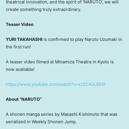
theatrical innovation, and the spirit of ‘NARUTO’, we will
create something truly extraordinary.
Teaser Video
YURI TAKAHASHI
is confirmed to play Naruto Uzumaki in
the first run!
A teaser video filmed at Minamiza Theatre in Kyoto is
now available!
https://www.youtube.com/watch?v=xz2C4JL8X0I
About “NARUTO”
A shonen manga series by Masashi Kishimoto that was
serialized in Weekly Shonen Jump.