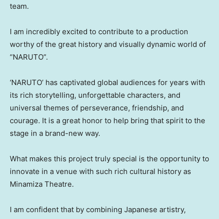
team.
I am incredibly excited to contribute to a production
worthy of the great history and visually dynamic world of
“NARUTO”
.
‘
NARUTO’ has captivated global audiences for years with
its rich storytelling, unforgettable characters, and
universal themes of perseverance, friendship, and
courage. It is a great honor to help bring that spirit to the
stage in a brand-new way.
What makes this project truly special is the opportunity to
innovate in a venue with such rich cultural history as
Minamiza Theatre.
I am confident that by combining Japanese artistry,