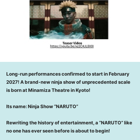
Long-run performances confirmed to start in February
2027! A brand-new ninja show of unprecedented scale
is born at Minamiza Theatre in Kyoto!
Its name: Ninja Show “NARUTO”
Rewriting the history of entertainment, a “NARUTO” like
no one has ever seen before is about to begin!