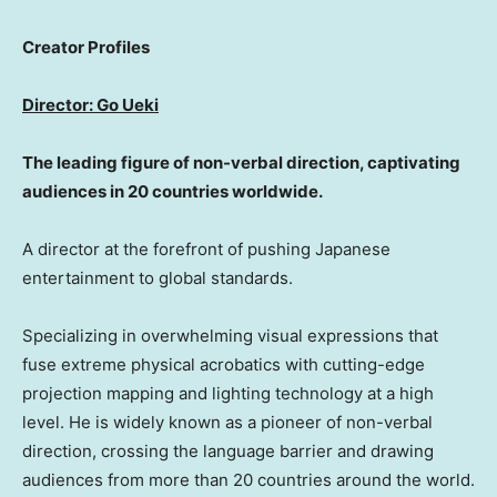
Creator Profiles
Director: Go Ueki
The leading figure of non-verbal direction, captivating
audiences in 20 countries worldwide.
A director at the forefront of pushing Japanese
entertainment to global standards.
Specializing in overwhelming visual expressions that
fuse extreme physical acrobatics with cutting-edge
projection mapping and lighting technology at a high
level. He is widely known as a pioneer of non-verbal
direction, crossing the language barrier and drawing
audiences from more than 20 countries around the world.