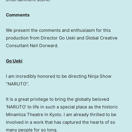
Comments
We present the comments and enthusiasm for this
production from Director Go Ueki and Global Creative
Consultant Neil Dorward.
Go Ueki
I am incredibly honored to be directing Ninja Show
“NARUTO”.
It is a great privilege to bring the globally beloved
‘NARUTO’ to life in such a special place as the historic
Minamiza Theatre in Kyoto. I am already thrilled to be
involved in a work that has captured the hearts of so
many people for so long.