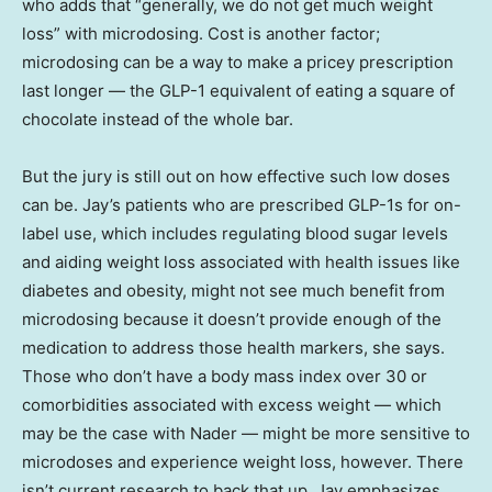
who adds that “generally, we do not get much weight
loss” with microdosing. Cost is another factor;
microdosing can be a way to make a pricey prescription
last longer — the GLP-1 equivalent of eating a square of
chocolate instead of the whole bar.
But the jury is still out on how effective such low doses
can be. Jay’s patients who are prescribed GLP-1s for on-
label use, which includes regulating blood sugar levels
and aiding weight loss associated with health issues like
diabetes and obesity, might not see much benefit from
microdosing because it doesn’t provide enough of the
medication to address those health markers, she says.
Those who don’t have a body mass index over 30 or
comorbidities associated with excess weight — which
may be the case with Nader — might be more sensitive to
microdoses and experience weight loss, however. There
isn’t current research to back that up, Jay emphasizes.