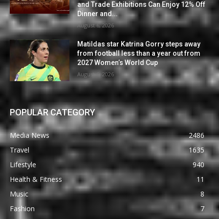
and Trade Exhibitions Can Enjoy 12% Off
Dinner and...
August 6, 2026
Matildas star Katrina Gorry steps away
from football less than a year out from
2027 Women’s World Cup
August 6, 2026
POPULAR CATEGORY
Media News
2486
Travel
1635
Lifestyle
940
Health & Fitness
11
Music
8
Fashion
7