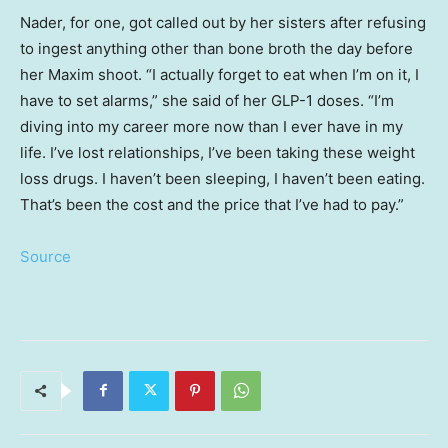
Nader, for one, got called out by her sisters after refusing
to ingest anything other than bone broth the day before
her Maxim shoot. “I actually forget to eat when I’m on it, I
have to set alarms,” she said of her GLP-1 doses. “I’m
diving into my career more now than I ever have in my
life. I’ve lost relationships, I’ve been taking these weight
loss drugs. I haven’t been sleeping, I haven’t been eating.
That’s been the cost and the price that I’ve had to pay.”
Source