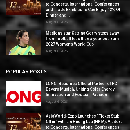
to Concerts, International Conferences
and Trade Exhibitions Can Enjoy 12% Off
Dinner and...
August 6, 2026
Matildas star Katrina Gorry steps away
from football less than a year out from
2027 Women’s World Cup
August 6, 2026
POPULAR POSTS
LONGi Becomes Official Partner of FC
Bayern Munich, Uniting Solar Energy
Innovation and Football Passion
August 6, 2026
AsiaWorld-Expo Launches “Ticket Stub
Offer” with Lin Heung Lau (HKIA), Visitors
to Concerts, International Conferences