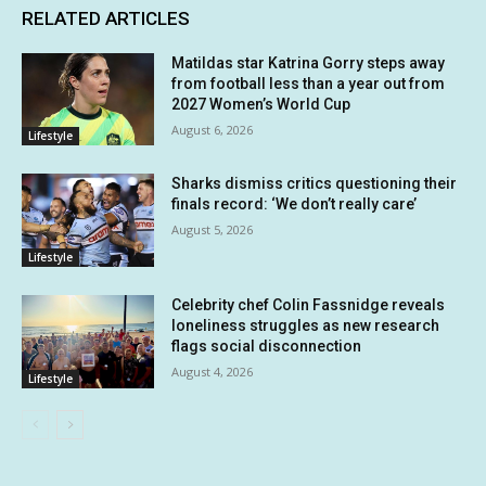
RELATED ARTICLES
Matildas star Katrina Gorry steps away
from football less than a year out from
2027 Women’s World Cup
August 6, 2026
Lifestyle
Sharks dismiss critics questioning their
finals record: ‘We don’t really care’
August 5, 2026
Lifestyle
Celebrity chef Colin Fassnidge reveals
loneliness struggles as new research
flags social disconnection
August 4, 2026
Lifestyle