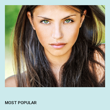
MOST POPULAR