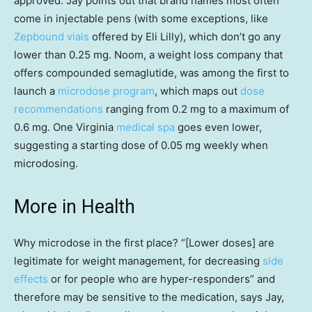
approved. Jay points out that brand names most often
come in injectable pens (with some exceptions, like
Zepbound vials
offered by Eli Lilly), which don’t go any
lower than 0.25 mg. Noom, a weight loss company that
offers compounded semaglutide, was among the first to
launch a
microdose program
, which maps out
dose
recommendations
ranging from 0.2 mg to a maximum of
0.6 mg. One Virginia
medical spa
goes even lower,
suggesting a starting dose of 0.05 mg weekly when
microdosing.
More in Health
Why microdose in the first place? “[Lower doses] are
legitimate for weight management, for decreasing
side
effects
or for people who are hyper-responders” and
therefore may be sensitive to the medication, says Jay,