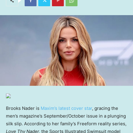
Brooks Nader is
Maxim’s latest cover star
, gracing the
men’s magazine’s September/October issue in a plunging
silk slip. According to her family’s Freeform reality series,
Love Thy Nader,
the Sports Illustrated Swimsuit model