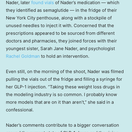
Nader, later
found vials
of Nader’s medication — which
they identified as semaglutide — in the fridge of their
New York City penthouse, along with a stockpile of
unused needles to inject it with. Concerned that the
prescriptions appeared to be sourced from different
doctors and pharmacies, they joined forces with their
youngest sister, Sarah Jane Nader, and psychologist
Rachel Goldman
to hold an intervention.
Even still, on the morning of the shoot, Nader was filmed
pulling the vials out of the fridge and filling a syringe for
her GLP-1 injection. “Taking these weight loss drugs in
the modeling industry is so common. I probably know
more models that are on it than aren’t,” she said in a
confessional.
Nader’s comments contribute to a bigger conversation