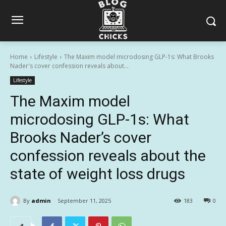
Home
Lifestyle
The Maxim model microdosing GLP-1s: What Brooks
Nader's cover confession reveals about...
Lifestyle
The Maxim model
microdosing GLP-1s: What
Brooks Nader’s cover
confession reveals about the
state of weight loss drugs
By
admin
September 11, 2025
183
0