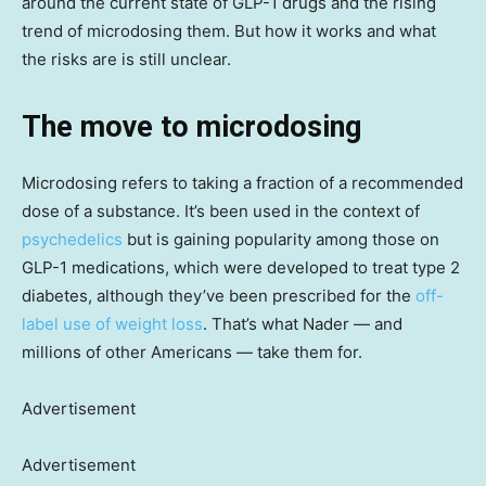
around the current state of GLP-1 drugs and the rising
trend of microdosing them. But how it works and what
the risks are is still unclear.
The move to microdosing
Microdosing refers to taking a fraction of a recommended
dose of a substance. It’s been used in the context of
psychedelics
but is gaining popularity among those on
GLP-1 medications, which were developed to treat type 2
diabetes, although they’ve been prescribed for the
off-
label use of weight loss
. That’s what Nader — and
millions of other Americans — take them for.
Advertisement
Advertisement