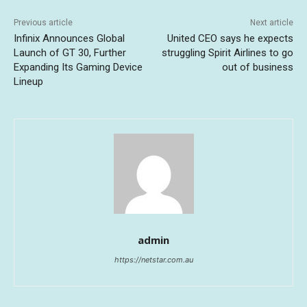
Previous article
Next article
Infinix Announces Global
United CEO says he expects
Launch of GT 30, Further
struggling Spirit Airlines to go
Expanding Its Gaming Device
out of business
Lineup
admin
https://netstar.com.au