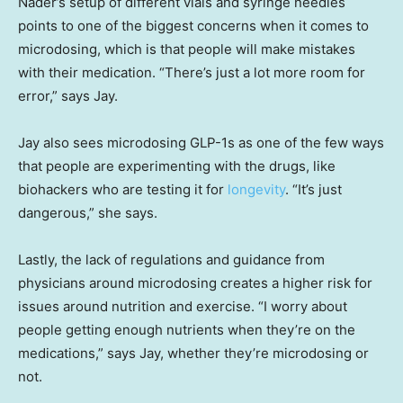
Nader’s setup of different vials and syringe needles
points to one of the biggest concerns when it comes to
microdosing, which is that people will make mistakes
with their medication. “There’s just a lot more room for
error,” says Jay.
Jay also sees microdosing GLP-1s as one of the few ways
that people are experimenting with the drugs, like
biohackers who are testing it for
longevity
. “It’s just
dangerous,” she says.
Lastly, the lack of regulations and guidance from
physicians around microdosing creates a higher risk for
issues around nutrition and exercise. “I worry about
people getting enough nutrients when they’re on the
medications,” says Jay, whether they’re microdosing or
not.