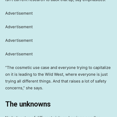
Advertisement
Advertisement
Advertisement
Advertisement
“The cosmetic use case and everyone trying to capitalize
on it is leading to the Wild West, where everyone is just
trying all different things. And that raises a lot of safety
concerns,” she says.
The unknowns