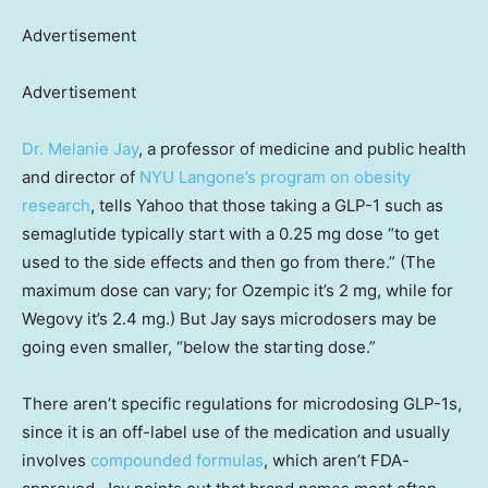
Advertisement
Advertisement
Dr. Melanie Jay
, a professor of medicine and public health
and director of
NYU Langone’s program on obesity
research
, tells Yahoo that those taking a GLP-1 such as
semaglutide typically start with a 0.25 mg dose “to get
used to the side effects and then go from there.” (The
maximum dose can vary; for Ozempic it’s 2 mg, while for
Wegovy it’s 2.4 mg.) But Jay says microdosers may be
going even smaller, “below the starting dose.”
There aren’t specific regulations for microdosing GLP-1s,
since it is an off-label use of the medication and usually
involves
compounded formulas
, which aren’t FDA-