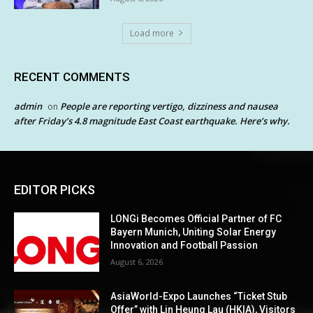
Load more
RECENT COMMENTS
admin
People are reporting vertigo, dizziness and nausea
on
after Friday’s 4.8 magnitude East Coast earthquake. Here’s why.
EDITOR PICKS
LONGi Becomes Official Partner of FC
Bayern Munich, Uniting Solar Energy
Innovation and Football Passion
August 6, 2026
AsiaWorld-Expo Launches “Ticket Stub
Offer” with Lin Heung Lau (HKIA), Visitors