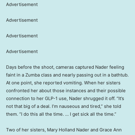
Advertisement
Advertisement
Advertisement
Advertisement
Days before the shoot, cameras captured Nader feeling
faint in a Zumba class and nearly passing out in a bathtub.
At one point, she reported vomiting. When her sisters
confronted her about those instances and their possible
connection to her GLP-1 use, Nader shrugged it off. “It’s
not that big of a deal. I’m nauseous and tired,” she told
them. “I do this all the time. … I get sick all the time.”
Two of her sisters, Mary Holland Nader and Grace Ann