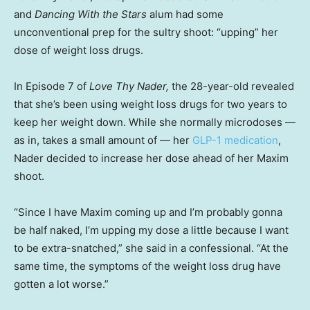
and
Dancing With the Stars
alum had some
unconventional prep for the sultry shoot: “upping” her
dose of weight loss drugs.
In Episode 7 of
Love Thy Nader,
the 28-year-old revealed
that she’s been using weight loss drugs for two years to
keep her weight down. While she normally microdoses —
as in, takes a small amount of — her
GLP-1 medication
,
Nader decided to increase her dose ahead of her Maxim
shoot.
“Since I have Maxim coming up and I’m probably gonna
be half naked, I’m upping my dose a little because I want
to be extra-snatched,” she said in a confessional. “At the
same time, the symptoms of the weight loss drug have
gotten a lot worse.”