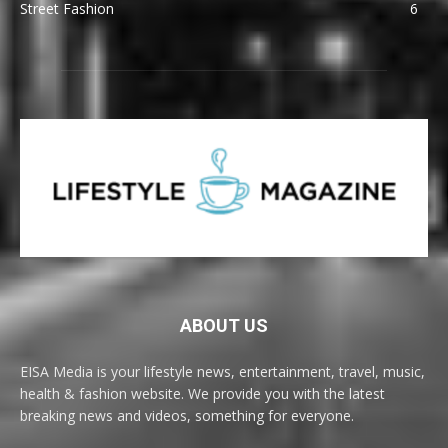
Street Fashion
6
ABOUT US
EISA Media is your lifestyle news, entertainment, travel, music,
health & fashion website. We provide you with the latest
breaking news and videos, something for everyone.