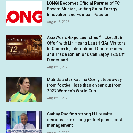
LONGi Becomes Official Partner of FC
Bayern Munich, Uniting Solar Energy
Innovation and Football Passion
August 6, 2026
AsiaWorld-Expo Launches “Ticket Stub
Offer” with Lin Heung Lau (HKIA), Visitors
to Concerts, International Conferences
and Trade Exhibitions Can Enjoy 12% Off
Dinner and...
August 6, 2026
Matildas star Katrina Gorry steps away
from football less than a year out from
2027 Women’s World Cup
August 6, 2026
Cathay Pacific’s strong H1 results
demonstrate strong jet fuel plans, cost
management
August 6, 2026