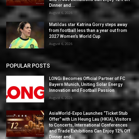
Dinner and...
August 6, 2026
Matildas star Katrina Gorry steps away
from football less than a year out from
2027 Women’s World Cup
August 6, 2026
POPULAR POSTS
LONGi Becomes Official Partner of FC
Bayern Munich, Uniting Solar Energy
Innovation and Football Passion
August 6, 2026
AsiaWorld-Expo Launches “Ticket Stub
Offer” with Lin Heung Lau (HKIA), Visitors
to Concerts, International Conferences
and Trade Exhibitions Can Enjoy 12% Off
Dinner and...