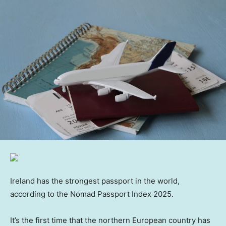
Ireland has the strongest passport in the world,
according to the Nomad Passport Index 2025.
It’s the first time that the northern European country has