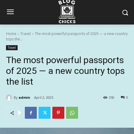
Home
Travel
The most powerful passports of 2025 — a new country
tops the...
Travel
The most powerful passports
of 2025 — a new country tops
the list
By
admin
April 2, 2025
350
0