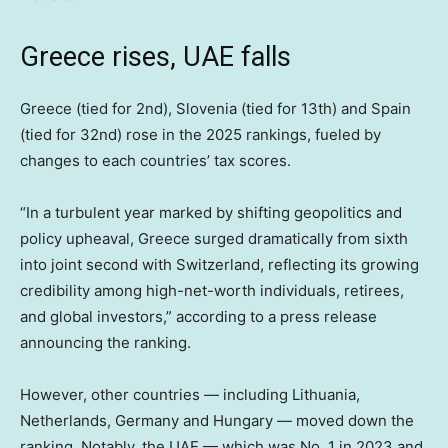
Greece rises, UAE falls
Greece (tied for 2nd), Slovenia (tied for 13th) and Spain
(tied for 32nd) rose in the 2025 rankings, fueled by
changes to each countries’ tax scores.
“In a turbulent year marked by shifting geopolitics and
policy upheaval, Greece surged dramatically from sixth
into joint second with Switzerland, reflecting its growing
credibility among high-net-worth individuals, retirees,
and global investors,” according to a press release
announcing the ranking.
However, other countries — including Lithuania,
Netherlands, Germany and Hungary — moved down the
ranking. Notably, the UAE — which was No. 1 in 2023 and