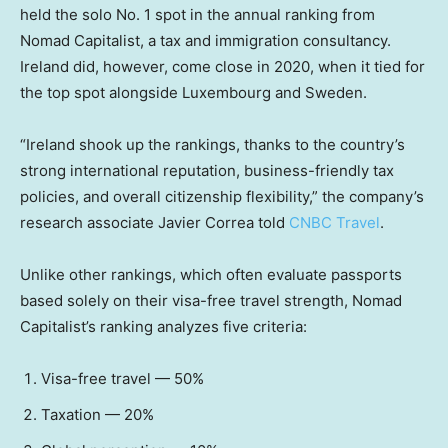
held the solo No. 1 spot in the annual ranking from
Nomad Capitalist, a tax and immigration consultancy.
Ireland did, however, come close in 2020, when it tied for
the top spot alongside Luxembourg and Sweden.
“Ireland shook up the rankings, thanks to the country’s
strong international reputation, business-friendly tax
policies, and overall citizenship flexibility,” the company’s
research associate Javier Correa told
CNBC Travel
.
Unlike other rankings, which often evaluate passports
based solely on their visa-free travel strength, Nomad
Capitalist’s ranking analyzes five criteria:
Visa-free travel — 50%
Taxation — 20%