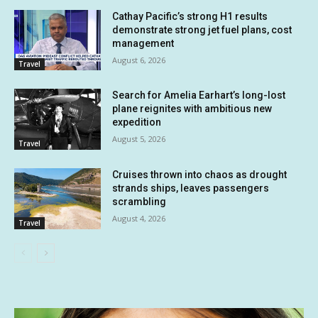
Cathay Pacific’s strong H1 results
demonstrate strong jet fuel plans, cost
management
August 6, 2026
Travel
Search for Amelia Earhart’s long-lost
plane reignites with ambitious new
expedition
August 5, 2026
Travel
Cruises thrown into chaos as drought
strands ships, leaves passengers
scrambling
August 4, 2026
Travel