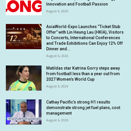
Innovation and Football Passion
August 6, 2026
AsiaWorld-Expo Launches “Ticket Stub
Offer” with Lin Heung Lau (HKIA), Visitors
to Concerts, International Conferences
and Trade Exhibitions Can Enjoy 12% Off
Dinner and...
August 6, 2026
Matildas star Katrina Gorry steps away
from football less than a year out from
2027 Women’s World Cup
August 6, 2026
Cathay Pacific’s strong H1 results
demonstrate strong jet fuel plans, cost
management
August 6, 2026