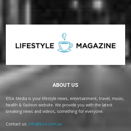
ABOUT US
EISA Media is your lifestyle news, entertainment, travel, music,
health & fashion website. We provide you with the latest
breaking news and videos, something for everyone.
Contact us:
info@eisa.com.au