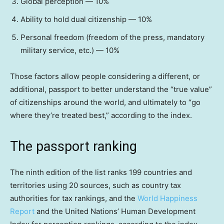
Global perception — 10%
Ability to hold dual citizenship — 10%
Personal freedom (freedom of the press, mandatory
military service, etc.) — 10%
Those factors allow people considering a different, or
additional, passport to better understand the “true value”
of citizenships around the world, and ultimately to “go
where they’re treated best,” according to the index.
The passport ranking
The ninth edition of the list ranks 199 countries and
territories using 20 sources, such as country tax
authorities for tax rankings, and the
World Happiness
Report
and the United Nations’ Human Development