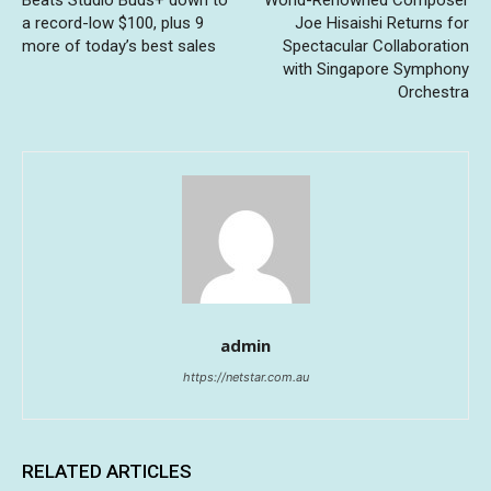
a record-low $100, plus 9
Joe Hisaishi Returns for
more of today’s best sales
Spectacular Collaboration
with Singapore Symphony
Orchestra
admin
https://netstar.com.au
RELATED ARTICLES