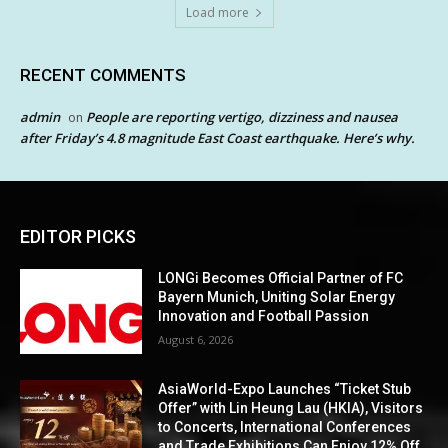
Load more
RECENT COMMENTS
admin
People are reporting vertigo, dizziness and nausea
on
after Friday’s 4.8 magnitude East Coast earthquake. Here’s why.
EDITOR PICKS
LONGi Becomes Official Partner of FC
Bayern Munich, Uniting Solar Energy
Innovation and Football Passion
August 6, 2026
AsiaWorld-Expo Launches “Ticket Stub
Offer” with Lin Heung Lau (HKIA), Visitors
to Concerts, International Conferences
and Trade Exhibitions Can Enjoy 12% Off