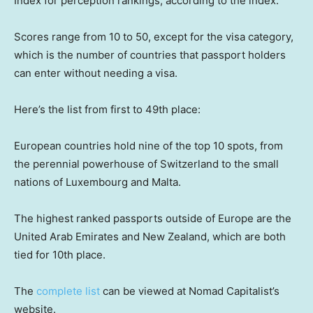
Index for perception rankings, according to the index.
Scores range from 10 to 50, except for the visa category,
which is the number of countries that passport holders
can enter without needing a visa.
Here’s the list from first to 49th place:
European countries hold nine of the top 10 spots, from
the perennial powerhouse of Switzerland to the small
nations of Luxembourg and Malta.
The highest ranked passports outside of Europe are the
United Arab Emirates and New Zealand, which are both
tied for 10th place.
The
complete list
can be viewed at Nomad Capitalist’s
website.