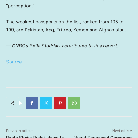
“perception.”
The weakest passports on the list, ranked from 195 to
199, are Pakistan, Iraq, Eritrea, Yemen and Afghanistan.
— CNBC’s Bella Stoddart contributed to this report.
Source
Previous article
Next article
Beats Studio Buds+ down to
World-Renowned Composer