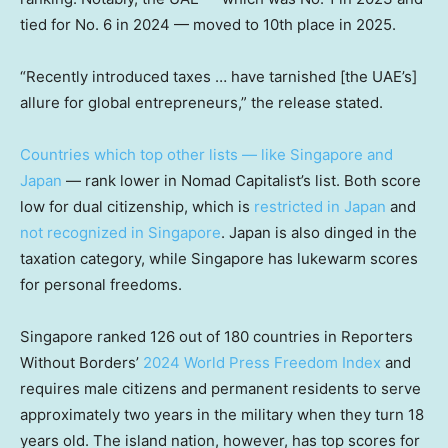
tied for No. 6 in 2024 — moved to 10th place in 2025.
“Recently introduced taxes … have tarnished [the UAE’s]
allure for global entrepreneurs,” the release stated.
Countries which top other lists — like Singapore and
Japan
— rank lower in Nomad Capitalist’s list. Both score
low for dual citizenship, which is
restricted in Japan
and
not recognized in Singapore
. Japan is also dinged in the
taxation category, while Singapore has lukewarm scores
for personal freedoms.
Singapore ranked 126 out of 180 countries in Reporters
Without Borders’
2024 World Press Freedom Index
and
requires male citizens and permanent residents to serve
approximately two years in the military when they turn 18
years old. The island nation, however, has top scores for