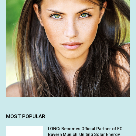
MOST POPULAR
LONGi Becomes Official Partner of FC
Bayern Munich, Uniting Solar Energy