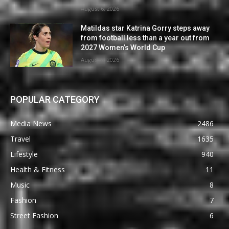
August 6, 2026
Matildas star Katrina Gorry steps away
from football less than a year out from
2027 Women’s World Cup
August 6, 2026
POPULAR CATEGORY
Media News
2486
Travel
1635
Lifestyle
940
Health & Fitness
11
Music
8
Fashion
7
Street Fashion
6