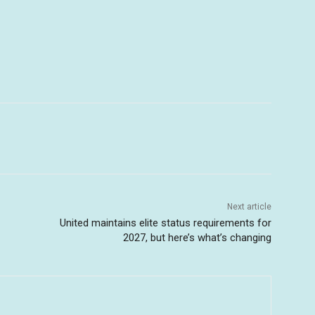
Next article
United maintains elite status requirements for
2027, but here’s what’s changing