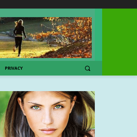
PRIVACY