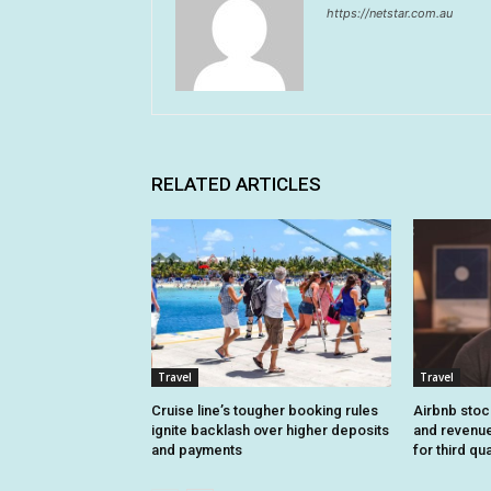
https://netstar.com.au
RELATED ARTICLES
Travel
Travel
Cruise line’s tougher booking rules
Airbnb stoc
ignite backlash over higher deposits
and revenue
and payments
for third qu