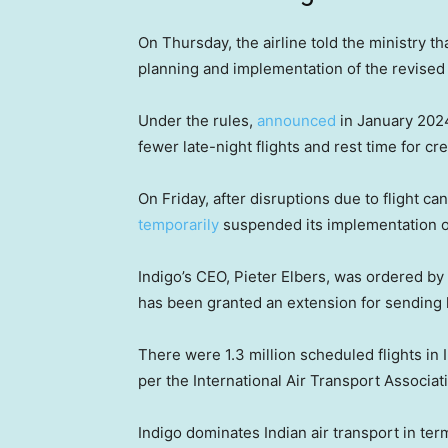
On Thursday, the airline told the ministry t
planning and implementation of the revised 
Under the rules,
announced
in January 2024 
fewer late-night flights and rest time for 
On Friday, after disruptions due to flight c
temporarily
suspended its implementation of
Indigo’s CEO, Pieter Elbers, was ordered by 
has been granted an extension for sending 
There were 1.3 million scheduled flights in I
per the International Air Transport Associat
Indigo dominates Indian air transport in ter