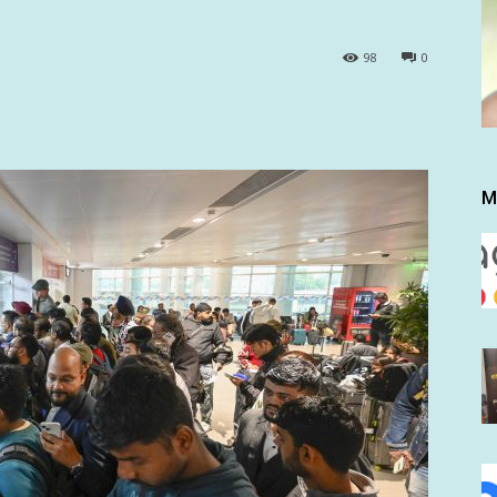
98
0
M