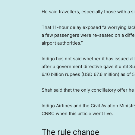
He said travellers, especially those with a s
That 11-hour delay exposed “a worrying lac
a few passengers were re-seated on a differe
airport authorities.”
Indigo has not said whether it has issued al
after a government directive gave it until S
6.10 billion rupees (USD 67.6 million) as of 
Shah said that the only conciliatory offer 
Indigo Airlines and the Civil Aviation Mini
CNBC when this article went live.
The rule change