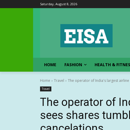
Saturday, August 8, 2026
HOME
FASHION
HEALTH & FITNE
Home
Travel
The operator of India's largest airlin
Travel
The operator of Ind
sees shares tumbl
cancelations