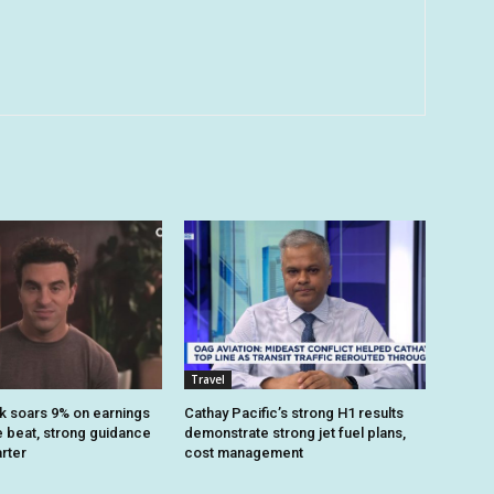
Travel
k soars 9% on earnings
Cathay Pacific’s strong H1 results
 beat, strong guidance
demonstrate strong jet fuel plans,
arter
cost management