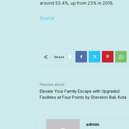
around 53.4%, up from 23% in 2016.
Source
Share
Previous article
Elevate Your Family Escape with Upgraded
Facilities at Four Points by Sheraton Bali, Kuta
admin