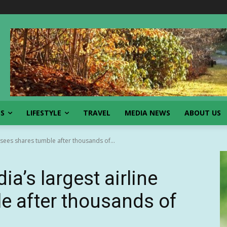
SS
LIFESTYLE
TRAVEL
MEDIA NEWS
ABOUT US
e sees shares tumble after thousands of...
ia’s largest airline
e after thousands of