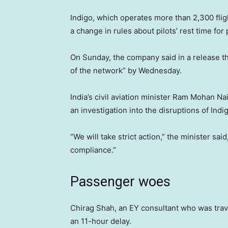
Indigo, which operates more than 2,300 flig
a change in rules about pilots’ rest time for
On Sunday, the company said in a release th
of the network” by Wednesday.
India’s civil aviation minister Ram Mohan 
an investigation into the disruptions of Indig
“We will take strict action,” the minister sa
compliance.”
Passenger woes
Chirag Shah, an EY consultant who was trave
an 11-hour delay.