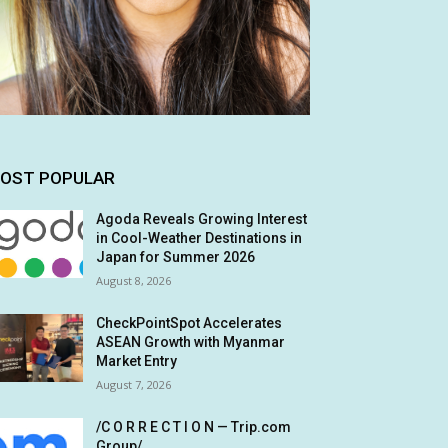
OST POPULAR
Agoda Reveals Growing Interest
in Cool-Weather Destinations in
Japan for Summer 2026
August 8, 2026
CheckPointSpot Accelerates
ASEAN Growth with Myanmar
Market Entry
August 7, 2026
/C O R R E C T I O N — Trip.com
Group/