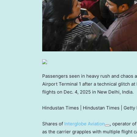
Passengers seen in heavy rush and chaos at 
Airport Terminal 1 after a technical glitch a
flights on Dec. 4, 2025 in New Delhi, India.
Hindustan Times | Hindustan Times | Getty
Shares of
Interglobe Aviation
, operator of
as the carrier grapples with multiple flight c