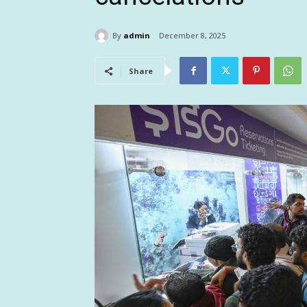
By
admin
December 8, 2025
Share