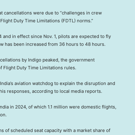
hat cancellations were due to “challenges in crew
Flight Duty Time Limitations (FDTL) norms.”
and in effect since Nov. 1, pilots are expected to fly
crew has been increased from 36 hours to 48 hours.
ancellations by Indigo peaked, the government
 Flight Duty Time Limitations rules.
India’s aviation watchdog to explain the disruption and
his responses, according to local media reports.
ndia in 2024, of which 1.1 million were domestic flights,
ion.
ms of scheduled seat capacity with a market share of