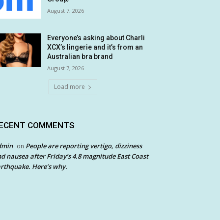
August 7, 2026
Everyone’s asking about Charli
XCX’s lingerie and it’s from an
Australian bra brand
August 7, 2026
Load more
ECENT COMMENTS
dmin
People are reporting vertigo, dizziness
on
d nausea after Friday’s 4.8 magnitude East Coast
rthquake. Here’s why.