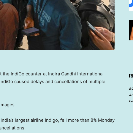
the IndiGo counter at Indira Gandhi International
R
t IndiGo caused delays and cancellations of multiple
a
an
ea
 Images
 India’s largest airline Indigo, fell more than 8% Monday
ancellations.