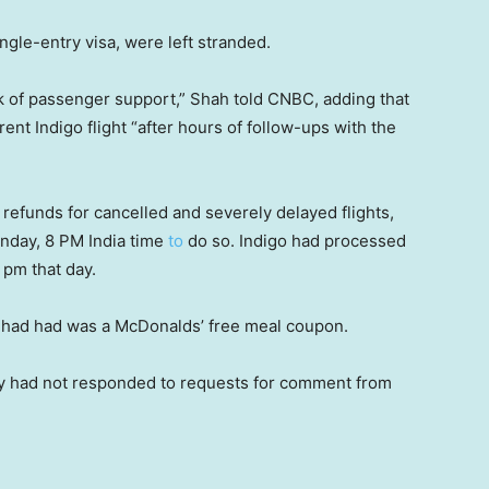
ingle-entry visa, were left stranded.
k of passenger support,” Shah told CNBC, adding that
nt Indigo flight “after hours of follow-ups with the
l refunds for cancelled and severely delayed flights,
unday, 8 PM India time
to
do so. Indigo had processed
5 pm that day.
he had had was a McDonalds’ free meal coupon.
stry had not responded to requests for comment from