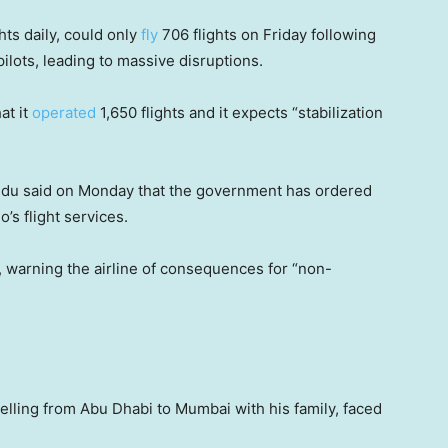
hts daily, could only
fly
706 flights on Friday following
 pilots, leading to massive disruptions.
at it
operated
1,650 flights and it expects “stabilization
Naidu said on Monday that the government has ordered
o’s flight services.
id, warning the airline of consequences for “non-
lling from Abu Dhabi to Mumbai with his family, faced