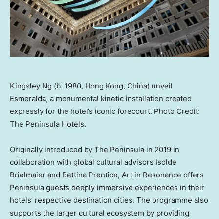
Kingsley Ng (b. 1980, Hong Kong, China) unveil
Esmeralda, a monumental kinetic installation created
expressly for the hotel’s iconic forecourt. Photo Credit:
The Peninsula Hotels.
Originally introduced by The Peninsula in 2019 in
collaboration with global cultural advisors
Isolde
Brielmaier
and
Bettina Prentice
, Art in Resonance offers
Peninsula guests deeply immersive experiences in their
hotels’ respective destination cities. The programme also
supports the larger cultural ecosystem by providing