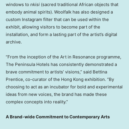
windows to
nkisi
(sacred traditional African objects that
embody animal spirits). Woolfalk has also designed a
custom Instagram filter that can be used within the
exhibit, allowing visitors to become part of the
installation, and form a lasting part of the artist’s digital
archive.
“From the inception of the Art in Resonance programme,
The Peninsula Hotels has consistently demonstrated a
brave commitment to artists’ visions,” said
Bettina
Prentice
, co-curator of the
Hong Kong
exhibition. “By
choosing to act as an incubator for bold and experimental
ideas from new voices, the brand has made these
complex concepts into reality.”
A Brand-wide Commitment to Contemporary Arts