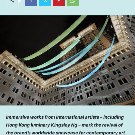
Immersive works from international artists – including
Hong Kong
luminary
Kingsley Ng
– mark the revival of
the brand’s worldwide showcase for contemporary art