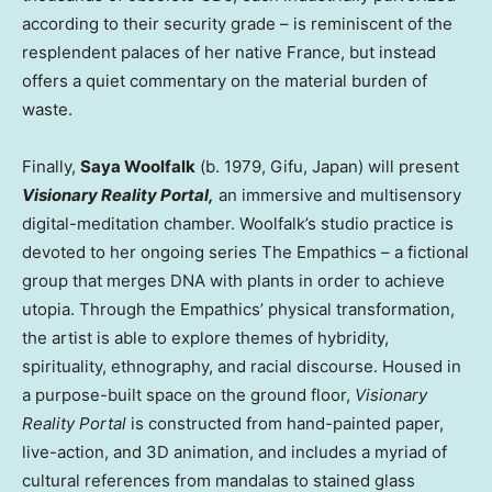
according to their security grade – is reminiscent of the
resplendent palaces of her native
France
, but instead
offers a quiet commentary on the material burden of
waste.
Finally,
Saya Woolfalk
(b. 1979, Gifu,
Japan
) will present
Visionary Reality Portal
,
an immersive and multisensory
digital-meditation chamber. Woolfalk’s studio practice is
devoted to her ongoing series The Empathics – a fictional
group that merges DNA with plants in order to achieve
utopia. Through the Empathics’ physical transformation,
the artist is able to explore themes of hybridity,
spirituality, ethnography, and racial discourse. Housed in
a purpose-built space on the ground floor,
Visionary
Reality Portal
is constructed from hand-painted paper,
live-action, and 3D animation, and includes a myriad of
cultural references from mandalas to stained glass