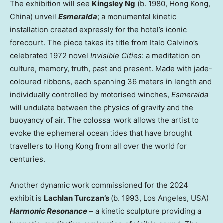
The exhibition will see
Kingsley Ng
(b. 1980,
Hong Kong,
China
) unveil
Esmeralda
; a monumental kinetic
installation created expressly for the hotel’s iconic
forecourt. The piece takes its title from
Italo Calvino’s
celebrated 1972 novel
Invisible Cities
: a meditation on
culture, memory, truth, past and present. Made with jade-
coloured ribbons, each spanning 36 meters in length and
individually controlled by motorised winches,
Esmeralda
will undulate between the physics of gravity and the
buoyancy of air. The colossal work allows the artist to
evoke the ephemeral ocean tides that have brought
travellers to
Hong Kong
from all over the world for
centuries.
Another dynamic work commissioned for the 2024
exhibit is
Lachlan Turczan’s
(b. 1993,
Los Angeles
,
USA
)
Harmonic Resonance
– a kinetic sculpture providing a