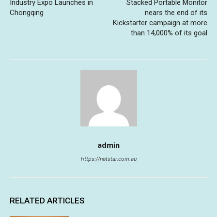
Industry Expo Launches in
Stacked Portable Monitor
Chongqing
nears the end of its
Kickstarter campaign at more
than 14,000% of its goal
admin
https://netstar.com.au
RELATED ARTICLES