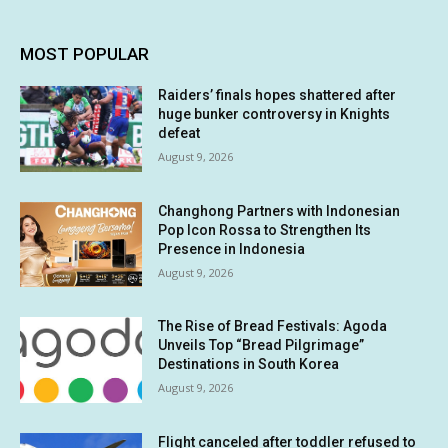
MOST POPULAR
Raiders’ finals hopes shattered after
huge bunker controversy in Knights
defeat
August 9, 2026
Changhong Partners with Indonesian
Pop Icon Rossa to Strengthen Its
Presence in Indonesia
August 9, 2026
The Rise of Bread Festivals: Agoda
Unveils Top “Bread Pilgrimage”
Destinations in South Korea
August 9, 2026
Flight canceled after toddler refused to