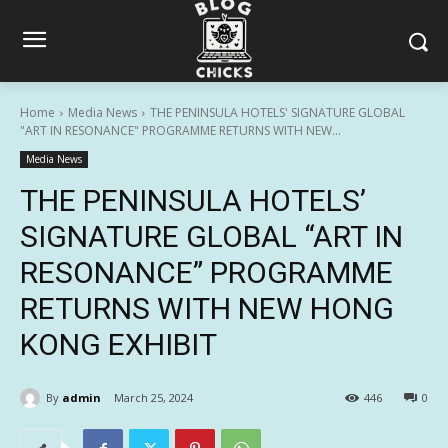
Home
Media News
THE PENINSULA HOTELS' SIGNATURE GLOBAL
"ART IN RESONANCE" PROGRAMME RETURNS WITH NEW...
Media News
THE PENINSULA HOTELS’
SIGNATURE GLOBAL “ART IN
RESONANCE” PROGRAMME
RETURNS WITH NEW HONG
KONG EXHIBIT
By
admin
March 25, 2024
446
0