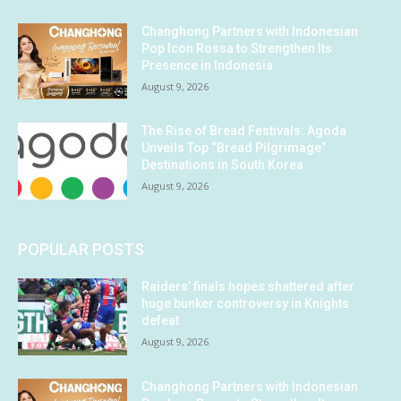
Changhong Partners with Indonesian
Pop Icon Rossa to Strengthen Its
Presence in Indonesia
August 9, 2026
The Rise of Bread Festivals: Agoda
Unveils Top “Bread Pilgrimage”
Destinations in South Korea
August 9, 2026
POPULAR POSTS
Raiders’ finals hopes shattered after
huge bunker controversy in Knights
defeat
August 9, 2026
Changhong Partners with Indonesian