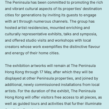
The Peninsula has been committed to promoting the rich
and vibrant cultural aspects of its properties’ destination
cities for generations by inviting its guests to engage
with art through numerous channels. The group has
hosted artist residencies, mounted enriching and
culturally representative exhibits, talks and symposia,
and offered studio visits and workshops with local
creators whose work exemplifies the distinctive flavour
and energy of their home cities.
The exhibition artworks will remain at The Peninsula
Hong Kong through 17 May, after which they will be
displayed at other Peninsula properties, and joined by
additional, newly commissioned installations from local
artists. For the duration of the exhibit, The Peninsula
Hong Kong will offer visitors free access to all pieces, as
well as guided tours and activities that further illuminate