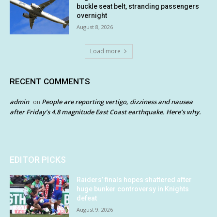
buckle seat belt, stranding passengers
overnight
August 8, 2026
Load more
RECENT COMMENTS
admin
People are reporting vertigo, dizziness and nausea
on
after Friday’s 4.8 magnitude East Coast earthquake. Here’s why.
EDITOR PICKS
Raiders’ finals hopes shattered after
huge bunker controversy in Knights
defeat
August 9, 2026