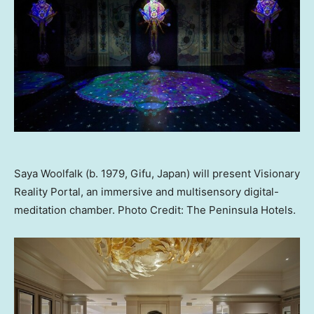
Saya Woolfalk (b. 1979, Gifu, Japan) will present Visionary
Reality Portal, an immersive and multisensory digital-
meditation chamber. Photo Credit: The Peninsula Hotels.