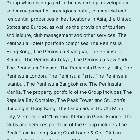
Group which is engaged in the ownership, development
and management of prestigious hotel, commercial and
residential properties in key locations in
Asia
,
the United
States
and
Europe
, as well as the provision of tourism
and leisure, club management and other services. The
Peninsula Hotels portfolio comprises The Peninsula
Hong Kong, The Peninsula Shanghai, The Peninsula
Beijing, The Peninsula Tokyo, The Peninsula New York,
The Peninsula Chicago, The Peninsula Beverly Hills, The
Peninsula London, The Peninsula Paris, The Peninsula
Istanbul, The Peninsula Bangkok and The Peninsula
Manila. The property portfolio of the Group includes The
Repulse Bay Complex, The Peak Tower and St. John’s
Building in
Hong Kong
; The Landmark in
Ho Chi Minh
City, Vietnam
; and 21 avenue Kléber in
Paris, France
. The
clubs and services portfolio of the Group includes The
Peak Tram in
Hong Kong
; Quail Lodge & Golf Club in