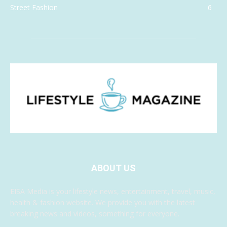
Street Fashion
6
ABOUT US
EISA Media is your lifestyle news, entertainment, travel, music,
health & fashion website. We provide you with the latest
breaking news and videos, something for everyone.