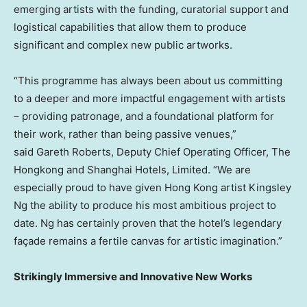
emerging artists with the funding, curatorial support and
logistical capabilities that allow them to produce
significant and complex new public artworks.
“This programme has always been about us committing
to a deeper and more impactful engagement with artists
– providing patronage, and a foundational platform for
their work, rather than being passive venues,”
said Gareth Roberts, Deputy Chief Operating Officer, The
Hongkong and Shanghai Hotels, Limited. “We are
especially proud to have given
Hong Kong
artist
Kingsley
Ng
the ability to produce his most ambitious project to
date. Ng has certainly proven that the hotel’s legendary
façade remains a fertile canvas for artistic imagination.”
Strikingly Immersive and Innovative New Works