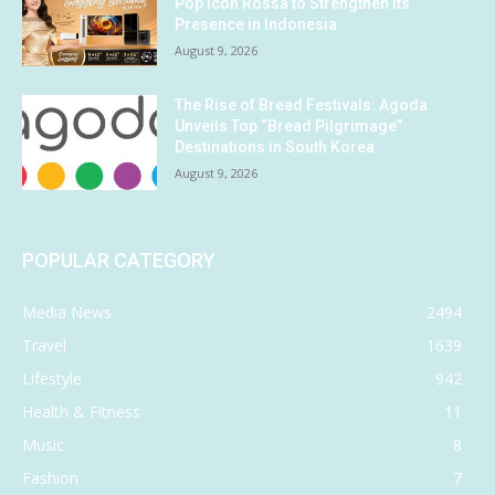
Pop Icon Rossa to Strengthen Its
Presence in Indonesia
August 9, 2026
The Rise of Bread Festivals: Agoda
Unveils Top “Bread Pilgrimage”
Destinations in South Korea
August 9, 2026
POPULAR CATEGORY
Media News
2494
Travel
1639
Lifestyle
942
Health & Fitness
11
Music
8
Fashion
7