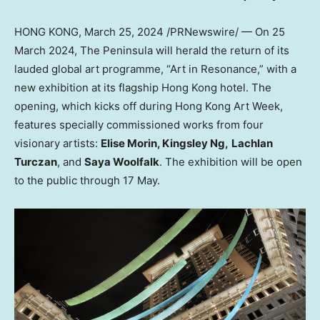
HONG KONG
,
March 25, 2024
/PRNewswire/ — On
25
March 2024
, The Peninsula will herald the return of its
lauded global art programme, “Art in Resonance,” with a
new exhibition at its flagship
Hong Kong
hotel. The
opening, which kicks off during Hong Kong Art Week,
features specially commissioned works from four
visionary artists:
Elise Morin
,
Kingsley Ng
,
Lachlan
Turczan
, and
Saya Woolfalk
. The exhibition will be open
to the public through 17 May.