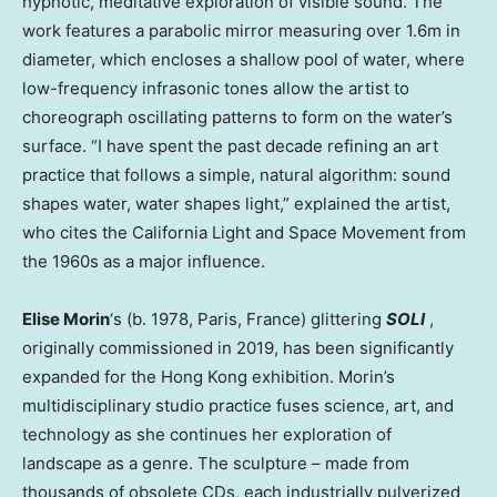
hypnotic, meditative exploration of visible sound. The
work features a parabolic mirror measuring over
1.6m
in
diameter, which encloses a shallow pool of water, where
low-frequency infrasonic tones allow the artist to
choreograph oscillating patterns to form on the water’s
surface. “I have spent the past decade refining an art
practice that follows a simple, natural algorithm: sound
shapes water, water shapes light,” explained the artist,
who cites the California Light and Space Movement from
the 1960s as a major influence.
Elise Morin
‘s (b. 1978,
Paris, France
) glittering
SOLI
,
originally commissioned in 2019, has been significantly
expanded for the
Hong Kong
exhibition. Morin’s
multidisciplinary studio practice fuses science, art, and
technology as she continues her exploration of
landscape as a genre. The sculpture – made from
thousands of obsolete CDs, each industrially pulverized