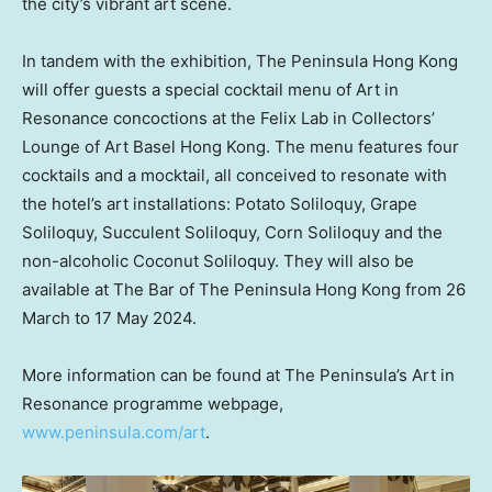
the city’s vibrant art scene.
In tandem with the exhibition, The Peninsula Hong Kong
will offer guests a special cocktail menu of Art in
Resonance concoctions at the Felix Lab in Collectors’
Lounge of Art Basel Hong Kong. The menu features four
cocktails and a mocktail, all conceived to resonate with
the hotel’s art installations: Potato Soliloquy, Grape
Soliloquy, Succulent Soliloquy, Corn Soliloquy and the
non-alcoholic Coconut Soliloquy. They will also be
available at The Bar of The Peninsula Hong Kong from 26
March to 17 May 2024.
More information can be found at The Peninsula’s Art in
Resonance programme webpage,
www.peninsula.com/art
.