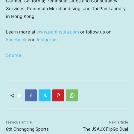
Carmel, California
; Peninsula Clubs and Consultancy
Services, Peninsula Merchandising, and
Tai Pan Laundry
in Hong Kong.
Learn more at
www.peninsula.com
or follow us on
Facebook
and
Instagram
.
Source
Previous article
Next article
6th Chongqing Sports
The JSAUX FlipGo Dual