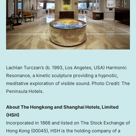
Lachlan Turczan’s (b. 1993, Los Angeles, USA) Harmonic
Resonance, a kinetic sculpture providing a hypnotic,
meditative exploration of visible sound. Photo Credit: The
Peninsula Hotels.
About The Hongkong and Shanghai Hotels, Limited
(HSH)
Incorporated in 1866 and listed on The Stock Exchange of
Hong Kong
(00045), HSH is the holding company of a