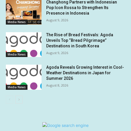
Changhong Partners with Indonesian
Pop Icon Rossa to Strengthen Its
Presence in Indonesia
August 9, 2026
Media News
The Rise of Bread Festivals: Agoda
Unveils Top “Bread Pilgrimage”
Destinations in South Korea
August 9, 2026
Media News
Agoda Reveals Growing Interest in Cool-
Weather Destinations in Japan for
Summer 2026
August 8, 2026
Media News