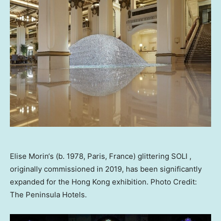
Elise Morin‘s (b. 1978, Paris, France) glittering SOLI ,
originally commissioned in 2019, has been significantly
expanded for the Hong Kong exhibition. Photo Credit:
The Peninsula Hotels.