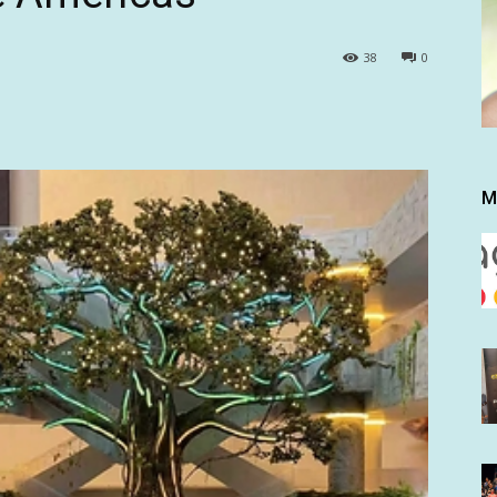
38
0
M