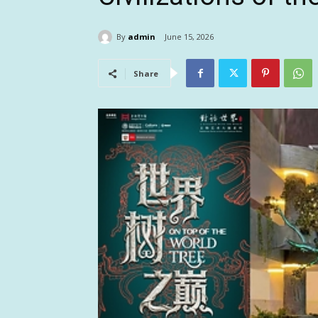
By
admin
June 15, 2026
Share