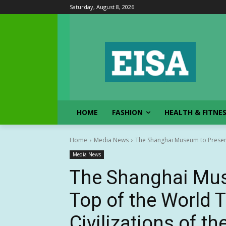
Saturday, August 8, 2026
HOME
FASHION
HEALTH & FITNE
Home
Media News
The Shanghai Museum to Present
Media News
The Shanghai Mus
Top of the World T
Civilizations of t