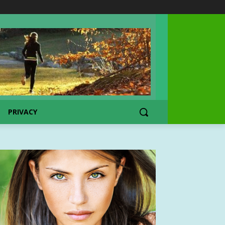
PRIVACY