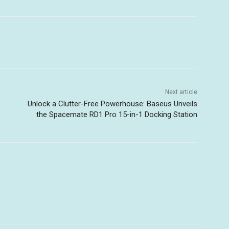
Next article
Unlock a Clutter-Free Powerhouse: Baseus Unveils
the Spacemate RD1 Pro 15-in-1 Docking Station