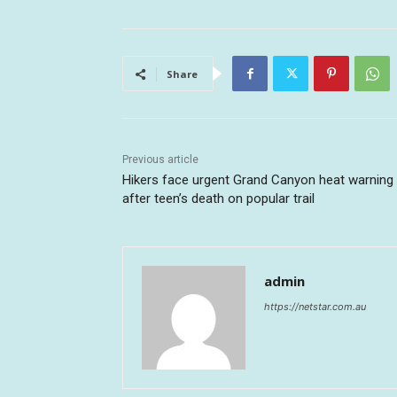
Share
Previous article
Hikers face urgent Grand Canyon heat warning
after teen’s death on popular trail
admin
https://netstar.com.au