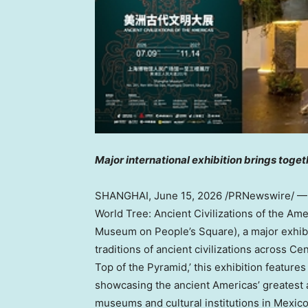
Major international exhibition brings toge
SHANGHAI
,
June 15, 2026
/PRNewswire/ — T
World Tree: Ancient Civilizations of the Ame
Museum on People’s Square), a major exhibiti
traditions of ancient civilizations across C
Top of the Pyramid,’ this exhibition featur
showcasing the ancient Americas’ greatest 
museums and cultural institutions in Mexico