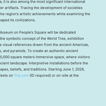
, it is also among the most significant international
ver artifacts. Tracing the development of societies
 the region’s artistic achievements while examining the
haped its civilizations.
 Museum on People’s Square will be dedicated
 the symbolic concept of the World Tree, exhibition
 visual references drawn from the ancient Americas,
s, and pyramids. To create an authentic ancient
0,000 square meters immersive space, where visitors
ncient landscape. Interpretive installations before the
pes, beliefs, and traditions. Starting June 1, 2026,
ickets on
Trip.com
(ID required) or on-site at the