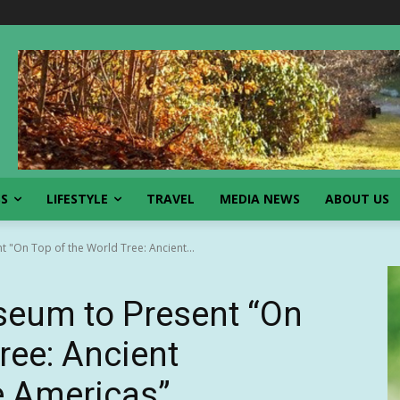
SS
LIFESTYLE
TRAVEL
MEDIA NEWS
ABOUT US
 "On Top of the World Tree: Ancient...
eum to Present “On
ree: Ancient
he Americas”