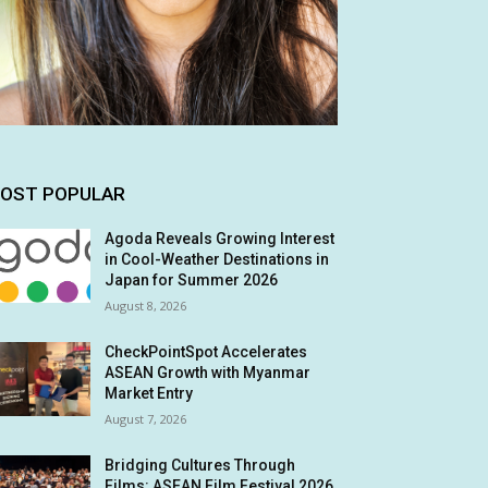
OST POPULAR
Agoda Reveals Growing Interest
in Cool-Weather Destinations in
Japan for Summer 2026
August 8, 2026
CheckPointSpot Accelerates
ASEAN Growth with Myanmar
Market Entry
August 7, 2026
Bridging Cultures Through
Films: ASEAN Film Festival 2026