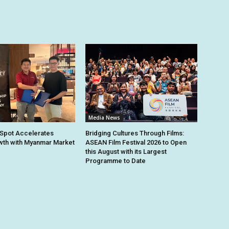
Media News
Spot Accelerates
Bridging Cultures Through Films:
th with Myanmar Market
ASEAN Film Festival 2026 to Open
this August with its Largest
Programme to Date