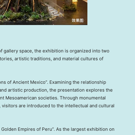
gallery space, the exhibition is organized into two
ies, artistic traditions, and material cultures of
ions of Ancient Mexico”. Examining the relationship
 and artistic production, the presentation explores the
ent Mesoamerican societies. Through monumental
 visitors are introduced to the intellectual and cultural
Golden Empires of Peru”. As the largest exhibition on