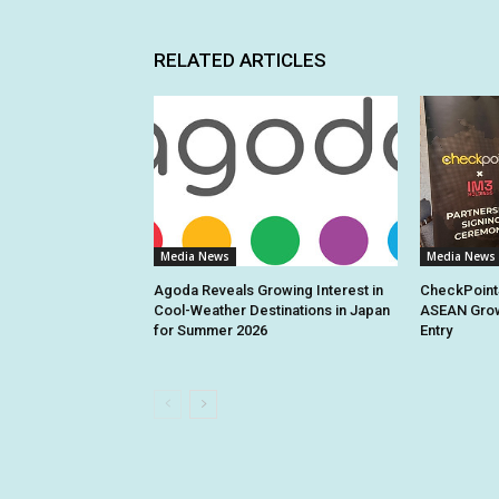
RELATED ARTICLES
Media News
Media News
Agoda Reveals Growing Interest in
CheckPoint
Cool-Weather Destinations in Japan
ASEAN Grow
for Summer 2026
Entry