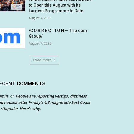
to Open this August with its
Largest Programme to Date
August 7, 2026
/C O R R E C T I O N — Trip.com
Group/
August 7, 2026
Load more
ECENT COMMENTS
dmin
People are reporting vertigo, dizziness
on
d nausea after Friday’s 4.8 magnitude East Coast
rthquake. Here’s why.