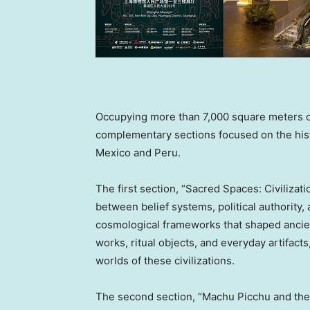
Occupying more than 7,000 square meters of 
complementary sections focused on the histor
Mexico and Peru.
The first section, “Sacred Spaces: Civilizat
between belief systems, political authority,
cosmological frameworks that shaped anci
works, ritual objects, and everyday artifacts,
worlds of these civilizations.
The second section, “Machu Picchu and the 