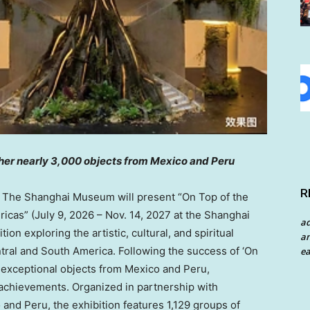
ther nearly 3,000 objects from Mexico and Peru
R
he Shanghai Museum will present “On Top of the
ricas” (July 9, 2026 – Nov. 14, 2027 at the Shanghai
a
on exploring the artistic, cultural, and spiritual
an
entral and South America. Following the success of ‘On
ea
es exceptional objects from Mexico and Peru,
achievements. Organized in partnership with
 and Peru, the exhibition features 1,129 groups of