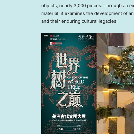
objects, nearly 3,000 pieces. Through an ex
material, it examines the development of an
and their enduring cultural legacies.