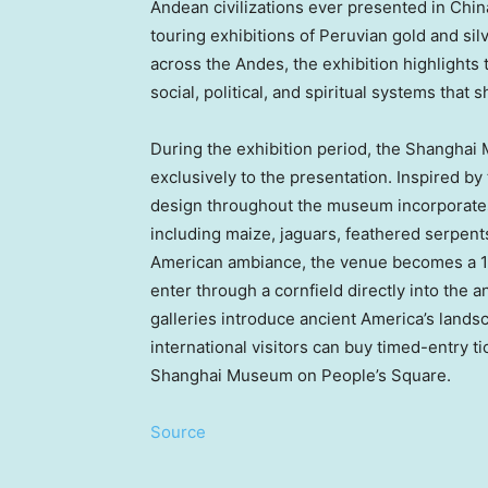
Andean civilizations ever presented in China
touring exhibitions of Peruvian gold and sil
across the Andes, the exhibition highlights
social, political, and spiritual systems that s
During the exhibition period, the Shanghai
exclusively to the presentation. Inspired by
design throughout the museum incorporates
including maize, jaguars, feathered serpent
American ambiance, the venue becomes a 1
enter through a cornfield directly into the a
galleries introduce ancient America’s landsca
international visitors can buy timed-entry t
Shanghai Museum on People’s Square.
Source