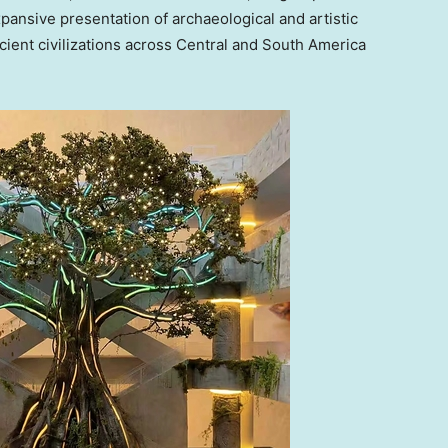
pansive presentation of archaeological and artistic
cient civilizations across Central and South America