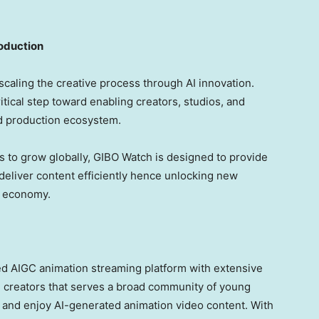
roduction
scaling the creative process through AI innovation.
ical step toward enabling creators, studios, and
ted production ecosystem.
 to grow globally, GIBO Watch is designed to provide
 deliver content efficiently hence unlocking new
nt economy.
ted AIGC animation streaming platform with extensive
d creators that serves a broad community of young
e and enjoy AI-generated animation video content. With