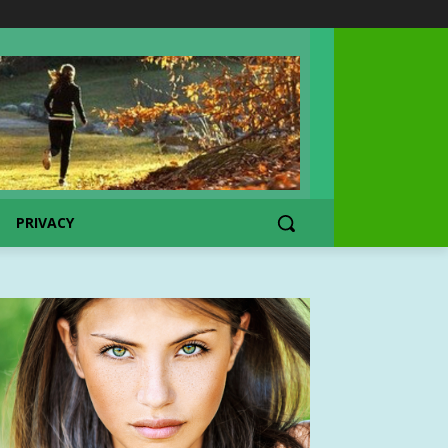
PRIVACY