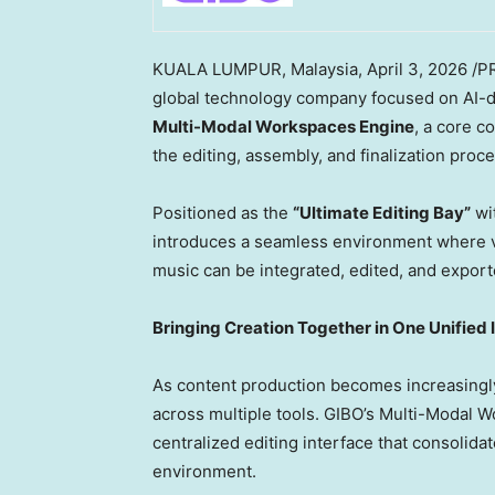
KUALA LUMPUR, Malaysia
,
April 3, 2026
/PR
global technology company focused on AI-dr
Multi-Modal Workspaces Engine
, a core 
the editing, assembly, and finalization proc
Positioned as the
“Ultimate Editing Bay”
wi
introduces a seamless environment where v
music can be integrated, edited, and export
Bringing Creation Together in One Unified 
As content production becomes increasingly
across multiple tools. GIBO’s Multi-Modal W
centralized editing interface that consolida
environment.