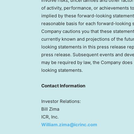
involve risks, uncertainties and other facto
of activity, performance, or achievements t
implied by these forward-looking statement
reasonable basis for each forward-looking s
Company cautions you that these statements
currently known and projections of the futu
looking statements in this press release re
press release. Subsequent events and dev
may be required by law, the Company does 
looking statements.
Contact Information
Investor Relations:
Bill Zima
ICR, Inc.
William.zima@icrinc.com