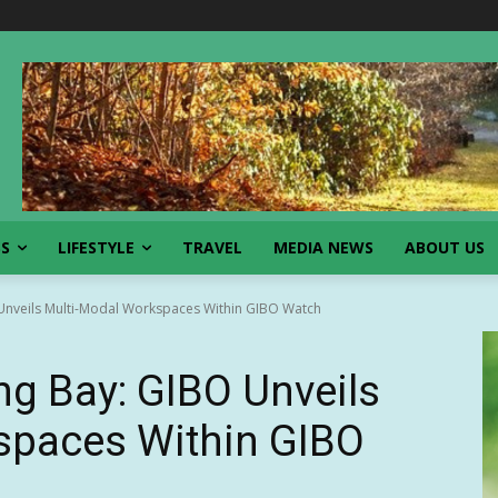
SS
LIFESTYLE
TRAVEL
MEDIA NEWS
ABOUT US
 Unveils Multi-Modal Workspaces Within GIBO Watch
ng Bay: GIBO Unveils
spaces Within GIBO