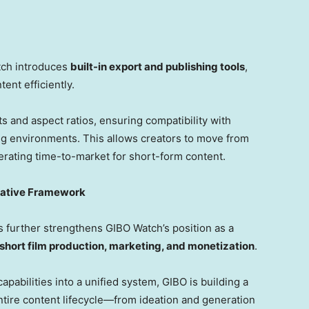
tch introduces
built-in export and publishing tools
,
ent efficiently.
 and aspect ratios, ensuring compatibility with
ng environments. This allows creators to move from
lerating time-to-market for short-form content.
eative Framework
 further strengthens GIBO Watch’s position as a
hort film production, marketing, and monetization
.
capabilities into a unified system, GIBO is building a
entire content lifecycle—from ideation and generation