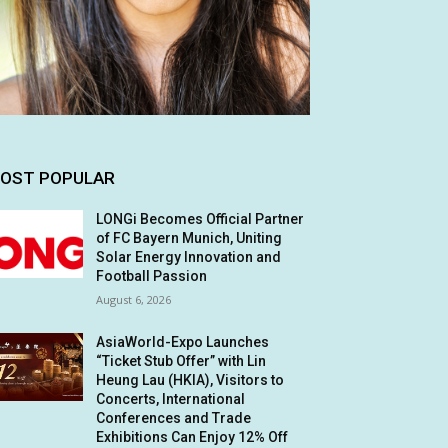
OST POPULAR
LONGi Becomes Official Partner
of FC Bayern Munich, Uniting
Solar Energy Innovation and
Football Passion
August 6, 2026
AsiaWorld-Expo Launches
“Ticket Stub Offer” with Lin
Heung Lau (HKIA), Visitors to
Concerts, International
Conferences and Trade
Exhibitions Can Enjoy 12% Off