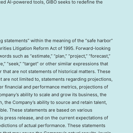
ced AI-powered tools, GIBO seeks to redefine the
g statements” within the meaning of the “safe harbor”
rities Litigation Reform Act of 1995. Forward-looking
rds such as “estimate,” “plan,” “project,” “forecast,”
eve,” “seek,” “target” or other similar expressions that
r that are not statements of historical matters. These
 are not limited to, statements regarding projections,
r financial and performance metrics, projections of
mpany’s ability to scale and grow its business, the
the Company’s ability to source and retain talent,
able. These statements are based on various
is press release, and on the current expectations of
ictions of actual performance. These statements