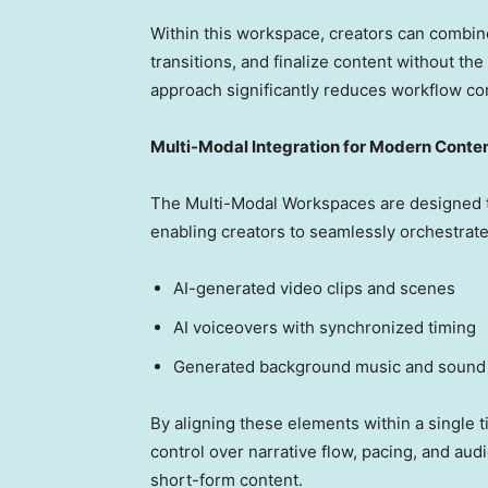
Within this workspace, creators can combine
transitions, and finalize content without the
approach significantly reduces workflow co
Multi-Modal Integration for Modern Conte
The Multi-Modal Workspaces are designed t
enabling creators to seamlessly orchestrate
AI-generated video clips and scenes
AI voiceovers with synchronized timing
Generated background music and sound 
By aligning these elements within a single 
control over narrative flow, pacing, and au
short-form content.