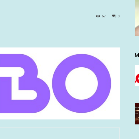
67
0
M