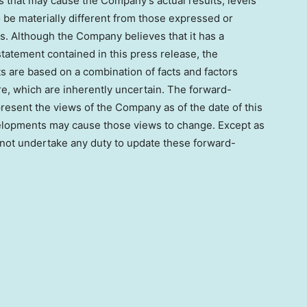
rs that may cause the Company’s actual results, levels
o be materially different from those expressed or
s. Although the Company believes that it has a
tatement contained in this press release, the
 are based on a combination of facts and factors
re, which are inherently uncertain. The forward-
present the views of the Company as of the date of this
elopments may cause those views to change. Except as
not undertake any duty to update these forward-