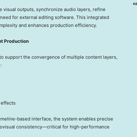
ea
 visual outputs, synchronize audio layers, refine
 need for external editing software. This integrated
mplexity and enhances production efficiency.
nt Production
o support the convergence of multiple content layers,
:
effects
timeline-based interface, the system enables precise
diovisual consistency—critical for high-performance