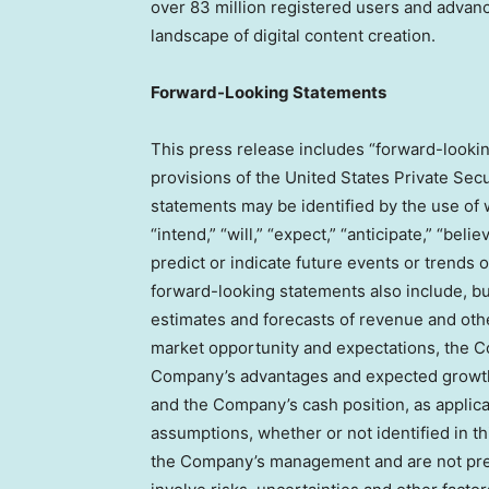
over 83 million registered users and advan
landscape of digital content creation.
Forward-Looking Statements
This press release includes “forward-lookin
provisions of the United States Private Secu
statements may be identified by the use of wo
“intend,” “will,” “expect,” “anticipate,” “beli
predict or indicate future events or trends o
forward-looking statements also include, but
estimates and forecasts of revenue and othe
market opportunity and expectations, the Co
Company’s advantages and expected growth, 
and the Company’s cash position, as applic
assumptions, whether or not identified in th
the Company’s management and are not pred