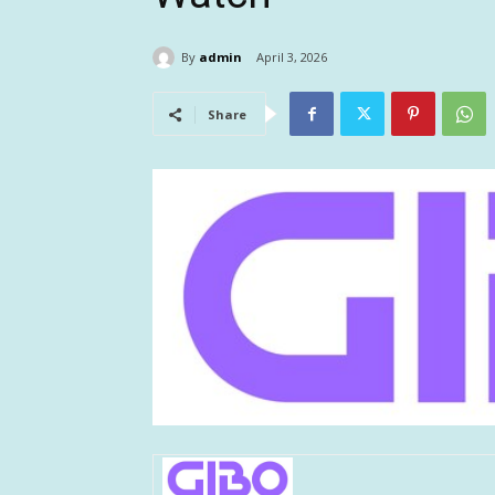
By
admin
April 3, 2026
Share