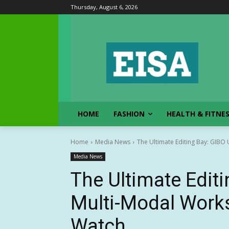
Thursday, August 6, 2026
HOME
FASHION
HEALTH & FITNE
Home
Media News
The Ultimate Editing Bay: GIBO
Media News
The Ultimate Editi
Multi-Modal Work
Watch