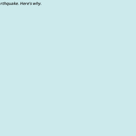
rthquake. Here’s why.