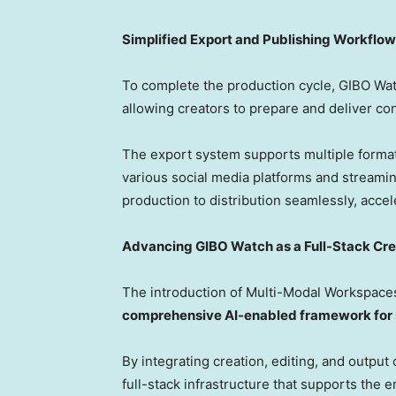
Simplified Export and Publishing Workflow
To complete the production cycle, GIBO Wa
allowing creators to prepare and deliver cont
The export system supports multiple formats
various social media platforms and streami
production to distribution seamlessly, acce
Advancing GIBO Watch as a Full-Stack Cr
The introduction of Multi-Modal Workspaces
comprehensive AI-enabled framework for s
By integrating creation, editing, and output 
full-stack infrastructure that supports the 