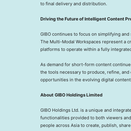
to final delivery and distribution.
Driving the Future of Intelligent Content P
GIBO continues to focus on simplifying and 
The Multi-Modal Workspaces represent a crit
platforms to operate within a fully integra
As demand for short-form content continues
the tools necessary to produce, refine, and
opportunities in the evolving digital conte
About
GIBO Holdings Limited
GIBO Holdings Ltd. is a unique and integra
functionalities provided to both viewers an
people across Asia to create, publish, shar