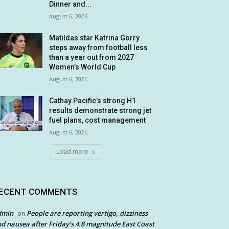
Dinner and...
August 6, 2026
Matildas star Katrina Gorry
steps away from football less
than a year out from 2027
Women’s World Cup
August 6, 2026
Cathay Pacific’s strong H1
results demonstrate strong jet
fuel plans, cost management
August 6, 2026
Load more
ECENT COMMENTS
dmin
People are reporting vertigo, dizziness
on
d nausea after Friday’s 4.8 magnitude East Coast