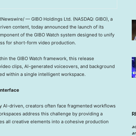
Newswire/ — GIBO Holdings Ltd. (NASDAQ: GIBO), a
iven content, today announced the launch of its
component of the GIBO Watch system designed to unify
ess for short-form video production.
thin the GIBO Watch framework, this release
ideo clips, AI-generated voiceovers, and background
ed within a single intelligent workspace.
Interface
 AI-driven, creators often face fragmented workflows
R
orkspaces address this challenge by providing a
tes all creative elements into a cohesive production
a
an