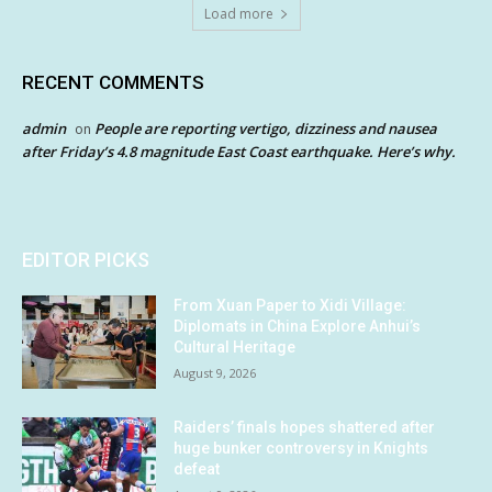
Load more
RECENT COMMENTS
admin
People are reporting vertigo, dizziness and nausea
on
after Friday’s 4.8 magnitude East Coast earthquake. Here’s why.
EDITOR PICKS
From Xuan Paper to Xidi Village:
Diplomats in China Explore Anhui’s
Cultural Heritage
August 9, 2026
Raiders’ finals hopes shattered after
huge bunker controversy in Knights
defeat