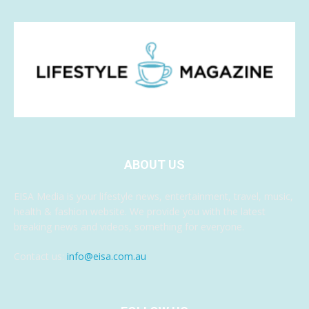
ABOUT US
EISA Media is your lifestyle news, entertainment, travel, music,
health & fashion website. We provide you with the latest
breaking news and videos, something for everyone.
Contact us:
info@eisa.com.au