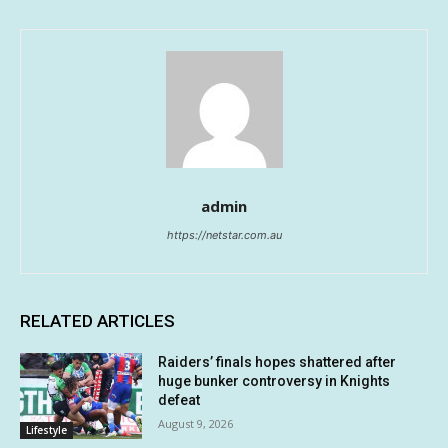
admin
https://netstar.com.au
RELATED ARTICLES
Raiders’ finals hopes shattered after
huge bunker controversy in Knights
defeat
August 9, 2026
Lifestyle