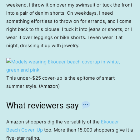
weekend, I throw it on over my swimsuit or tuck the front
into a pair of denim shorts. On weekdays, I need
something effortless to throw on for errands, and I come
right back to this blouse. I tuck it into jeans or shorts, or I
wear it over leggings or bike shorts. I even wear it at
night, dressing it up with jewelry.
This under-$25 cover-up is the epitome of smart
summer style. (Amazon)
What reviewers say
Amazon shoppers dig the versatility of the
Ekouaer
Beach Cover-Up
too. More than 15,000 shoppers give it a
five-star rating.