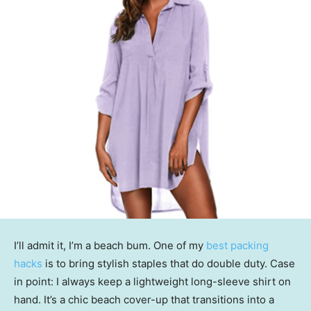
I’ll admit it, I’m a beach bum. One of my
best packing
hacks
is to bring stylish staples that do double duty. Case
in point: I always keep a lightweight long-sleeve shirt on
hand. It’s a chic beach cover-up that transitions into a