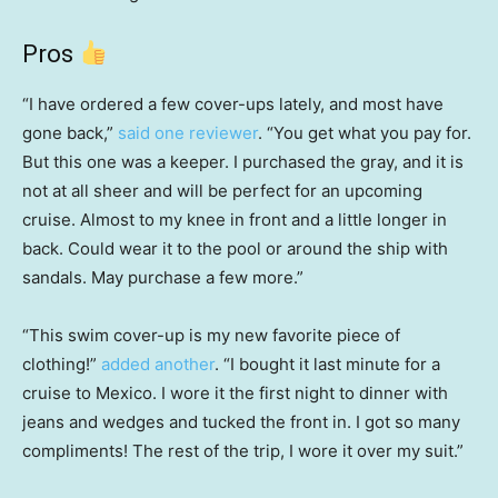
Pros
“I have ordered a few cover-ups lately, and most have
gone back,”
said one reviewer
. “You get what you pay for.
But this one was a keeper. I purchased the gray, and it is
not at all sheer and will be perfect for an upcoming
cruise. Almost to my knee in front and a little longer in
back. Could wear it to the pool or around the ship with
sandals. May purchase a few more.”
“This swim cover-up is my new favorite piece of
clothing!”
added another
. “I bought it last minute for a
cruise to Mexico. I wore it the first night to dinner with
jeans and wedges and tucked the front in. I got so many
compliments! The rest of the trip, I wore it over my suit.”