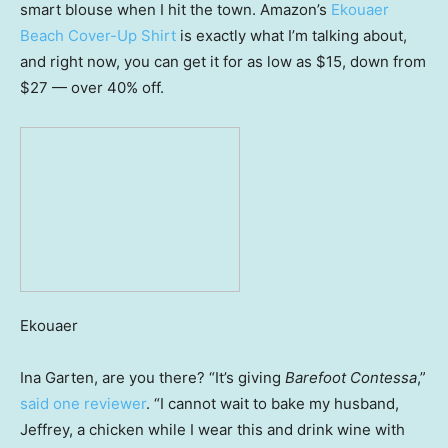
smart blouse when I hit the town. Amazon’s
Ekouaer
Beach Cover-Up Shirt
is exactly what I’m talking about,
and right now, you can get it for as low as $15, down from
$27 — over 40% off.
Ekouaer
Ina Garten, are you there? “It’s giving
Barefoot Contessa
,”
said one reviewer
. “I cannot wait to bake my husband,
Jeffrey, a chicken while I wear this and drink wine with