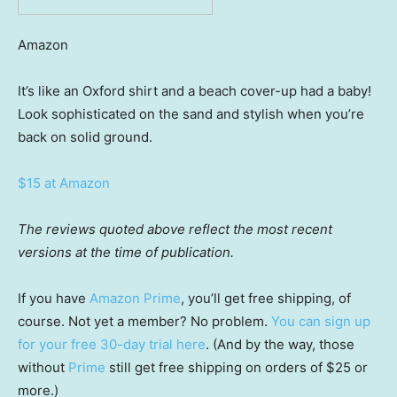
Amazon
It’s like an Oxford shirt and a beach cover-up had a baby!
Look sophisticated on the sand and stylish when you’re
back on solid ground.
$15 at Amazon
The reviews quoted above reflect the most recent
versions at the time of publication.
If you have
Amazon Prime
, you’ll get free shipping, of
course. Not yet a member? No problem.
You can sign up
for your free 30-day trial here
. (And by the way, those
without
Prime
still get free shipping on orders of $25 or
more.)