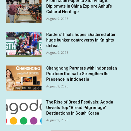
From Xuan Paper to Xidi Village:
Diplomats in China Explore Anhui’s
Cultural Heritage
August 9, 2026
Raiders’ finals hopes shattered after
huge bunker controversy in Knights
defeat
August 9, 2026
Changhong Partners with Indonesian
Pop Icon Rossa to Strengthen Its
Presence in Indonesia
August 9, 2026
The Rise of Bread Festivals: Agoda
Unveils Top “Bread Pilgrimage”
Destinations in South Korea
August 9, 2026