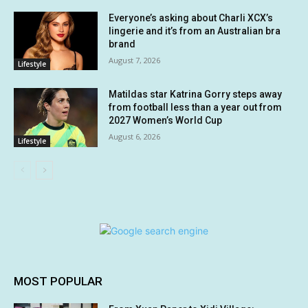
Everyone’s asking about Charli XCX’s
lingerie and it’s from an Australian bra
brand
August 7, 2026
Lifestyle
Matildas star Katrina Gorry steps away
from football less than a year out from
2027 Women’s World Cup
August 6, 2026
Lifestyle
MOST POPULAR