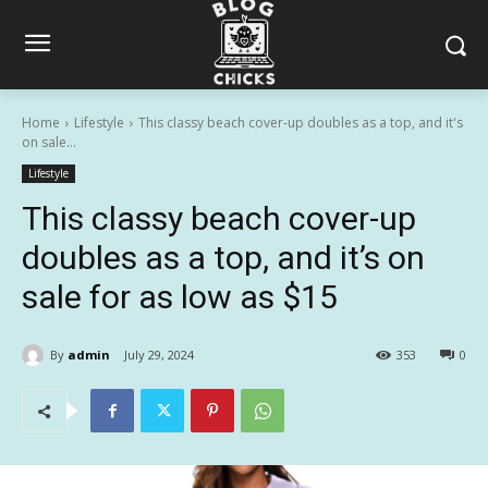
Home
Lifestyle
This classy beach cover-up doubles as a top, and it's
on sale...
Lifestyle
This classy beach cover-up
doubles as a top, and it’s on
sale for as low as $15
By
admin
July 29, 2024
353
0