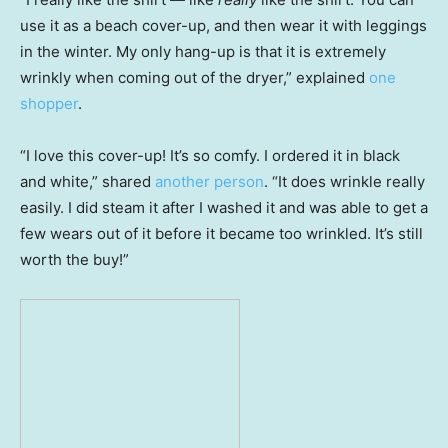
use it as a beach cover-up, and then wear it with leggings
in the winter. My only hang-up is that it is extremely
wrinkly when coming out of the dryer,” explained
one
shopper
.
“I love this cover-up! It’s so comfy. I ordered it in black
and white,” shared
another person
. “It does wrinkle really
easily. I did steam it after I washed it and was able to get a
few wears out of it before it became too wrinkled. It’s still
worth the buy!”