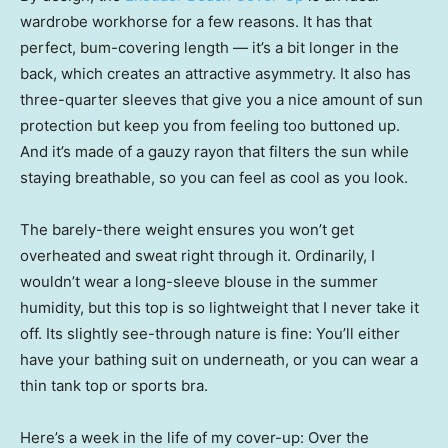
wardrobe workhorse for a few reasons. It has that
perfect, bum-covering length — it’s a bit longer in the
back, which creates an attractive asymmetry. It also has
three-quarter sleeves that give you a nice amount of sun
protection but keep you from feeling too buttoned up.
And it’s made of a gauzy rayon that filters the sun while
staying breathable, so you can feel as cool as you look.
The barely-there weight ensures you won’t get
overheated and sweat right through it. Ordinarily, I
wouldn’t wear a long-sleeve blouse in the summer
humidity, but this top is so lightweight that I never take it
off. Its slightly see-through nature is fine: You’ll either
have your bathing suit on underneath, or you can wear a
thin tank top or sports bra.
Here’s a week in the life of my cover-up: Over the