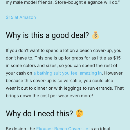
my male model friends. Store-bought elegance will do.”
$15 at Amazon
Why is this a good deal?
If you don’t want to spend a lot on a beach cover-up, you
don’t have to. This one is up for grabs for as little as $15
in some colors and sizes, so you can spend the rest of
your cash on
a bathing suit you feel amazing in
. However,
because this cover-up is so versatile, you could also
wear it out to dinner or with leggings to run errands. That
brings down the cost per wear even more!
Why do I need this?
By design, the
Ekouaer Beach Cover-Up
is an ideal