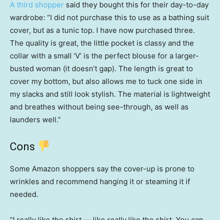
A third shopper
said they bought this for their day-to-day
wardrobe: “I did not purchase this to use as a bathing suit
cover, but as a tunic top. I have now purchased three.
The quality is great, the little pocket is classy and the
collar with a small ‘V’ is the perfect blouse for a larger-
busted woman (it doesn’t gap). The length is great to
cover my bottom, but also allows me to tuck one side in
my slacks and still look stylish. The material is lightweight
and breathes without being see-through, as well as
launders well.”
Cons
Some Amazon shoppers say the cover-up is prone to
wrinkles and recommend hanging it or steaming it if
needed.
“I really like the shirt — like
really
like the shirt. You can