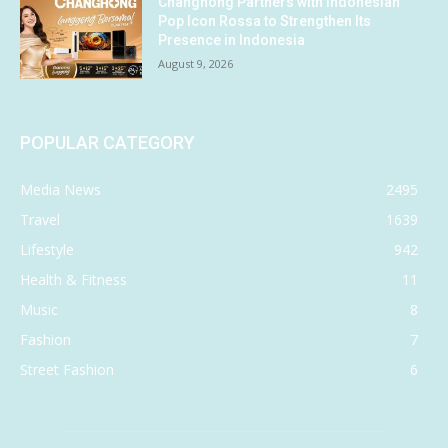
Changhong Partners with Indonesian
Pop Icon Rossa to Strengthen Its
Presence in Indonesia
August 9, 2026
POPULAR CATEGORY
Media News
2495
Travel
1639
Lifestyle
942
Health & Fitness
11
Music
8
Fashion
7
Street Fashion
6