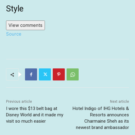
Style
View comments
Source
Previous article
Next article
I wore this $13 belt bag at
Hotel Indigo of IHG Hotels &
Disney World and it made my
Resorts announces
visit so much easier
Charmaine Sheh as its
newest brand ambassador