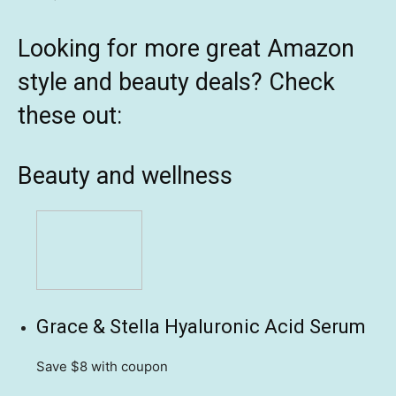
Looking for more great Amazon
style and beauty deals? Check
these out:
Beauty and wellness
Grace & Stella Hyaluronic Acid Serum
Save $8
with coupon