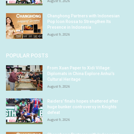
August 9, 2026
Changhong Partners with Indonesian
Pop Icon Rossa to Strengthen Its
Presence in Indonesia
August 9, 2026
POPULAR POSTS
From Xuan Paper to Xidi Village:
Diplomats in China Explore Anhui’s
Cultural Heritage
August 9, 2026
Raiders’ finals hopes shattered after
huge bunker controversy in Knights
defeat
August 9, 2026