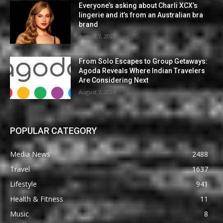
Everyone’s asking about Charli XCX’s
lingerie and it’s from an Australian bra
brand
August 7, 2026
From Solo Escapes to Group Getaways:
Agoda Reveals Where Indian Travelers
Are Considering Next
August 7, 2026
POPULAR CATEGORY
Media News
2488
Travel
1637
Lifestyle
941
Health & Fitness
11
Music
8