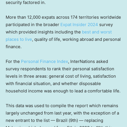
security factored in.
More than 12,000 expats across 174 territories worldwide
participated in the broader
Expat Insider 2024
survey
which provided insights including the
best and worst
places to live
, quality of life, working abroad and personal
finance.
For the
Personal Finance Index
, InterNations asked
survey respondents to rank their personal satisfaction
levels in three areas: general cost of living, satisfaction
with financial situation, and whether disposable
household income was enough to lead a comfortable life.
This data was used to compile the report which remains
largely unchanged from last year, with the exception of a
new entrant to the list — Brazil (9th) — replacing