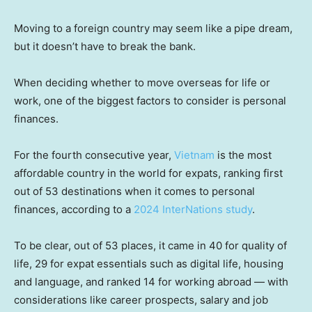
Moving to a foreign country may seem like a pipe dream,
but it doesn’t have to break the bank.
When deciding whether to move overseas for life or
work, one of the biggest factors to consider is personal
finances.
For the fourth consecutive year,
Vietnam
is the most
affordable country in the world for expats, ranking first
out of 53 destinations when it comes to personal
finances, according to a
2024 InterNations study
.
To be clear, out of 53 places, it came in 40 for quality of
life, 29 for expat essentials such as digital life, housing
and language, and ranked 14 for working abroad — with
considerations like career prospects, salary and job