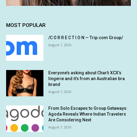
MOST POPULAR
/C O R R E C T I O N — Trip.com Group/
August 7, 2026
Everyone’s asking about Charli XCX’s
lingerie and it’s from an Australian bra
brand
August 7, 2026
From Solo Escapes to Group Getaways:
Agoda Reveals Where Indian Travelers
Are Considering Next
August 7, 2026