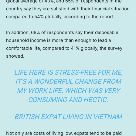
global average of 40%, and 65% of respondents in the
country say they are satisfied with their financial situation
compared to 54% globally, according to the report.
In addition, 68% of respondents say their disposable
household income is more than enough to lead a
comfortable life, compared to 41% globally, the survey
showed.
LIFE HERE IS STRESS-FREE FOR ME,
IT’S A WONDERFUL CHANGE FROM
MY WORK LIFE, WHICH WAS VERY
CONSUMING AND HECTIC.
BRITISH EXPAT LIVING IN VIETNAM
Not only are costs of living low, expats tend to be paid