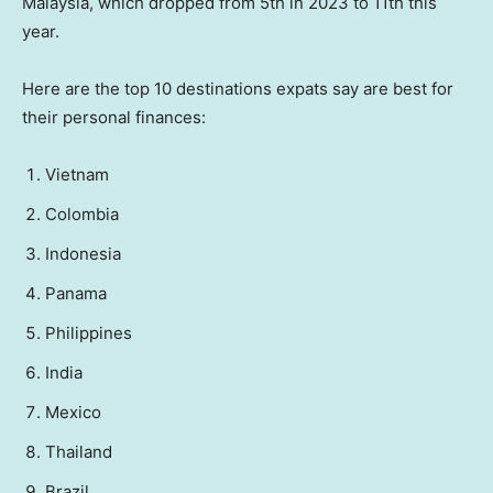
Malaysia, which dropped from 5th in 2023 to 11th this
year.
Here are the top 10 destinations expats say are best for
their personal finances:
Vietnam
Colombia
Indonesia
Panama
Philippines
India
Mexico
Thailand
Brazil