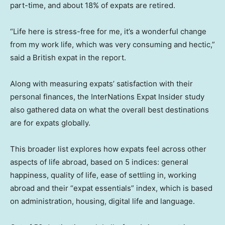
part-time, and about 18% of expats are retired.
“Life here is stress-free for me, it’s a wonderful change
from my work life, which was very consuming and hectic,”
said a British expat in the report.
Along with measuring expats’ satisfaction with their
personal finances, the InterNations Expat Insider study
also gathered data on what the overall best destinations
are for expats globally.
This broader list explores how expats feel across other
aspects of life abroad, based on 5 indices: general
happiness, quality of life, ease of settling in, working
abroad and their “expat essentials” index, which is based
on administration, housing, digital life and language.