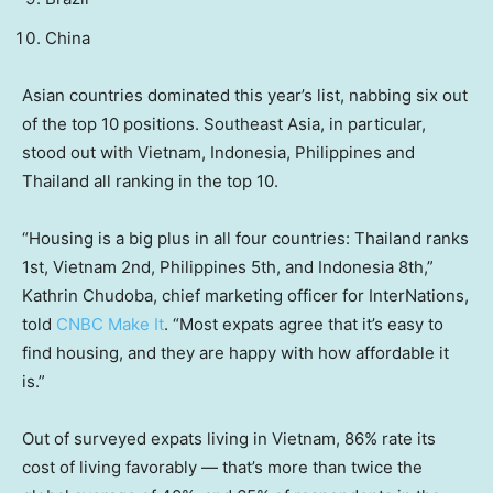
China
Asian countries dominated this year’s list, nabbing six out
of the top 10 positions. Southeast Asia, in particular,
stood out with Vietnam, Indonesia, Philippines and
Thailand all ranking in the top 10.
“Housing is a big plus in all four countries: Thailand ranks
1st, Vietnam 2nd, Philippines 5th, and Indonesia 8th,”
Kathrin Chudoba, chief marketing officer for InterNations,
told
CNBC Make It
. “Most expats agree that it’s easy to
find housing, and they are happy with how affordable it
is.”
Out of surveyed expats living in Vietnam, 86% rate its
cost of living favorably — that’s more than twice the