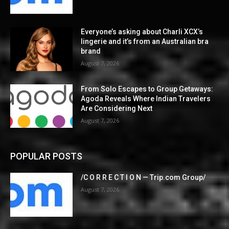
Everyone’s asking about Charli XCX’s
lingerie and it’s from an Australian bra
brand
August 7, 2026
From Solo Escapes to Group Getaways:
Agoda Reveals Where Indian Travelers
Are Considering Next
August 7, 2026
POPULAR POSTS
/C O R R E C T I O N — Trip.com Group/
August 7, 2026