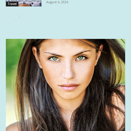
August 6, 2026
Travel