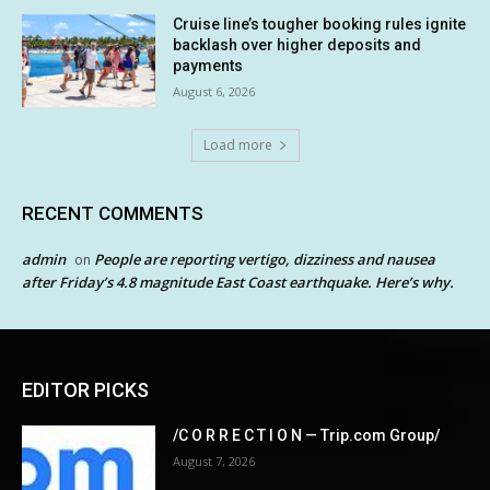
Cruise line’s tougher booking rules ignite
backlash over higher deposits and
payments
August 6, 2026
Load more
RECENT COMMENTS
admin
People are reporting vertigo, dizziness and nausea
on
after Friday’s 4.8 magnitude East Coast earthquake. Here’s why.
EDITOR PICKS
/C O R R E C T I O N — Trip.com Group/
August 7, 2026