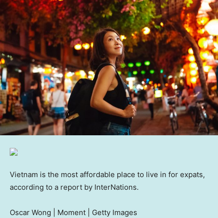
Vietnam is the most affordable place to live in for expats,
according to a report by InterNations.
Oscar Wong | Moment | Getty Images