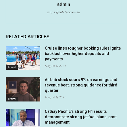
admin
https://netstar.com.au
RELATED ARTICLES
Cruise line’s tougher booking rules ignite
backlash over higher deposits and
payments
August 6, 2026
Travel
Airbnb stock soars 9% on earnings and
revenue beat, strong guidance for third
quarter
August 6, 2026
Travel
Cathay Pacific’s strong H1 results
demonstrate strong jet fuel plans, cost
management