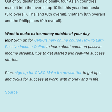
Out of 53 destinations globally, four Asian countries
made it into the overall top 10 list this year: Indonesia
(3rd overall), Thailand (6th overall), Vietnam (8th overall)
and the Philippines (9th overall).
Want to make extra money outside of your day
job?
Sign up for
CNBC’s new online course How to Earn
Passive Income Online
to learn about common passive
income streams, tips to get started and real-life success
stories.
Plus,
sign up for CNBC Make It’s newsletter
to get tips
and tricks for success at work, with money and in life.
Source