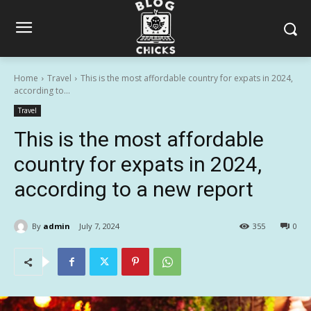
Home
Travel
This is the most affordable country for expats in 2024,
according to...
Travel
This is the most affordable
country for expats in 2024,
according to a new report
By
admin
July 7, 2024
355
0