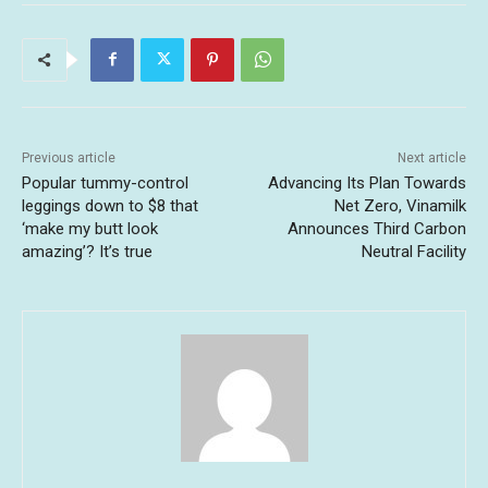
Previous article
Next article
Popular tummy-control
Advancing Its Plan Towards
leggings down to $8 that
Net Zero, Vinamilk
‘make my butt look
Announces Third Carbon
amazing’? It’s true
Neutral Facility