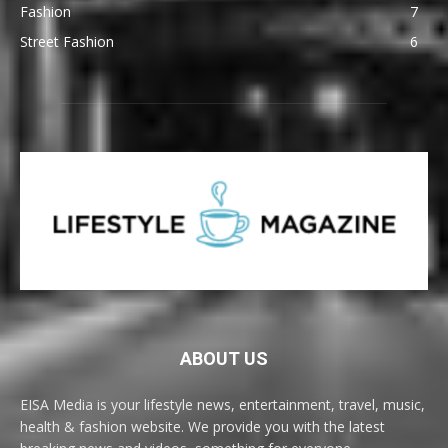
Fashion
7
Street Fashion
6
ABOUT US
EISA Media is your lifestyle news, entertainment, travel, music,
health & fashion website. We provide you with the latest