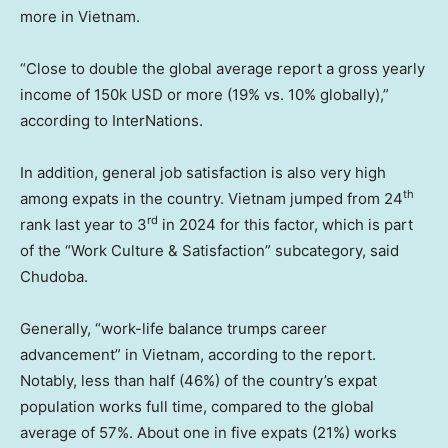
more in Vietnam.
“Close to double the global average report a gross yearly
income of 150k USD or more (19% vs. 10% globally),”
according to InterNations.
In addition, general job satisfaction is also very high
th
among expats in the country. Vietnam jumped from 24
rd
rank last year to 3
in 2024 for this factor, which is part
of the “Work Culture & Satisfaction” subcategory, said
Chudoba.
Generally, “work-life balance trumps career
advancement” in Vietnam, according to the report.
Notably, less than half (46%) of the country’s expat
population works full time, compared to the global
average of 57%. About one in five expats (21%) works