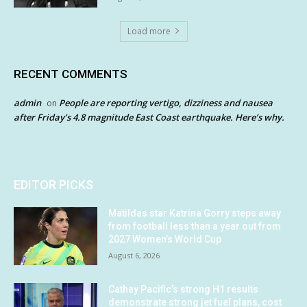
Load more
RECENT COMMENTS
admin
People are reporting vertigo, dizziness and nausea
on
after Friday’s 4.8 magnitude East Coast earthquake. Here’s why.
EDITOR PICKS
Matildas star Katrina Gorry steps away
from football less than a year out from
2027 Women’s World Cup
August 6, 2026
Cathay Pacific’s strong H1 results
demonstrate strong jet fuel plans, cost