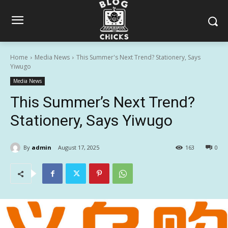
Home
Media News
This Summer's Next Trend? Stationery, Says
Yiwugo
Media News
This Summer’s Next Trend?
Stationery, Says Yiwugo
By
admin
August 17, 2025
163
0