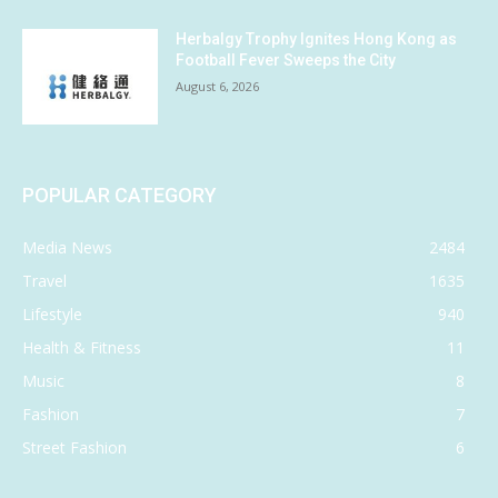
Herbalgy Trophy Ignites Hong Kong as
Football Fever Sweeps the City
August 6, 2026
POPULAR CATEGORY
Media News
2484
Travel
1635
Lifestyle
940
Health & Fitness
11
Music
8
Fashion
7
Street Fashion
6