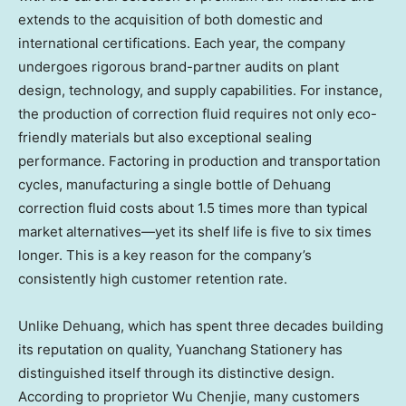
extends to the acquisition of both domestic and
international certifications. Each year, the company
undergoes rigorous brand-partner audits on plant
design, technology, and supply capabilities. For instance,
the production of correction fluid requires not only eco-
friendly materials but also exceptional sealing
performance. Factoring in production and transportation
cycles, manufacturing a single bottle of Dehuang
correction fluid costs about 1.5 times more than typical
market alternatives—yet its shelf life is five to six times
longer. This is a key reason for the company’s
consistently high customer retention rate.
Unlike Dehuang, which has spent three decades building
its reputation on quality, Yuanchang Stationery has
distinguished itself through its distinctive design.
According to proprietor Wu Chenjie, many customers