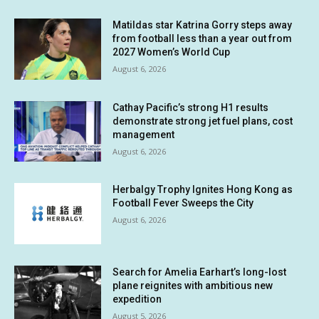
Matildas star Katrina Gorry steps away
from football less than a year out from
2027 Women’s World Cup
August 6, 2026
Cathay Pacific’s strong H1 results
demonstrate strong jet fuel plans, cost
management
August 6, 2026
Herbalgy Trophy Ignites Hong Kong as
Football Fever Sweeps the City
August 6, 2026
Search for Amelia Earhart’s long-lost
plane reignites with ambitious new
expedition
August 5, 2026