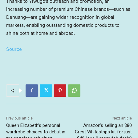
Thanks to Yiwugo’s outreach and promotion, an
increasing number of premium Chinese brands—such as
Dehuang—are gaining wider recognition in global
markets, enabling outstanding domestic products to
shine both at home and abroad.
Source
Previous article
Next article
Queen Elizabeth’s personal
Amazon’s selling an $80
wardrobe choices to debut in
Crest Whitestrips kit for just