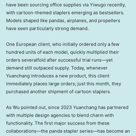
have been sourcing office supplies via Yiwugo recently,
with cartoon-themed staplers emerging as bestsellers.
Models shaped like pandas, airplanes, and propellers
have seen particularly strong demand.
One European client, who initially ordered only a few
hundred units of each model, quickly multiplied their
orders severalfold after successful trial runs—yet
demand still outpaced supply. Today, whenever
Yuanchang introduces a new product, this client
immediately places large orders; just this month, they
purchased another shipment of cartoon staplers.
As Wu pointed out, since 2023 Yuanchang has partnered
with multiple design agencies to blend charm with
functionality. The first major success from these
collaborations—the panda stapler series—has become an