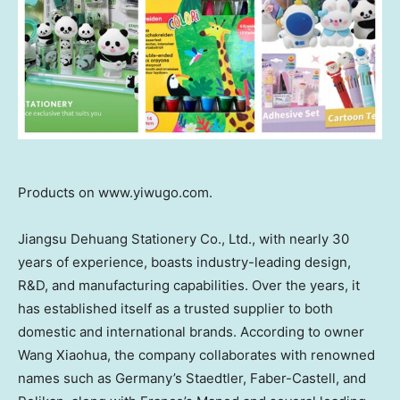
Products on www.yiwugo.com.
Jiangsu Dehuang Stationery Co., Ltd., with nearly 30
years of experience, boasts industry-leading design,
R&D, and manufacturing capabilities. Over the years, it
has established itself as a trusted supplier to both
domestic and international brands. According to owner
Wang Xiaohua
, the company collaborates with renowned
names such as
Germany’s
Staedtler, Faber-Castell, and