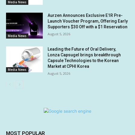
Media News
Aurzen Announces Exclusive E1R Pre-
Launch Voucher Program, Offering Early
Supporters $30 Off with a $1 Reservation
August 5, 2026
Media News
Leading the Future of Oral Delivery,
Lonza Capsugel brings breakthrough
Capsule Technologies to the Korean
Market at CPHI Korea
Media News
August 5, 2026
MOST POPULAR