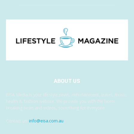
ABOUT US
EISA Media is your lifestyle news, entertainment, travel, music,
health & fashion website. We provide you with the latest
breaking news and videos, something for everyone.
Contact us:
info@eisa.com.au