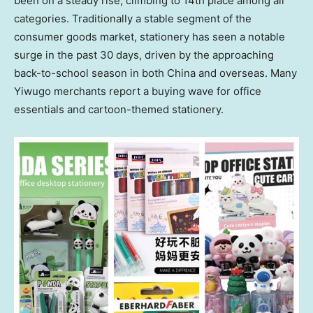
been on a steady rise, climbing to 14th place among all
categories. Traditionally a stable segment of the
consumer goods market, stationery has seen a notable
surge in the past 30 days, driven by the approaching
back-to-school season in both
China
and overseas. Many
Yiwugo merchants report a buying wave for office
essentials and cartoon-themed stationery.