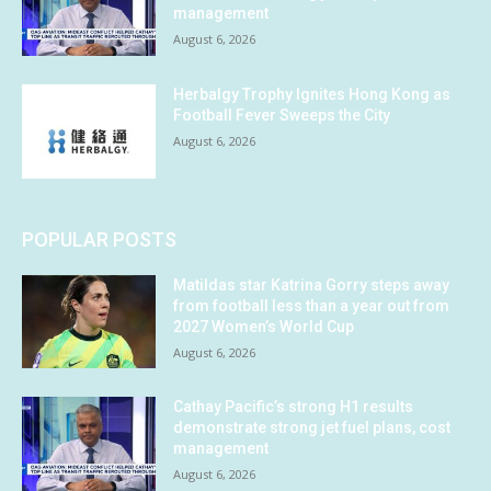
management
August 6, 2026
Herbalgy Trophy Ignites Hong Kong as
Football Fever Sweeps the City
August 6, 2026
POPULAR POSTS
Matildas star Katrina Gorry steps away
from football less than a year out from
2027 Women’s World Cup
August 6, 2026
Cathay Pacific’s strong H1 results
demonstrate strong jet fuel plans, cost
management
August 6, 2026