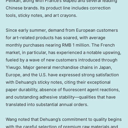
Pelikan, along with
France’s
Maped and several leading
Chinese brands. Its product line includes correction
tools, sticky notes, and art crayons.
Since early summer, demand from European customers
for art-related products has soared, with average
monthly purchases nearing
RMB 1 million
. The French
market, in particular, has experienced a notable upswing,
fueled by a wave of new customers introduced through
Yiwugo. Major general merchandise chains in
Japan
,
Europe
, and the U.S. have expressed strong satisfaction
with Dehuang’s sticky notes, citing their exceptional
paper durability, absence of fluorescent agent reactions,
and outstanding adhesive stability—qualities that have
translated into substantial annual orders.
Wang noted that Dehuang’s commitment to quality begins
with the careful selection of premium raw materials and