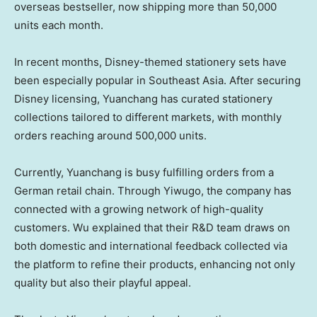
overseas bestseller, now shipping more than 50,000
units each month.
In recent months, Disney-themed stationery sets have
been especially popular in
Southeast Asia
. After securing
Disney licensing, Yuanchang has curated stationery
collections tailored to different markets, with monthly
orders reaching around 500,000 units.
Currently, Yuanchang is busy fulfilling orders from a
German retail chain. Through Yiwugo, the company has
connected with a growing network of high-quality
customers. Wu explained that their R&D team draws on
both domestic and international feedback collected via
the platform to refine their products, enhancing not only
quality but also their playful appeal.