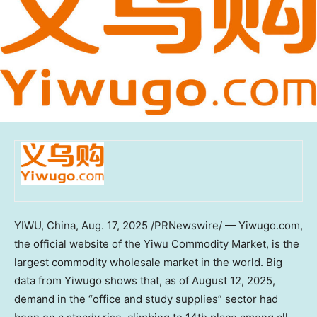
YIWU,
China
,
Aug. 17, 2025
/PRNewswire/ — Yiwugo.com,
the official website of the Yiwu Commodity Market, is the
largest commodity wholesale market in the world. Big
data from Yiwugo shows that, as of
August 12, 2025
,
demand in the “office and study supplies” sector had