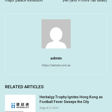
major palace exhibition
$40 (and 9 more fab deals)
admin
https://netstar.com.au
RELATED ARTICLES
Herbalgy Trophy Ignites Hong Kong as
Football Fever Sweeps the City
August 6, 2026