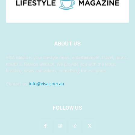
ABOUT US
EISA Media is your lifestyle news, entertainment, travel, music,
health & fashion website. We provide you with the latest
breaking news and videos, something for everyone.
Contact us:
info@eisa.com.au
FOLLOW US