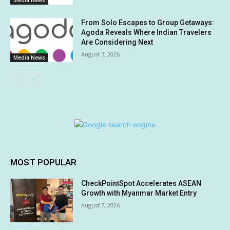
Media News
From Solo Escapes to Group Getaways:
Agoda Reveals Where Indian Travelers
Are Considering Next
August 7, 2026
Media News
MOST POPULAR
CheckPointSpot Accelerates ASEAN
Growth with Myanmar Market Entry
August 7, 2026