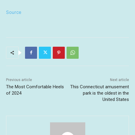
Source
Previous article
Next article
The Most Comfortable Heels
This Connecticut amusement
of 2024
park is the oldest in the
United States