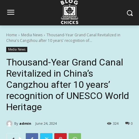
Home
Media News
Thousand-Year Grand Canal Revitalized in
China's Cangzhou after 10 years' recognition of...
Media News
Thousand-Year Grand Canal
Revitalized in China’s
Cangzhou after 10 years’
recognition of UNESCO World
Heritage
By
admin
June 24, 2024
324
0