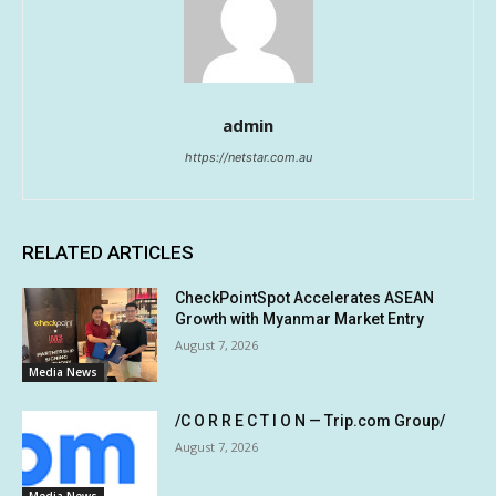
admin
https://netstar.com.au
RELATED ARTICLES
CheckPointSpot Accelerates ASEAN
Growth with Myanmar Market Entry
August 7, 2026
Media News
/C O R R E C T I O N — Trip.com Group/
August 7, 2026