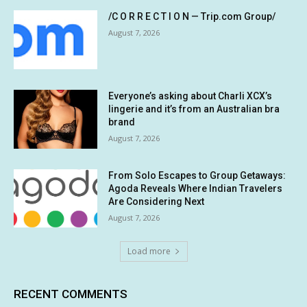
/C O R R E C T I O N — Trip.com Group/
August 7, 2026
Everyone’s asking about Charli XCX’s
lingerie and it’s from an Australian bra
brand
August 7, 2026
From Solo Escapes to Group Getaways:
Agoda Reveals Where Indian Travelers
Are Considering Next
August 7, 2026
Load more
RECENT COMMENTS