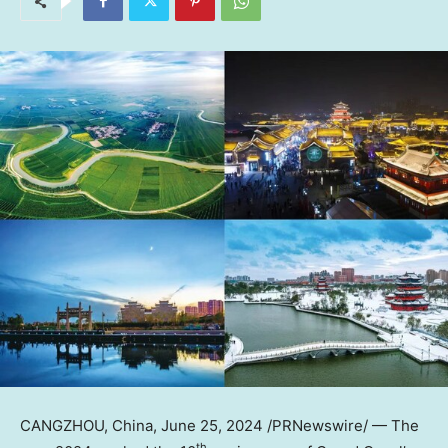
CANGZHOU,
China
,
June 25, 2024
/PRNewswire/ — The
th