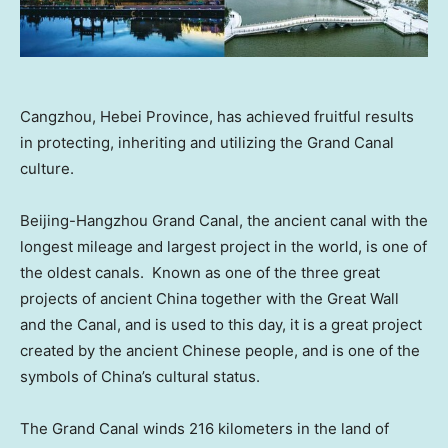
Cangzhou, Hebei Province, has achieved fruitful results
in protecting, inheriting and utilizing the Grand Canal
culture.
Beijing-Hangzhou Grand Canal, the ancient canal with the
longest mileage and largest project in the world, is one of
the oldest canals. Known as one of the three great
projects of ancient
China
together with the Great Wall
and the Canal, and is used to this day, it is a great project
created by the ancient Chinese people, and is one of the
symbols of
China’s
cultural status.
The Grand Canal winds 216 kilometers in the land of