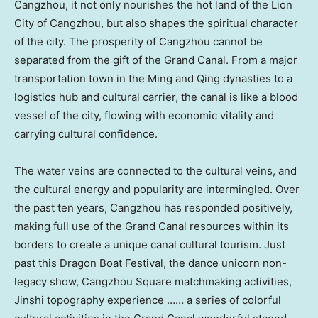
Cangzhou, it not only nourishes the hot land of the Lion
City of Cangzhou, but also shapes the spiritual character
of the city. The prosperity of Cangzhou cannot be
separated from the gift of the Grand Canal. From a major
transportation town in the Ming and Qing dynasties to a
logistics hub and cultural carrier, the canal is like a blood
vessel of the city, flowing with economic vitality and
carrying cultural confidence.
The water veins are connected to the cultural veins, and
the cultural energy and popularity are intermingled. Over
the past ten years, Cangzhou has responded positively,
making full use of the Grand Canal resources within its
borders to create a unique canal cultural tourism. Just
past this Dragon Boat Festival, the dance unicorn non-
legacy show, Cangzhou Square matchmaking activities,
Jinshi topography experience …… a series of colorful