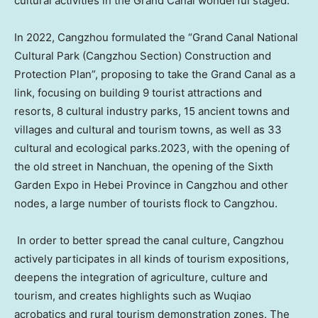
cultural activities in the Grand Canal wonderful staged.
In 2022, Cangzhou formulated the “Grand Canal National
Cultural Park (Cangzhou Section) Construction and
Protection Plan”, proposing to take the Grand Canal as a
link, focusing on building 9 tourist attractions and
resorts, 8 cultural industry parks, 15 ancient towns and
villages and cultural and tourism towns, as well as 33
cultural and ecological parks.2023, with the opening of
the old street in Nanchuan, the opening of the Sixth
Garden Expo in
Hebei Province
in Cangzhou and other
nodes, a large number of tourists flock to Cangzhou.
In order to better spread the canal culture, Cangzhou
actively participates in all kinds of tourism expositions,
deepens the integration of agriculture, culture and
tourism, and creates highlights such as Wuqiao
acrobatics and rural tourism demonstration zones. The