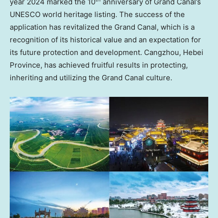
year 2024 marked the 10
anniversary of Grand Canal’s
UNESCO world heritage listing. The success of the
application has revitalized the Grand Canal, which is a
recognition of its historical value and an expectation for
its future protection and development. Cangzhou,
Hebei
Province
, has achieved fruitful results in protecting,
inheriting and utilizing the Grand Canal culture.