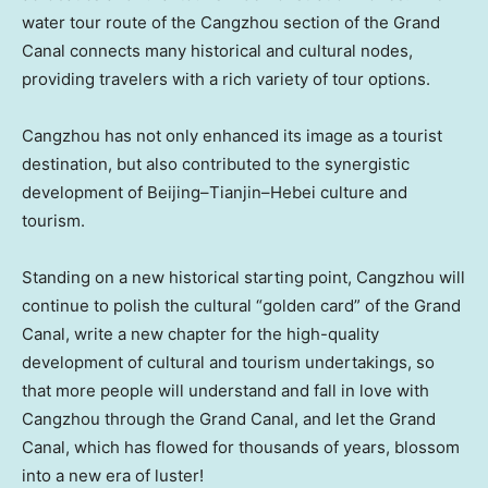
water tour route of the Cangzhou section of the Grand
Canal connects many historical and cultural nodes,
providing travelers with a rich variety of tour options.
Cangzhou has not only enhanced its image as a tourist
destination, but also contributed to the synergistic
development of
Beijing
–
Tianjin
–
Hebei
culture and
tourism.
Standing on a new historical starting point, Cangzhou will
continue to polish the cultural “golden card” of the Grand
Canal, write a new chapter for the high-quality
development of cultural and tourism undertakings, so
that more people will understand and fall in love with
Cangzhou through the Grand Canal, and let the Grand
Canal, which has flowed for thousands of years, blossom
into a new era of luster!