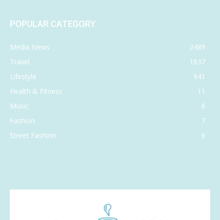
POPULAR CATEGORY
Media News
2489
Travel
1637
Lifestyle
941
Health & Fitness
11
Music
8
Fashion
7
Street Fashion
6