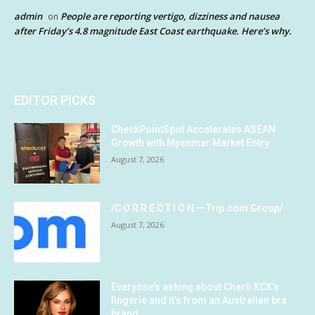
admin
People are reporting vertigo, dizziness and nausea
on
after Friday’s 4.8 magnitude East Coast earthquake. Here’s why.
EDITOR PICKS
CheckPointSpot Accelerates ASEAN
Growth with Myanmar Market Entry
August 7, 2026
/C O R R E C T I O N — Trip.com Group/
August 7, 2026
Everyone’s asking about Charli XCX’s
lingerie and it’s from an Australian bra
brand