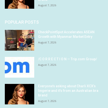
August 7, 2026
POPULAR POSTS
CheckPointSpot Accelerates ASEAN
Growth with Myanmar Market Entry
August 7, 2026
/C O R R E C T I O N — Trip.com Group/
August 7, 2026
Everyone’s asking about Charli XCX’s
lingerie and it’s from an Australian bra
brand
August 7, 2026