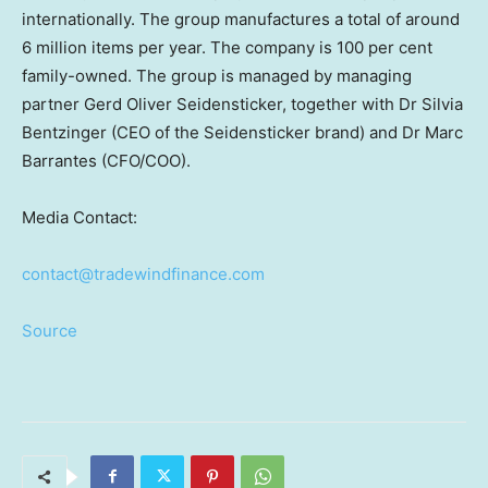
internationally. The group manufactures a total of around
6 million items per year. The company is 100 per cent
family-owned. The group is managed by managing
partner
Gerd Oliver Seidensticker
, together with Dr
Silvia
Bentzinger
(CEO of the Seidensticker brand) and Dr
Marc
Barrantes
(CFO/COO).
Media Contact:
contact@tradewindfinance.com
Source