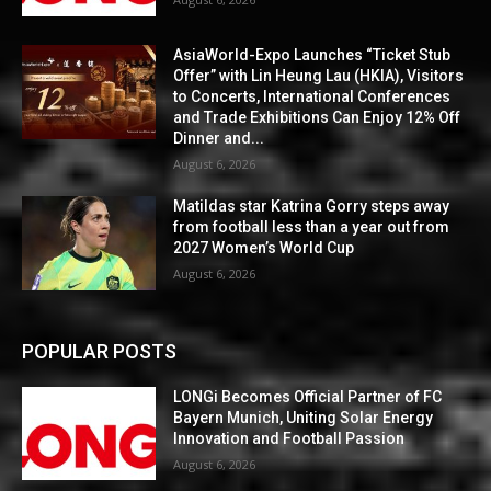
AsiaWorld-Expo Launches “Ticket Stub
Offer” with Lin Heung Lau (HKIA), Visitors
to Concerts, International Conferences
and Trade Exhibitions Can Enjoy 12% Off
Dinner and...
August 6, 2026
Matildas star Katrina Gorry steps away
from football less than a year out from
2027 Women’s World Cup
August 6, 2026
POPULAR POSTS
LONGi Becomes Official Partner of FC
Bayern Munich, Uniting Solar Energy
Innovation and Football Passion
August 6, 2026