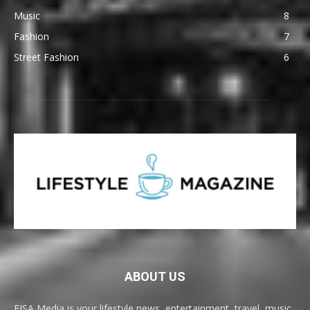
Music
8
Fashion
7
Street Fashion
6
ABOUT US
EISA Media is your lifestyle news, entertainment, travel, music,