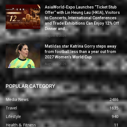
AsiaWorld-Expo Launches “Ticket Stub
Offer” with Lin Heung Lau (HKIA), Visitors
to Concerts, International Conferences
and Trade Exhibitions Can Enjoy 12% Off
Dinner and...
August 6, 2026
Matildas star Katrina Gorry steps away
from football less than a year out from
2027 Women’s World Cup
August 6, 2026
POPULAR CATEGORY
Media News
2486
Travel
1635
Lifestyle
940
Health & Fitness
11