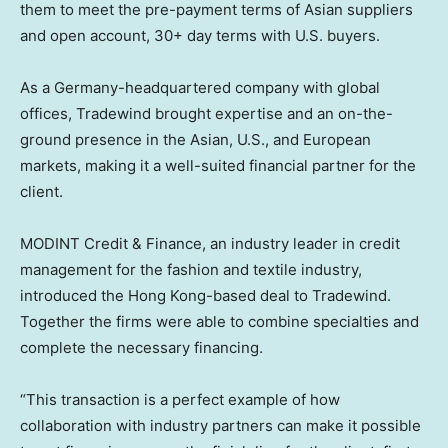
them to meet the pre-payment terms of Asian suppliers
and open account, 30+ day terms with U.S. buyers.
As a
Germany
-headquartered company with global
offices, Tradewind brought expertise and an on-the-
ground presence in the Asian, U.S., and European
markets, making it a well-suited financial partner for the
client.
MODINT Credit & Finance, an industry leader in credit
management for the fashion and textile industry,
introduced the
Hong Kong
-based deal to Tradewind.
Together the firms were able to combine specialties and
complete the necessary financing.
“This transaction is a perfect example of how
collaboration with industry partners can make it possible