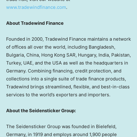
www.tradewindfinance.com
.
About Tradewind Finance
Founded in 2000, Tradewind Finance maintains a network
of offices all over the world, including
Bangladesh
,
Bulgaria
,
China
, Hong Kong SAR,
Hungary
,
India
,
Pakistan
,
Turkey
, UAE, and the
USA
as well as the headquarters in
Germany
. Combining financing, credit protection, and
collections into a single suite of trade finance products,
Tradewind brings streamlined, flexible, and best-in-class
services to the world’s exporters and importers.
About the Seidensticker Group:
The Seidensticker Group was founded in Bielefeld,
Germany
, in 1919 and employs around 1,900 people