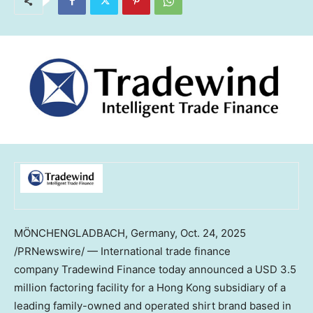
MÖNCHENGLADBACH,
Germany
,
Oct. 24, 2025
/PRNewswire/ — International trade finance
company Tradewind Finance today announced a
USD 3.5
million
factoring facility for a
Hong Kong
subsidiary of a
leading family-owned and operated shirt brand based in