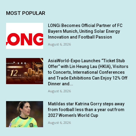
MOST POPULAR
LONGi Becomes Official Partner of FC
Bayern Munich, Uniting Solar Energy
Innovation and Football Passion
August 6, 2026
AsiaWorld-Expo Launches “Ticket Stub
Offer” with Lin Heung Lau (HKIA), Visitors
to Concerts, International Conferences
and Trade Exhibitions Can Enjoy 12% Off
Dinner and...
August 6, 2026
Matildas star Katrina Gorry steps away
from football less than a year out from
2027 Women’s World Cup
August 6, 2026