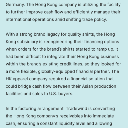
Germany
. The
Hong Kong
company is utilizing the facility
to further improve cash flow and efficiently manage their
international operations amid shifting trade policy.
With a strong brand legacy for quality shirts, the
Hong
Kong
subsidiary is reengineering their financing options
when orders for the brand’s shirts started to ramp up. It
had been difficult to integrate their
Hong Kong
business
within the brand’s existing credit lines, so they looked for
a more flexible, globally-equipped financial partner. The
HK apparel company required a financial solution that
could bridge cash flow between their Asian production
facilities and sales to U.S. buyers.
In the factoring arrangement, Tradewind is converting
the
Hong Kong
company’s receivables into immediate
cash, ensuring a constant liquidity level and allowing