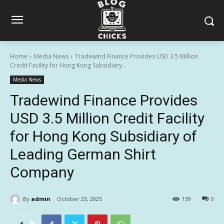
Home
Media News
Tradewind Finance Provides USD 3.5 Million
Credit Facility for Hong Kong Subsidiary...
Media News
Tradewind Finance Provides
USD 3.5 Million Credit Facility
for Hong Kong Subsidiary of
Leading German Shirt
Company
By
admin
October 23, 2025
139
0