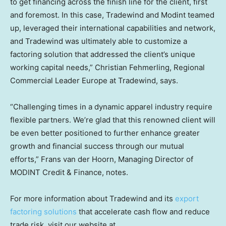
to get financing across the finish line for the client, first
and foremost. In this case, Tradewind and Modint teamed
up, leveraged their international capabilities and network,
and Tradewind was ultimately able to customize a
factoring solution that addressed the client’s unique
working capital needs,”
Christian Fehmerling
, Regional
Commercial Leader Europe at Tradewind, says.
“Challenging times in a dynamic apparel industry require
flexible partners. We’re glad that this renowned client will
be even better positioned to further enhance greater
growth and financial success through our mutual
efforts,” Frans van der Hoorn, Managing Director of
MODINT Credit & Finance, notes.
For more information about Tradewind and its
export
factoring solutions
that accelerate cash flow and reduce
trade risk, visit our website at