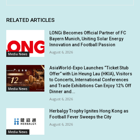
RELATED ARTICLES
LONGi Becomes Official Partner of FC
Bayern Munich, Uniting Solar Energy
Innovation and Football Passion
August 6, 2026
Media News
AsiaWorld-Expo Launches “Ticket Stub
Offer” with Lin Heung Lau (HKIA), Visitors
to Concerts, International Conferences
and Trade Exhibitions Can Enjoy 12% Off
Media News
Dinner and...
August 6, 2026
Herbalgy Trophy Ignites Hong Kong as
Football Fever Sweeps the City
August 6, 2026
Media News