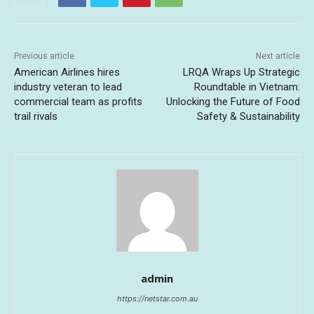
Previous article
Next article
American Airlines hires
LRQA Wraps Up Strategic
industry veteran to lead
Roundtable in Vietnam:
commercial team as profits
Unlocking the Future of Food
trail rivals
Safety & Sustainability
admin
https://netstar.com.au