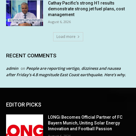
Cathay Pacific’s strong H1 results
demonstrate strong jet fuel plans, cost
management
August 6, 2026
Load more
RECENT COMMENTS
admin
People are reporting vertigo, dizziness and nausea
on
after Friday’s 4.8 magnitude East Coast earthquake. Here’s why.
EDITOR PICKS
LONGi Becomes Official Partner of FC
Bayern Munich, Uniting Solar Energy
Innovation and Football Passion
August 6, 2026