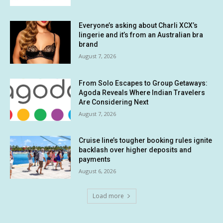
Everyone’s asking about Charli XCX’s
lingerie and it’s from an Australian bra
brand
August 7, 2026
From Solo Escapes to Group Getaways:
Agoda Reveals Where Indian Travelers
Are Considering Next
August 7, 2026
Cruise line’s tougher booking rules ignite
backlash over higher deposits and
payments
August 6, 2026
Load more