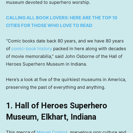
museum devoted to superhero worship.
CALLING ALL BOOK LOVERS: HERE ARE THE TOP 10
CITIES FOR THOSE WHO LOVE TO READ
“Comic books date back 80 years, and we have 80 years
of
comic-book history
packed in here along with decades
of movie memorabilia,” said John Osborne of the Hall of
Heroes Superhero Museum in Indiana.
Here’s a look at five of the quirkiest museums in America,
preserving the past of everything and anything.
1. Hall of Heroes Superhero
Museum, Elkhart, Indiana
This mecca of
Marvel Comics
, marvelous pop culture and