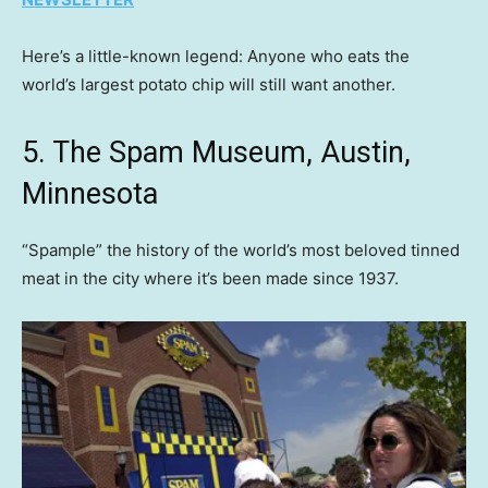
Here’s a little-known legend: Anyone who eats the
world’s largest potato chip will still want another.
5. The Spam Museum, Austin,
Minnesota
“Spample” the history of the world’s most beloved tinned
meat in the city where it’s been made since 1937.