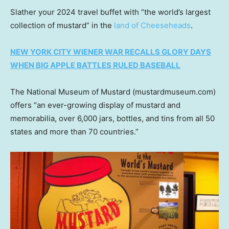
Slather your 2024 travel buffet with “the world’s largest
collection of mustard” in the
land of Cheeseheads
.
NEW YORK CITY WIENER WAR RECALLS GLORY DAYS
WHEN BIG APPLE BATTLES RULED BASEBALL
The National Museum of Mustard (mustardmuseum.com)
offers “an ever-growing display of mustard and
memorabilia, over 6,000 jars, bottles, and tins from all 50
states and more than 70 countries.”