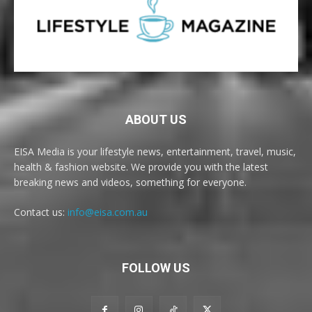
ABOUT US
EISA Media is your lifestyle news, entertainment, travel, music,
health & fashion website. We provide you with the latest
breaking news and videos, something for everyone.
Contact us:
info@eisa.com.au
FOLLOW US