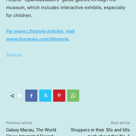
museum, which includes interactive exhibits, especially
for children.
For more Lifestyle articles, visit
www.foxnews.com/lifestyle
.
Source
Previous article
Next article
Galaxy Macau, The World
Shoppers in their 50s and 60s