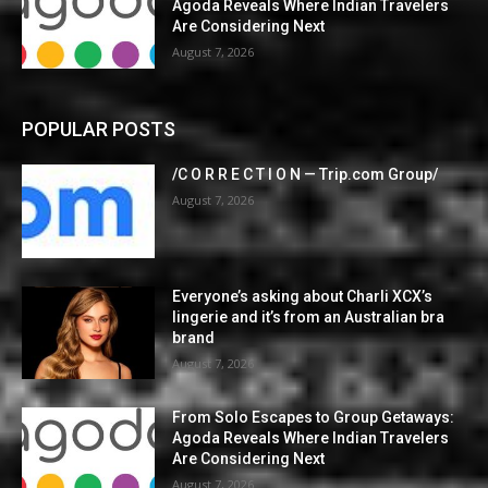
Agoda Reveals Where Indian Travelers
Are Considering Next
August 7, 2026
POPULAR POSTS
/C O R R E C T I O N — Trip.com Group/
August 7, 2026
Everyone’s asking about Charli XCX’s
lingerie and it’s from an Australian bra
brand
August 7, 2026
From Solo Escapes to Group Getaways:
Agoda Reveals Where Indian Travelers
Are Considering Next
August 7, 2026