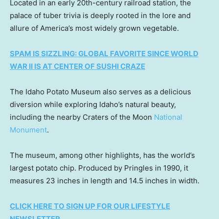
Located in an early 20th-century railroad station, the
palace of tuber trivia is deeply rooted in the lore and
allure of America’s most widely grown vegetable.
SPAM IS SIZZLING: GLOBAL FAVORITE SINCE WORLD
WAR II IS AT CENTER OF SUSHI CRAZE
The Idaho Potato Museum also serves as a delicious
diversion while exploring Idaho’s natural beauty,
including the nearby Craters of the Moon
National
Monument
.
The museum, among other highlights, has the world’s
largest potato chip. Produced by Pringles in 1990, it
measures 23 inches in length and 14.5 inches in width.
CLICK HERE TO SIGN UP FOR OUR LIFESTYLE
NEWSLETTER