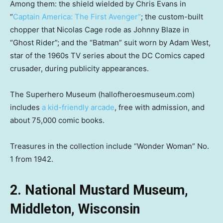
Among them: the shield wielded by Chris Evans in
“
Captain America: The First Avenger
“
; the custom-built
chopper that Nicolas Cage rode as Johnny Blaze in
“Ghost Rider”; and the “Batman” suit worn by Adam West,
star of the 1960s TV series about the DC Comics caped
crusader, during publicity appearances.
The Superhero Museum (hallofheroesmuseum.com)
includes
a kid-friendly arcade
, free with admission, and
about 75,000 comic books.
Treasures in the collection include “Wonder Woman” No.
1 from 1942.
2. National Mustard Museum,
Middleton, Wisconsin