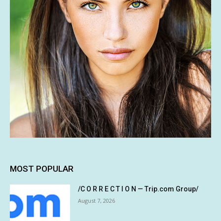
MOST POPULAR
/C O R R E C T I O N — Trip.com Group/
August 7, 2026