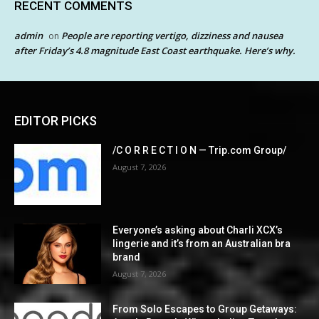
RECENT COMMENTS
admin
People are reporting vertigo, dizziness and nausea
on
after Friday’s 4.8 magnitude East Coast earthquake. Here’s why.
EDITOR PICKS
/C O R R E C T I O N — Trip.com Group/
August 7, 2026
Everyone’s asking about Charli XCX’s
lingerie and it’s from an Australian bra
brand
August 7, 2026
From Solo Escapes to Group Getaways: