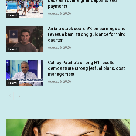
backlash over higher deposits and
payments
August 6, 2026
Travel
Airbnb stock soars 9% on earnings and
revenue beat, strong guidance for third
quarter
August 6, 2026
Travel
Cathay Pacific’s strong H1 results
demonstrate strong jet fuel plans, cost
management
August 6, 2026
Travel