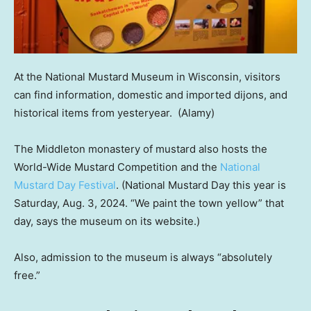
At the National Mustard Museum in Wisconsin, visitors
can find information, domestic and imported dijons, and
historical items from yesteryear.
(Alamy)
The Middleton monastery of mustard also hosts the
World-Wide Mustard Competition and the
National
Mustard Day Festival
. (National Mustard Day this year is
Saturday, Aug. 3, 2024. “We paint the town yellow” that
day, says the museum on its website.)
Also, admission to the museum is always “absolutely
free.”