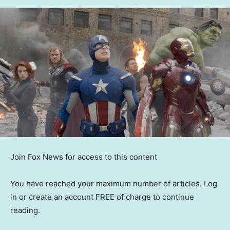
Join Fox News for access to this content
You have reached your maximum number of articles. Log
in or create an account FREE of charge to continue
reading.