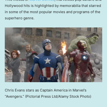
Hollywood hits is highlighted by memorabilia that starred
in some of the most popular movies and programs of the
superhero genre.
Chris Evans stars as Captain America in Marvel’s
“Avengers.”
(Pictorial Press Ltd/Alamy Stock Photo)