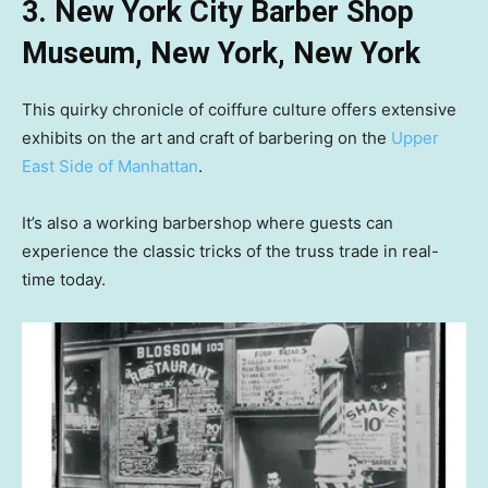
3. New York City Barber Shop
Museum, New York, New York
This quirky chronicle of coiffure culture offers extensive
exhibits on the art and craft of barbering on the
Upper
East Side of Manhattan
.
It’s also a working barbershop where guests can
experience the classic tricks of the truss trade in real-
time today.