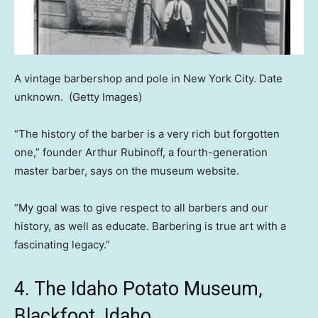
A vintage barbershop and pole in New York City. Date
unknown.
(Getty Images)
“The history of the barber is a very rich but forgotten
one,” founder Arthur Rubinoff, a fourth-generation
master barber, says on the museum website.
“My goal was to give respect to all barbers and our
history, as well as educate. Barbering is true art with a
fascinating legacy.”
4. The Idaho Potato Museum,
Blackfoot, Idaho