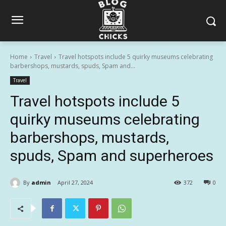
Home
Travel
Travel hotspots include 5 quirky museums celebrating
barbershops, mustards, spuds, Spam and...
Travel
Travel hotspots include 5
quirky museums celebrating
barbershops, mustards,
spuds, Spam and superheroes
By
admin
April 27, 2024
372
0