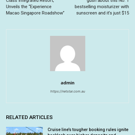
Class Integrated Resort,
gush about this No. 1
Unveils the “Experience
bestselling moisturizer with
Macao Singapore Roadshow”
sunscreen and it’s just $15
admin
https://netstar.com.au
RELATED ARTICLES
Cruise line’s tougher booking rules ignite