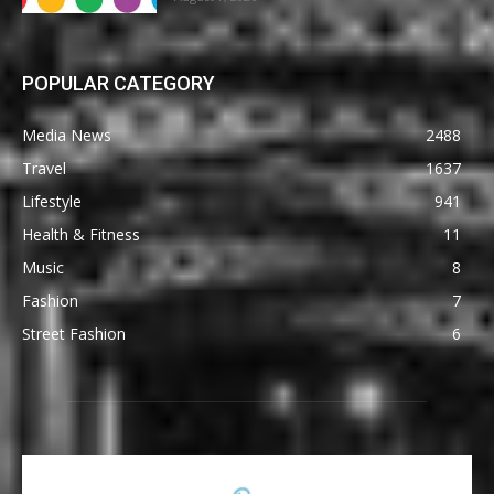
POPULAR CATEGORY
Media News
2488
Travel
1637
Lifestyle
941
Health & Fitness
11
Music
8
Fashion
7
Street Fashion
6