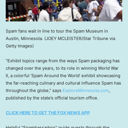
Spam fans wait in line to tour the Spam Museum in
Austin, Minnesota.
(JOEY MCLEISTER/Star Tribune via
Getty Images)
“Exhibit topics range from the ways Spam packaging has
changed over the years, to its role in winning World War
II, a colorful ‘Spam Around the World’ exhibit showcasing
the far-reaching culinary and cultural influence Spam has
throughout the globe,” says
ExploreMinnesota.com
,
published by the state’s official tourism office.
CLICK HERE TO GET THE FOX NEWS APP
Helpful “Spambassadors” guide guests through the