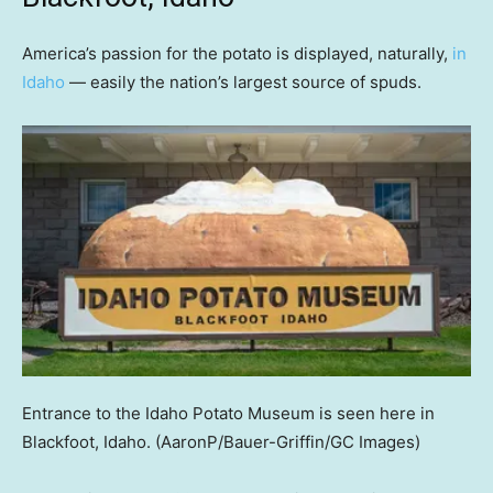
America’s passion for the potato is displayed, naturally,
in
Idaho
— easily the nation’s largest source of spuds.
Entrance to the Idaho Potato Museum is seen here in
Blackfoot, Idaho.
(AaronP/Bauer-Griffin/GC Images)