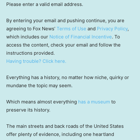
Please enter a valid email address.
By entering your email and pushing continue, you are
agreeing to Fox News’
Terms of Use
and
Privacy Policy
,
which includes our
Notice of Financial Incentive
. To
access the content, check your email and follow the
instructions provided.
Having trouble? Click here.
Everything has a history, no matter how niche, quirky or
mundane the topic may seem.
Which means almost everything
has a museum
to
preserve its history.
The main streets and back roads of the United States
offer plenty of evidence, including one heartland