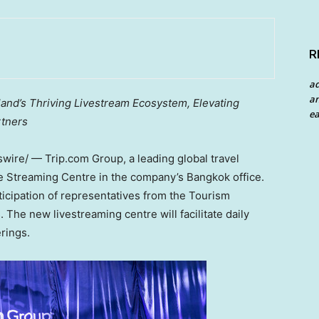
R
a
an
land’s
Thriving Livestream Ecosystem,
Elevating
ea
rtners
ire/ — Trip.com Group, a leading global travel
ive Streaming Centre in the company’s
Bangkok
office.
icipation of representatives from the Tourism
The new livestreaming centre will facilitate daily
rings.