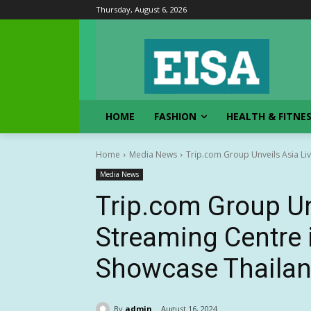
Thursday, August 6, 2026
HOME
FASHION
HEALTH & FITNE
Home
Media News
Trip.com Group Unveils Asia Liv
Media News
Trip.com Group Un
Streaming Centre 
Showcase Thailan
By
admin
August 16, 2024