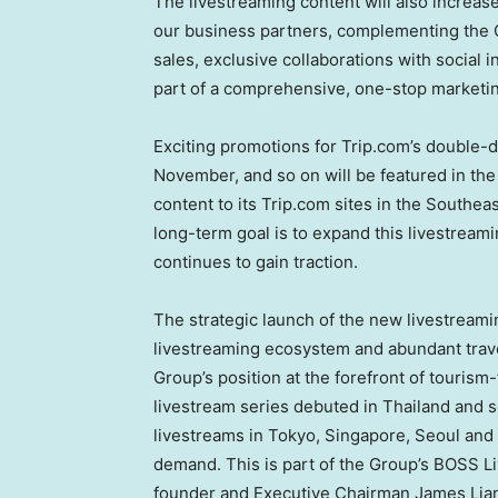
The livestreaming content will also increas
our business partners, complementing the G
sales, exclusive collaborations with social 
part of a comprehensive, one-stop marketin
Exciting promotions for Trip.com’s double-
November, and so on will be featured in the
content to its Trip.com sites in the
Southeas
long-term goal is to expand this livestreami
continues to gain traction.
The strategic launch of the new livestream
livestreaming ecosystem and abundant travel
Group’s position at the forefront of tourism
livestream series debuted in
Thailand
and s
livestreams in
Tokyo
,
Singapore
,
Seoul
and
demand. This is part of the Group’s BOSS Liv
founder and Executive Chairman
James Lia