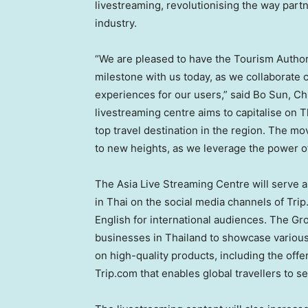
livestreaming, revolutionising the way par
industry.
“We are pleased to have the Tourism Author
milestone with us today, as we collaborate c
experiences for our users,” said
Bo Sun
, Ch
livestreaming centre aims to capitalise on
T
top travel destination in the region. The mov
to new heights, as we leverage the power of
The Asia Live Streaming Centre will serve a
in Thai on the social media channels of Tri
English for international audiences. The Gro
businesses in
Thailand
to showcase various 
on high-quality products, including the offe
Trip.com that enables global travellers to se