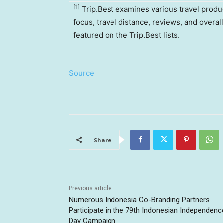
[1]
Trip.Best examines various travel produc
focus, travel distance, reviews, and overal
featured on the Trip.Best lists.
Source
Share
Previous article
Numerous Indonesia Co-Branding Partners
Participate in the 79th Indonesian Independenc
Day Campaign