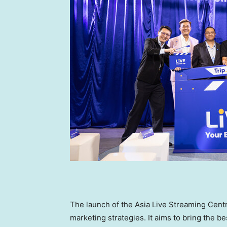
The launch of the Asia Live Streaming Centr
marketing strategies. It aims to bring the be