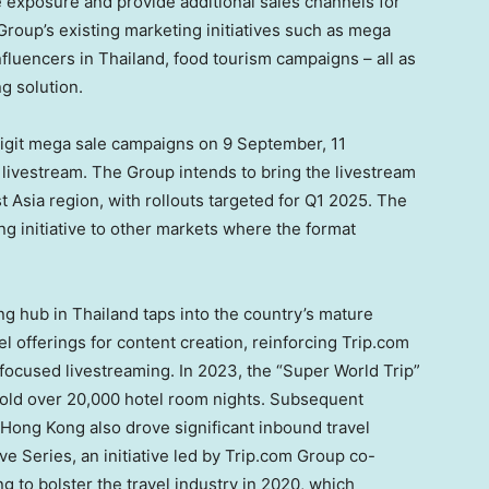
e exposure and provide additional sales channels for
roup’s existing marketing initiatives such as mega
influencers in
Thailand
, food tourism campaigns – all as
g solution.
digit mega sale campaigns on
9 September, 11
 livestream. The Group intends to bring the livestream
t Asia
region, with rollouts targeted for Q1 2025. The
ng initiative to other markets where the format
ing hub in
Thailand
taps into the country’s mature
 offerings for content creation, reinforcing Trip.com
-focused livestreaming. In 2023, the “Super World Trip”
old over 20,000 hotel room nights. Subsequent
Hong Kong
also drove significant inbound travel
e Series, an initiative led by Trip.com Group co-
ng
to bolster the travel industry in 2020, which