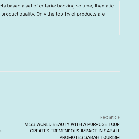
ts based a set of criteria: booking volume, thematic
l product quality. Only the top 1% of products are
Next article
MISS WORLD BEAUTY WITH A PURPOSE TOUR
e
CREATES TREMENDOUS IMPACT IN SABAH,
PROMOTES SABAH TOURISM