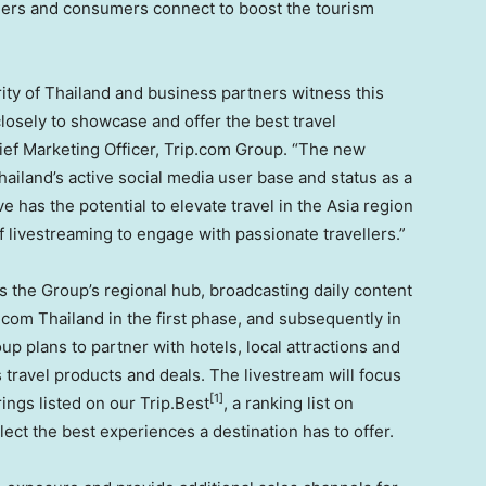
tners and consumers connect to boost the tourism
ity of
Thailand
and business partners witness this
losely to showcase and offer the best travel
ief Marketing Officer, Trip.com Group. “The new
hailand’s
active social media user base and status as a
e has the potential to elevate travel in the
Asia
region
 livestreaming to engage with passionate travellers.”
s the Group’s regional hub, broadcasting daily content
p.com
Thailand
in the first phase, and subsequently in
up plans to partner with hotels, local attractions and
travel products and deals. The livestream will focus
[1]
rings listed on our Trip.Best
, a ranking list on
lect the best experiences a destination has to offer.