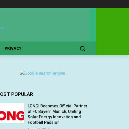
PRIVACY
OST POPULAR
LONGi Becomes Official Partner
of FC Bayern Munich, Uniting
Solar Energy Innovation and
Football Passion