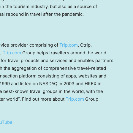
in the tourism industry, but also as a source of
al rebound in travel after the pandemic.
ervice provider comprising of
Trip.com
, Ctrip,
s,
Trip.com
Group helps travellers around the world
for travel products and services and enables partners
gh the aggregation of comprehensive travel-related
nsaction platform consisting of apps, websites and
 1999 and listed on NASDAQ in 2003 and HKEX in
best-known travel groups in the world, with the
tter world”. Find out more about
Trip.com
Group
uTube
.