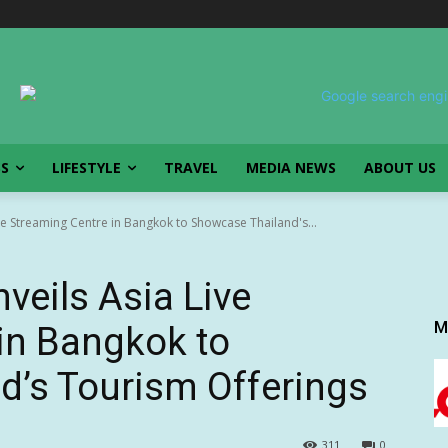
SS
LIFESTYLE
TRAVEL
MEDIA NEWS
ABOUT US
e Streaming Centre in Bangkok to Showcase Thailand's...
veils Asia Live
M
in Bangkok to
d’s Tourism Offerings
311
0