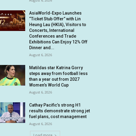
August 6, 2026
AsiaWorld-Expo Launches
“Ticket Stub Offer” with Lin
Heung Lau (HKIA), Visitors to
Concerts, International
Conferences and Trade
Exhibitions Can Enjoy 12% Off
Dinner and...
August 6, 2026
Matildas star Katrina Gorry
steps away from football less
than a year out from 2027
Women’s World Cup
August 6, 2026
Cathay Pacific’s strong H1
results demonstrate strong jet
fuel plans, cost management
August 6, 2026
Load more