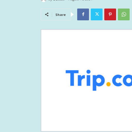
Share