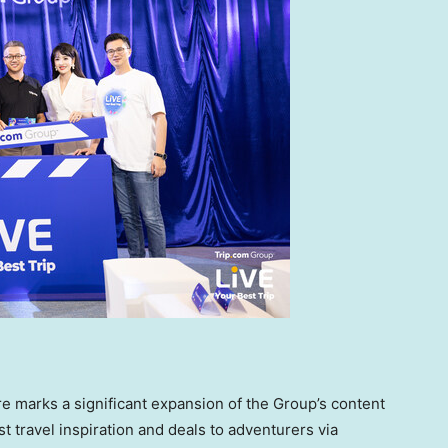
e marks a significant expansion of the Group’s content
st travel inspiration and deals to adventurers via