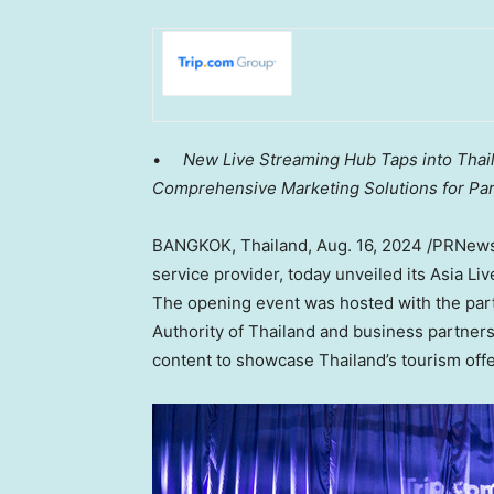
•
New Live Streaming Hub Taps into
Thai
Comprehensive Marketing Solutions for Pa
BANGKOK, Thailand
,
Aug. 16, 2024
/PRNewsw
service provider, today unveiled its Asia L
The opening event was hosted with the part
Authority of
Thailand
and business partners. 
content to showcase
Thailand’s
tourism offe