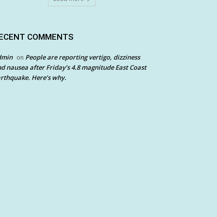
ECENT COMMENTS
dmin
People are reporting vertigo, dizziness
on
d nausea after Friday’s 4.8 magnitude East Coast
rthquake. Here’s why.