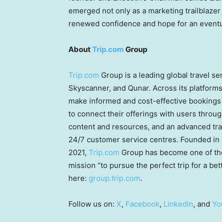
emerged not only as a marketing trailblazer 
renewed confidence and hope for an eventu
About
Trip.com
Group
Trip.com
Group is a leading global travel s
Skyscanner, and Qunar. Across its platform
make informed and cost-effective bookings 
to connect their offerings with users throu
content and resources, and an advanced tra
24/7 customer service centres. Founded in
2021,
Trip.com
Group has become one of the 
mission “to pursue the perfect trip for a be
here:
group.trip.com
.
Follow us on:
X
,
Facebook
,
LinkedIn
, and
Yo