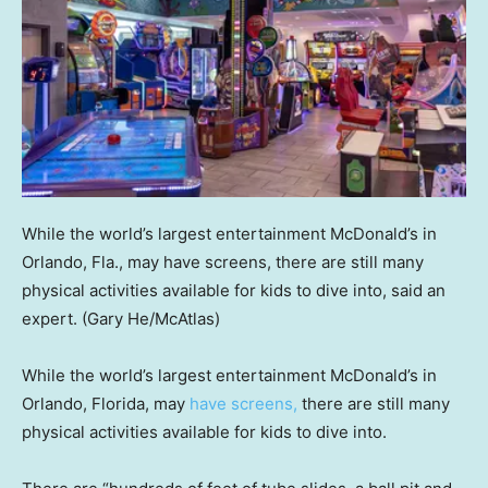
While the world’s largest entertainment McDonald’s in
Orlando, Fla., may have screens, there are still many
physical activities available for kids to dive into, said an
expert.
(Gary He/McAtlas)
While the world’s largest entertainment McDonald’s in
Orlando, Florida, may
have screens,
there are still many
physical activities available for kids to dive into.