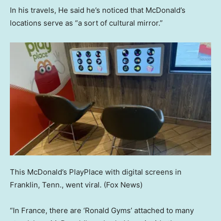
In his travels, He said he’s noticed that McDonald’s
locations serve as “a sort of cultural mirror.”
This McDonald’s PlayPlace with digital screens in
Franklin, Tenn., went viral.
(Fox News)
“In France, there are ‘Ronald Gyms’ attached to many