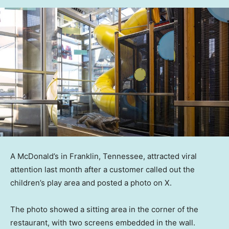
A McDonald’s in Franklin, Tennessee, attracted viral
attention last month after a customer called out the
children’s play area and posted a photo on X.
The photo showed a sitting area in the corner of the
restaurant, with two screens embedded in the wall.