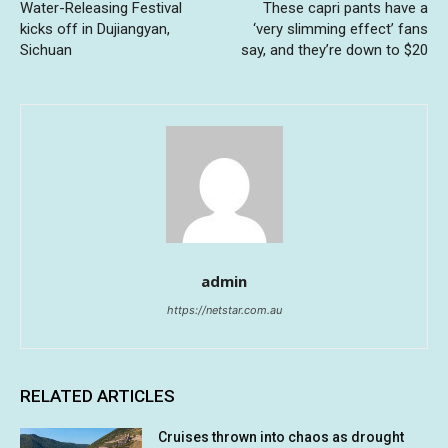
Water-Releasing Festival
These capri pants have a
kicks off in Dujiangyan,
‘very slimming effect’ fans
Sichuan
say, and they’re down to $20
admin
https://netstar.com.au
RELATED ARTICLES
Cruises thrown into chaos as drought