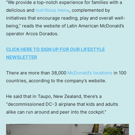
“We provide a top-notch experience for families with a
delicious and
nutritious menu
, complemented by
initiatives that encourage reading, play and overall well-
being,” reads the website of Latin American McDonald’s
operator Arcos Dorados.
CLICK HERE TO SIGN UP FOR OUR LIFESTYLE
NEWSLETTER
There are more than 38,000
McDonald’s locations
in 100
countries, according to the company’s website.
He said that in Taupo, New Zealand, there’s a
“decommissioned DC-3 airplane that kids and adults
alike can run around and peer into the cockpit.”