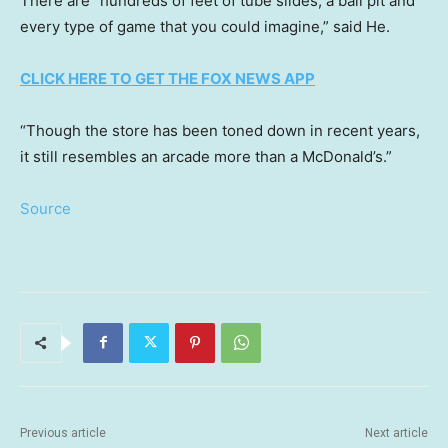
There are “hundreds of feet of tube slides, a ball pit and
every type of game that you could imagine,” said He.
CLICK HERE TO GET THE FOX NEWS APP
“Though the store has been toned down in recent years,
it still resembles an arcade more than a McDonald’s.”
Source
Previous article
Next article