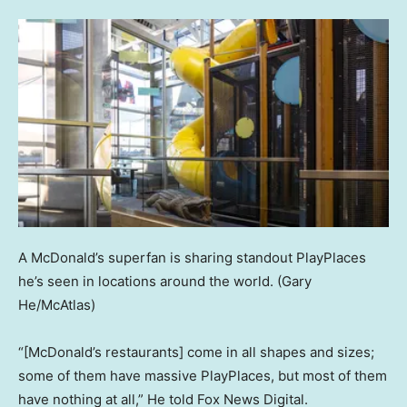
A McDonald’s superfan is sharing standout PlayPlaces
he’s seen in locations around the world.
(Gary
He/McAtlas)
“[McDonald’s restaurants] come in all shapes and sizes;
some of them have massive PlayPlaces, but most of them
have nothing at all,” He told Fox News Digital.