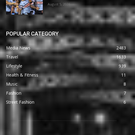
August 5, 2026
POPULAR CATEGORY
Media News
2483
Travel
1633
Lifestyle
939
Health & Fitness
11
Music
8
Fashion
7
Street Fashion
6