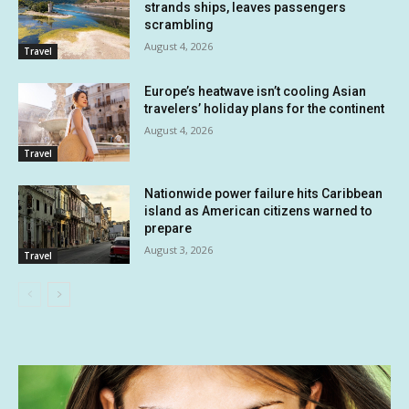
strands ships, leaves passengers
scrambling
August 4, 2026
Travel
Europe’s heatwave isn’t cooling Asian
travelers’ holiday plans for the continent
August 4, 2026
Travel
Nationwide power failure hits Caribbean
island as American citizens warned to
prepare
August 3, 2026
Travel