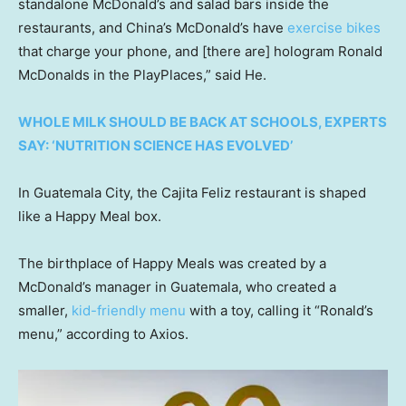
standalone McDonald’s and salad bars inside the
restaurants, and China’s McDonald’s have
exercise bikes
that charge your phone, and [there are] hologram Ronald
McDonalds in the PlayPlaces,” said He.
WHOLE MILK SHOULD BE BACK AT SCHOOLS, EXPERTS
SAY: ‘NUTRITION SCIENCE HAS EVOLVED’
In Guatemala City, the Cajita Feliz restaurant is shaped
like a Happy Meal box.
The birthplace of Happy Meals was created by a
McDonald’s manager in Guatemala, who created a
smaller,
kid-friendly menu
with a toy, calling it “Ronald’s
menu,” according to Axios.