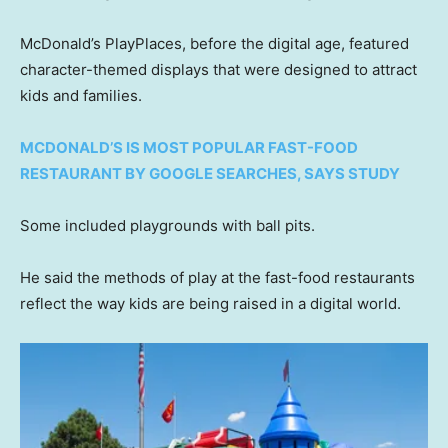
McDonald’s PlayPlaces, before the digital age, featured
character-themed displays that were designed to attract
kids and families.
MCDONALD’S IS MOST POPULAR FAST-FOOD
RESTAURANT BY GOOGLE SEARCHES, SAYS STUDY
Some included playgrounds with ball pits.
He said the methods of play at the fast-food restaurants
reflect the way kids are being raised in a digital world.