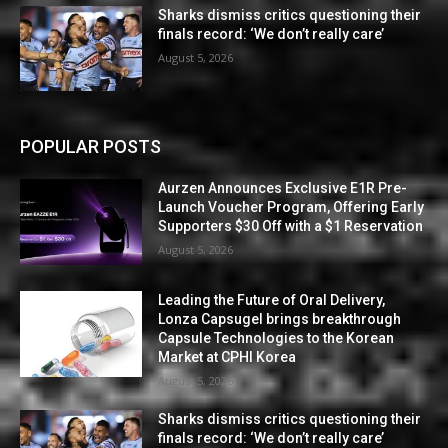
Sharks dismiss critics questioning their
finals record: ‘We don’t really care’
August 5, 2026
POPULAR POSTS
Aurzen Announces Exclusive E1R Pre-
Launch Voucher Program, Offering Early
Supporters $30 Off with a $1 Reservation
August 5, 2026
Leading the Future of Oral Delivery,
Lonza Capsugel brings breakthrough
Capsule Technologies to the Korean
Market at CPHI Korea
August 5, 2026
Sharks dismiss critics questioning their
finals record: ‘We don’t really care’