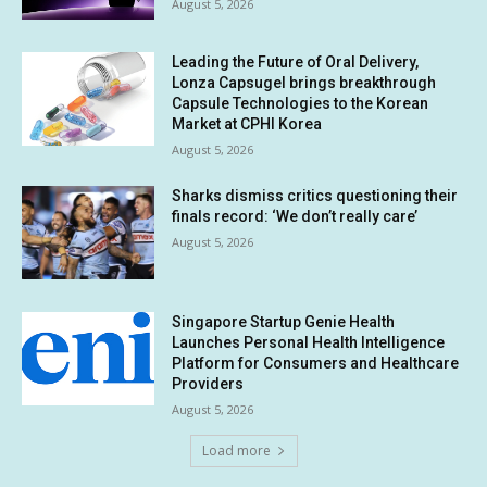
August 5, 2026
Leading the Future of Oral Delivery,
Lonza Capsugel brings breakthrough
Capsule Technologies to the Korean
Market at CPHI Korea
August 5, 2026
Sharks dismiss critics questioning their
finals record: ‘We don’t really care’
August 5, 2026
Singapore Startup Genie Health
Launches Personal Health Intelligence
Platform for Consumers and Healthcare
Providers
August 5, 2026
Load more