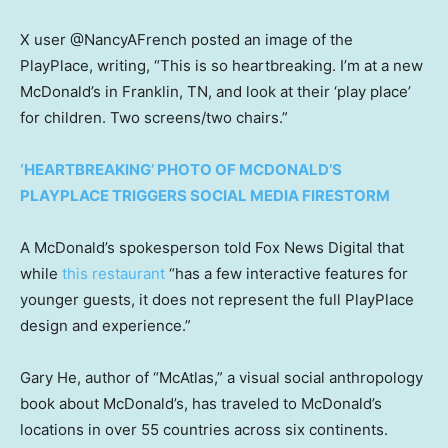
X user @NancyAFrench posted an image of the
PlayPlace, writing, “This is so heartbreaking. I’m at a new
McDonald’s in Franklin, TN, and look at their ‘play place’
for children. Two screens/two chairs.”
‘HEARTBREAKING’ PHOTO OF MCDONALD’S
PLAYPLACE TRIGGERS SOCIAL MEDIA FIRESTORM
A McDonald’s spokesperson told Fox News Digital that
while
this restaurant
“has a few interactive features for
younger guests, it does not represent the full PlayPlace
design and experience.”
Gary He,
author of “McAtlas,” a visual social anthropology
book about McDonald’s, has traveled to McDonald’s
locations in over 55 countries across six continents.