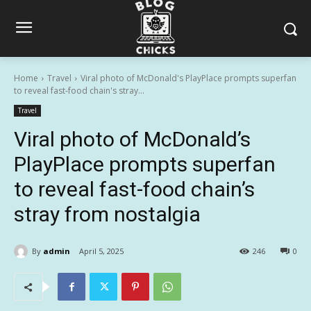
Home
Travel
Viral photo of McDonald's PlayPlace prompts superfan
to reveal fast-food chain's stray...
Travel
Viral photo of McDonald’s
PlayPlace prompts superfan
to reveal fast-food chain’s
stray from nostalgia
By
admin
April 5, 2025
246
0