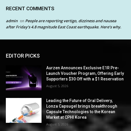
RECENT COMMENTS
admin
People are reporting vertigo, dizziness and nausea
on
after Friday’s 4.8 magnitude East Coast earthquake. Here’s why.
EDITOR PICKS
Aurzen Announces Exclusive E1R Pre-
Launch Voucher Program, Offering Early
Supporters $30 Off with a $1 Reservation
August 5, 2026
Leading the Future of Oral Delivery,
Lonza Capsugel brings breakthrough
Capsule Technologies to the Korean
Market at CPHI Korea
August 5, 2026