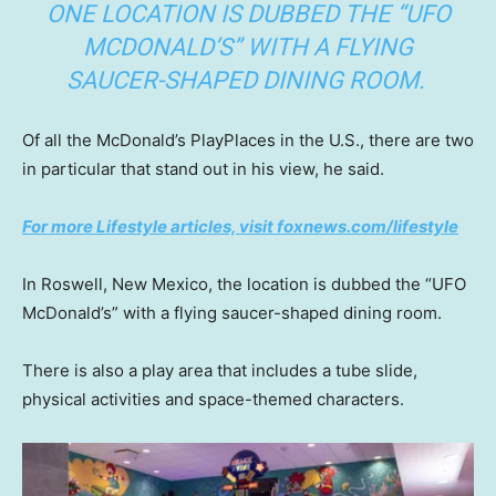
ONE LOCATION IS DUBBED THE “UFO
MCDONALD’S” WITH A FLYING
SAUCER-SHAPED DINING ROOM.
Of all the McDonald’s PlayPlaces in the U.S., there are two
in particular that stand out in his view, he said.
For more Lifestyle articles, visit foxnews.com/lifestyle
In Roswell, New Mexico, the location is dubbed the “UFO
McDonald’s” with a flying saucer-shaped dining room.
There is also a play area that includes a tube slide,
physical activities and space-themed characters.