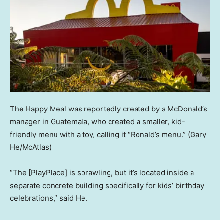
The Happy Meal was reportedly created by a McDonald’s
manager in Guatemala, who created a smaller, kid-
friendly menu with a toy, calling it “Ronald’s menu.”
(Gary
He/McAtlas)
“The [PlayPlace] is sprawling, but it’s located inside a
separate concrete building specifically for kids’ birthday
celebrations,” said He.