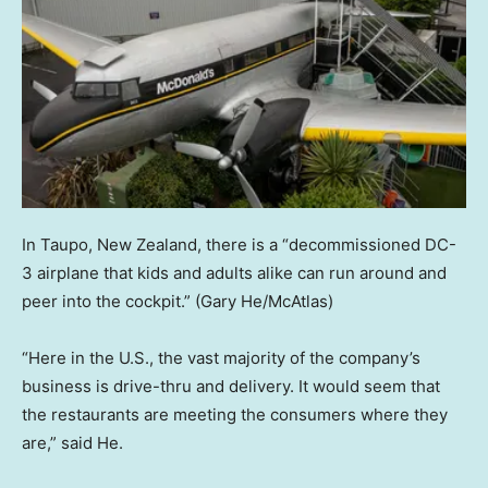
In Taupo, New Zealand, there is a “decommissioned DC-
3 airplane that kids and adults alike can run around and
peer into the cockpit.”
(Gary He/McAtlas)
“Here in the U.S., the vast majority of the company’s
business is drive-thru and delivery. It would seem that
the restaurants are meeting the consumers where they
are,” said He.