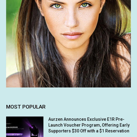
MOST POPULAR
Aurzen Announces Exclusive E1R Pre-
Launch Voucher Program, Offering Early
Supporters $30 Off with a $1 Reservation