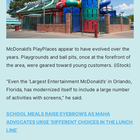
McDonald’s PlayPlaces appear to have evolved over the
years. Playgrounds and ball pits, once at the forefront of
the area, were geared toward young customers.
(iStock)
“Even the ‘Largest Entertainment McDonald’s’ in Orlando,
Florida, has modernized itself to include a large number
of activities with screens,” he said.
SCHOOL MEALS RAISE EYEBROWS AS MAHA
ADVOCATES URGE ‘DIFFERENT CHOICES IN THE LUNCH
LINE’