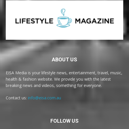
ABOUT US
EISA Media is your lifestyle news, entertainment, travel, music,
health & fashion website. We provide you with the latest
breaking news and videos, something for everyone.
Contact us:
info@eisa.com.au
FOLLOW US