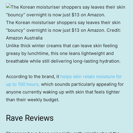
The Korean moisturiser shoppers say leaves their skin
“bouncy” overnight is now just $13 on Amazon.
Credit:
Amazon Australia
Unlike thick winter creams that can leave skin feeling
greasy by lunchtime, this one leans lightweight and
breathable while still delivering long-lasting hydration.
According to the brand, it
helps skin retain moisture for
up to 100 hours,
which sounds particularly appealing for
anyone currently waking up with skin that feels tighter
than their weekly budget.
Rave Reviews