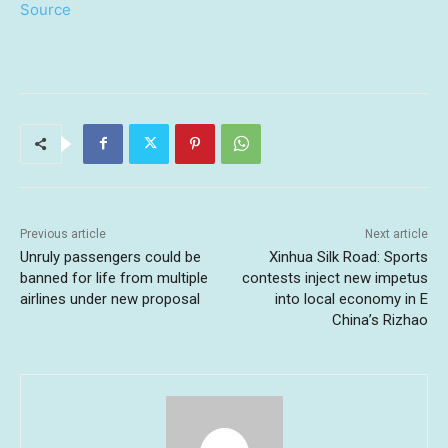
Source
Previous article
Next article
Unruly passengers could be
Xinhua Silk Road: Sports
banned for life from multiple
contests inject new impetus
airlines under new proposal
into local economy in E
China’s Rizhao