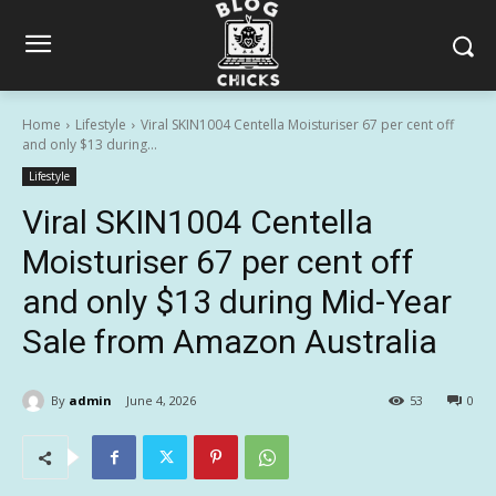
Home
Lifestyle
Viral SKIN1004 Centella Moisturiser 67 per cent off
and only $13 during...
Lifestyle
Viral SKIN1004 Centella
Moisturiser 67 per cent off
and only $13 during Mid-Year
Sale from Amazon Australia
By
admin
June 4, 2026
53
0