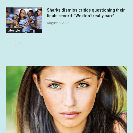
Sharks dismiss critics questioning their
finals record: ‘We don’t really care’
August 5, 2026
Lifestyle