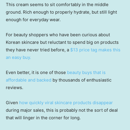
This cream seems to sit comfortably in the middle
ground. Rich enough to properly hydrate, but still light
enough for everyday wear.
For beauty shoppers who have been curious about
Korean skincare but reluctant to spend big on products
they have never tried before, a
$13 price tag makes this
an easy buy.
Even better, it is one of those
beauty buys that is
affordable and backed
by thousands of enthusiastic
reviews.
Given
how quickly viral skincare products disappear
during major sales, this is probably not the sort of deal
that will linger in the corner for long.