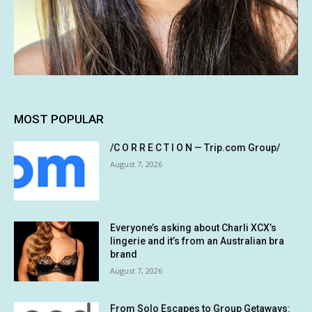
MOST POPULAR
/C O R R E C T I O N — Trip.com Group/
August 7, 2026
Everyone’s asking about Charli XCX’s
lingerie and it’s from an Australian bra
brand
August 7, 2026
From Solo Escapes to Group Getaways: