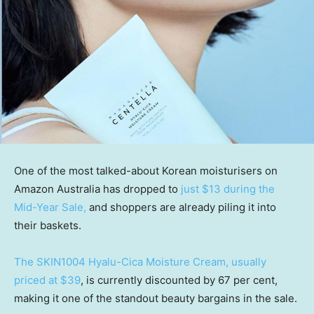
One of the most talked-about Korean moisturisers on
Amazon Australia has dropped to
just $13 during the
Mid-Year Sale,
and shoppers are already piling it into
their baskets.
The SKIN1004 Hyalu-Cica Moisture Cream, usually
priced at $39
, is currently discounted by 67 per cent,
making it one of the standout beauty bargains in the sale.