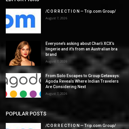
/C O R R E C T I O N — Trip.com Group/
August 7, 2026
Everyone’s asking about Charli XCX’s
lingerie and it’s from an Australian bra
brand
August 7, 2026
From Solo Escapes to Group Getaways:
Agoda Reveals Where Indian Travelers
Are Considering Next
August 7, 2026
POPULAR POSTS
/C O R R E C T I O N — Trip.com Group/