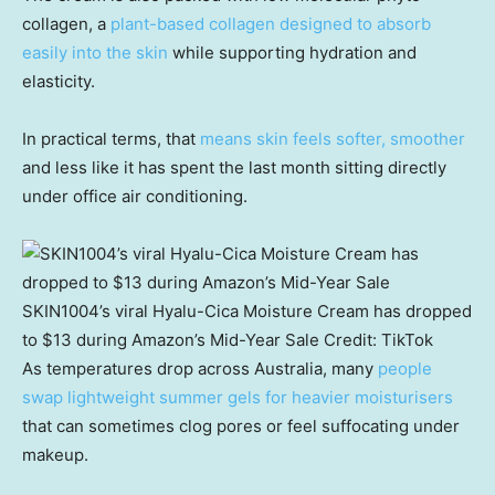
collagen, a
plant-based collagen designed to absorb
easily into the skin
while supporting hydration and
elasticity.
In practical terms, that
means skin feels softer, smoother
and less like it has spent the last month sitting directly
under office air conditioning.
SKIN1004’s viral Hyalu-Cica Moisture Cream has dropped
to $13 during Amazon’s Mid-Year Sale
Credit:
TikTok
As temperatures drop across Australia, many
people
swap lightweight summer gels for heavier moisturisers
that can sometimes clog pores or feel suffocating under
makeup.