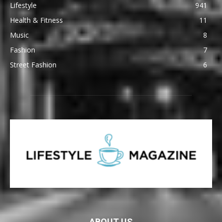
Lifestyle
941
Health & Fitness
11
Music
8
Fashion
7
Street Fashion
6
ABOUT US