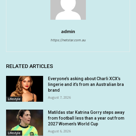
admin
https://netstar.com.au
RELATED ARTICLES
Everyone’s asking about Charli XCX’s
lingerie and it’s from an Australian bra
brand
August 7, 2026
Lifestyle
Matildas star Katrina Gorry steps away
from football less than a year out from
2027 Women’s World Cup
August 6, 2026
Lifestyle