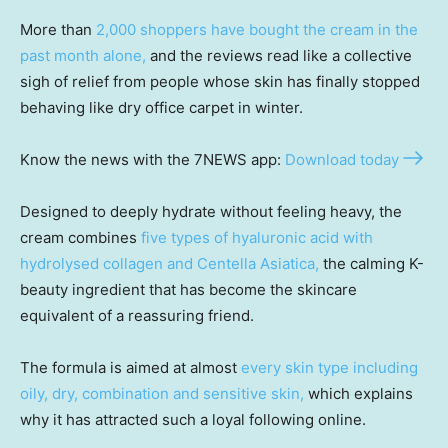
More than
2,000 shoppers have bought the cream in the
past month alone,
and the reviews read like a collective
sigh of relief from people whose skin has finally stopped
behaving like dry office carpet in winter.
Know the news with the 7NEWS app:
Download today
Designed to deeply hydrate without feeling heavy, the
cream combines
five types of hyaluronic acid with
hydrolysed collagen and Centella Asiatica,
the calming K-
beauty ingredient that has become the skincare
equivalent of a reassuring friend.
The formula is aimed at almost
every skin type including
oily, dry, combination and sensitive skin,
which explains
why it has attracted such a loyal following online.