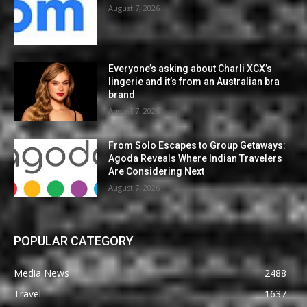
August 7, 2026
Everyone’s asking about Charli XCX’s
lingerie and it’s from an Australian bra
brand
August 7, 2026
From Solo Escapes to Group Getaways:
Agoda Reveals Where Indian Travelers
Are Considering Next
August 7, 2026
POPULAR CATEGORY
Media News
2488
Travel
1637