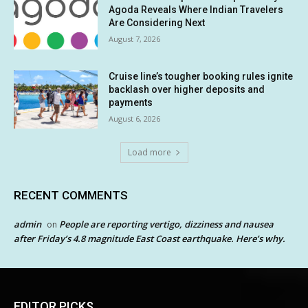
Agoda Reveals Where Indian Travelers
Are Considering Next
August 7, 2026
Cruise line’s tougher booking rules ignite
backlash over higher deposits and
payments
August 6, 2026
Load more
RECENT COMMENTS
admin
People are reporting vertigo, dizziness and nausea
on
after Friday’s 4.8 magnitude East Coast earthquake. Here’s why.
EDITOR PICKS