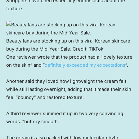
Shoppers have been especially enthusiastic about the
texture.
Beauty fans are stocking up on this viral Korean skincare
buy during the Mid-Year Sale.
Credit:
TikTok
One reviewer wrote that the product had a “lovely texture
on the skin” and “
definitely exceeded my expectations
”.
Another said they loved how lightweight the cream felt
while still lasting overnight, adding that it made their skin
feel “bouncy” and restored texture.
A third reviewer summed it up in two very convincing
words: “buttery smooth”.
The cream is also packed with low molecular phyto