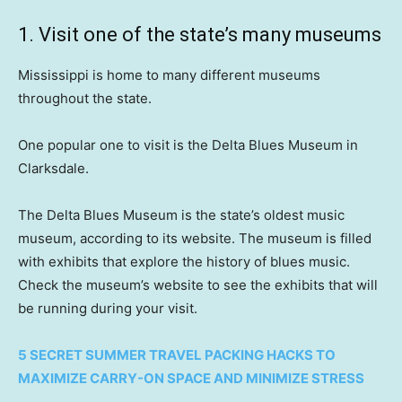
1. Visit one of the state’s many museums
Mississippi is home to many different museums
throughout the state.
One popular one to visit is the Delta Blues Museum in
Clarksdale.
The Delta Blues Museum is the state’s oldest music
museum, according to its website. The museum is filled
with exhibits that explore the history of blues music.
Check the museum’s website to see the exhibits that will
be running during your visit.
5 SECRET SUMMER TRAVEL PACKING HACKS TO
MAXIMIZE CARRY-ON SPACE AND MINIMIZE STRESS