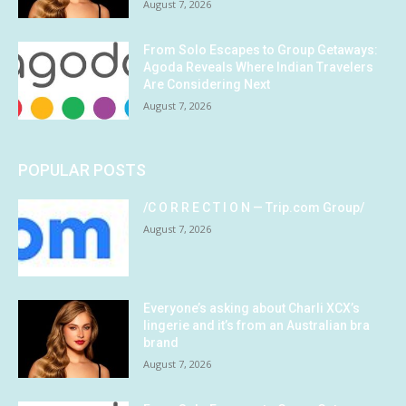
August 7, 2026
From Solo Escapes to Group Getaways:
Agoda Reveals Where Indian Travelers
Are Considering Next
August 7, 2026
POPULAR POSTS
/C O R R E C T I O N — Trip.com Group/
August 7, 2026
Everyone’s asking about Charli XCX’s
lingerie and it’s from an Australian bra
brand
August 7, 2026