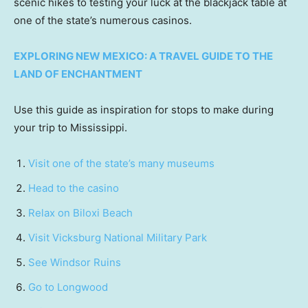
scenic hikes to testing your luck at the blackjack table at
one of the state’s numerous casinos.
EXPLORING NEW MEXICO: A TRAVEL GUIDE TO THE
LAND OF ENCHANTMENT
Use this guide as inspiration for stops to make during
your trip to Mississippi.
Visit one of the state’s many museums
Head to the casino
Relax on Biloxi Beach
Visit Vicksburg National Military Park
See Windsor Ruins
Go to Longwood