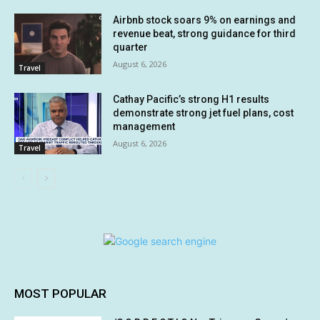
Airbnb stock soars 9% on earnings and
revenue beat, strong guidance for third
quarter
August 6, 2026
Travel
Cathay Pacific’s strong H1 results
demonstrate strong jet fuel plans, cost
management
August 6, 2026
Travel
MOST POPULAR