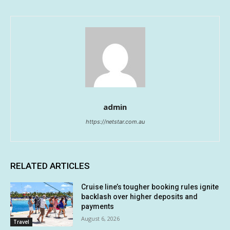
admin
https://netstar.com.au
RELATED ARTICLES
Cruise line’s tougher booking rules ignite
backlash over higher deposits and
payments
August 6, 2026
Travel