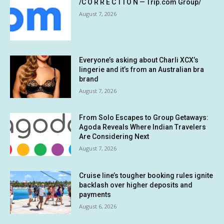
/C O R R E C T I O N — Trip.com Group/
August 7, 2026
Everyone’s asking about Charli XCX’s
lingerie and it’s from an Australian bra
brand
August 7, 2026
From Solo Escapes to Group Getaways:
Agoda Reveals Where Indian Travelers
Are Considering Next
August 7, 2026
Cruise line’s tougher booking rules ignite
backlash over higher deposits and
payments
August 6, 2026