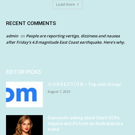
Load more
RECENT COMMENTS
admin
People are reporting vertigo, dizziness and nausea
on
after Friday’s 4.8 magnitude East Coast earthquake. Here’s why.
EDITOR PICKS
/C O R R E C T I O N — Trip.com Group/
August 7, 2026
Everyone’s asking about Charli XCX’s
lingerie and it’s from an Australian bra
brand