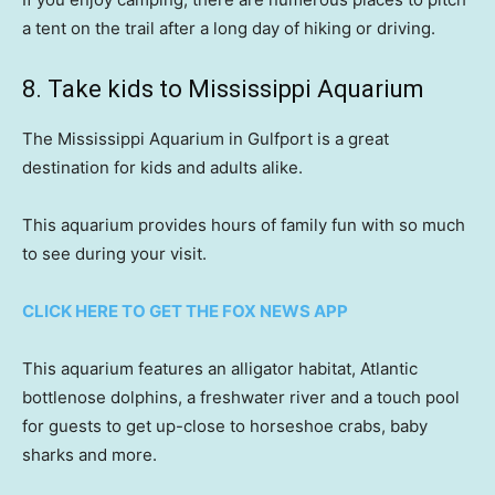
a tent on the trail after a long day of hiking or driving.
8. Take kids to Mississippi Aquarium
The Mississippi Aquarium in Gulfport is a great
destination for kids and adults alike.
This aquarium provides hours of family fun with so much
to see during your visit.
CLICK HERE TO GET THE FOX NEWS APP
This aquarium features an alligator habitat, Atlantic
bottlenose dolphins, a freshwater river and a touch pool
for guests to get up-close to horseshoe crabs, baby
sharks and more.