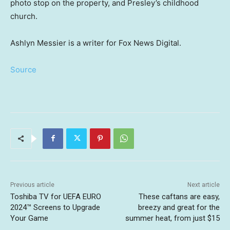
photo stop on the property, and Presley’s childhood
church.
Ashlyn Messier is a writer for Fox News Digital.
Source
Previous article
Next article
Toshiba TV for UEFA EURO
These caftans are easy,
2024™ Screens to Upgrade
breezy and great for the
Your Game
summer heat, from just $15