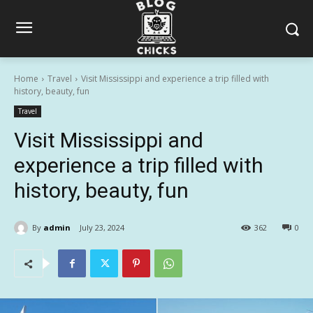
Home
Travel
Visit Mississippi and experience a trip filled with
history, beauty, fun
Travel
Visit Mississippi and
experience a trip filled with
history, beauty, fun
By
admin
July 23, 2024
362
0