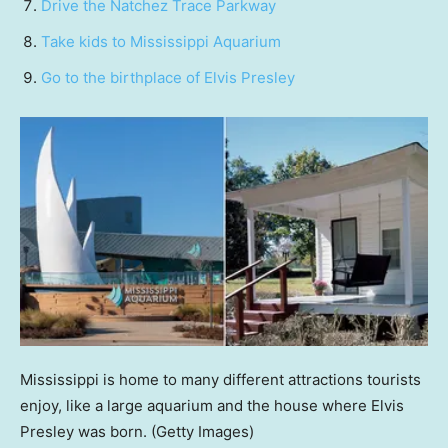
Drive the Natchez Trace Parkway
Take kids to Mississippi Aquarium
Go to the birthplace of Elvis Presley
Mississippi is home to many different attractions tourists
enjoy, like a large aquarium and the house where Elvis
Presley was born.
(Getty Images)