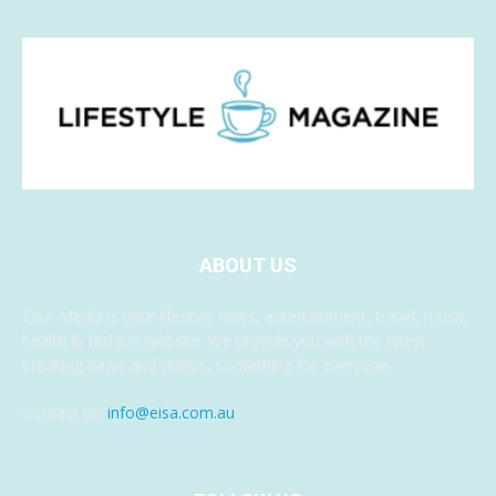
ABOUT US
EISA Media is your lifestyle news, entertainment, travel, music,
health & fashion website. We provide you with the latest
breaking news and videos, something for everyone.
Contact us:
info@eisa.com.au