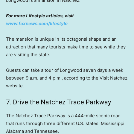
Longwood is a mansion in Natchez.
For more Lifestyle articles, visit
www.foxnews.com/lifestyle
The mansion is unique in its octagonal shape and an
attraction that many tourists make time to see while they
are visiting the state.
Guests can take a tour of Longwood seven days a week
between 9 a.m. and 4 p.m., according to the Visit Natchez
website.
7. Drive the Natchez Trace Parkway
The Natchez Trace Parkway is a 444-mile scenic road
that runs through three different U.S. states: Mississippi,
Alabama and Tennessee.