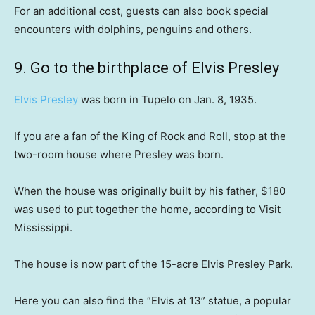
For an additional cost, guests can also book special
encounters with dolphins, penguins and others.
9. Go to the birthplace of Elvis Presley
Elvis Presley
was born in Tupelo on Jan. 8, 1935.
If you are a fan of the King of Rock and Roll, stop at the
two-room house where Presley was born.
When the house was originally built by his father, $180
was used to put together the home, according to Visit
Mississippi.
The house is now part of the 15-acre Elvis Presley Park.
Here you can also find the “Elvis at 13” statue, a popular