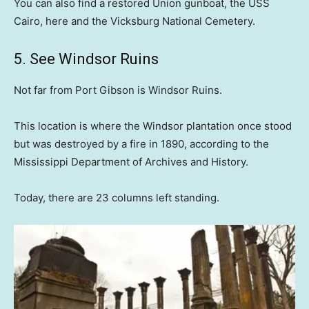
You can also find a restored Union gunboat, the USS
Cairo, here and the Vicksburg National Cemetery.
5. See Windsor Ruins
Not far from Port Gibson is Windsor Ruins.
This location is where the Windsor plantation once stood
but was destroyed by a fire in 1890, according to the
Mississippi Department of Archives and History.
Today, there are 23 columns left standing.