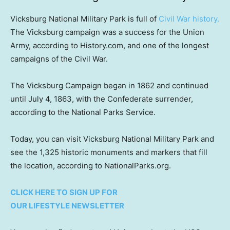
Vicksburg National Military Park is full of
Civil War history.
The Vicksburg campaign was a success for the Union
Army, according to History.com, and one of the longest
campaigns of the Civil War.
The Vicksburg Campaign began in 1862 and continued
until July 4, 1863, with the Confederate surrender,
according to the National Parks Service.
Today, you can visit Vicksburg National Military Park and
see the 1,325 historic monuments and markers that fill
the location, according to NationalParks.org.
CLICK HERE TO SIGN UP FOR
OUR LIFESTYLE NEWSLETTER