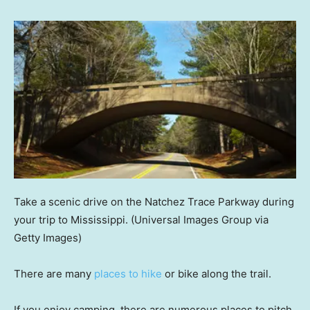
Take a scenic drive on the Natchez Trace Parkway during
your trip to Mississippi.
(Universal Images Group via
Getty Images)
There are many
places to hike
or bike along the trail.
If you enjoy camping, there are numerous places to pitch