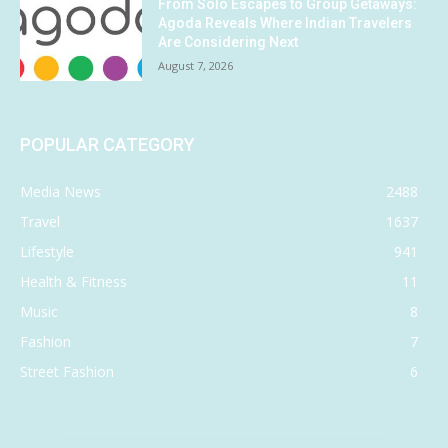
From Solo Escapes to Group Getaways:
Agoda Reveals Where Indian Travelers
Are Considering Next
August 7, 2026
POPULAR CATEGORY
Media News
2488
Travel
1637
Lifestyle
941
Health & Fitness
11
Music
8
Fashion
7
Street Fashion
6