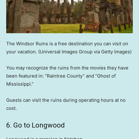
The Windsor Ruins is a free destination you can visit on
your vacation.
(Universal Images Group via Getty Images)
You may recognize the ruins from the movies they have
been featured in: “Raintree County” and “Ghost of
Mississippi.”
Guests can visit the ruins during operating hours at no
cost.
6. Go to Longwood