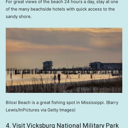
For great views of the beach 24 hours a day, stay at one
of the many beachside hotels with quick access to the
sandy shore.
Biloxi Beach is a great fishing spot in Mississippi.
(Barry
Lewis/InPictures via Getty Images)
4. Visit Vicksburg National Military Park