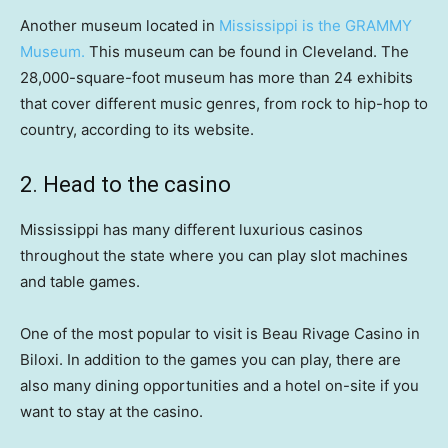
Another museum located in
Mississippi is the GRAMMY
Museum.
This museum can be found in Cleveland. The
28,000-square-foot museum has more than 24 exhibits
that cover different music genres, from rock to hip-hop to
country, according to its website.
2. Head to the casino
Mississippi has many different luxurious casinos
throughout the state where you can play slot machines
and table games.
One of the most popular to visit is Beau Rivage Casino in
Biloxi. In addition to the games you can play, there are
also many dining opportunities and a hotel on-site if you
want to stay at the casino.