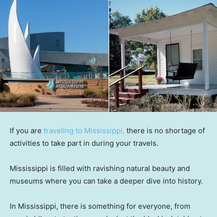
If you are
traveling to Mississippi,
there is no shortage of
activities to take part in during your travels.
Mississippi is filled with ravishing natural beauty and
museums where you can take a deeper dive into history.
In Mississippi, there is something for everyone, from