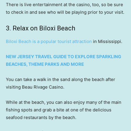
There is live entertainment at the casino, too, so be sure
to check in and see who will be playing prior to your visit.
3. Relax on Biloxi Beach
Biloxi Beach is a popular tourist attraction
in Mississippi.
NEW JERSEY TRAVEL GUIDE TO EXPLORE SPARKLING
BEACHES, THEME PARKS AND MORE
You can take a walk in the sand along the beach after
visiting Beau Rivage Casino.
While at the beach, you can also enjoy many of the main
fishing spots and grab a bite at one of the delicious
seafood restaurants by the beach.