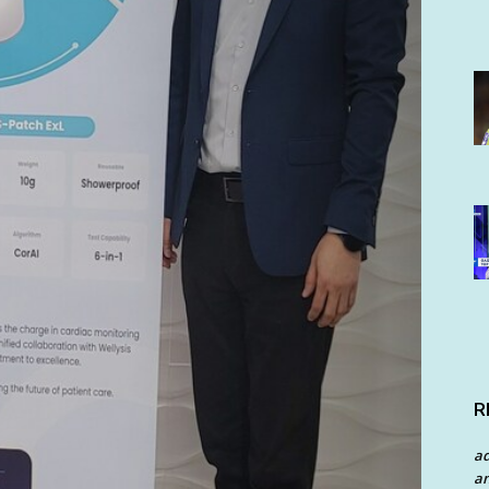
R
a
an