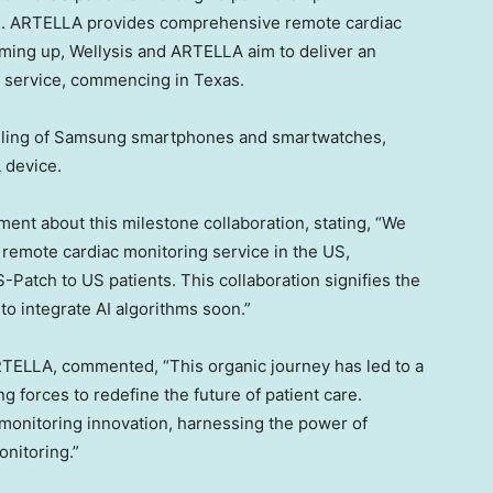
s
. ARTELLA provides comprehensive remote cardiac
aming up, Wellysis and ARTELLA aim to deliver an
g service, commencing in
Texas
.
dling of Samsung smartphones and smartwatches,
 device.
ent about this milestone collaboration, stating, “We
r remote cardiac monitoring service in the US,
-Patch to US patients. This collaboration signifies the
 to integrate AI algorithms soon.”
TELLA, commented, “This organic journey has led to a
 forces to redefine the future of patient care.
c monitoring innovation, harnessing the power of
onitoring.”