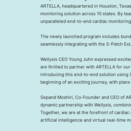
ARTELLA, headquartered in
Houston, Texa
monitoring solution across 10 states. By te
unparalleled end-to-end cardiac monitorin
The newly launched program includes bun
seamlessly integrating with the S-Patch ExL
Wellysis CEO
Young Juhn
expressed excitem
are thrilled to partner with ARTELLA for ou
introducing this end-to-end solution using S
beginning of an exciting journey, with plans
Sepand Moshiri
, Co-Founder and CEO of AR
dynamic partnership with Wellysis, combining
Together, we are at the forefront of cardia
artificial intelligence and virtual real-time m