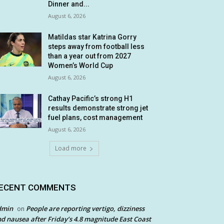
Dinner and...
August 6, 2026
Matildas star Katrina Gorry
steps away from football less
than a year out from 2027
Women’s World Cup
August 6, 2026
Cathay Pacific’s strong H1
results demonstrate strong jet
fuel plans, cost management
August 6, 2026
Load more
ECENT COMMENTS
dmin
People are reporting vertigo, dizziness
on
d nausea after Friday’s 4.8 magnitude East Coast