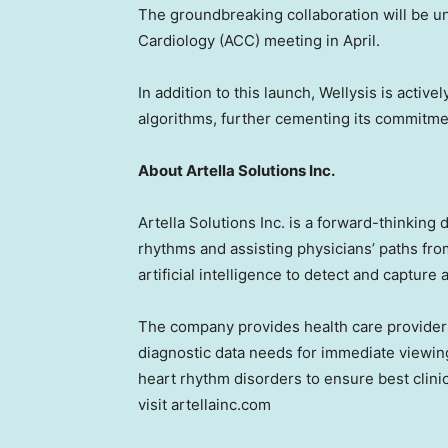
The groundbreaking collaboration will be u
Cardiology (ACC) meeting in April.
In addition to this launch, Wellysis is activ
algorithms, further cementing its commitmen
About Artella Solutions Inc.
Artella Solutions Inc. is a forward-thinking
rhythms and assisting physicians’ paths fro
artificial intelligence to detect and captur
The company provides health care providers
diagnostic data needs for immediate viewing
heart rhythm disorders to ensure best clin
visit artellainc.com