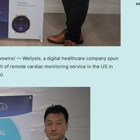
ea
wire/ — Wellysis, a digital healthcare company spun
 of remote cardiac monitoring service in the US in
).