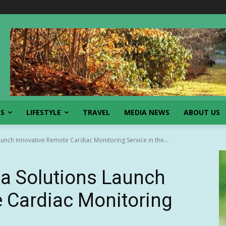
SS
LIFESTYLE
TRAVEL
MEDIA NEWS
ABOUT US
aunch Innovative Remote Cardiac Monitoring Service in the...
lla Solutions Launch
 Cardiac Monitoring