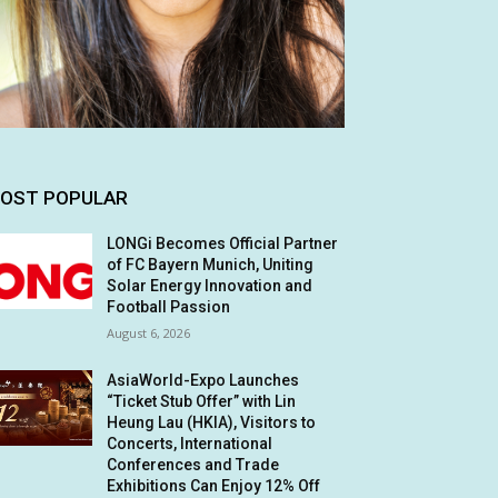
OST POPULAR
LONGi Becomes Official Partner
of FC Bayern Munich, Uniting
Solar Energy Innovation and
Football Passion
August 6, 2026
AsiaWorld-Expo Launches
“Ticket Stub Offer” with Lin
Heung Lau (HKIA), Visitors to
Concerts, International
Conferences and Trade
Exhibitions Can Enjoy 12% Off