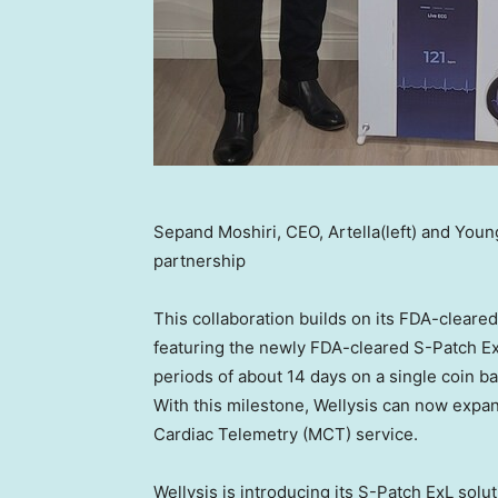
Sepand Moshiri, CEO, Artella(left) and Youn
partnership
This collaboration builds on its FDA-clear
featuring the newly FDA-cleared S-Patch Ex
periods of about 14 days on a single coin b
With this milestone, Wellysis can now expan
Cardiac Telemetry (MCT) service.
Wellysis is introducing its S-Patch ExL solu