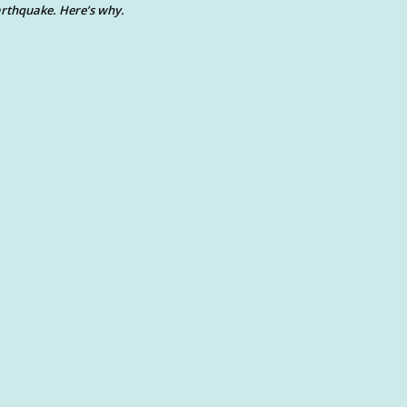
rthquake. Here’s why.