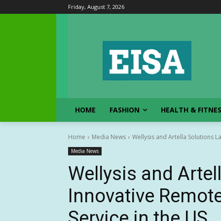
Friday, August 7, 2026
HOME
FASHION
HEALTH & FITNE
Home
Media News
Wellysis and Artella Solutions L
Media News
Wellysis and Arte
Innovative Remote
Service in the US.