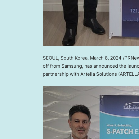
SEOUL, South Korea
,
March 8, 2024
/PRNews
off from Samsung, has announced the launch
partnership with Artella Solutions (ARTELLA