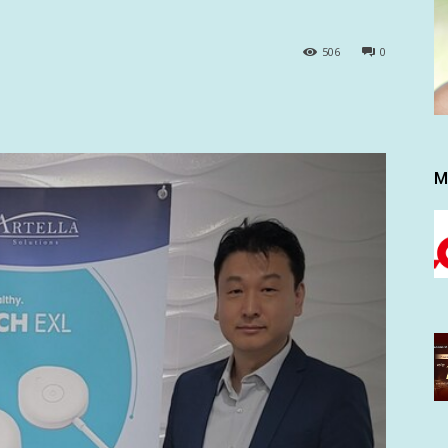
506
0
M