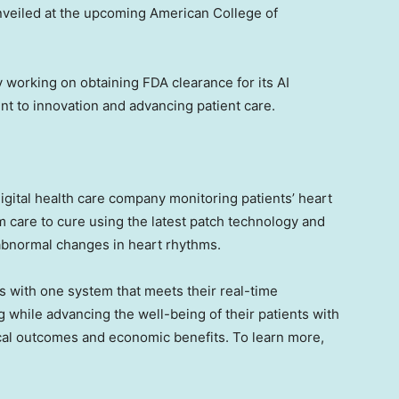
nveiled at the upcoming American College of
ely working on obtaining FDA clearance for its AI
t to innovation and advancing patient care.
 digital health care company monitoring patients’ heart
m care to cure using the latest patch technology and
e abnormal changes in heart rhythms.
 with one system that meets their real-time
 while advancing the well-being of their patients with
ical outcomes and economic benefits. To learn more,