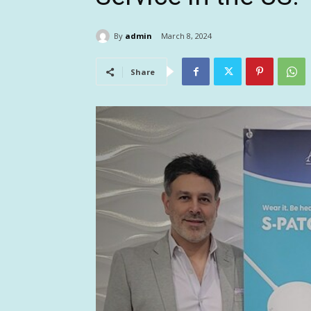
By
admin
March 8, 2024
Share