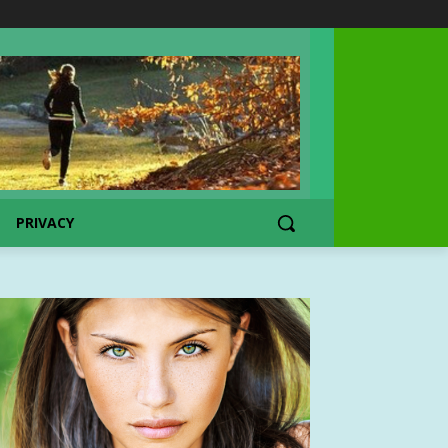
PRIVACY