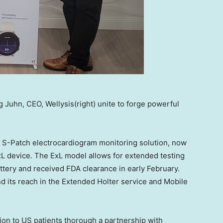
g Juhn, CEO, Wellysis(right) unite to forge powerful
ed S-Patch electrocardiogram monitoring solution, now
L device. The ExL model allows for extended testing
attery and received FDA clearance in early February.
d its reach in the Extended Holter service and Mobile
tion to US patients thorough a partnership with