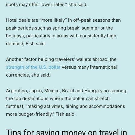
spots may offer lower rates,” she said.
Hotel deals are “more likely” in off-peak seasons than
peak periods such as spring break, summer or the
holidays, particularly in areas with consistently high
demand, Fish said.
Another factor helping travelers’ wallets abroad: the
strength of the U.S. dollar
versus many international
currencies, she said.
Argentina, Japan, Mexico, Brazil and Hungary are among
the top destinations where the dollar can stretch
furthest, “making activities, dining and accommodations
more budget-friendly,” Fish said.
Tips for saving money on travel in