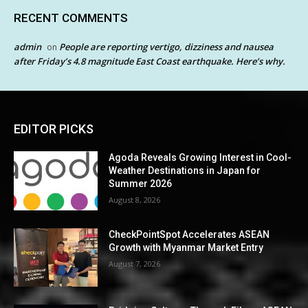
RECENT COMMENTS
admin
People are reporting vertigo, dizziness and nausea
on
after Friday’s 4.8 magnitude East Coast earthquake. Here’s why.
EDITOR PICKS
Agoda Reveals Growing Interest in Cool-
Weather Destinations in Japan for
Summer 2026
August 8, 2026
CheckPointSpot Accelerates ASEAN
Growth with Myanmar Market Entry
August 7, 2026