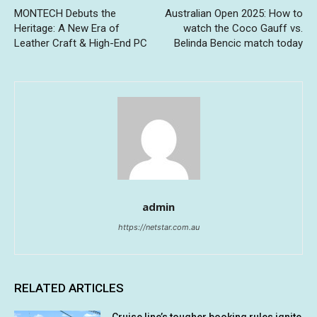
MONTECH Debuts the
Australian Open 2025: How to
Heritage: A New Era of
watch the Coco Gauff vs.
Leather Craft & High-End PC
Belinda Bencic match today
admin
https://netstar.com.au
RELATED ARTICLES