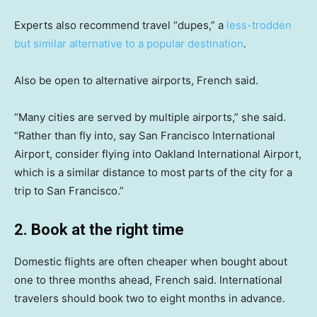
Experts also recommend travel “dupes,” a
less-trodden
but similar alternative to a popular destination
.
Also be open to alternative airports, French said.
“Many cities are served by multiple airports,” she said.
“Rather than fly into, say San Francisco International
Airport, consider flying into Oakland International Airport,
which is a similar distance to most parts of the city for a
trip to San Francisco.”
2. Book at the right time
Domestic flights are often cheaper when bought about
one to three months ahead, French said. International
travelers should book two to eight months in advance.