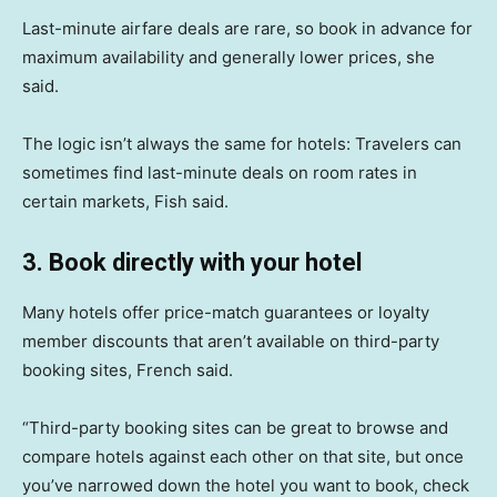
Last-minute airfare deals are rare, so book in advance for
maximum availability and generally lower prices, she
said.
The logic isn’t always the same for hotels: Travelers can
sometimes find last-minute deals on room rates in
certain markets, Fish said.
3. Book directly with your hotel
Many hotels offer price-match guarantees or loyalty
member discounts that aren’t available on third-party
booking sites, French said.
“Third-party booking sites can be great to browse and
compare hotels against each other on that site, but once
you’ve narrowed down the hotel you want to book, check