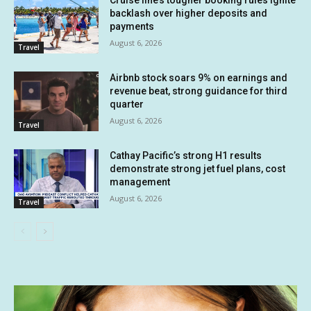
Cruise line’s tougher booking rules ignite
backlash over higher deposits and
payments
August 6, 2026
Travel
Airbnb stock soars 9% on earnings and
revenue beat, strong guidance for third
quarter
August 6, 2026
Travel
Cathay Pacific’s strong H1 results
demonstrate strong jet fuel plans, cost
management
August 6, 2026
Travel