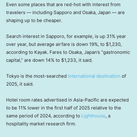
Even some places that are red-hot with interest from
travelers — including Sapporo and Osaka, Japan — are
shaping up to be cheaper.
Search interest in Sapporo, for example, is up 31% year
over year, but average airfare is down 19%, to $1,230,
according to Kayak. Fares to Osaka, Japan’s “gastronomic
capital,” are down 14% to $1,233, it said.
Tokyo is the most-searched
international destination
of
2025, it said.
Hotel room rates advertised in Asia-Pacific are expected
to be 11% lower in the first half of 2025 relative to the
same period of 2024, according to
Lighthouse
, a
hospitality market research firm.