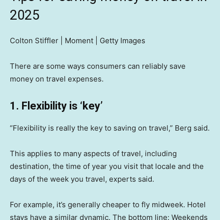
2025
Colton Stiffler | Moment | Getty Images
There are some ways consumers can reliably save
money on travel expenses.
1. Flexibility is ‘key’
“Flexibility is really the key to saving on travel,” Berg said.
This applies to many aspects of travel, including
destination, the time of year you visit that locale and the
days of the week you travel, experts said.
For example, it’s generally cheaper to fly midweek. Hotel
stays have a similar dynamic. The bottom line: Weekends