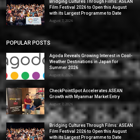
Bridging Cultures Through Films: ASEAN
Film Festival 2026 to Open this August
with its Largest Programme to Date
August 7, 2026
POPULAR POSTS
Agoda Reveals Growing Interest in Cool-
Weather Destinations in Japan for
Summer 2026
August 8, 2026
CheckPointSpot Accelerates ASEAN
Growth with Myanmar Market Entry
August 7, 2026
Bridging Cultures Through Films: ASEAN
Film Festival 2026 to Open this August
with its Largest Programme to Date