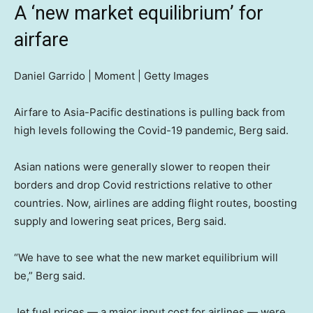
A ‘new market equilibrium’ for
airfare
Daniel Garrido | Moment | Getty Images
Airfare to Asia-Pacific destinations is pulling back from
high levels following the Covid-19 pandemic, Berg said.
Asian nations were generally slower to reopen their
borders and drop Covid restrictions relative to other
countries. Now, airlines are adding flight routes, boosting
supply and lowering seat prices, Berg said.
“We have to see what the new market equilibrium will
be,” Berg said.
Jet fuel prices — a major input cost for airlines — were