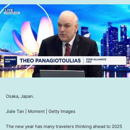
Osaka, Japan.
Jiale Tan | Moment | Getty Images
The new year has many travelers thinking ahead to 2025