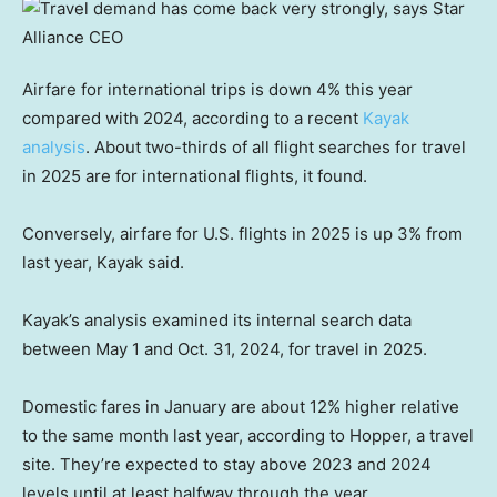
Airfare for international trips is down 4% this year
compared with 2024, according to a recent
Kayak
analysis
. About two-thirds of all flight searches for travel
in 2025 are for international flights, it found.
Conversely, airfare for U.S. flights in 2025 is up 3% from
last year, Kayak said.
Kayak’s analysis examined its internal search data
between May 1 and Oct. 31, 2024, for travel in 2025.
Domestic fares in January are about 12% higher relative
to the same month last year, according to Hopper, a travel
site. They’re expected to stay above 2023 and 2024
levels until at least halfway through the year.