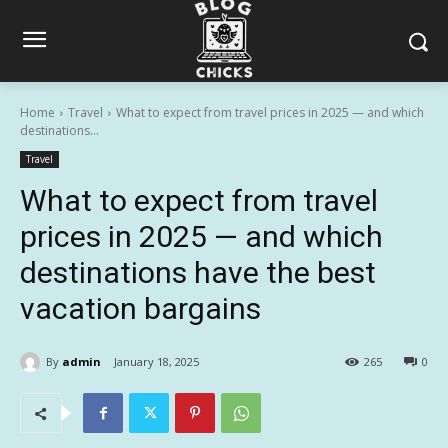
Home
Travel
What to expect from travel prices in 2025 — and which
destinations...
Travel
What to expect from travel
prices in 2025 — and which
destinations have the best
vacation bargains
By
admin
January 18, 2025
265
0