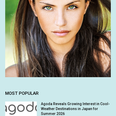
MOST POPULAR
Agoda Reveals Growing Interest in Cool-
Weather Destinations in Japan for
Summer 2026