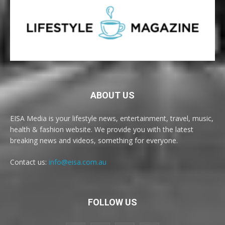
ABOUT US
EISA Media is your lifestyle news, entertainment, travel, music,
health & fashion website. We provide you with the latest
breaking news and videos, something for everyone.
Contact us:
info@eisa.com.au
FOLLOW US