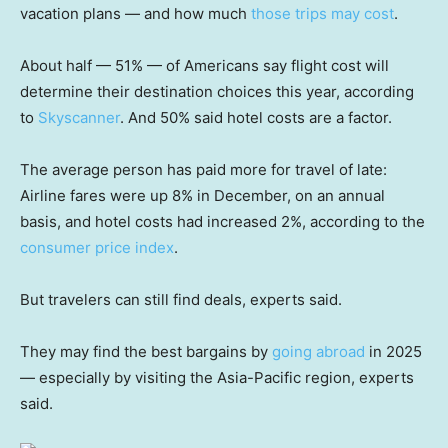
vacation plans — and how much
those trips may cost
.
About half — 51% — of Americans say flight cost will
determine their destination choices this year, according
to
Skyscanner
. And 50% said hotel costs are a factor.
The average person has paid more for travel of late:
Airline fares were up 8% in December, on an annual
basis, and hotel costs had increased 2%, according to the
consumer price index
.
But travelers can still find deals, experts said.
They may find the best bargains by
going abroad
in 2025
— especially by visiting the Asia-Pacific region, experts
said.