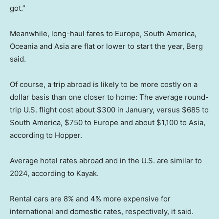
got.”
Meanwhile, long-haul fares to Europe, South America,
Oceania and Asia are flat or lower to start the year, Berg
said.
Of course, a trip abroad is likely to be more costly on a
dollar basis than one closer to home: The average round-
trip U.S. flight cost about $300 in January, versus $685 to
South America, $750 to Europe and about $1,100 to Asia,
according to Hopper.
Average hotel rates abroad and in the U.S. are similar to
2024, according to Kayak.
Rental cars are 8% and 4% more expensive for
international and domestic rates, respectively, it said.