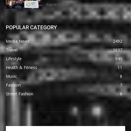
August 7, 2026
POPULAR CATEGORY
Media News
2492
Travel
1637
Lifestyle
941
Health & Fitness
11
Music
8
Fashion
7
Street Fashion
6