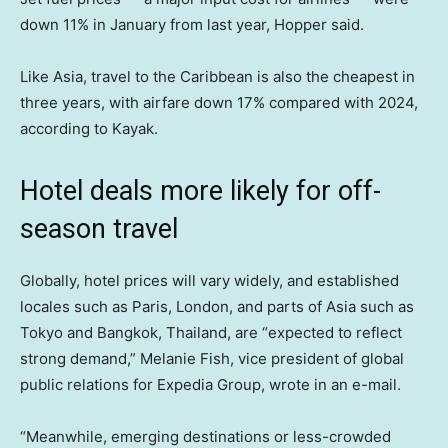
down 11% in January from last year, Hopper said.
Like Asia, travel to the Caribbean is also the cheapest in
three years, with airfare down 17% compared with 2024,
according to Kayak.
Hotel deals more likely for off-
season travel
Globally, hotel prices will vary widely, and established
locales such as Paris, London, and parts of Asia such as
Tokyo and Bangkok, Thailand, are “expected to reflect
strong demand,” Melanie Fish, vice president of global
public relations for Expedia Group, wrote in an e-mail.
“Meanwhile, emerging destinations or less-crowded