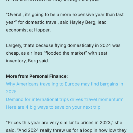
“Overall, it’s going to be a more expensive year than last
year” for domestic travel, said Hayley Berg, lead
economist at Hopper.
Largely, that’s because flying domestically in 2024 was
cheap, as airlines “flooded the market” with seat
inventory, Berg said.
More from Personal Finance:
Why Americans traveling to Europe may find bargains in
2025
Demand for international trips drives ‘travel momentum’
Here are 4 big ways to save on your next trip
“Prices this year are very similar to prices in 2023,” she
said. “And 2024 really threw us for a loop in how low they