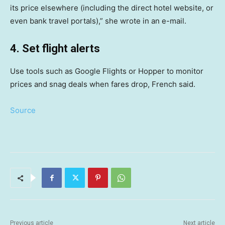
its price elsewhere (including the direct hotel website, or
even bank travel portals),” she wrote in an e-mail.
4. Set flight alerts
Use tools such as Google Flights or Hopper to monitor
prices and snag deals when fares drop, French said.
Source
Previous article
Next article