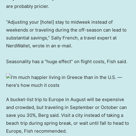
are probably pricier.
“Adjusting your [hotel] stay to midweek instead of
weekends or traveling during the off-season can lead to
substantial savings,” Sally French, a travel expert at
NerdWallet, wrote in an e-mail.
Seasonality has a “huge effect” on flight costs, Fish said.
A bucket-list trip to Europe in August will be expensive
and crowded, but traveling in September or October can
save you 30%, Berg said. Visit a city instead of taking a
beach trip during spring break, or wait until fall to head to
Europe, Fish recommended.