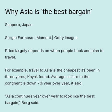
Why Asia is ‘the best bargain’
Sapporo, Japan.
Sergio Formoso | Moment | Getty Images
Price largely depends on when people book and plan to
travel.
For example, travel to Asia is the cheapest it’s been in
three years, Kayak found. Average airfare to the
continent is down 7% year over year, it said.
“Asia continues year over year to look like the best
bargain,” Berg said.