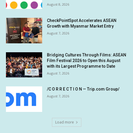
August 8, 2026
CheckPointSpot Accelerates ASEAN
Growth with Myanmar Market Entry
August 7, 2026
Bridging Cultures Through Films: ASEAN
Film Festival 2026 to Open this August
with its Largest Programme to Date
August 7, 2026
/C O R R E C T I O N — Trip.com Group/
August 7, 2026
Load more