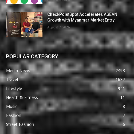
CheckPointSpot Accelerates ASEAN
Growth with Myanmar Market Entry
August 7, 2026
POPULAR CATEGORY
Media News
2493
Travel
1637
Lifestyle
941
Health & Fitness
11
Music
8
Fashion
7
Street Fashion
6