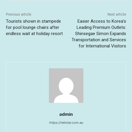
Previous article
Next article
Tourists shown in stampede
Easier Access to Korea’s
for pool lounge chairs after
Leading Premium Outlets:
endless wait at holiday resort
Shinsegae Simon Expands
Transportation and Services
for International Visitors
admin
https://netstar.com.au