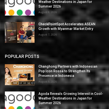
Weather Destinations in Japan for
Summer 2026
August 8, 2026
CheckPointSpot Accelerates ASEAN
Growth with Myanmar Market Entry
August 7, 2026
POPULAR POSTS
Changhong Partners with Indonesian
Pop Icon Rossa to Strengthen Its
Presence in Indonesia
August 9, 2026
Agoda Reveals Growing Interest in Cool-
Weather Destinations in Japan for
Summer 2026
August 8, 2026