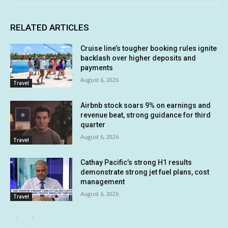
RELATED ARTICLES
Cruise line’s tougher booking rules ignite
backlash over higher deposits and
payments
August 6, 2026
Travel
Airbnb stock soars 9% on earnings and
revenue beat, strong guidance for third
quarter
August 6, 2026
Travel
Cathay Pacific’s strong H1 results
demonstrate strong jet fuel plans, cost
management
August 6, 2026
Travel