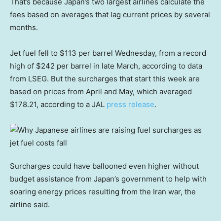
That’s because Japan’s two largest airlines calculate the
fees based on averages that lag current prices by several
months.
Jet fuel fell to $113 per barrel Wednesday, from a record
high of $242 per barrel in late March, according to data
from LSEG. But the surcharges that start this week are
based on prices from April and May, which averaged
$178.21, according to a JAL
press release
.
Surcharges could have ballooned even higher without
budget assistance from Japan’s government to help with
soaring energy prices resulting from the Iran war, the
airline said.