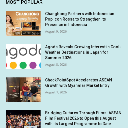
MOST POPULAR
Changhong Partners with Indonesian
Pop Icon Rossa to Strengthen Its
Presence in Indonesia
August 9, 2026
Agoda Reveals Growing Interest in Cool-
Weather Destinations in Japan for
Summer 2026
August 8, 2026
CheckPointSpot Accelerates ASEAN
Growth with Myanmar Market Entry
August 7, 2026
Bridging Cultures Through Films: ASEAN
Film Festival 2026 to Open this August
with its Largest Programme to Date