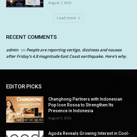
August 7, 2026
Load more
RECENT COMMENTS
admin
People are reporting vertigo, dizziness and nausea
on
after Friday’s 4.8 magnitude East Coast earthquake. Here’s why.
EDITOR PICKS
Changhong Partners with Indonesian
Pop Icon Rossa to Strengthen Its
Presence in Indonesia
August 9, 2026
Agoda Reveals Growing Interest in Cool-