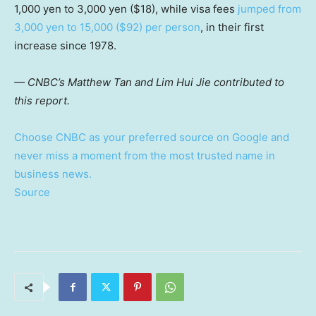
1,000 yen to 3,000 yen ($18), while visa fees
jumped from
3,000 yen to 15,000 ($92) per person
, in their first
increase since 1978.
— CNBC’s Matthew Tan and Lim Hui Jie contributed to
this report.
Choose CNBC as your preferred source on Google and
never miss a moment from the most trusted name in
business news.
Source