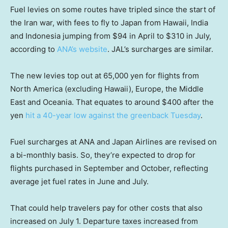
Fuel levies on some routes have tripled since the start of
the Iran war, with fees to fly to Japan from Hawaii, India
and Indonesia jumping from $94 in April to $310 in July,
according to
ANA’s website
. JAL’s surcharges are similar.
The new levies top out at 65,000 yen for flights from
North America (excluding Hawaii), Europe, the Middle
East and Oceania. That equates to around $400 after the
yen
hit a 40-year low against the greenback Tuesday
.
Fuel surcharges at ANA and Japan Airlines are revised on
a bi-monthly basis. So, they’re expected to drop for
flights purchased in September and October, reflecting
average jet fuel rates in June and July.
That could help travelers pay for other costs that also
increased on July 1. Departure taxes increased from