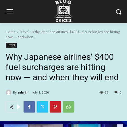
Home
Travel
Why Japanese airlines' $400 fuel surcharges are hitting
now — and when...
Travel
Why Japanese airlines’ $400
fuel surcharges are hitting
now — and when they will end
By
admin
July 1, 2026
33
0