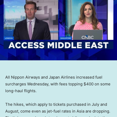
All Nippon Airways and Japan Airlines increased fuel
surcharges Wednesday, with fees topping $400 on some
long-haul flights.
The hikes, which apply to tickets purchased in July and
August, come even as jet-fuel rates in Asia are dropping.