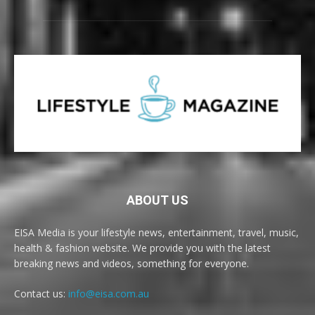
ABOUT US
EISA Media is your lifestyle news, entertainment, travel, music,
health & fashion website. We provide you with the latest
breaking news and videos, something for everyone.
Contact us:
info@eisa.com.au