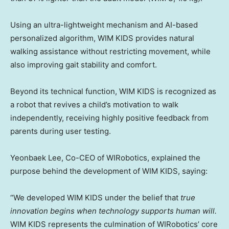
Using an ultra-lightweight mechanism and AI-based
personalized algorithm, WIM KIDS provides natural
walking assistance without restricting movement, while
also improving gait stability and comfort.
Beyond its technical function, WIM KIDS is recognized as
a robot that revives a child’s motivation to walk
independently, receiving highly positive feedback from
parents during user testing.
Yeonbaek Lee, Co-CEO of WIRobotics, explained the
purpose behind the development of WIM KIDS, saying:
“We developed WIM KIDS under the belief that
true
innovation begins when technology supports human will.
WIM KIDS represents the culmination of WIRobotics’ core