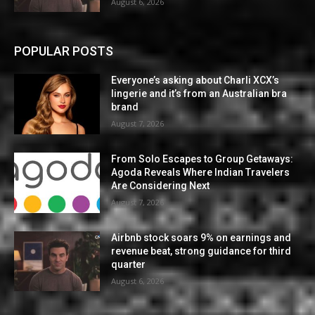
August 6, 2026
POPULAR POSTS
Everyone’s asking about Charli XCX’s
lingerie and it’s from an Australian bra
brand
August 7, 2026
From Solo Escapes to Group Getaways:
Agoda Reveals Where Indian Travelers
Are Considering Next
August 7, 2026
Airbnb stock soars 9% on earnings and
revenue beat, strong guidance for third
quarter
August 6, 2026