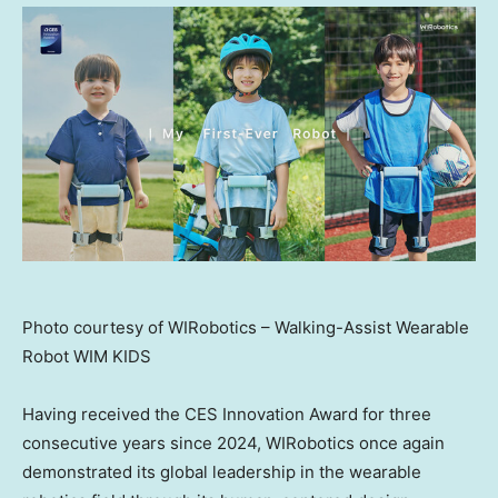
Photo courtesy of WIRobotics – Walking-Assist Wearable
Robot WIM KIDS
Having received the CES Innovation Award for three
consecutive years since 2024, WIRobotics once again
demonstrated its global leadership in the wearable