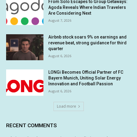
From Solo Escapes to Group Getaways:
Agoda Reveals Where Indian Travelers
Are Considering Next
August 7, 2026
Airbnb stock soars 9% on earnings and
revenue beat, strong guidance for third
quarter
August 6, 2026
LONGi Becomes Official Partner of FC
Bayern Munich, Uniting Solar Energy
Innovation and Football Passion
August 6, 2026
Load more
RECENT COMMENTS