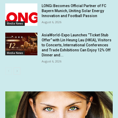
LONGi Becomes Official Partner of FC
Bayern Munich, Uniting Solar Energy
Innovation and Football Passion
August 6, 2026
Media News
AsiaWorld-Expo Launches “Ticket Stub
Offer” with Lin Heung Lau (HKIA), Visitors
to Concerts, International Conferences
and Trade Exhibitions Can Enjoy 12% Off
Media News
Dinner and...
August 6, 2026