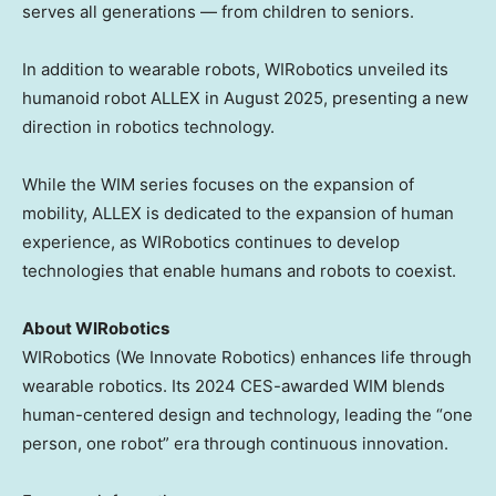
serves all generations — from children to seniors.
In addition to wearable robots, WIRobotics unveiled its
humanoid robot ALLEX in
August 2025
, presenting a new
direction in robotics technology.
While the WIM series focuses on the expansion of
mobility, ALLEX is dedicated to the expansion of human
experience, as WIRobotics continues to develop
technologies that enable humans and robots to coexist.
About WIRobotics
WIRobotics (We Innovate Robotics) enhances life through
wearable robotics. Its 2024 CES-awarded WIM blends
human-centered design and technology, leading the “one
person, one robot” era through continuous innovation.