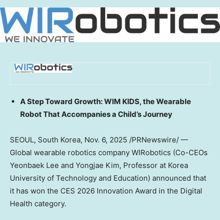
A Step Toward Growth: WIM KIDS, the Wearable
Robot That Accompanies a Child’s Journey
SEOUL, South Korea
, Nov. 6, 2025 /PRNewswire/ —
Global wearable robotics company WIRobotics (Co-CEOs
Yeonbaek Lee and
Yongjae Kim
, Professor at Korea
University of Technology and Education) announced that
it has won the CES 2026 Innovation Award in the Digital
Health category.