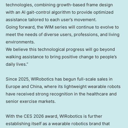
technologies, combining growth-based frame design
with an AI gait-control algorithm to provide optimized
assistance tailored to each user’s movement.
Going forward, the WIM series will continue to evolve to
meet the needs of diverse users, professions, and living
environments.
We believe this technological progress will go beyond
walking assistance to bring positive change to people’s
daily lives.”
Since 2025, WIRobotics has begun full-scale sales in
Europe
and
China
, where its lightweight wearable robots
have received strong recognition in the healthcare and
senior exercise markets.
With the CES 2026 award, WIRobotics is further
establishing itself as a wearable robotics brand that