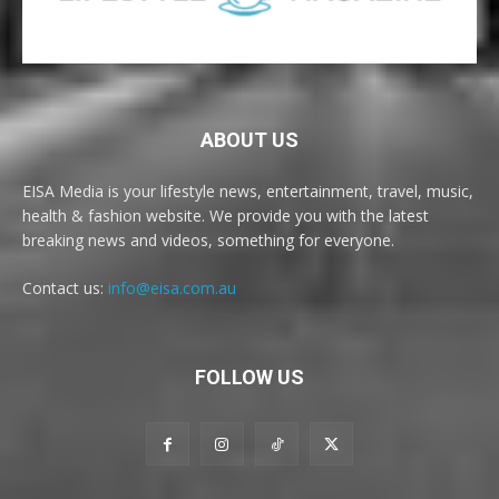
ABOUT US
EISA Media is your lifestyle news, entertainment, travel, music,
health & fashion website. We provide you with the latest
breaking news and videos, something for everyone.
Contact us:
info@eisa.com.au
FOLLOW US