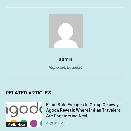
admin
https://netstar.com.au
RELATED ARTICLES
From Solo Escapes to Group Getaways:
Agoda Reveals Where Indian Travelers
Are Considering Next
August 7, 2026
Media News