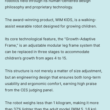
robotics field through its human-centered design
philosophy and proprietary technology.
The award-winning product, WIM KIDS, is a walking-
assist wearable robot designed for growing children.
Its core technological feature, the “Growth-Adaptive
Frame,” is an adjustable modular leg frame system that
can be replaced in three stages to accommodate
children’s growth from ages 4 to 15.
This structure is not merely a matter of size adjustment,
but an engineering design that ensures both long-term
usability and ergonomic comfort, earning high praise
from the CES judging panel.
The robot weighs less than 1 kilogram, making it more
than 37% lighter than the adult model (WIM S, 1.6 kg).