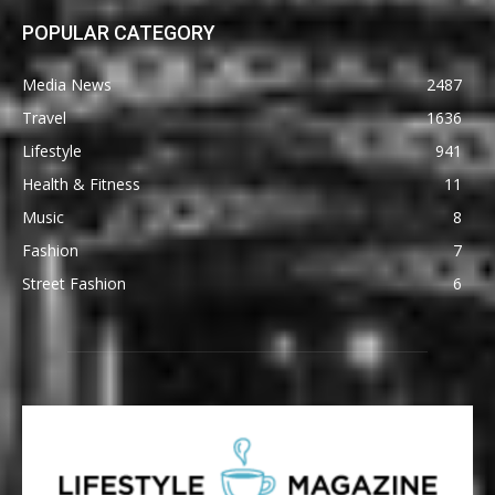
POPULAR CATEGORY
Media News
2487
Travel
1636
Lifestyle
941
Health & Fitness
11
Music
8
Fashion
7
Street Fashion
6