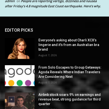
admin
People are reporting vertigo, dizziness and nausea
on
after Friday’s 4.8 magnitude East Coast earthquake. Here’s why.
EDITOR PICKS
Everyone’s asking about Charli XCX’s
lingerie and it’s from an Australian bra
brand
August 7, 2026
From Solo Escapes to Group Getaways:
Agoda Reveals Where Indian Travelers
Are Considering Next
August 7, 2026
Airbnb stock soars 9% on earnings and
revenue beat, strong guidance for third
quarter