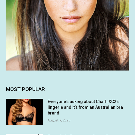
MOST POPULAR
Everyone’s asking about Charli XCX’s
lingerie and it’s from an Australian bra
brand
August 7, 2026