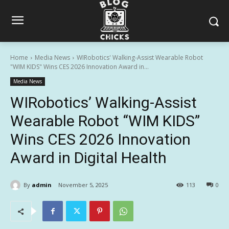
Home
Media News
WIRobotics' Walking-Assist Wearable Robot
"WIM KIDS" Wins CES 2026 Innovation Award in...
Media News
WIRobotics’ Walking-Assist
Wearable Robot “WIM KIDS”
Wins CES 2026 Innovation
Award in Digital Health
By
admin
November 5, 2025
113
0