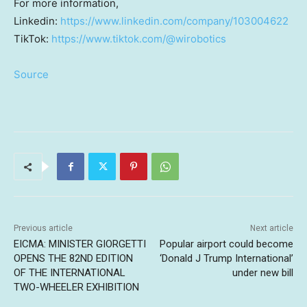
For more information,
Linkedin:
https://www.linkedin.com/company/103004622
TikTok:
https://www.tiktok.com/@wirobotics
Source
Previous article
Next article
EICMA: MINISTER GIORGETTI
Popular airport could become
OPENS THE 82ND EDITION
‘Donald J Trump International’
OF THE INTERNATIONAL
under new bill
TWO-WHEELER EXHIBITION