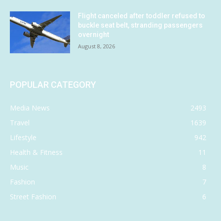
Flight canceled after toddler refused to
buckle seat belt, stranding passengers
overnight
August 8, 2026
POPULAR CATEGORY
Media News
2493
Travel
1639
Lifestyle
942
Health & Fitness
11
Music
8
Fashion
7
Street Fashion
6