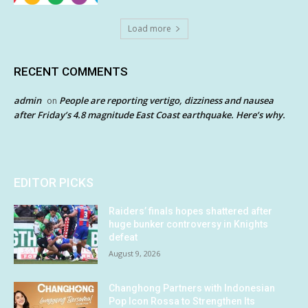
Load more
RECENT COMMENTS
admin
People are reporting vertigo, dizziness and nausea
on
after Friday’s 4.8 magnitude East Coast earthquake. Here’s why.
EDITOR PICKS
Raiders’ finals hopes shattered after
huge bunker controversy in Knights
defeat
August 9, 2026
Changhong Partners with Indonesian
Pop Icon Rossa to Strengthen Its