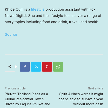
Khloe Quill is a
lifestyle
production assistant with Fox
News Digital. She and the lifestyle team cover a range of
story topics including food and drink, travel, and health.
Source
Previous article
Next article
Phuket, Thailand Rises as a
Spirit Airlines warns it might
Global Residential Haven,
not be able to survive a year
Driven by Laguna Phuket and
without more cash