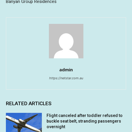
Banyan Group Residences
admin
https://netstar.com.au
RELATED ARTICLES
Flight canceled after toddler refused to
buckle seat belt, stranding passengers
overnight