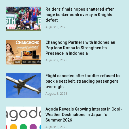
Raiders’ finals hopes shattered after
huge bunker controversy in Knights
defeat
August 9, 2026
Changhong Partners with Indonesian
Pop Icon Rossa to Strengthen Its
Presence in Indonesia
August 9, 2026
Flight canceled after toddler refused to
buckle seat belt, stranding passengers
overnight
August 8, 2026
Agoda Reveals Growing Interest in Cool-
Weather Destinations in Japan for
Summer 2026
August 8, 2026