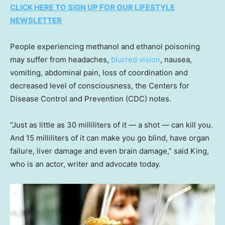
CLICK HERE TO SIGN UP FOR OUR LIFESTYLE
NEWSLETTER
People experiencing methanol and ethanol poisoning
may suffer from headaches,
blurred vision
, nausea,
vomiting, abdominal pain, loss of coordination and
decreased level of consciousness, the Centers for
Disease Control and Prevention (CDC) notes.
“Just as little as 30 milliliters of it — a shot — can kill you.
And 15 milliliters of it can make you go blind, have organ
failure, liver damage and even brain damage,” said King,
who is an actor, writer and advocate today.