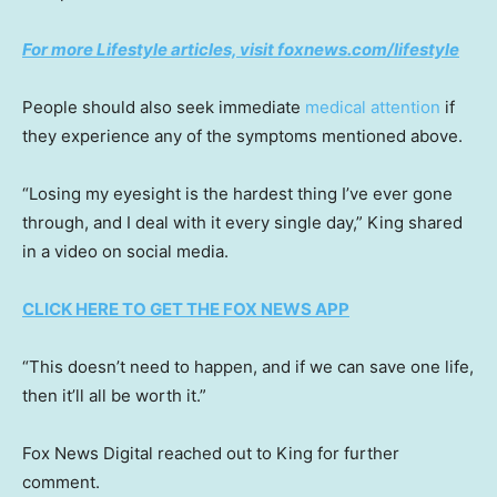
For more Lifestyle articles, visit foxnews.com/lifestyle
People should also seek immediate
medical attention
if
they experience any of the symptoms mentioned above.
“Losing my eyesight is the hardest thing I’ve ever gone
through, and I deal with it every single day,” King shared
in a video on social media.
CLICK HERE TO GET THE FOX NEWS APP
“This doesn’t need to happen, and if we can save one life,
then it’ll all be worth it.”
Fox News Digital reached out to King for further
comment.