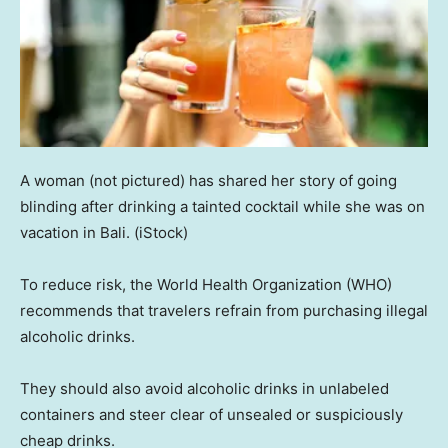
A woman (not pictured) has shared her story of going
blinding after drinking a tainted cocktail while she was on
vacation in Bali.
(iStock)
To reduce risk, the World Health Organization (WHO)
recommends that travelers refrain from purchasing illegal
alcoholic drinks.
They should also avoid alcoholic drinks in unlabeled
containers and steer clear of unsealed or suspiciously
cheap drinks.