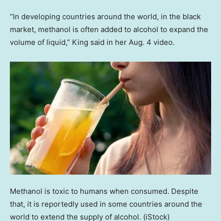
“In developing countries around the world, in the black
market, methanol is often added to alcohol to expand the
volume of liquid,” King said in her Aug. 4 video.
Methanol is toxic to humans when consumed. Despite
that, it is reportedly used in some countries around the
world to extend the supply of alcohol.
(iStock)