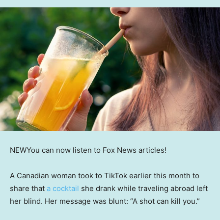
NEW
You can now listen to Fox News articles!
A Canadian woman took to TikTok earlier this month to
share that
a cocktail
she drank while traveling abroad left
her blind. Her message was blunt: “A shot can kill you.”