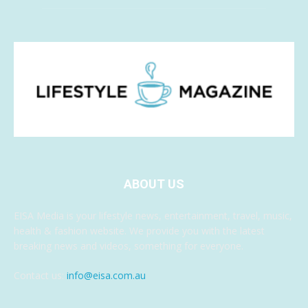
ABOUT US
EISA Media is your lifestyle news, entertainment, travel, music,
health & fashion website. We provide you with the latest
breaking news and videos, something for everyone.
Contact us:
info@eisa.com.au