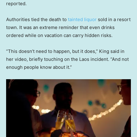
reported.
Authorities tied the death to
tainted liquor
sold in a resort
town. It was an extreme reminder that even drinks
ordered while on vacation can carry hidden risks.
“This doesn’t need to happen, but it does,” King said in
her video, briefly touching on the Laos incident. “And not
enough people know about it.”