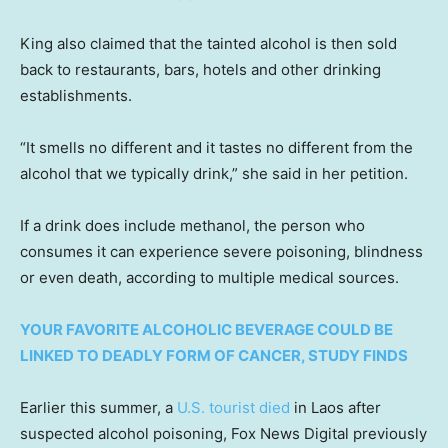
King also claimed that the tainted alcohol is then sold
back to restaurants, bars, hotels and other drinking
establishments.
“It smells no different and it tastes no different from the
alcohol that we typically drink,” she said in her petition.
If a drink does include methanol, the person who
consumes it can experience severe poisoning, blindness
or even death, according to multiple medical sources.
YOUR FAVORITE ALCOHOLIC BEVERAGE COULD BE
LINKED TO DEADLY FORM OF CANCER, STUDY FINDS
Earlier this summer, a
U.S. tourist died
in Laos after
suspected alcohol poisoning, Fox News Digital previously