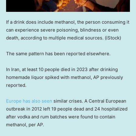
If a drink does include methanol, the person consuming it
can experience severe poisoning, blindness or even
death, according to multiple medical sources.
(iStock)
The same pattern has been reported elsewhere.
In Iran, at least 10 people died in 2023 after drinking
homemade liquor spiked with methanol, AP previously
reported.
Europe has also seen
similar crises. A Central European
outbreak in 2012 left 19 people dead and 24 hospitalized
after vodka and rum batches were found to contain
methanol, per AP.