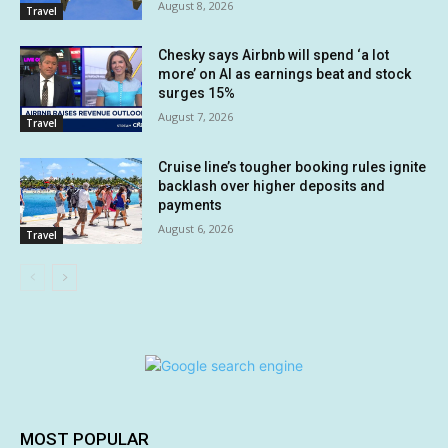
August 8, 2026
Travel
Chesky says Airbnb will spend ‘a lot
more’ on AI as earnings beat and stock
surges 15%
August 7, 2026
Travel
Cruise line’s tougher booking rules ignite
backlash over higher deposits and
payments
August 6, 2026
Travel
MOST POPULAR