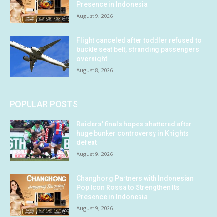
Presence in Indonesia
August 9, 2026
Flight canceled after toddler refused to
buckle seat belt, stranding passengers
overnight
August 8, 2026
POPULAR POSTS
Raiders’ finals hopes shattered after
huge bunker controversy in Knights
defeat
August 9, 2026
Changhong Partners with Indonesian
Pop Icon Rossa to Strengthen Its
Presence in Indonesia
August 9, 2026