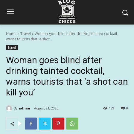
Home
Travel
Woman goes blind after drinking tainted cocktail,
warns tourists that 'a shot...
Travel
Woman goes blind after
drinking tainted cocktail,
warns tourists that ‘a shot can
kill you’
By
admin
August 21, 2025
179
0