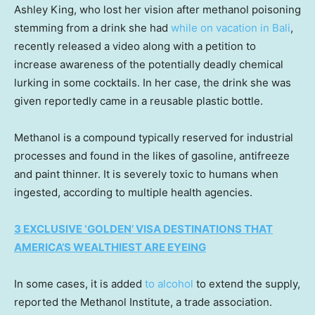
Ashley King, who lost her vision after methanol poisoning
stemming from a drink she had
while on vacation in Bali
,
recently released a video along with a petition to
increase awareness of the potentially deadly chemical
lurking in some cocktails. In her case, the drink she was
given reportedly came in a reusable plastic bottle.
Methanol is a compound typically reserved for industrial
processes and found in the likes of gasoline, antifreeze
and paint thinner. It is severely toxic to humans when
ingested, according to multiple health agencies.
3 EXCLUSIVE ‘GOLDEN’ VISA DESTINATIONS THAT
AMERICA’S WEALTHIEST ARE EYEING
In some cases, it is added
to alcohol
to extend the supply,
reported the Methanol Institute, a trade association.