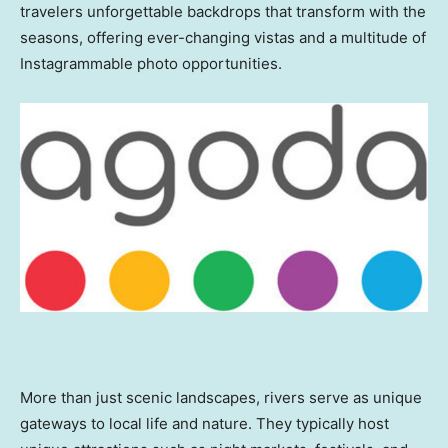
travelers unforgettable backdrops that transform with the
seasons, offering ever-changing vistas and a multitude of
Instagrammable photo opportunities.
More than just scenic landscapes, rivers serve as unique
gateways to local life and nature. They typically host