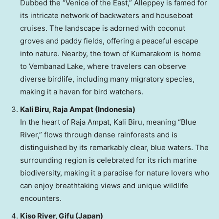
Dubbed the “
Venice
of the East,” Alleppey is famed for
its intricate network of backwaters and houseboat
cruises. The landscape is adorned with coconut
groves and paddy fields, offering a peaceful escape
into nature. Nearby, the town of Kumarakom is home
to Vembanad Lake, where travelers can observe
diverse birdlife, including many migratory species,
making it a haven for bird watchers.
Kali Biru
, Raja Ampat (
Indonesia
)
In the heart of Raja Ampat,
Kali Biru
, meaning “Blue
River,” flows through dense rainforests and is
distinguished by its remarkably clear, blue waters. The
surrounding region is celebrated for its rich marine
biodiversity, making it a paradise for nature lovers who
can enjoy breathtaking views and unique wildlife
encounters.
Kiso River, Gifu (
Japan
)