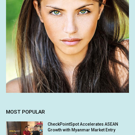
MOST POPULAR
CheckPointSpot Accelerates ASEAN
Growth with Myanmar Market Entry