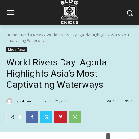
Home
Media News
World Rivers Day: Agoda Highlights Asia's Most
Captivating Waterways
Media News
World Rivers Day: Agoda
Highlights Asia’s Most
Captivating Waterways
By
admin
September 25, 2025
138
0