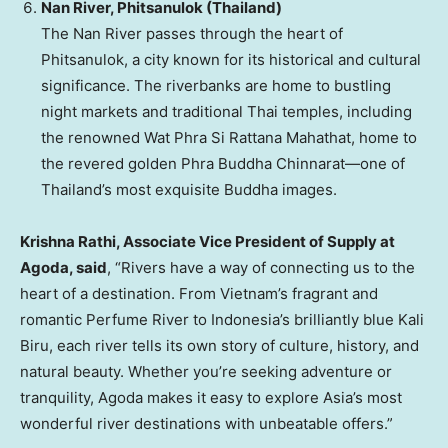
Nan River, Phitsanulok (
Thailand
)
The Nan River passes through the heart of
Phitsanulok, a city known for its historical and cultural
significance. The riverbanks are home to bustling
night markets and traditional Thai temples, including
the renowned Wat Phra Si Rattana Mahathat, home to
the revered golden Phra Buddha Chinnarat—one of
Thailand’s
most exquisite Buddha images.
Krishna Rathi
, Associate Vice President of Supply at
Agoda, said
, “Rivers have a way of connecting us to the
heart of a destination. From
Vietnam’s
fragrant and
romantic Perfume River to
Indonesia’s
brilliantly blue
Kali
Biru
, each river tells its own story of culture, history, and
natural beauty. Whether you’re seeking adventure or
tranquility, Agoda makes it easy to explore
Asia’s
most
wonderful river destinations with unbeatable offers.”