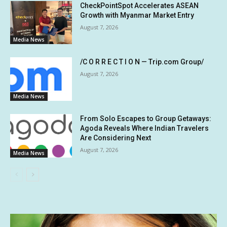
CheckPointSpot Accelerates ASEAN
Growth with Myanmar Market Entry
August 7, 2026
Media News
/C O R R E C T I O N — Trip.com Group/
August 7, 2026
Media News
From Solo Escapes to Group Getaways:
Agoda Reveals Where Indian Travelers
Are Considering Next
August 7, 2026
Media News