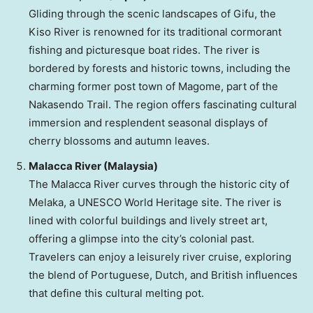
Gliding through the scenic landscapes of Gifu, the
Kiso River is renowned for its traditional cormorant
fishing and picturesque boat rides. The river is
bordered by forests and historic towns, including the
charming former post town of Magome, part of the
Nakasendo Trail. The region offers fascinating cultural
immersion and resplendent seasonal displays of
cherry blossoms and autumn leaves.
Malacca River (
Malaysia
)
The Malacca River curves through the historic city of
Melaka, a UNESCO World Heritage site. The river is
lined with colorful buildings and lively street art,
offering a glimpse into the city’s colonial past.
Travelers can enjoy a leisurely river cruise, exploring
the blend of Portuguese, Dutch, and British influences
that define this cultural melting pot.