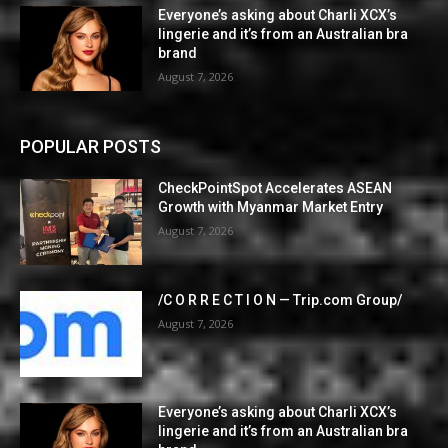
Everyone’s asking about Charli XCX’s
lingerie and it’s from an Australian bra
brand
August 7, 2026
POPULAR POSTS
CheckPointSpot Accelerates ASEAN
Growth with Myanmar Market Entry
August 7, 2026
/C O R R E C T I O N — Trip.com Group/
August 7, 2026
Everyone’s asking about Charli XCX’s
lingerie and it’s from an Australian bra