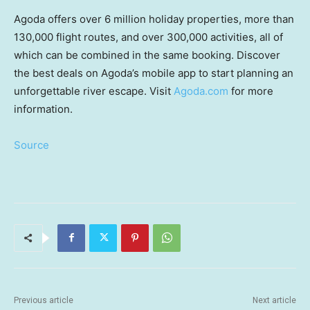
Agoda offers over 6 million holiday properties, more than
130,000 flight routes, and over 300,000 activities, all of
which can be combined in the same booking. Discover
the best deals on Agoda’s mobile app to start planning an
unforgettable river escape. Visit
Agoda.com
for more
information.
Source
Previous article
Next article