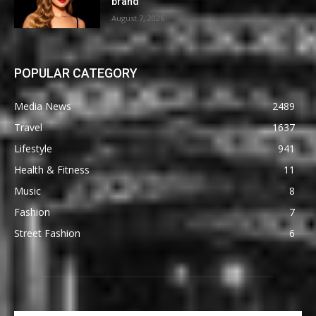
brand
August 7, 2026
POPULAR CATEGORY
Media News
2489
Travel
1637
Lifestyle
941
Health & Fitness
11
Music
8
Fashion
7
Street Fashion
6