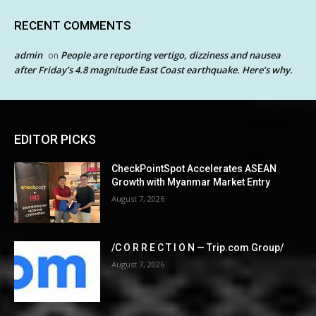
RECENT COMMENTS
admin
People are reporting vertigo, dizziness and nausea
on
after Friday’s 4.8 magnitude East Coast earthquake. Here’s why.
EDITOR PICKS
CheckPointSpot Accelerates ASEAN
Growth with Myanmar Market Entry
August 7, 2026
/C O R R E C T I O N — Trip.com Group/
August 7, 2026