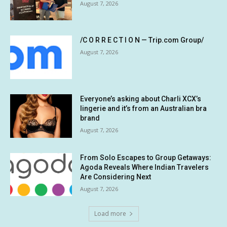
August 7, 2026
/C O R R E C T I O N — Trip.com Group/
August 7, 2026
Everyone’s asking about Charli XCX’s
lingerie and it’s from an Australian bra
brand
August 7, 2026
From Solo Escapes to Group Getaways:
Agoda Reveals Where Indian Travelers
Are Considering Next
August 7, 2026
Load more