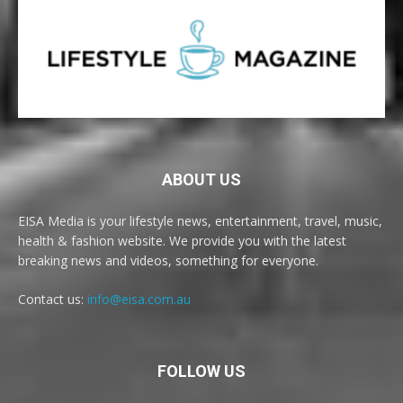
ABOUT US
EISA Media is your lifestyle news, entertainment, travel, music,
health & fashion website. We provide you with the latest
breaking news and videos, something for everyone.
Contact us:
info@eisa.com.au
FOLLOW US