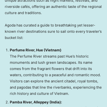
unique attractions such as night markets, festivals, and
riverside cafés, offering an authentic taste of the regional
culture and traditions.
Agoda has curated a guide to breathtaking yet lesser-
known river destinations sure to sail onto every traveler’s
bucket list:
Perfume River,
Hue
(
Vietnam
)
The Perfume River streams past
Hue’s
historic
monuments and lush green landscapes. Its name
comes from the fragrant flowers that drift into its
waters, contributing to a peaceful and romantic mood.
Visitors can explore the ancient citadel, royal tombs,
and pagodas that line the riverbanks, experiencing the
rich history and culture of
Vietnam
.
Pamba River
, Alleppey (
India
):