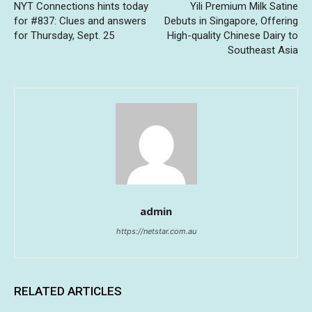
NYT Connections hints today
Yili Premium Milk Satine
for #837: Clues and answers
Debuts in Singapore, Offering
for Thursday, Sept. 25
High-quality Chinese Dairy to
Southeast Asia
admin
https://netstar.com.au
RELATED ARTICLES