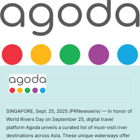
SINGAPORE
,
Sept. 25, 2025
/PRNewswire/ — In honor of
World Rivers Day on
September 25
, digital travel
platform Agoda unveils a curated list of must-visit river
destinations across
Asia
. These unique waterways offer