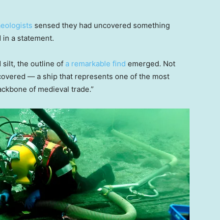
eologists
sensed they had uncovered something
 in a statement.
ilt, the outline of
a remarkable find
emerged. Not
scovered — a ship that represents one of the most
ackbone of medieval trade.”