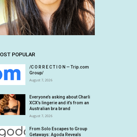
OST POPULAR
/C O R R E C T I O N — Trip.com
Group/
August 7, 2026
Everyone’s asking about Charli
XCX’s lingerie and it’s from an
Australian bra brand
August 7, 2026
From Solo Escapes to Group
Getaways: Agoda Reveals