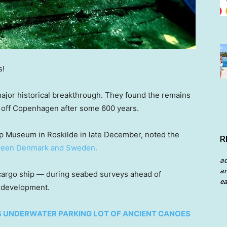
s!
major historical breakthrough. They found the remains
rs off Copenhagen after some 600 years.
 Museum in Roskilde in late December, noted the
R
een Denmark and Sweden.
a
an
 cargo ship — during seabed surveys ahead of
ea
 development.
S UNDERWATER PARKING LOT OF ANCIENT CANOES