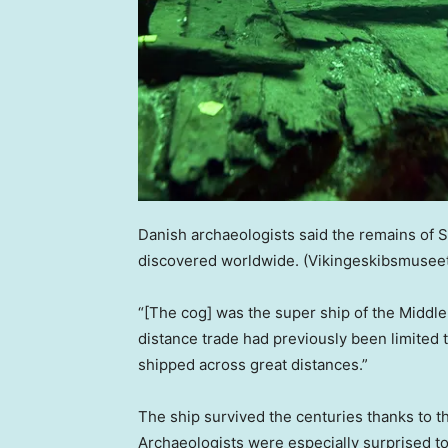
Danish archaeologists said the remains of S
discovered worldwide.
(Vikingeskibsmusee
“[The cog] was the super ship of the Middle
distance trade had previously been limited 
shipped across great distances.”
The ship survived the centuries thanks to t
Archaeologists were especially surprised to d