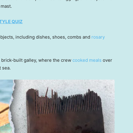
s mast.
TYLE QUIZ
bjects, including dishes, shoes, combs and
rosary
 brick-built galley, where the crew
cooked meals
over
t sea.