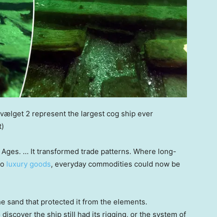
vælget 2 represent the largest cog ship ever
t)
 Ages. … It transformed trade patterns. Where long-
to
luxury goods
, everyday commodities could now be
he sand that protected it from the elements.
iscover the ship still had its rigging, or the system of