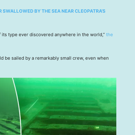
R SWALLOWED BY THE SEA NEAR CLEOPATRA’S
 its type ever discovered anywhere in the world,”
the
uld be sailed by a remarkably small crew, even when