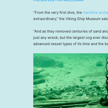
“From the very first dive, the
maritime archa
extraordinary,” the Viking Ship Museum said
“And as they removed centuries of sand and s
just any wreck, but the largest cog ever di
advanced vessel types of its time and the b