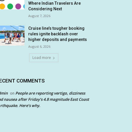
Where Indian Travelers Are
Considering Next
August 7, 2026
Cruise line’s tougher booking
rules ignite backlash over
higher deposits and payments
August 6, 2026
Load more
ECENT COMMENTS
dmin
People are reporting vertigo, dizziness
on
d nausea after Friday’s 4.8 magnitude East Coast
rthquake. Here’s why.