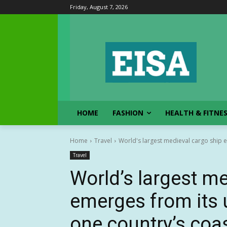
Friday, August 7, 2026
HOME
FASHION
HEALTH & FITNE
Home
Travel
World's largest medieval cargo ship e
Travel
World’s largest m
emerges from its 
one country’s coa