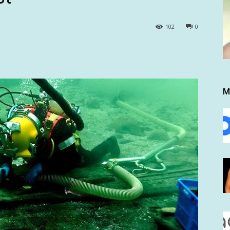
102
0
M