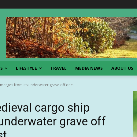
SS
LIFESTYLE
TRAVEL
MEDIA NEWS
ABOUT US
merges from its underwater grave off one...
edieval cargo ship
underwater grave off
st