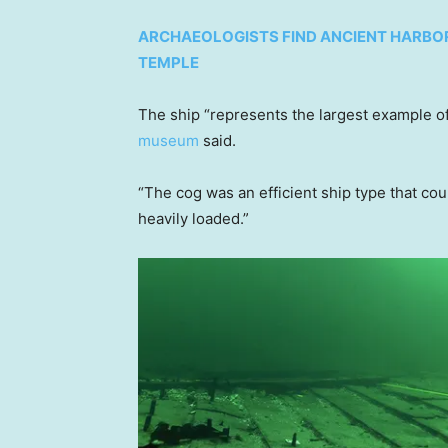
ARCHAEOLOGISTS FIND ANCIENT HARBO
TEMPLE
The ship “represents the largest example of
museum
said.
“The cog was an efficient ship type that co
heavily loaded.”