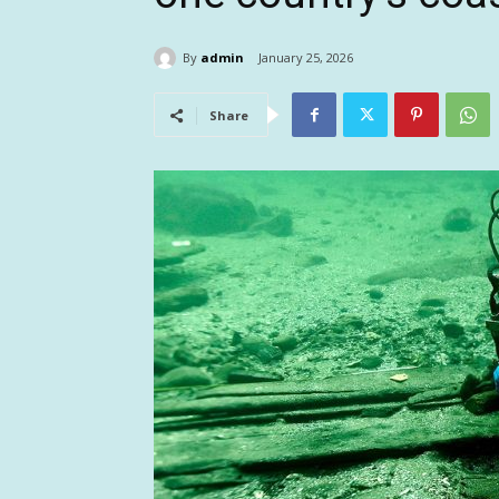
By
admin
January 25, 2026
Share