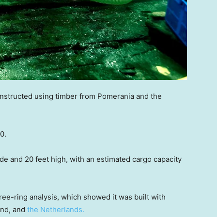
onstructed using timber from Pomerania and the
0.
ide and 20 feet high, with an estimated cargo capacity
ee-ring analysis, which showed it was built with
and, and
the Netherlands.