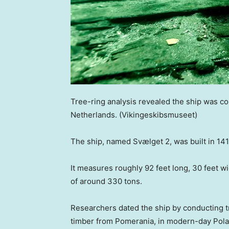
Tree-ring analysis revealed the ship was c
Netherlands.
(Vikingeskibsmuseet)
The ship, named Svælget 2, was built in 141
It measures roughly 92 feet long, 30 feet w
of around 330 tons.
Researchers dated the ship by conducting tr
timber from Pomerania, in modern-day Pol