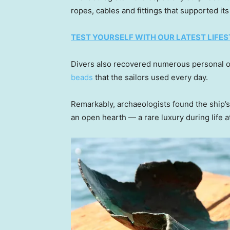
ropes, cables and fittings that supported it
TEST YOURSELF WITH OUR LATEST LIFES
Divers also recovered numerous personal o
beads
that the sailors used every day.
Remarkably, archaeologists found the ship’s
an open hearth — a rare luxury during life a