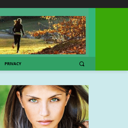
PRIVACY