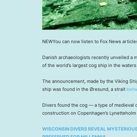
NEW
You can now listen to Fox News article
Danish archaeologists recently unveiled a 
of the world’s largest cog ship in the wate
The announcement, made by the Viking Ship
ship was found in the Øresund, a strait
betw
Divers found the cog — a type of medieval
construction on Copenhagen’s Lynetteholm
WISCONSIN DIVERS REVEAL MYSTERIOU
PRESERVED FOR MILLENNIA