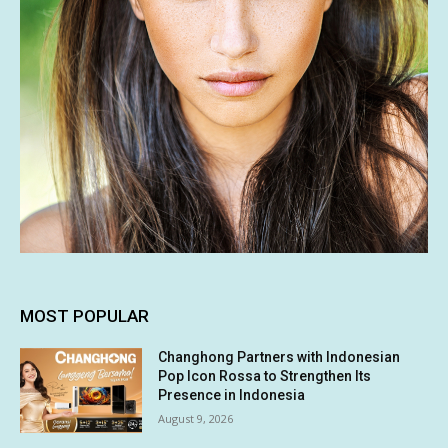
MOST POPULAR
Changhong Partners with Indonesian
Pop Icon Rossa to Strengthen Its
Presence in Indonesia
August 9, 2026