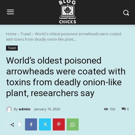
Home
Travel
World's oldest poisoned arrowheads were coated
with toxins from deadly onion-like plant,...
Travel
World’s oldest poisoned
arrowheads were coated with
toxins from deadly onion-like
plant, researchers say
By
admin
January 19, 2026
106
0