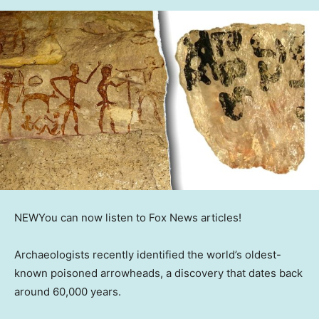
NEW
You can now listen to Fox News articles!
Archaeologists recently identified the world’s oldest-
known poisoned arrowheads, a discovery that dates back
around 60,000 years.