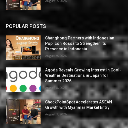
August 7, 2026
POPULAR POSTS
Changhong Partners with Indonesian
Pop Icon Rossa to Strengthen Its
Presence in Indonesia
August 9, 2026
Agoda Reveals Growing Interest in Cool-
Weather Destinations in Japan for
Summer 2026
August 8, 2026
CheckPointSpot Accelerates ASEAN
Growth with Myanmar Market Entry
August 7, 2026