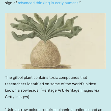
sign of
advanced thinking in early humans
.”
The gifbol plant contains toxic compounds that
researchers identified on some of the world’s oldest
known arrowheads.
(Heritage Art/Heritage Images via
Getty Images)
“Using arrow poison requires planning, patience and an