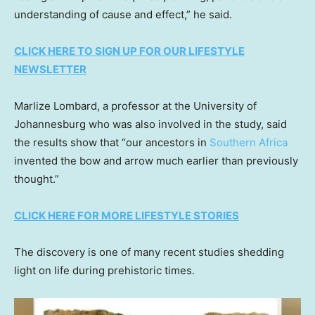
understanding of cause and effect,” he said.
CLICK HERE TO SIGN UP FOR OUR LIFESTYLE
NEWSLETTER
Marlize Lombard, a professor at the University of
Johannesburg who was also involved in the study, said
the results show that “our ancestors in
Southern Africa
invented the bow and arrow much earlier than previously
thought.”
CLICK HERE FOR MORE LIFESTYLE STORIES
The discovery is one of many recent studies shedding
light on life during prehistoric times.