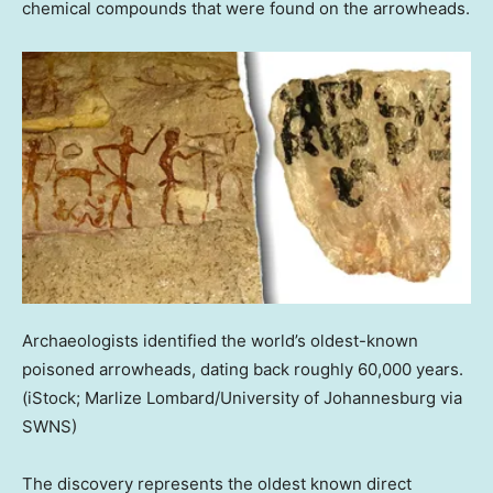
chemical compounds that were found on the arrowheads.
Archaeologists identified the world’s oldest-known
poisoned arrowheads, dating back roughly 60,000 years.
(iStock; Marlize Lombard/University of Johannesburg via
SWNS)
The discovery represents the oldest known direct