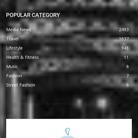
POPULAR CATEGORY
Media News
2493
Travel
1637
Lifestyle
941
Health & Fitness
11
Music
8
Fashion
7
Street Fashion
6