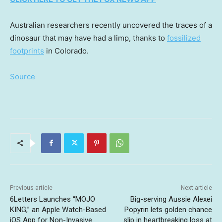
Australian researchers recently uncovered the traces of a
dinosaur that may have had a limp, thanks to
fossilized
footprints
in Colorado.
Source
Previous article
Next article
6Letters Launches “MOJO
Big-serving Aussie Alexei
KING,” an Apple Watch-Based
Popyrin lets golden chance
iOS App for Non-Invasive
slip in heartbreaking loss at