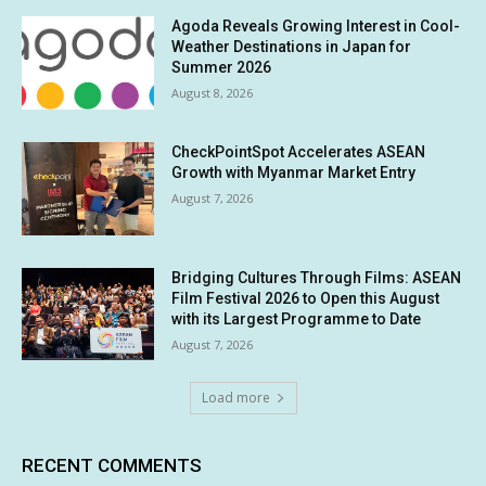
Agoda Reveals Growing Interest in Cool-
Weather Destinations in Japan for
Summer 2026
August 8, 2026
CheckPointSpot Accelerates ASEAN
Growth with Myanmar Market Entry
August 7, 2026
Bridging Cultures Through Films: ASEAN
Film Festival 2026 to Open this August
with its Largest Programme to Date
August 7, 2026
Load more
RECENT COMMENTS