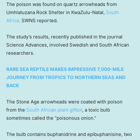
The poison was found on quartz arrowheads from
Umhlatuzana Rock Shelter in KwaZulu-Natal,
South
Africa,
SWNS reported.
The study’s results, recently published in the journal
Science Advances, involved Swedish and South African
researchers.
RARE SEA REPTILE MAKES IMPRESSIVE 7,000-MILE
JOURNEY FROM TROPICS TO NORTHERN SEAS AND
BACK
The Stone Age arrowheads were coated with poison
from the
South African plant gifbol
, a toxic bulb
sometimes called the “poisonous onion.”
The bulb contains buphanidrine and epibuphanisine, two