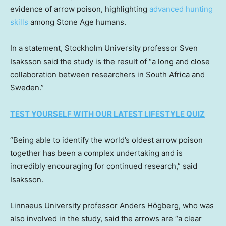
evidence of arrow poison, highlighting
advanced hunting
skills
among Stone Age humans.
In a statement, Stockholm University professor Sven
Isaksson said the study is the result of “a long and close
collaboration between researchers in South Africa and
Sweden.”
TEST YOURSELF WITH OUR LATEST LIFESTYLE QUIZ
“Being able to identify the world’s oldest arrow poison
together has been a complex undertaking and is
incredibly encouraging for continued research,” said
Isaksson.
Linnaeus University professor Anders Högberg, who was
also involved in the study, said the arrows are “a clear