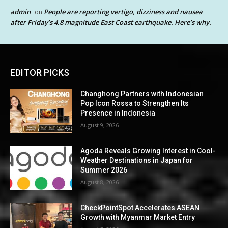
admin
People are reporting vertigo, dizziness and nausea
on
after Friday’s 4.8 magnitude East Coast earthquake. Here’s why.
EDITOR PICKS
Changhong Partners with Indonesian
Pop Icon Rossa to Strengthen Its
Presence in Indonesia
August 9, 2026
Agoda Reveals Growing Interest in Cool-
Weather Destinations in Japan for
Summer 2026
August 8, 2026
CheckPointSpot Accelerates ASEAN
Growth with Myanmar Market Entry