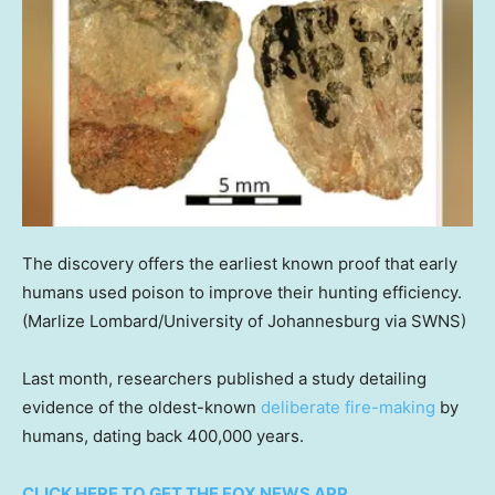
The discovery offers the earliest known proof that early
humans used poison to improve their hunting efficiency.
(Marlize Lombard/University of Johannesburg via SWNS)
Last month, researchers published a study detailing
evidence of the oldest-known
deliberate fire-making
by
humans, dating back 400,000 years.
CLICK HERE TO GET THE FOX NEWS APP