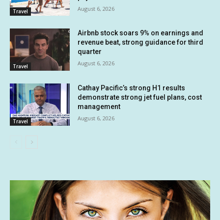
August 6, 2026
Travel
Airbnb stock soars 9% on earnings and
revenue beat, strong guidance for third
quarter
August 6, 2026
Travel
Cathay Pacific’s strong H1 results
demonstrate strong jet fuel plans, cost
management
August 6, 2026
Travel