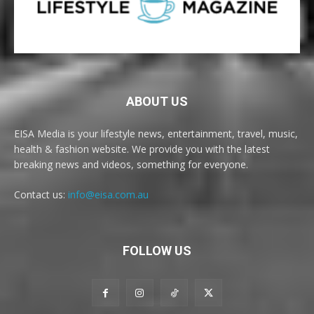
ABOUT US
EISA Media is your lifestyle news, entertainment, travel, music,
health & fashion website. We provide you with the latest
breaking news and videos, something for everyone.
Contact us:
info@eisa.com.au
FOLLOW US