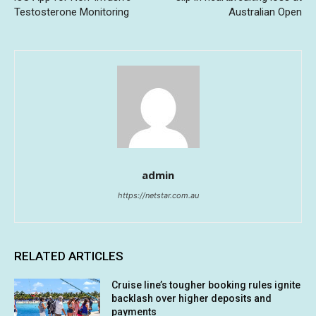
Testosterone Monitoring
Australian Open
admin
https://netstar.com.au
RELATED ARTICLES
Cruise line’s tougher booking rules ignite
backlash over higher deposits and
payments