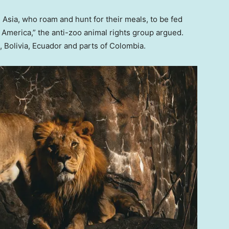
om Asia, who roam and hunt for their meals, to be fed
America,” the anti-zoo animal rights group argued.
, Bolivia, Ecuador and parts of Colombia.