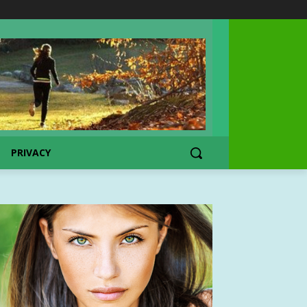
PRIVACY