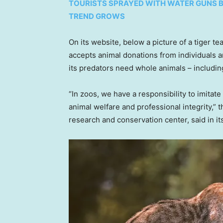
TOURISTS SPRAYED WITH WATER GUNS 
TREND GROWS
On its website, below a picture of a tiger tea
accepts animal donations from individuals 
its predators need whole animals – includin
“In zoos, we have a responsibility to imitate
animal welfare and professional integrity,”
research and conservation center, said in it