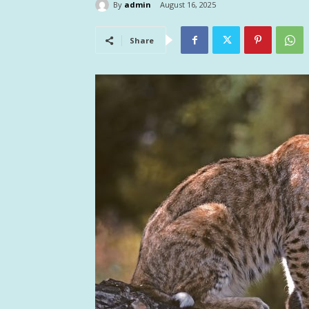
By
admin
August 16, 2025
Share