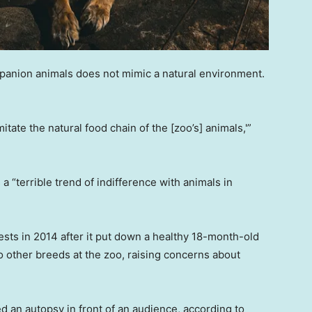
panion animals does not mimic a natural environment.
ate the natural food chain of the [zoo’s] animals,'”
 a “terrible trend of indifference with animals in
ests in 2014 after it put down a healthy 18-month-old
o other breeds at the zoo, raising concerns about
d an autopsy in front of an audience, according to