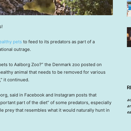
s!
ealthy pets
to feed to its predators as part of a
ational outrage.
 pets to Aalborg Zoo?” the Denmark zoo posted on
 healthy animal that needs to be removed for various
” it continued.
R
borg, said in Facebook and Instagram posts that
a
portant part of the diet” of some predators, especially
an
e prey that resembles what it would naturally hunt in
ea