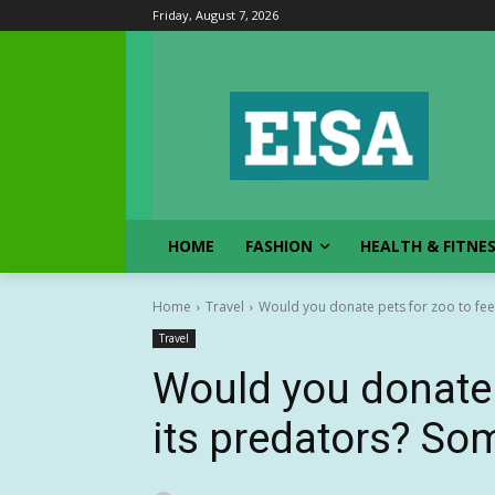
Friday, August 7, 2026
HOME
FASHION
HEALTH & FITNE
Home
Travel
Would you donate pets for zoo to feed
Travel
Would you donate 
its predators? Som