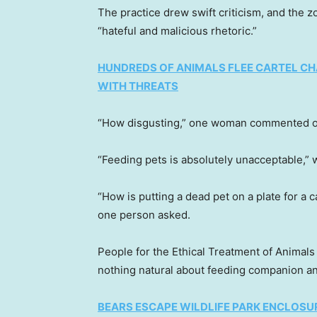
The practice drew swift criticism, and the z
“hateful and malicious rhetoric.”
HUNDREDS OF ANIMALS FLEE CARTEL CHA
WITH THREATS
“How disgusting,” one woman commented on 
“Feeding pets is absolutely unacceptable,”
“How is putting a dead pet on a plate for a 
one person asked.
People for the Ethical Treatment of Animals 
nothing natural about feeding companion an
BEARS ESCAPE WILDLIFE PARK ENCLOSU