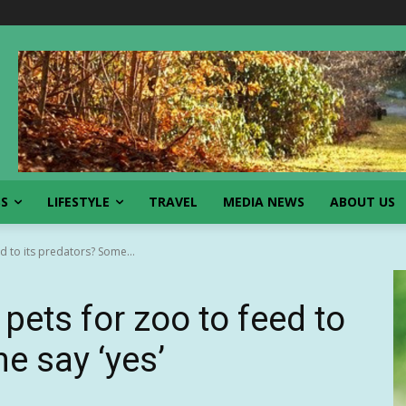
SS
LIFESTYLE
TRAVEL
MEDIA NEWS
ABOUT US
 to its predators? Some...
pets for zoo to feed to
e say ‘yes’