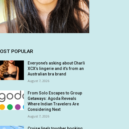
OST POPULAR
Everyone’s asking about Charli
XCX’s lingerie and it’s from an
Australian bra brand
August 7, 2026
From Solo Escapes to Group
Getaways: Agoda Reveals
Where Indian Travelers Are
Considering Next
August 7, 2026
Cruise line’s tougher booking