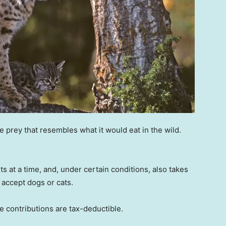
prey that resembles what it would eat in the wild.
 at a time, and, under certain conditions, also takes
t accept dogs or cats.
e contributions are tax-deductible.