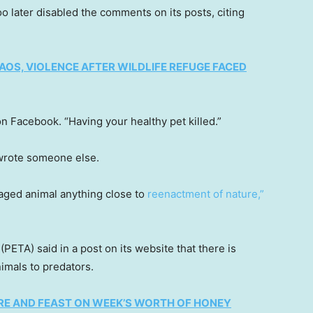
oo later disabled the comments on its posts, citing
OS, VIOLENCE AFTER WILDLIFE REFUGE FACED
Facebook. “Having your healthy pet killed.”
 wrote someone else.
caged animal anything close to
reenactment of nature,”
(PETA) said in a post on its website that there is
imals to predators.
RE AND FEAST ON WEEK’S WORTH OF HONEY