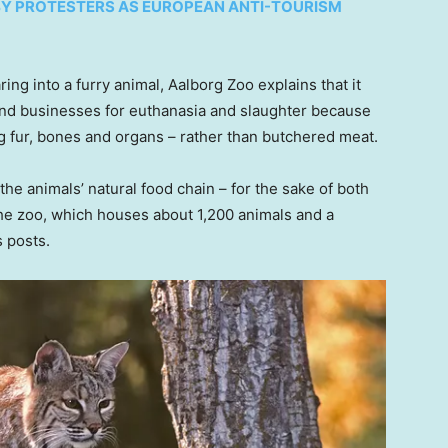
BY PROTESTERS AS EUROPEAN ANTI-TOURISM
ring into a furry animal, Aalborg Zoo explains that it
and businesses for euthanasia and slaughter because
g fur, bones and organs – rather than butchered meat.
 the animals’ natural food chain – for the sake of both
 the zoo, which houses about 1,200 animals and a
s posts.