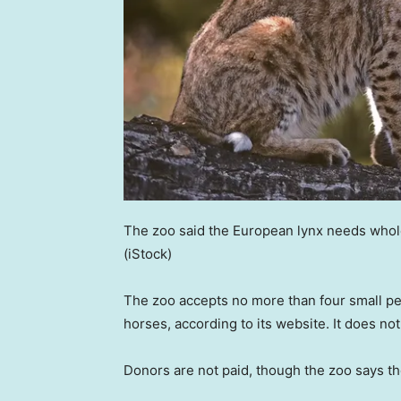
The zoo said the European lynx needs whole 
(iStock)
The zoo accepts no more than four small pets
horses, according to its website. It does no
Donors are not paid, though the zoo says th