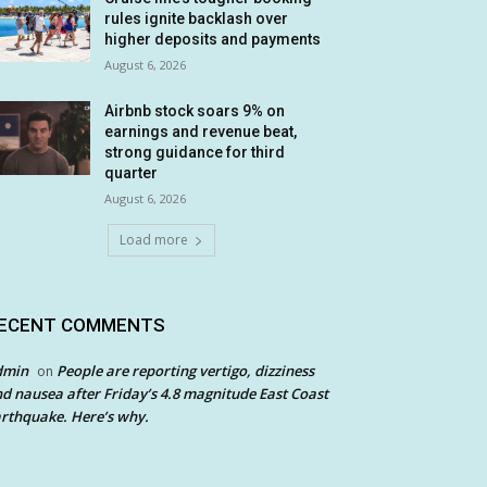
rules ignite backlash over
higher deposits and payments
August 6, 2026
Airbnb stock soars 9% on
earnings and revenue beat,
strong guidance for third
quarter
August 6, 2026
Load more
ECENT COMMENTS
dmin
People are reporting vertigo, dizziness
on
d nausea after Friday’s 4.8 magnitude East Coast
rthquake. Here’s why.