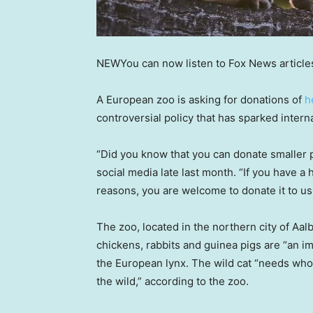
NEW
You can now listen to Fox News article
A European zoo is asking for donations of
h
controversial policy that has sparked intern
“Did you know that you can donate smaller
social media late last month. “If you have a
reasons, you are welcome to donate it to us,
The zoo, located in the northern city of Aal
chickens, rabbits and guinea pigs are “an im
the European lynx. The wild cat “needs whol
the wild,” according to the zoo.