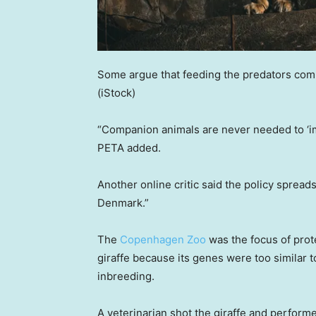
Some argue that feeding the predators com
(iStock)
“Companion animals are never needed to ‘imit
PETA added.
Another online critic said the policy spreads
Denmark.”
The
Copenhagen Zoo
was the focus of prot
giraffe because its genes were too similar t
inbreeding.
A veterinarian shot the giraffe and performe