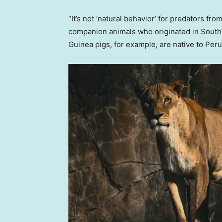
“It’s not ‘natural behavior’ for predators fr
companion animals who originated in South 
Guinea pigs, for example, are native to Peru