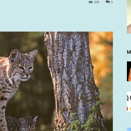
200
0
M